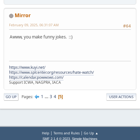
Mirror
February 09, 2025, 06:31:07 AM
#64
Awww, you make funny jokes. ::)
https://www.kuyi.net/
https://www.splcenter.org/resources/hate-watch/
https://calendar.powwows.com/
Support ICWA, NAGPRA, IACA
1
...
3
4
Pages
5
GO UP
USER ACTIONS
|
|
Help
Terms and Rules
Go Up ▲
,
SMF 2.1.4 © 2023
Simple Machines