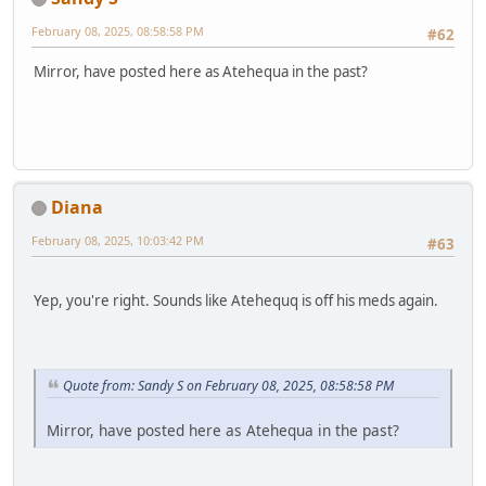
February 08, 2025, 08:58:58 PM
#62
Mirror, have posted here as Atehequa in the past?
Diana
February 08, 2025, 10:03:42 PM
#63
Yep, you're right. Sounds like Atehequq is off his meds again.
Quote from: Sandy S on February 08, 2025, 08:58:58 PM
Mirror, have posted here as Atehequa in the past?