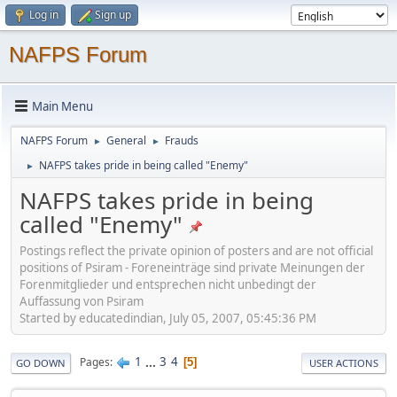
Log in
Sign up
NAFPS Forum
Main Menu
NAFPS Forum
General
Frauds
►
►
NAFPS takes pride in being called "Enemy"
►
NAFPS takes pride in being
called "Enemy"
Postings reflect the private opinion of posters and are not official
positions of Psiram - Foreneinträge sind private Meinungen der
Forenmitglieder und entsprechen nicht unbedingt der
Auffassung von Psiram
Started by educatedindian, July 05, 2007, 05:45:36 PM
1
...
3
4
Pages
5
GO DOWN
USER ACTIONS