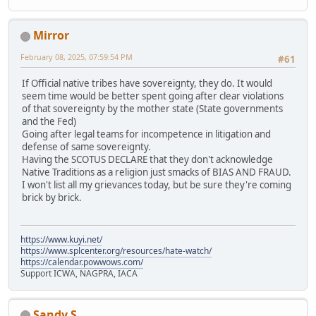
Mirror
February 08, 2025, 07:59:54 PM
#61
If Official native tribes have sovereignty, they do. It would
seem time would be better spent going after clear violations
of that sovereignty by the mother state (State governments
and the Fed)
Going after legal teams for incompetence in litigation and
defense of same sovereignty.
Having the SCOTUS DECLARE that they don't acknowledge
Native Traditions as a religion just smacks of BIAS AND FRAUD.
I won't list all my grievances today, but be sure they're coming
brick by brick.
https://www.kuyi.net/
https://www.splcenter.org/resources/hate-watch/
https://calendar.powwows.com/
Support ICWA, NAGPRA, IACA
Sandy S