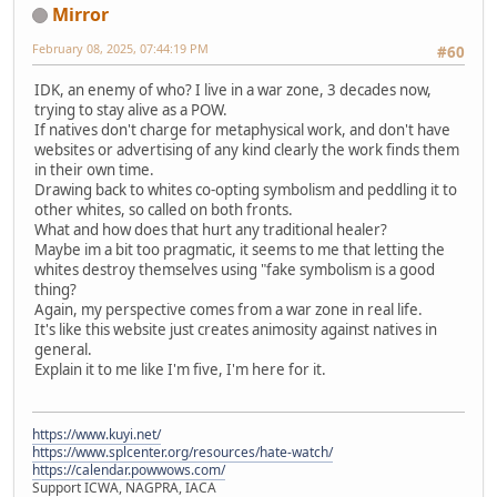
Mirror
February 08, 2025, 07:44:19 PM
#60
IDK, an enemy of who? I live in a war zone, 3 decades now,
trying to stay alive as a POW.
If natives don't charge for metaphysical work, and don't have
websites or advertising of any kind clearly the work finds them
in their own time.
Drawing back to whites co-opting symbolism and peddling it to
other whites, so called on both fronts.
What and how does that hurt any traditional healer?
Maybe im a bit too pragmatic, it seems to me that letting the
whites destroy themselves using "fake symbolism is a good
thing?
Again, my perspective comes from a war zone in real life.
It's like this website just creates animosity against natives in
general.
Explain it to me like I'm five, I'm here for it.
https://www.kuyi.net/
https://www.splcenter.org/resources/hate-watch/
https://calendar.powwows.com/
Support ICWA, NAGPRA, IACA