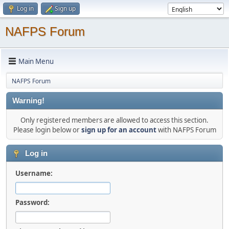
Log in
Sign up
NAFPS Forum
Main Menu
NAFPS Forum
Warning!
Only registered members are allowed to access this section.
Please login below or
sign up for an account
with NAFPS Forum
Log in
Username:
Password: