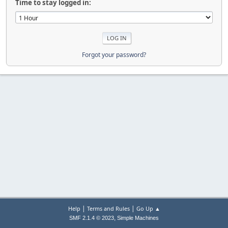
Time to stay logged in:
Forgot your password?
|
|
Help
Terms and Rules
Go Up ▲
,
SMF 2.1.4 © 2023
Simple Machines