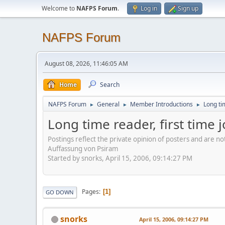
Welcome to
NAFPS Forum
.
Log in
Sign up
NAFPS Forum
August 08, 2026, 11:46:05 AM
Home
Search
NAFPS Forum
General
Member Introductions
Long tim
►
►
►
Long time reader, first time 
Postings reflect the private opinion of posters and are n
Auffassung von Psiram
Started by snorks, April 15, 2006, 09:14:27 PM
Pages
1
GO DOWN
snorks
April 15, 2006, 09:14:27 PM