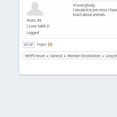
Hi everybody,
I decided to join since I ha
teach about animals.
Posts: 99
I Love YaBB 2!
Logged
Pages
1
GO UP
NAFPS Forum
General
Member Introductions
Long tim
►
►
►