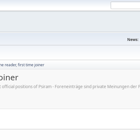
News:
e reader, first time joiner
joiner
ot official positions of Psiram - Foreneinträge sind private Meinungen d