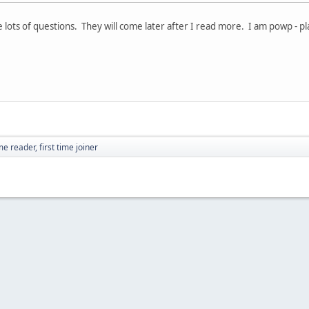
ve lots of questions. They will come later after I read more. I am powp - p
e reader, first time joiner