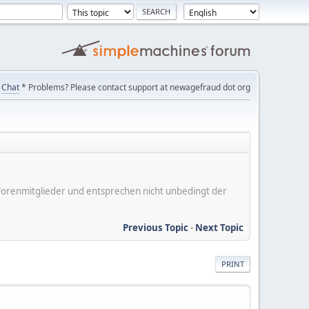
Chat
* Problems? Please contact support at newagefraud dot org
er Forenmitglieder und entsprechen nicht unbedingt der
Previous Topic
-
Next Topic
PRINT