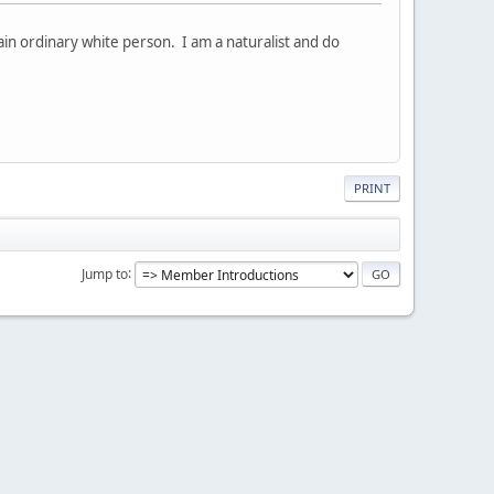
lain ordinary white person. I am a naturalist and do
PRINT
Jump to