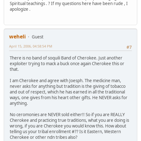
Spiritual teachings . ? If my questions here have been rude , I
apologize .
weheli
Guest
April 15, 2006, 04:58:54 PM
#7
There is no band of soquili Band of Cherokee. Just another
exploiter trying to mack a buck once again Cherokee this or
that.
I am Cherokee and agree with Joesph. The medicine man,
never asks for anything but tradition is the giving of tobacco
and out of respect, which he has earned in all the traditional
ways, one gives from his heart other gifts. He NEVER asks for
anything.
No ceromonies are NEVER sold either!! So if you are REALLY
Cherokee and practicing true traditions, what you are doing is
wrong, if you are Cherokee you would know this. How about
telling us your tribal enrollment #?? Is it Eastern, Western
Cherokee or other ndn tribes also?