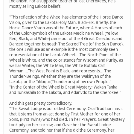
Indianism. For a supposed teacher of lost Cherokees, he's
mostly selling Lakota beliefs.
"This reflection of the Wheel has elements of the Horse Dance
Vision, given to the Lakota Holy Man, Black-Elk. Briefly, the
Horse Dance Vision was of the Future, when 4 Horses of each
of the Color-symbols of the Lakota Medicine Wheel, (Yellow,
Red, Black, and White) came out of the 4 Great Directions and
Danced together beneath The Sacred Tree (of the Sun Dance).
the one I will use as an example is the most commonly seen
representation of the Lakota Wheel....The North Point of the
Wheel is White, and the color stands for Wisdom and Purity, as
well as Winter, the White Man, the White Buffalo Calf
Woman....The West Point is Black, and represents....The
Thunder-Beings, whether they are the Wakinyan of the
Lakota, or the Tililoqui (Thunderors) of my own People."
"In the Center of the Wheel is Great Mystery; Wakan Tanka
and Tunkashila to the Lakota, and Adanvdo to the Cherokee."
And this gets pretty contradictory.
"The Sweat Lodge is our oldest Ceremony. Oral Tradition has it
that it stems from an act done by First Mother for one of her
Sons, (First Twins) who had died. In her Prayers, Great Mystery
took pity on her sorrow, and Gave her the Sweat Lodge
Ceremony, and told her that if she did the Ceremony, her