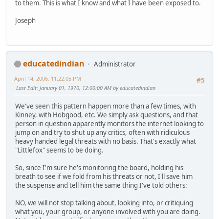
to them. This is what I know and what I have been exposed to.
Joseph
educatedindian
Administrator
April 14, 2006, 11:22:05 PM
#5
Last Edit
: January 01, 1970, 12:00:00 AM by educatedindian
We've seen this pattern happen more than a few times, with
Kinney, with Hobgood, etc. We simply ask questions, and that
person in question apparently monitors the internet looking to
jump on and try to shut up any critics, often with ridiculous
heavy handed legal threats with no basis. That's exactly what
"Littlefox" seems to be doing.
So, since I'm sure he's monitoring the board, holding his
breath to see if we fold from his threats or not, I'll save him
the suspense and tell him the same thing I've told others:
NO, we will not stop talking about, looking into, or critiquing
what you, your group, or anyone involved with you are doing.