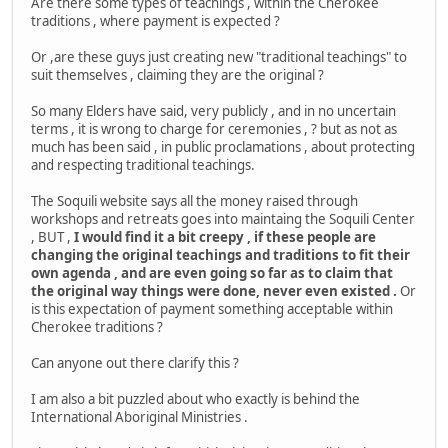
Are there some types of teachings , within the Cherokee
traditions , where payment is expected ?
Or ,are these guys just creating new "traditional teachings" to
suit themselves , claiming they are the original ?
So many Elders have said, very publicly , and in no uncertain
terms , it is wrong to charge for ceremonies , ? but as not as
much has been said , in public proclamations , about protecting
and respecting traditional teachings.
The Soquili website says all the money raised through
workshops and retreats goes into maintaing the Soquili Center
, BUT ,
I would find it a bit creepy , if these people are
changing the original teachings and traditions to fit their
own agenda , and are even going so far as to claim that
the original way things were done, never even existed .
Or
is this expectation of payment something acceptable within
Cherokee traditions ?
Can anyone out there clarify this ?
I am also a bit puzzled about who exactly is behind the
International Aboriginal Ministries .