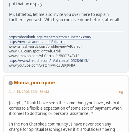
put that on display.
Mr. Littlefox, let me also invite you over here to explain
further if you wish. Which you could've done before, after all.
https://decolonizingalternatehistory.substack.com/
https://nvcc.academia.edu/alcarroll
www.smashwords.com/profile/view/AlCarroll
www.lulu.com/spotlight/AlCaroll
www.amazon.com/Al-Carroll/e/B00IZ4FY1S
https://www.linkedin.com/in/al-carroll-05284613/
www.youtube.com/watch?v=roZL8KJKNfA
Moma_porcupine
April 15, 2006, 12:34:59 AM
#6
Joseph , I think I have seen the same thing you have , when it
comes to a flexible expectation of some sort of payment when
it comes to doctoring or personal assistance . ?
In the non Cherokee community , I have never seen any
charge for Spiritual teachings even if it is "outsiders " being