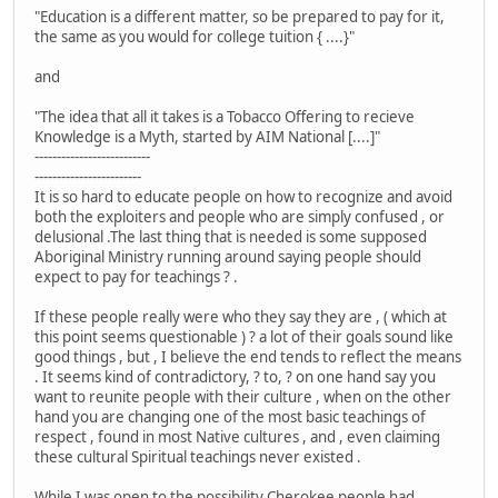
"Education is a different matter, so be prepared to pay for it,
the same as you would for college tuition { ....}"
and
"The idea that all it takes is a Tobacco Offering to recieve
Knowledge is a Myth, started by AIM National [....]"
--------------------------
------------------------
It is so hard to educate people on how to recognize and avoid
both the exploiters and people who are simply confused , or
delusional .The last thing that is needed is some supposed
Aboriginal Ministry running around saying people should
expect to pay for teachings ? .
If these people really were who they say they are , ( which at
this point seems questionable ) ? a lot of their goals sound like
good things , but , I believe the end tends to reflect the means
. It seems kind of contradictory, ? to, ? on one hand say you
want to reunite people with their culture , when on the other
hand you are changing one of the most basic teachings of
respect , found in most Native cultures , and , even claiming
these cultural Spiritual teachings never existed .
While I was open to the possibility Cherokee people had