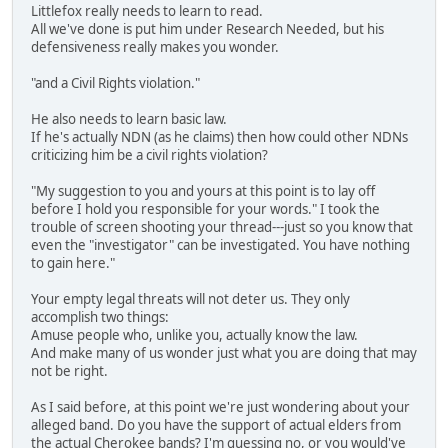
Littlefox really needs to learn to read.
All we've done is put him under Research Needed, but his
defensiveness really makes you wonder.
"and a Civil Rights violation."
He also needs to learn basic law.
If he's actually NDN (as he claims) then how could other NDNs
criticizing him be a civil rights violation?
"My suggestion to you and yours at this point is to lay off
before I hold you responsible for your words." I took the
trouble of screen shooting your thread---just so you know that
even the "investigator" can be investigated. You have nothing
to gain here."
Your empty legal threats will not deter us. They only
accomplish two things:
Amuse people who, unlike you, actually know the law.
And make many of us wonder just what you are doing that may
not be right.
As I said before, at this point we're just wondering about your
alleged band. Do you have the support of actual elders from
the actual Cherokee bands? I'm guessing no, or you would've