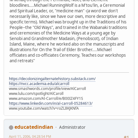
bloodlines....Michael RunningWolf is a M'tou'lin, a Ceremonial
and Spiritual Leader, or, "medicine man" -(a word we don't
necessarily like, since we have our own, more descriptive and
specific terms). Michael was brought up in the Traditions of his
People--the "Old Ways", and trained in the Wabanaki traditions
and ceremonies of the Medicine Ways at a young age by
Senobi and Grandmother Madasin, (Penobscot), of Indian
Island, Maine, where he worked also on the manuscripts and
illustrations for On the Trail of Elder Brother....Michael
officiates and co-officiates Ceremony, Teaches our workshops
and retreats"
https://decolonizingalternatehistory.substack.com/
https://nvcc.academia.edu/alcarroll
www.smashwords.com/profile/view/AlCarroll
www.lulu.com/spotlight/AlCaroll
www.amazon.com/Al-Carroll/e/B00IZ4FY1S
https://www.linkedin.com/in/al-carroll-05284613/
www.youtube.com/watch?v=roZL8KJKNfA
educatedindian
Administrator
April 11, 2006, 04:28:54 PM
#1