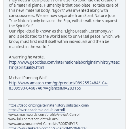
they need a "bed-plate??? of matter to continue the creation
of a material plane. Humanity is that bed-plate. To take care of
this new, material body, "Ego??? was invented along with
consciousness. We are now separate from Spirit Nature (our
True Nature) only because the Ego, with its will, rebels against
the Spirit-Self.
Our Pipe Ritual is known as the "Eight-Breath Ceremony,???
and is dedicated to the world and to universal peace, which, we
know, must first instill itself within individuals and then be
manifest in the world."
A warning he wrote.
http://www.geocities.com/internationalaboriginalministry/teac
hingspirituality.html
Michael Running Wolf
http://www.amazon.com/gp/product/0892552484/104-
8309590-0468746?v=glance&n=283155
https://decolonizingalternatehistory.substack.com/
https://nvcc.academia.edu/alcarroll
www.smashwords.com/profile/view/AlCarroll
www.lulu.com/spotlight/AlCaroll
www.amazon.com/Al-Carroll/e/B00IZ4FY1S
https://www.linkedin.com/in/al-carroll-05284613/