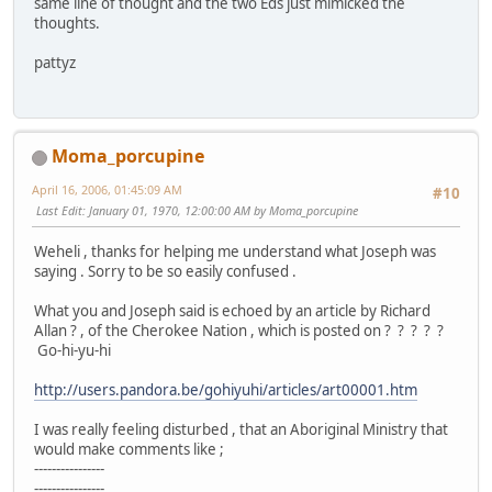
same line of thought and the two Eds just mimicked the
thoughts.
pattyz
Moma_porcupine
April 16, 2006, 01:45:09 AM
#10
Last Edit
: January 01, 1970, 12:00:00 AM by Moma_porcupine
Weheli , thanks for helping me understand what Joseph was
saying . Sorry to be so easily confused .
What you and Joseph said is echoed by an article by Richard
Allan ? , of the Cherokee Nation , which is posted on ? ? ? ? ?
Go-hi-yu-hi
http://users.pandora.be/gohiyuhi/articles/art00001.htm
I was really feeling disturbed , that an Aboriginal Ministry that
would make comments like ;
----------------
----------------