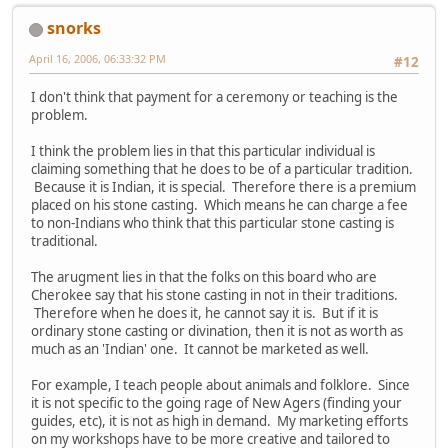
snorks
April 16, 2006, 06:33:32 PM
#12
I don't think that payment for a ceremony or teaching is the
problem.
I think the problem lies in that this particular individual is
claiming something that he does to be of a particular tradition.
Because it is Indian, it is special. Therefore there is a premium
placed on his stone casting. Which means he can charge a fee
to non-Indians who think that this particular stone casting is
traditional.
The arugment lies in that the folks on this board who are
Cherokee say that his stone casting in not in their traditions.
Therefore when he does it, he cannot say it is. But if it is
ordinary stone casting or divination, then it is not as worth as
much as an 'Indian' one. It cannot be marketed as well.
For example, I teach people about animals and folklore. Since
it is not specific to the going rage of New Agers (finding your
guides, etc), it is not as high in demand. My marketing efforts
on my workshops have to be more creative and tailored to