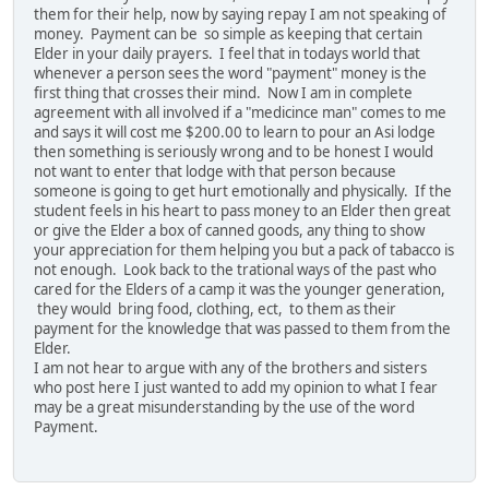
them for their help, now by saying repay I am not speaking of
money. Payment can be so simple as keeping that certain
Elder in your daily prayers. I feel that in todays world that
whenever a person sees the word "payment" money is the
first thing that crosses their mind. Now I am in complete
agreement with all involved if a "medicince man" comes to me
and says it will cost me $200.00 to learn to pour an Asi lodge
then something is seriously wrong and to be honest I would
not want to enter that lodge with that person because
someone is going to get hurt emotionally and physically. If the
student feels in his heart to pass money to an Elder then great
or give the Elder a box of canned goods, any thing to show
your appreciation for them helping you but a pack of tabacco is
not enough. Look back to the trational ways of the past who
cared for the Elders of a camp it was the younger generation,
they would bring food, clothing, ect, to them as their
payment for the knowledge that was passed to them from the
Elder.
I am not hear to argue with any of the brothers and sisters
who post here I just wanted to add my opinion to what I fear
may be a great misunderstanding by the use of the word
Payment.