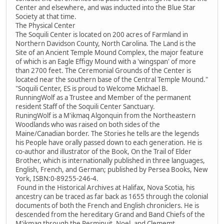
Center and elsewhere, and was inducted into the Blue Star
Society at that time.
The Physical Center
The Soquili Center is located on 200 acres of Farmland in
Northern Davidson County, North Carolina. The Land is the
Site of an Ancient Temple Mound Complex, the major feature
of which is an Eagle Effigy Mound with a 'wingspan' of more
than 2700 feet. The Ceremonial Grounds of the Center is
located near the southern base of the Central Temple Mound."
"Soquili Center, ES is proud to Welcome Michael B.
RunningWolf as a Trustee and Member of the permanent
resident Staff of the Soquili Center Sanctuary.
RuningWolf is a M'ikmaq Algonquin from the Northeastern
Woodlands who was raised on both sides of the
Maine/Canadian border. The Stories he tells are the legends
his People have orally passed down to each generation. He is
co-author and illustrator of the Book, On the Trail of Elder
Brother, which is internationally published in three languages,
English, French, and German; published by Persea Books, New
York, ISBN:0-89255-246-4.
Found in the Historical Archives at Halifax, Nova Scotia, his
ancestry can be traced as far back as 1655 through the colonial
documents of both the French and English chroniclers. He is
descended from the hereditary Grand and Band Chiefs of the
M'ikmaq through the Perminuit, Noel, and Clememt