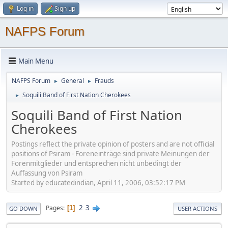
Log in
Sign up
NAFPS Forum
Main Menu
NAFPS Forum
General
Frauds
►
►
Soquili Band of First Nation Cherokees
►
Soquili Band of First Nation
Cherokees
Postings reflect the private opinion of posters and are not official
positions of Psiram - Foreneinträge sind private Meinungen der
Forenmitglieder und entsprechen nicht unbedingt der
Auffassung von Psiram
Started by educatedindian, April 11, 2006, 03:52:17 PM
2
3
Pages
1
GO DOWN
USER ACTIONS