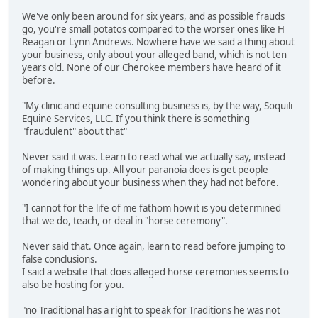
We've only been around for six years, and as possible frauds
go, you're small potatos compared to the worser ones like H
Reagan or Lynn Andrews. Nowhere have we said a thing about
your business, only about your alleged band, which is not ten
years old. None of our Cherokee members have heard of it
before.
"My clinic and equine consulting business is, by the way, Soquili
Equine Services, LLC. If you think there is something
"fraudulent" about that"
Never said it was. Learn to read what we actually say, instead
of making things up. All your paranoia does is get people
wondering about your business when they had not before.
"I cannot for the life of me fathom how it is you determined
that we do, teach, or deal in "horse ceremony".
Never said that. Once again, learn to read before jumping to
false conclusions.
I said a website that does alleged horse ceremonies seems to
also be hosting for you.
"no Traditional has a right to speak for Traditions he was not