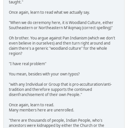
taught."
Once again, learn to read what we actually say.
"When we do ceremony here, it is Woodland Culture, either
Southeastern or Northeastern M'ikqmaq (correct spelling)"
Oh brother. You argue against Pan Indianism (which we don't
even believe in ourselves) and then turn right around and
claim there's a generic "woodland culture" for the whole
region?
"I have real problem"
You mean, besides with your own typos?
"with any Individual or Group that is pro-acculturation/anti-
tradition and therefore supports the continued
disenfranchisement of their own People."
Once again, learn to read.
Many members here are unenrolled.
"there are thousands of people, Indian People, who's
ancestors were kidnapped by either the Church or the