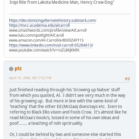
Inipi Rite from Lakota Medicine Man, Henry Crow-Dog"
https://decolonizingalternatehistory.substack.com/
https://nvcc.academia.edu/alcarroll
www.smashwords.com/profile/view/AlCarroll
www.lulu.com/spotlight/AlCaroll
www.amazon.com/Al-Carroll/e/B00IZ4FY1S
https://www.linkedin.com/in/al-carroll-05284613/
www.youtube.com/watch?v=roZL8KJKNfA
plz
April 15, 2006, 08:17:52 PM
#9
Just finished reading through his 'Growing up Native' stuff
from which you quoted, Al. I didn't see very much in the way
of his growing up. But more in line with the same kind of
'teaching' that the other Ed (McGaa) does/says etc. Even to
refering to Black Elks vision and Fools Crow. It's almost like he
read McGaa's book/s, tossed in some of his own ideas and
poof....... a teaching of ndn spriiruality.
Or, I could be behind by two and someone else started this