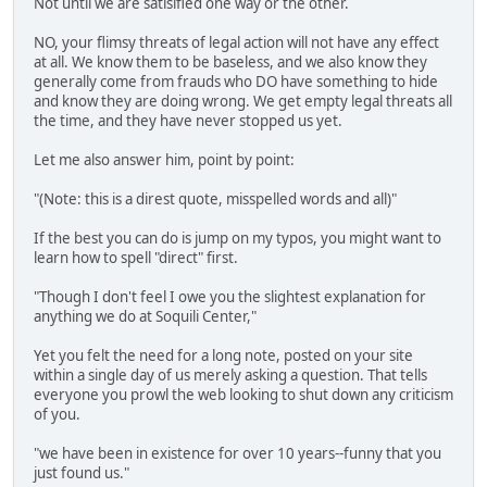
Not until we are satisified one way or the other.
NO, your flimsy threats of legal action will not have any effect
at all. We know them to be baseless, and we also know they
generally come from frauds who DO have something to hide
and know they are doing wrong. We get empty legal threats all
the time, and they have never stopped us yet.
Let me also answer him, point by point:
"(Note: this is a direst quote, misspelled words and all)"
If the best you can do is jump on my typos, you might want to
learn how to spell "direct" first.
"Though I don't feel I owe you the slightest explanation for
anything we do at Soquili Center,"
Yet you felt the need for a long note, posted on your site
within a single day of us merely asking a question. That tells
everyone you prowl the web looking to shut down any criticism
of you.
"we have been in existence for over 10 years--funny that you
just found us."