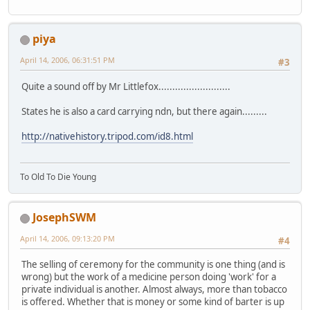
piya
April 14, 2006, 06:31:51 PM
#3
Quite a sound off by Mr Littlefox..........................
States he is also a card carrying ndn, but there again.........
http://nativehistory.tripod.com/id8.html
To Old To Die Young
JosephSWM
April 14, 2006, 09:13:20 PM
#4
The selling of ceremony for the community is one thing (and is
wrong) but the work of a medicine person doing 'work' for a
private individual is another. Almost always, more than tobacco
is offered. Whether that is money or some kind of barter is up