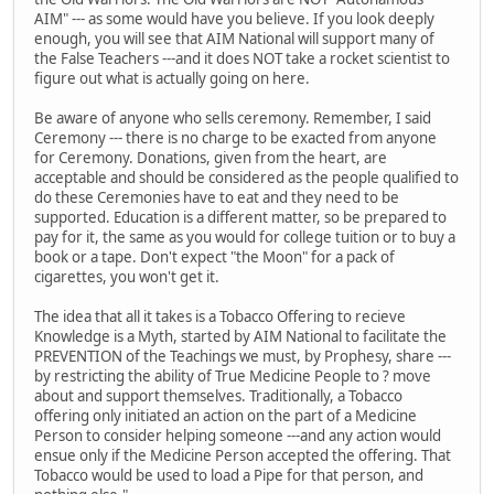
AIM" --- as some would have you believe. If you look deeply
enough, you will see that AIM National will support many of
the False Teachers ---and it does NOT take a rocket scientist to
figure out what is actually going on here.
Be aware of anyone who sells ceremony. Remember, I said
Ceremony --- there is no charge to be exacted from anyone
for Ceremony. Donations, given from the heart, are
acceptable and should be considered as the people qualified to
do these Ceremonies have to eat and they need to be
supported. Education is a different matter, so be prepared to
pay for it, the same as you would for college tuition or to buy a
book or a tape. Don't expect "the Moon" for a pack of
cigarettes, you won't get it.
The idea that all it takes is a Tobacco Offering to recieve
Knowledge is a Myth, started by AIM National to facilitate the
PREVENTION of the Teachings we must, by Prophesy, share ---
by restricting the ability of True Medicine People to ? move
about and support themselves. Traditionally, a Tobacco
offering only initiated an action on the part of a Medicine
Person to consider helping someone ---and any action would
ensue only if the Medicine Person accepted the offering. That
Tobacco would be used to load a Pipe for that person, and