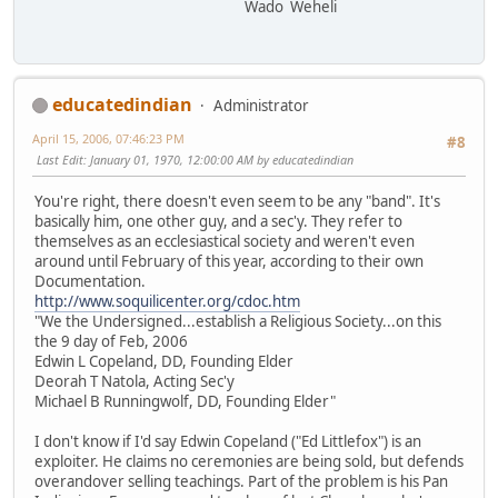
Wado Weheli
educatedindian
Administrator
April 15, 2006, 07:46:23 PM
#8
Last Edit
: January 01, 1970, 12:00:00 AM by educatedindian
You're right, there doesn't even seem to be any "band". It's
basically him, one other guy, and a sec'y. They refer to
themselves as an ecclesiastical society and weren't even
around until February of this year, according to their own
Documentation.
http://www.soquilicenter.org/cdoc.htm
"We the Undersigned...establish a Religious Society...on this
the 9 day of Feb, 2006
Edwin L Copeland, DD, Founding Elder
Deorah T Natola, Acting Sec'y
Michael B Runningwolf, DD, Founding Elder"
I don't know if I'd say Edwin Copeland ("Ed Littlefox") is an
exploiter. He claims no ceremonies are being sold, but defends
overandover selling teachings. Part of the problem is his Pan