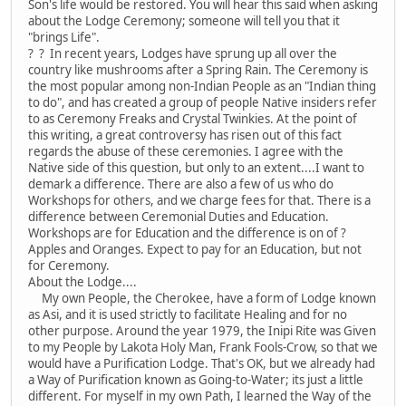
Son's life would be restored. You will hear this said when asking
about the Lodge Ceremony; someone will tell you that it
"brings Life".
? ? In recent years, Lodges have sprung up all over the
country like mushrooms after a Spring Rain. The Ceremony is
the most popular among non-Indian People as an "Indian thing
to do", and has created a group of people Native insiders refer
to as Ceremony Freaks and Crystal Twinkies. At the point of
this writing, a great controversy has risen out of this fact
regards the abuse of these ceremonies. I agree with the
Native side of this question, but only to an extent....I want to
demark a difference. There are also a few of us who do
Workshops for others, and we charge fees for that. There is a
difference between Ceremonial Duties and Education.
Workshops are for Education and the difference is on of ?
Apples and Oranges. Expect to pay for an Education, but not
for Ceremony.
About the Lodge....
My own People, the Cherokee, have a form of Lodge known
as Asi, and it is used strictly to facilitate Healing and for no
other purpose. Around the year 1979, the Inipi Rite was Given
to my People by Lakota Holy Man, Frank Fools-Crow, so that we
would have a Purification Lodge. That's OK, but we already had
a Way of Purification known as Going-to-Water; its just a little
different. For myself in my own Path, I learned the Way of the