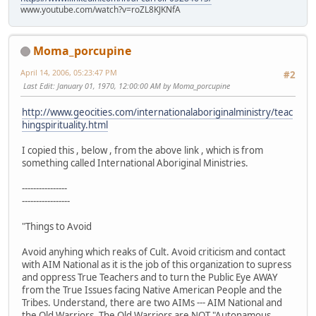
www.youtube.com/watch?v=roZL8KJKNfA
Moma_porcupine
April 14, 2006, 05:23:47 PM
#2
Last Edit
: January 01, 1970, 12:00:00 AM by Moma_porcupine
http://www.geocities.com/internationalaboriginalministry/teac
hingspirituality.html
I copied this , below , from the above link , which is from
something called International Aboriginal Ministries.
----------------
-----------------
"Things to Avoid
Avoid anyhing which reaks of Cult. Avoid criticism and contact
with AIM National as it is the job of this organization to supress
and oppress True Teachers and to turn the Public Eye AWAY
from the True Issues facing Native American People and the
Tribes. Understand, there are two AIMs --- AIM National and
the Old Warriors. The Old Warriors are NOT "Autonamous