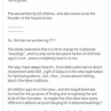
nothing else."
This was written by Ed Littlefox , who also seems to be the
founder of the Soquili Center.
---------------
----------------
So , this has me wondering ??? ?
This whole statement that it is OK to charge for traditional
"teachings" , and it is only some disruptive faction of AIM that
says it is not , seems completely bizarre to me .
The way I have always heard it , from Elders who had no direct
involvement with AIM , a gift of tobacco is the only expectation
for Spiritual guidence , but , then , I know almost nothing ,
about Cherokee traditions .
Ed Littlefox says he is Cherokee , and the Soquili Band was
formed for the purpose of finding and recognizing the lost
birds of the Cherokee . So maybe the Cherokee have some
different traditions around charging for traditional teachings ?