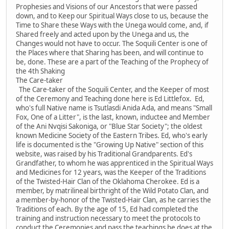
Prophesies and Visions of our Ancestors that were passed
down, and to Keep our Spiritual Ways close to us, because the
Time to Share these Ways with the Unega would come, and, if
Shared freely and acted upon by the Unega and us, the
Changes would not have to occur. The Soquili Center is one of
the Places where that Sharing has been, and will continue to
be, done. These are a part of the Teaching of the Prophecy of
the 4th Shaking
The Care-taker
The Care-taker of the Soquili Center, and the Keeper of most
of the Ceremony and Teaching done here is Ed Littlefox. Ed,
who's full Native name is Tsutlasdi Anida Ada, and means "Small
Fox, One of a Litter", is the last, known, inductee and Member
of the Ani Nvqisi Sakoniga, or "Blue Star Society"; the oldest
known Medicine Society of the Eastern Tribes. Ed, who's early
life is documented is the "Growing Up Native" section of this
website, was raised by his Traditional Grandparents. Ed's
Grandfather, to whom he was apprenticed in the Spiritual Ways
and Medicines for 12 years, was the Keeper of the Traditions
of the Twisted-Hair Clan of the Oklahoma Cherokee. Ed is a
member, by matrilineal birthright of the Wild Potato Clan, and
a member-by-honor of the Twisted-Hair Clan, as he carries the
Traditions of each. By the age of 15, Ed had completed the
training and instruction necessary to meet the protocols to
conduct the Ceremonies and pass the teachings he does at the