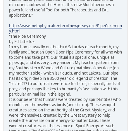
mirroring abilities of the Horse, this new Modal becomes a
powerful and useful Tool for both Therapeutics and EAL
applications."
http://www.metaphysicalcenterofnewjersey.org/PipeCeremon
y.html
"The Pipe Ceremony
by Ed Littlefox
In my home, usually on the third Saturday of each month, my
family and I host an Open Door Pipe Ceremony for all who wish
to come and take part. Our ritual is a special one, unique as
pipes go, and it is very, very ancient. My teachings stem from
my Southeastern Woodland Culture (matrilineal) heritage (on
my mother's side), which is Iriquois, and not Lakota. Our pipe
has its origin deep in a 3500 year old legend of creation. The
"secret??? to our great reverence for birds, especially birds of
prey, and perhaps the key to humanity's fascination with this
particular animal lies in the legend.
It is our belief that humans were created by Spirit-Entities who
manifested themselves as birds (and still do). These winged
creatures acted on the authority of the Great Mystery, and
were, themselves, created by the Great Mystery to help
create the universe on an energy-to-matter basis. These
winged creatures are the essence of Spirit-Energy. As such