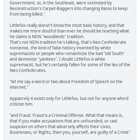
Government, or, in the Southeast, were victimized by
Reconstruction's Carpet-Baggers into changing Races to keep
from being killed."
Littlefox really doesn't know the most basic history, and that
makes me more doutful than ever he should be teaching what
he claims is NDN "woodlands" tradition.
That's not NDN tradition he's talking, that's Neo Confederate
nonsense, the kind of false history invented by white
supremacists or people who romanticize the bad "old South"
and demonize "yankees". I doubt Littlefox is white
supremacist, but he's certainly fallen for some of the lies of the
Neo Confederates.
"let me say a word or two about Freedom of Speech on the
internet,"
Appanrely it exists only for Littlefox, but not for anyone who'd
criticize him.
"and Fraud. Fraud is a Criminal Offense. What that means is,
that if you make accusations that are unfounded, or cast
suspicion on others that adversely affects their Lives,
Businesses, or Rights, then you, yourself, are guilty of a Crime"