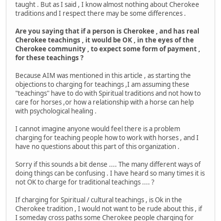
taught . But as I said , I know almost nothing about Cherokee
traditions and I respect there may be some differences .
Are you saying that if a person is Cherokee , and has real
Cherokee teachings , it would be OK , in the eyes of the
Cherokee community , to expect some form of payment ,
for these teachings ?
Because AIM was mentioned in this article , as starting the
objections to charging for teachings ,I am assuming these
"teachings" have to do with Spiritual traditions and not how to
care for horses ,or how a relationship with a horse can help
with psychological healing .
I cannot imagine anyone would feel there is a problem
charging for teaching people how to work with horses , and I
have no questions about this part of this organization .
Sorry if this sounds a bit dense .... The many different ways of
doing things can be confusing . I have heard so many times it is
not OK to charge for traditional teachings .... ?
If charging for Spiritual / cultural teachings , is Ok in the
Cherokee tradition , I would not want to be rude about this , if
I someday cross paths some Cherokee people charging for