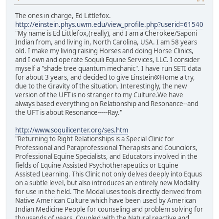
The ones in charge, Ed Littlefox.
http://einstein.phys.uwm.edu/view_profile.php?userid=61540
"My name is Ed Littlefox,(really), and I am a Cherokee/Saponi
Indian from, and living in, North Carolina, USA. I am 58 years
old. I make my living raising Horses and doing Horse Clinics,
and I own and operate Soquili Equine Services, LLC. I consider
myself a "shade tree quantum mechanic". I have run SETI data
for about 3 years, and decided to give Einstein@Home a try,
due to the Gravity of the situation. Interestingly, the new
version of the UFT is no stranger to my Culture.We have
always based everything on Relationship and Resonance--and
the UFT is about Resonance-----Ray."
http://www.soquilicenter.org/ses.htm
"Returning to Right Relationships is a Special Clinic for
Professional and Paraprofessional Therapists and Councilors,
Professional Equine Specialists, and Educators involved in the
fields of Equine Assisted Psychotherapeutics or Equine
Assisted Learning. This Clinic not only delves deeply into Equus
on a subtle level, but also introduces an entirely new Modality
for use in the field. The Modal uses tools directly derived from
Native American Culture which have been used by American
Indian Medicine People for counseling and problem solving for
thousands of years. Coupled with the Natural reactive and