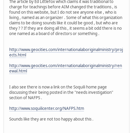
The article by Ed Littlefox which claims it was traditional to
charge for teachings before AIM changed the traditions , is
found on this website, but I do not see anyone else , who is
living , named as an organizer . Some of what this organization
claims to be doing sounds like it could be good , but who are
they ? ? If they are doing all this , it seems a bit odd there is no
one named as a board of directors or something .
http://www.geocities.com/internationalaboriginalministry/proj
ects.html
http://www.geocities.com/internationalaboriginalministry/ren
ewal.html
I also see there is now a link on the Soquili home page
discussing their being posted in the "needs investigation"
section of NAFPS .
http://www.soquilicenter.org/NAFPS.htm
Sounds like they are not too happy about this .