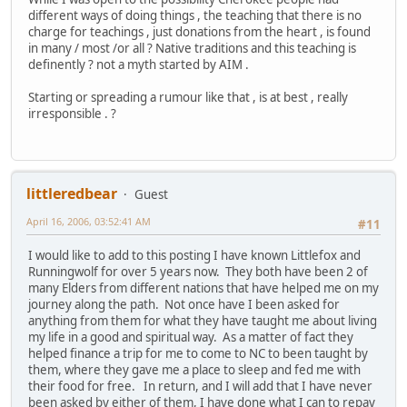
different ways of doing things , the teaching that there is no
charge for teachings , just donations from the heart , is found
in many / most /or all ? Native traditions and this teaching is
definently ? not a myth started by AIM .
Starting or spreading a rumour like that , is at best , really
irresponsible . ?
littleredbear
Guest
April 16, 2006, 03:52:41 AM
#11
I would like to add to this posting I have known Littlefox and
Runningwolf for over 5 years now. They both have been 2 of
many Elders from different nations that have helped me on my
journey along the path. Not once have I been asked for
anything from them for what they have taught me about living
my life in a good and spiritual way. As a matter of fact they
helped finance a trip for me to come to NC to been taught by
them, where they gave me a place to sleep and fed me with
their food for free. In return, and I will add that I have never
been asked by either of them, I have done what I can to repay