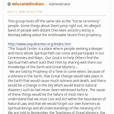
educatedindian
Administrator
April 11, 2006, 03:52:17 PM
THis group hosts off the same site as the "horse ceremony"
people. Some things about them jump right out: An alleged
band of people with distant Cherokee ancestry led by a
Micmaq talking aobut the Anishnaabe Seven Fires prophecy.
http://www.soquilicenter.org/lindex.htm
"The Soquili Center is a place where people seeking a deeper
and more whole Spiritual Path can come and participate in our
Ceremonies and Ways...Our Goal is to help Others find the
Spiritual Path which suits their Feet by sharing with them our
Knowledge of the Earth and Great Mystery....
We are told by Prophesy of a Time to come when, because of
a sickness in the Earth, that Great Change would take place in
the Earth that would cause much sickness and death, and there
would be a Change in the Sky which would lead to natural
disasters such as had never been witnessed before. The cause
of these things would be the failure of most men to
understand that we must Live and Act within the boundaries of
Natural Law, and that we would forget our own Essences as
Spiritual Beings and all Understandings of the meaning of it.
We are told to Remember the Teachings of Great Mystery, the