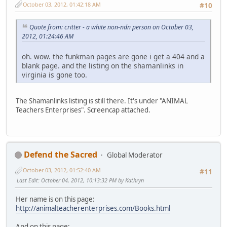
October 03, 2012, 01:42:18 AM
#10
Quote from: critter - a white non-ndn person on October 03,
2012, 01:24:46 AM
oh. wow. the funkman pages are gone i get a 404 and a
blank page. and the listing on the shamanlinks in
virginia is gone too.
The Shamanlinks listing is still there. It's under "ANIMAL
Teachers Enterprises". Screencap attached.
Defend the Sacred
Global Moderator
October 03, 2012, 01:52:40 AM
#11
Last Edit
: October 04, 2012, 10:13:32 PM by Kathryn
Her name is on this page:
http://animalteacherenterprises.com/Books.html
And on this page: