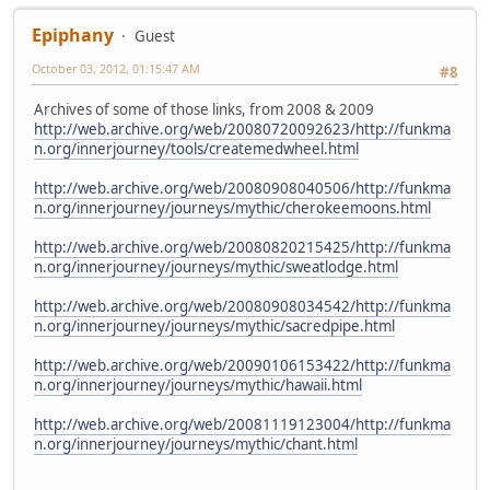
Epiphany
Guest
October 03, 2012, 01:15:47 AM
#8
Archives of some of those links, from 2008 & 2009
http://web.archive.org/web/20080720092623/http://funkma
n.org/innerjourney/tools/createmedwheel.html
http://web.archive.org/web/20080908040506/http://funkma
n.org/innerjourney/journeys/mythic/cherokeemoons.html
http://web.archive.org/web/20080820215425/http://funkma
n.org/innerjourney/journeys/mythic/sweatlodge.html
http://web.archive.org/web/20080908034542/http://funkma
n.org/innerjourney/journeys/mythic/sacredpipe.html
http://web.archive.org/web/20090106153422/http://funkma
n.org/innerjourney/journeys/mythic/hawaii.html
http://web.archive.org/web/20081119123004/http://funkma
n.org/innerjourney/journeys/mythic/chant.html