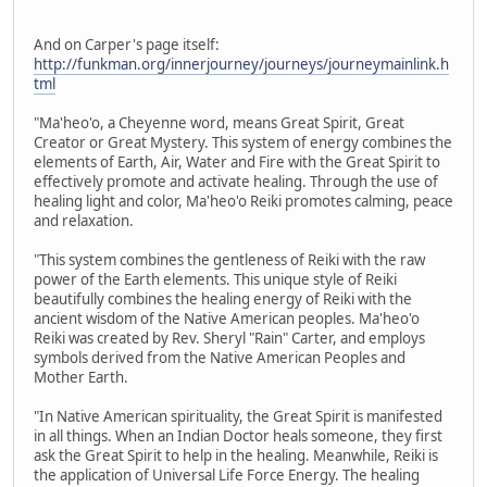
And on Carper's page itself:
http://funkman.org/innerjourney/journeys/journeymainlink.h
tml
"Ma'heo'o, a Cheyenne word, means Great Spirit, Great
Creator or Great Mystery. This system of energy combines the
elements of Earth, Air, Water and Fire with the Great Spirit to
effectively promote and activate healing. Through the use of
healing light and color, Ma'heo'o Reiki promotes calming, peace
and relaxation.
"This system combines the gentleness of Reiki with the raw
power of the Earth elements. This unique style of Reiki
beautifully combines the healing energy of Reiki with the
ancient wisdom of the Native American peoples. Ma'heo'o
Reiki was created by Rev. Sheryl "Rain" Carter, and employs
symbols derived from the Native American Peoples and
Mother Earth.
"In Native American spirituality, the Great Spirit is manifested
in all things. When an Indian Doctor heals someone, they first
ask the Great Spirit to help in the healing. Meanwhile, Reiki is
the application of Universal Life Force Energy. The healing