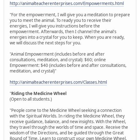
http://animalteacherenterprises.com/Empowerments.html
"For the empowerment, I will give you a meditation to prepare
you to meet the animal. To ready you to receive their
energies, I will give you instructions before the
empowerment. Afterwards, then I channel the animal's
energies into a crystal for you to keep. When you are ready,
we will discuss the next steps for you.
"Animal Empowerment (includes before and after
consultations, meditation, and crystal): $60; online
Empowerment: $40 (includes before and after consultations,
meditation, and crystal)"
http://animalteacherenterprises.com/Classes.html
"
Riding the Medicine Wheel
(Open to all students.)
"People come to the Medicine Wheel seeking a connection
with the Spiritual Worlds. In riding the Medicine Wheel, they
receive guidance, balance, and new insights. With the Wheel,
they travel through the worlds of time and space. Receive the
wisdom of the Directions, and be guided through the Great
Round of Time. Learn to construct your own Medicine Wheel.