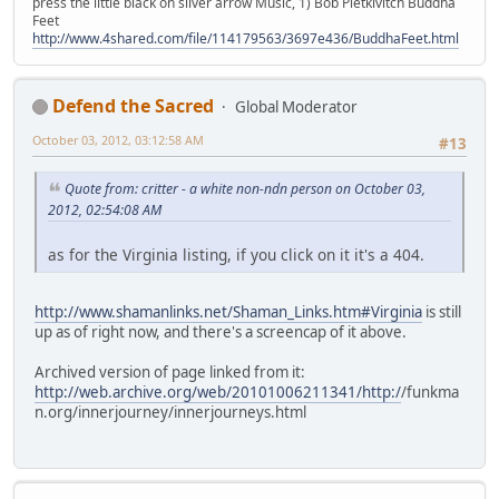
press the little black on silver arrow Music, 1) Bob Pietkivitch Buddha
Feet
http://www.4shared.com/file/114179563/3697e436/BuddhaFeet.html
Defend the Sacred
Global Moderator
October 03, 2012, 03:12:58 AM
#13
Quote from: critter - a white non-ndn person on October 03,
2012, 02:54:08 AM
as for the Virginia listing, if you click on it it's a 404.
http://www.shamanlinks.net/Shaman_Links.htm#Virginia
is still
up as of right now, and there's a screencap of it above.
Archived version of page linked from it:
http://web.archive.org/web/20101006211341/http:/
/funkma
n.org/innerjourney/innerjourneys.html