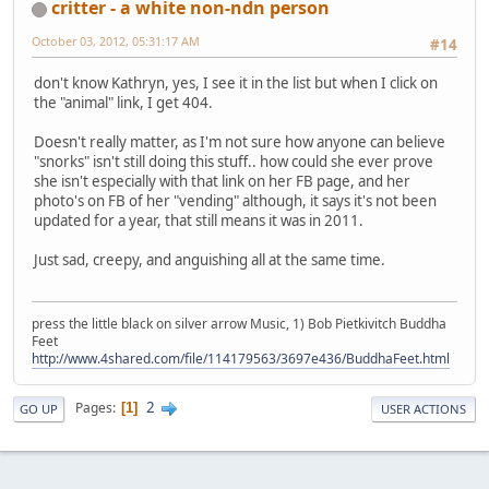
critter - a white non-ndn person
October 03, 2012, 05:31:17 AM
#14
don't know Kathryn, yes, I see it in the list but when I click on
the "animal" link, I get 404.
Doesn't really matter, as I'm not sure how anyone can believe
"snorks" isn't still doing this stuff.. how could she ever prove
she isn't especially with that link on her FB page, and her
photo's on FB of her "vending" although, it says it's not been
updated for a year, that still means it was in 2011.
Just sad, creepy, and anguishing all at the same time.
press the little black on silver arrow Music, 1) Bob Pietkivitch Buddha
Feet
http://www.4shared.com/file/114179563/3697e436/BuddhaFeet.html
2
Pages
1
GO UP
USER ACTIONS