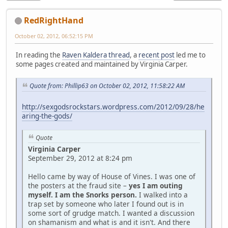
RedRightHand
October 02, 2012, 06:52:15 PM
In reading the
Raven Kaldera thread
, a
recent post
led me to
some pages created and maintained by Virginia Carper.
Quote from: Phillip63 on October 02, 2012, 11:58:22 AM
http://sexgodsrockstars.wordpress.com/2012/09/28/he
aring-the-gods/
Quote
Virginia Carper
September 29, 2012 at 8:24 pm
Hello came by way of House of Vines. I was one of
the posters at the fraud site –
yes I am outing
myself. I am the Snorks person.
I walked into a
trap set by someone who later I found out is in
some sort of grudge match. I wanted a discussion
on shamanism and what is and it isn't. And there