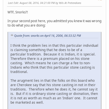
Last Edit
: August 08, 2016, 04:21:00 PM by Yells At Pretendians
WTF, Snorks?!
In your second post here, you admitted you knew it was wrong
to do what you are doing:
Quote from: snorks on April 16, 2006, 06:33:32 PM
I think the problem lies in that this particular individual
is claiming something that he does to be of a
particular tradition. Because it is Indian, it is special.
Therefore there is a premium placed on his stone
casting. Which means he can charge a fee to non-
Indians who think that this particular stone casting is
traditional.
The arugment lies in that the folks on this board who
are Cherokee say that his stone casting in not in their
traditions. Therefore when he does it, he cannot say it
is. But if it is ordinary stone casting or divination, then
it is not as worth as much as an 'Indian' one. It cannot
be marketed as well.