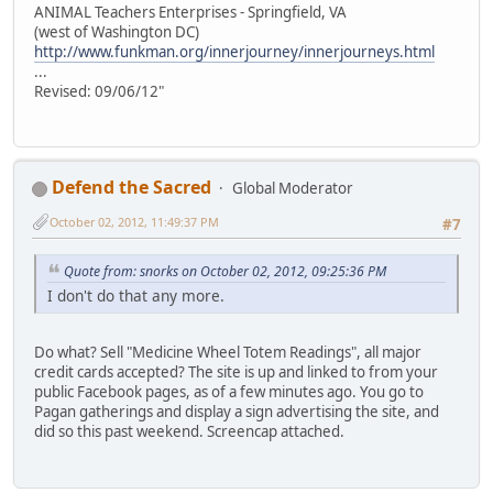
ANIMAL Teachers Enterprises - Springfield, VA
(west of Washington DC)
http://www.funkman.org/innerjourney/innerjourneys.html
...
Revised: 09/06/12"
Defend the Sacred
Global Moderator
October 02, 2012, 11:49:37 PM
#7
Quote from: snorks on October 02, 2012, 09:25:36 PM
I don't do that any more.
Do what? Sell "Medicine Wheel Totem Readings", all major
credit cards accepted? The site is up and linked to from your
public Facebook pages, as of a few minutes ago. You go to
Pagan gatherings and display a sign advertising the site, and
did so this past weekend. Screencap attached.