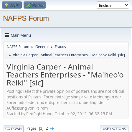
Log in
Sign up
NAFPS Forum
Main Menu
NAFPS Forum
General
Frauds
►
►
Virginia Carper - Animal Teachers Enterprises - "Ma'heo'o Reiki" [sic]
►
Virginia Carper - Animal
Teachers Enterprises - "Ma'heo'o
Reiki" [sic]
Postings reflect the private opinion of posters and are not official
positions of Psiram - Foreneinträge sind private Meinungen der
Forenmitglieder und entsprechen nicht unbedingt der
Auffassung von Psiram
Started by RedRightHand, October 02, 2012, 06:52:15 PM
2
Pages
1
GO DOWN
USER ACTIONS