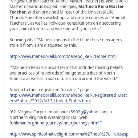
"Virginia Carper (Sacred Animal Master Teacher) is, also, a Reiki
Master of various Dolphin Energies,
Ma'heo'o Reiki Master
Teacher
, and an ordained Minster of the Universal Life
Church. She offers workshops and on-line courses on "Animal
Teachers", as well as individual consultations on discovering
your animal totems and working with your pets."
Knowing what "Maheo" means to the tribe these new agers
stole it from, I am disgusted by this.
http://www.maheooreiki.com/Maheoo_Reiki/Home.html
""Ma'heo'o Reiki is a broad term that includes healing beliefs
and practices of hundreds of indigenous tribes of North
America as well as tribal cultures from around the world."
And go to their registered "masters" page...
http://www.maheooreiki.com/Maheoo_Reiki/Registered_Mast
ers/Entries/2012/5/17_United_States.html
"62. Virginia Carper email:
snork5902g@yahoo.com
in
Northern Virginia & Washington D.C. web:
funkman.org/innerjourney/innerjourneys.html
"
http://www.spiritsofnativelight.com/ma%27heo%27o_reiki.asp