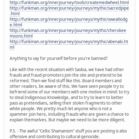
http://funkman.org/innerjourney/tools/createmedwheel.html
http://funkman.org/innerjourney/journeys/mythic/sacredpipe
.html
http://funkman.org/innerjourney/journeys/mythic/sweatlodg
e.html
http://funkman.org/innerjourney/journeys/mythic/cherokee
moons.html
http://funkman.org/innerjourney/journeys/mythic/abenaki.ht
ml
Anything to say for yourself before you're banned?
Like with the recent situation with Saskia, we have had other
frauds and fraud-promoters join the site and pretend to be
reformed. Then we find stuff like this. Board members and
other readers, be aware of this. We have seen people try to
befriend some of our members with one motive in mind: to try
to steal Indigenous Knowledge, and to try to learn to better
pass as pretendians, selling their stolen fragments to other
white people. We pretty much let anyone who is not a
spammer join here, including frauds who are given a chance to
explain themselves. But maybe we need to be more diligent.
P.S. - The awful "Celtic Shamanism" stuff you are posting is also
offensive and contributing to cultural genocide.