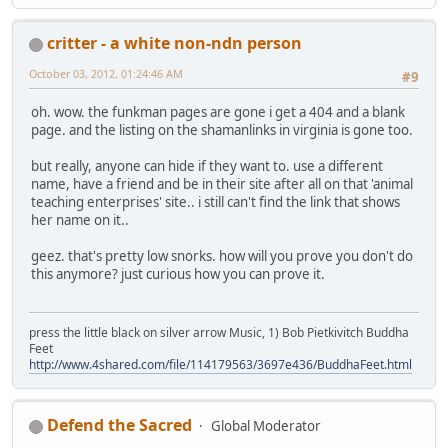
critter - a white non-ndn person
October 03, 2012, 01:24:46 AM
#9
oh. wow. the funkman pages are gone i get a 404 and a blank
page. and the listing on the shamanlinks in virginia is gone too.
but really, anyone can hide if they want to. use a different
name, have a friend and be in their site after all on that 'animal
teaching enterprises' site.. i still can't find the link that shows
her name on it..
geez. that's pretty low snorks. how will you prove you don't do
this anymore? just curious how you can prove it.
press the little black on silver arrow Music, 1) Bob Pietkivitch Buddha
Feet
http://www.4shared.com/file/114179563/3697e436/BuddhaFeet.html
Defend the Sacred
Global Moderator