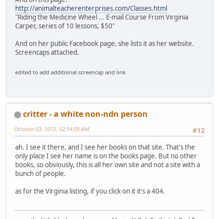
http://animalteacherenterprises.com/Classes.html
"Riding the Medicine Wheel ... E-mail Course From Virginia
Carper, series of 10 lessons, $50"
And on her public Facebook page, she lists it as her website.
Screencaps attached.
edited to add additional screencap and link
critter - a white non-ndn person
October 03, 2012, 02:54:08 AM
#12
ah. I see it there, and I see her books on that site. That's the
only place I see her name is on the books page. But no other
books, so obviously, this is all her own site and not a site with a
bunch of people.
as for the Virginia listing, if you click on it it's a 404.