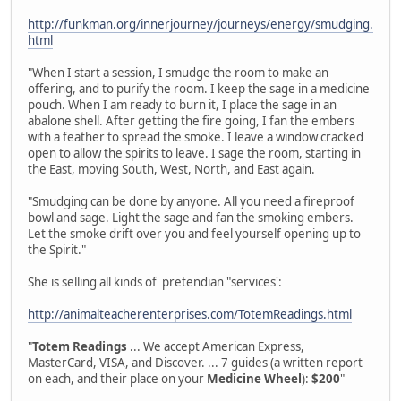
http://funkman.org/innerjourney/journeys/energy/smudging.
html
"When I start a session, I smudge the room to make an
offering, and to purify the room. I keep the sage in a medicine
pouch. When I am ready to burn it, I place the sage in an
abalone shell. After getting the fire going, I fan the embers
with a feather to spread the smoke. I leave a window cracked
open to allow the spirits to leave. I sage the room, starting in
the East, moving South, West, North, and East again.
"Smudging can be done by anyone. All you need a fireproof
bowl and sage. Light the sage and fan the smoking embers.
Let the smoke drift over you and feel yourself opening up to
the Spirit."
She is selling all kinds of pretendian "services':
http://animalteacherenterprises.com/TotemReadings.html
"
Totem Readings
... We accept American Express,
MasterCard, VISA, and Discover. ... 7 guides (a written report
on each, and their place on your
Medicine Wheel
):
$200
"