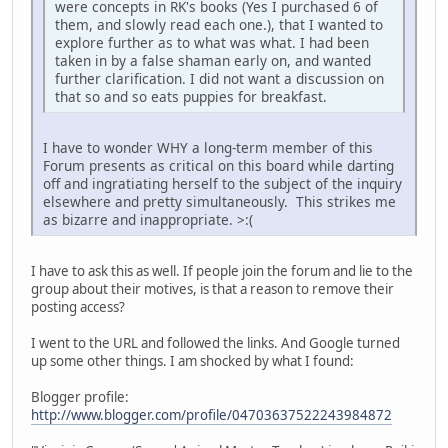
were concepts in RK's books (Yes I purchased 6 of
them, and slowly read each one.), that I wanted to
explore further as to what was what. I had been
taken in by a false shaman early on, and wanted
further clarification. I did not want a discussion on
that so and so eats puppies for breakfast.
I have to wonder WHY a long-term member of this
Forum presents as critical on this board while darting
off and ingratiating herself to the subject of the inquiry
elsewhere and pretty simultaneously. This strikes me
as bizarre and inappropriate. >:(
I have to ask this as well. If people join the forum and lie to the
group about their motives, is that a reason to remove their
posting access?
I went to the URL and followed the links. And Google turned
up some other things. I am shocked by what I found:
Blogger profile:
http://www.blogger.com/profile/04703637522243984872