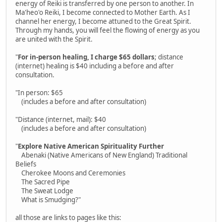
energy of Reiki is transferred by one person to another. In
Ma'heo'o Reiki, I become connected to Mother Earth. As I
channel her energy, I become attuned to the Great Spirit.
Through my hands, you will feel the flowing of energy as you
are united with the Spirit.
"
For in-person healing, I charge $65 dollars
; distance
(internet) healing is $40 including a before and after
consultation.
"In person: $65
(includes a before and after consultation)
"Distance (internet, mail): $40
(includes a before and after consultation)
"
Explore Native American Spirituality Further
Abenaki (Native Americans of New England) Traditional
Beliefs
Cherokee Moons and Ceremonies
The Sacred Pipe
The Sweat Lodge
What is Smudging?"
all those are links to pages like this: