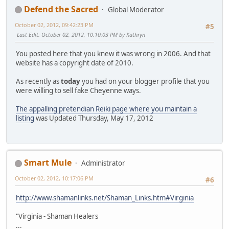
Defend the Sacred
Global Moderator
October 02, 2012, 09:42:23 PM
#5
Last Edit
: October 02, 2012, 10:10:03 PM by Kathryn
You posted here that you knew it was wrong in 2006. And that
website has a copyright date of 2010.
As recently as
today
you had on your blogger profile that you
were willing to sell fake Cheyenne ways.
The appalling pretendian Reiki page where you maintain a
listing
was Updated Thursday, May 17, 2012
Smart Mule
Administrator
October 02, 2012, 10:17:06 PM
#6
http://www.shamanlinks.net/Shaman_Links.htm#Virginia
"Virginia - Shaman Healers
...