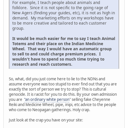
For example, I teach people about animals and
folklore. Since it is not specific to the going rage of
New Agers (finding your guides, etc), it is not as high in
demand. My marketing efforts on my workshops have
to be more creative and tailored to each customer
group.
It would be much easier for me to say I teach Animal
Totems and their place on the Indian Medicine
Wheel. That way I would have an automatic group
to sell to and could charge premium prices. I
wouldn't have to spend so much time trying to
research and reach customers.
So, what, did you just come here to lie to the NDNs and
assume everyone was too stupid to ever find out that you are
exactly the sort of person we try to stop? This is cultural
genocide. It is racist for you to do this. By your own admission
you are
"an ordinary white person
" selling fake Cheyenne
Reiki and Medicine Wheel, pipe, inipi, etc advice to the people
who come to Neopagan gatherings. Holy crap.
Just look at the crap you have on your site: