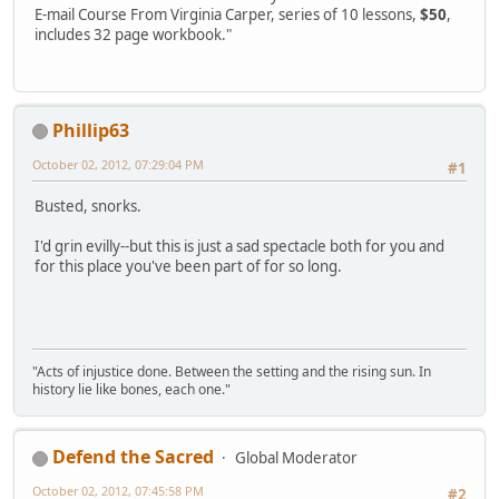
E-mail Course From Virginia Carper, series of 10 lessons,
$50
,
includes 32 page workbook."
Phillip63
October 02, 2012, 07:29:04 PM
#1
Busted, snorks.
I'd grin evilly--but this is just a sad spectacle both for you and
for this place you've been part of for so long.
"Acts of injustice done. Between the setting and the rising sun. In
history lie like bones, each one."
Defend the Sacred
Global Moderator
October 02, 2012, 07:45:58 PM
#2