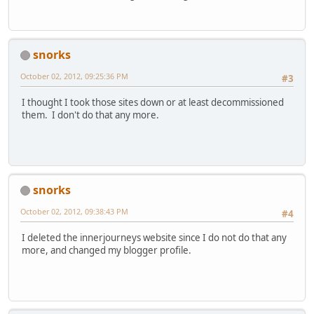
snorks
October 02, 2012, 09:25:36 PM
#3
I thought I took those sites down or at least decommissioned
them. I don't do that any more.
snorks
October 02, 2012, 09:38:43 PM
#4
I deleted the innerjourneys website since I do not do that any
more, and changed my blogger profile.