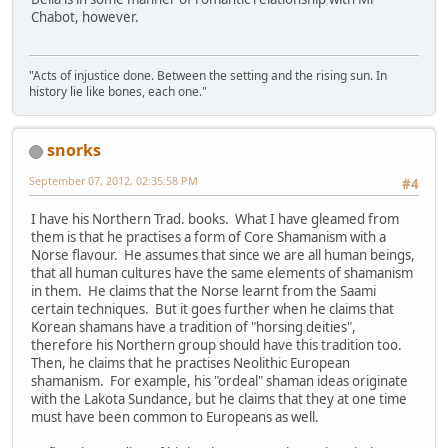
Chabot, however.
"Acts of injustice done. Between the setting and the rising sun. In
history lie like bones, each one."
snorks
September 07, 2012, 02:35:58 PM
#4
I have his Northern Trad. books. What I have gleamed from
them is that he practises a form of Core Shamanism with a
Norse flavour. He assumes that since we are all human beings,
that all human cultures have the same elements of shamanism
in them. He claims that the Norse learnt from the Saami
certain techniques. But it goes further when he claims that
Korean shamans have a tradition of "horsing deities",
therefore his Northern group should have this tradition too.
Then, he claims that he practises Neolithic European
shamanism. For example, his "ordeal" shaman ideas originate
with the Lakota Sundance, but he claims that they at one time
must have been common to Europeans as well.