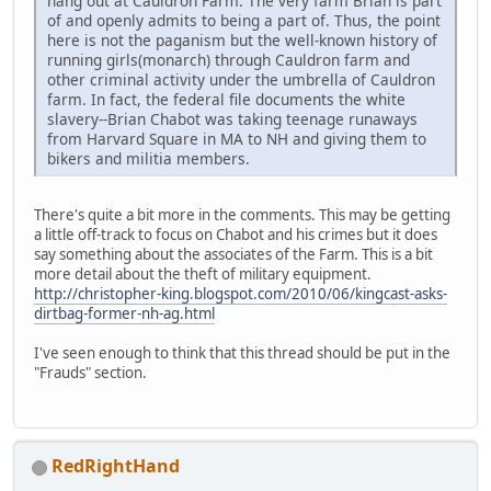
hang out at Cauldron Farm. The very farm Brian is part
of and openly admits to being a part of. Thus, the point
here is not the paganism but the well-known history of
running girls(monarch) through Cauldron farm and
other criminal activity under the umbrella of Cauldron
farm. In fact, the federal file documents the white
slavery--Brian Chabot was taking teenage runaways
from Harvard Square in MA to NH and giving them to
bikers and militia members.
There's quite a bit more in the comments. This may be getting
a little off-track to focus on Chabot and his crimes but it does
say something about the associates of the Farm. This is a bit
more detail about the theft of military equipment.
http://christopher-king.blogspot.com/2010/06/kingcast-asks-
dirtbag-former-nh-ag.html
I've seen enough to think that this thread should be put in the
"Frauds" section.
RedRightHand