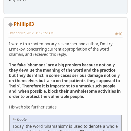
Phillip63
October 02, 2012, 11:58:22 AM
#10
I wrote to a contemporary researcher and author, Dmitry
Ermakov, concerning current appropriation of the word
shaman, and received this reply.
The fake 'shamans' are a big problem because not only
they devalue the meaning of the word and the practice
but they do inflict in some cases serious damage not only
on themselves but also on the patients they supposed to
'help'. Therefore it is important to unmask such people
and, when possible, block their unwholesome activities in
order to protect the vulnerable people.
His web site further states
Quote
Today, the word 'Shamanism' is used to denote a whole