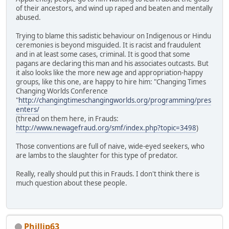
of their ancestors, and wind up raped and beaten and mentally
abused.
Trying to blame this sadistic behaviour on Indigenous or Hindu
ceremonies is beyond misguided. It is racist and fraudulent
and in at least some cases, criminal. It is good that some
pagans are declaring this man and his associates outcasts. But
it also looks like the more new age and appropriation-happy
groups, like this one, are happy to hire him: "Changing Times
Changing Worlds Conference
"
http://changingtimeschangingworlds.org/programming/pres
enters/
(thread on them here, in Frauds:
http://www.newagefraud.org/smf/index.php?topic=3498
)
Those conventions are full of naive, wide-eyed seekers, who
are lambs to the slaughter for this type of predator.
Really, really should put this in Frauds. I don't think there is
much question about these people.
Phillip63