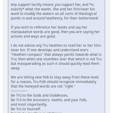
Any support tacitly means you support her, and *is
exactly* what she wants. She and her Etin-lover kin
want to muddy the waters on all sorts of theological
points in and around heathenry, for their betterment!
If you wish to reference her books and say her
manipulative words are good, then you are saying her
actions and ways are good.
I do not advise any Tru heathen to read her or her Etin-
lover kin. If one develops and understand one's
"Heathen compass" that always points towards what is
Tru; then when one stumbles over that which is not Tru
but masquerading as such it should quickly lead them
away.
We are telling new folk to stay away from these texts
for a reason, Tru Folk should recognize immediately
that the honeyed words are not "right."
----------------
Be Trú to the Gods and Goddesses,
Be Trú to the Ancestors, Vaettir, and your Folk,
and most importantly,
Be Trú to Yourself.