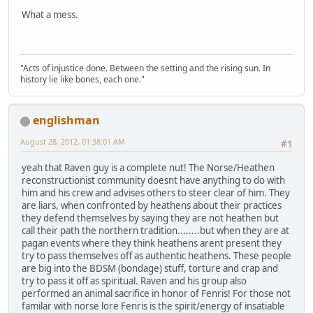
What a mess.
"Acts of injustice done. Between the setting and the rising sun. In
history lie like bones, each one."
englishman
August 28, 2012, 01:38:01 AM
#1
yeah that Raven guy is a complete nut! The Norse/Heathen
reconstructionist community doesnt have anything to do with
him and his crew and advises others to steer clear of him. They
are liars, when confronted by heathens about their practices
they defend themselves by saying they are not heathen but
call their path the northern tradition........but when they are at
pagan events where they think heathens arent present they
try to pass themselves off as authentic heathens. These people
are big into the BDSM (bondage) stuff, torture and crap and
try to pass it off as spiritual. Raven and his group also
performed an animal sacrifice in honor of Fenris! For those not
familar with norse lore Fenris is the spirit/energy of insatiable