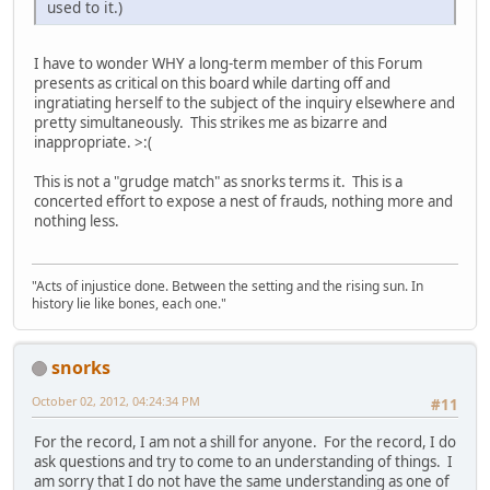
used to it.)
I have to wonder WHY a long-term member of this Forum
presents as critical on this board while darting off and
ingratiating herself to the subject of the inquiry elsewhere and
pretty simultaneously. This strikes me as bizarre and
inappropriate. >:(
This is not a "grudge match" as snorks terms it. This is a
concerted effort to expose a nest of frauds, nothing more and
nothing less.
"Acts of injustice done. Between the setting and the rising sun. In
history lie like bones, each one."
snorks
October 02, 2012, 04:24:34 PM
#11
For the record, I am not a shill for anyone. For the record, I do
ask questions and try to come to an understanding of things. I
am sorry that I do not have the same understanding as one of