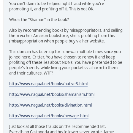
You can't claim to be helping fight fraud while you're
promoting it, and profiting off it. This is not OK.
Who's the "Shaman" in the book?
Also by recommending books by misappropriators, and selling
them via her Amazon bookstore, she is profiting from this
(mis)appropriation when people buy via her website.
This domain has been up for renewal multiple times since you
joined here, Critter. You have chosen to renew it and keep
profiting off these lies about NDNs. You have pretended to be
people's friends, while lining your pockets via harm to them
and their cultures. WTF?
http://www.nagual.net/books/native3.html
http://www.nagual.net/books/shamanism.html
http://www.nagual.net/books/divination.html
http://www.nagual.net/books/newage.html
Just look at all those frauds on the recommended list.
Everything Castaneda and his followers ever wrote, Jamie