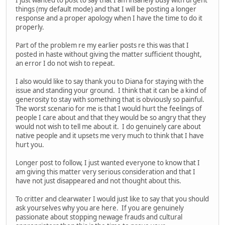
things (my default mode) and that I will be posting a longer
response and a proper apology when I have the time to do it
properly.
Part of the problem re my earlier posts re this was that I
posted in haste without giving the matter sufficient thought,
an error I do not wish to repeat.
I also would like to say thank you to Diana for staying with the
issue and standing your ground. I think that it can be a kind of
generosity to stay with something that is obviously so painful.
The worst scenario for me is that I would hurt the feelings of
people I care about and that they would be so angry that they
would not wish to tell me about it. I do genuinely care about
native people and it upsets me very much to think that I have
hurt you.
Longer post to follow, I just wanted everyone to know that I
am giving this matter very serious consideration and that I
have not just disappeared and not thought about this.
To critter and clearwater I would just like to say that you should
ask yourselves why you are here. If you are genuinely
passionate about stopping newage frauds and cultural