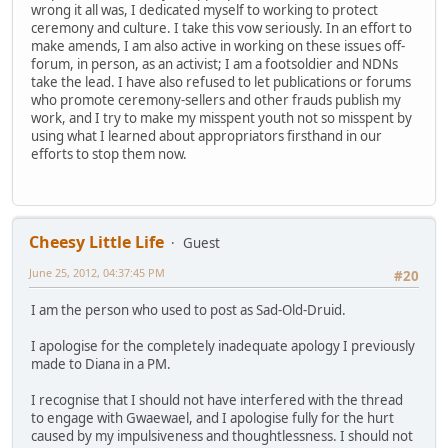
wrong it all was, I dedicated myself to working to protect
ceremony and culture. I take this vow seriously. In an effort to
make amends, I am also active in working on these issues off-
forum, in person, as an activist; I am a footsoldier and NDNs
take the lead. I have also refused to let publications or forums
who promote ceremony-sellers and other frauds publish my
work, and I try to make my misspent youth not so misspent by
using what I learned about appropriators firsthand in our
efforts to stop them now.
Cheesy Little Life
Guest
June 25, 2012, 04:37:45 PM
#20
I am the person who used to post as Sad-Old-Druid.
I apologise for the completely inadequate apology I previously
made to Diana in a PM.
I recognise that I should not have interfered with the thread
to engage with Gwaewael, and I apologise fully for the hurt
caused by my impulsiveness and thoughtlessness. I should not