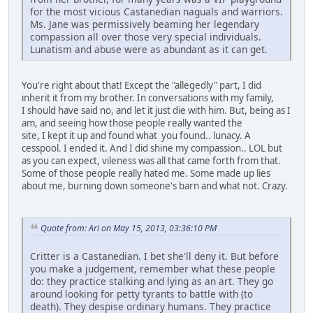
for the most vicious Castanedian naguals and warriors.
Ms. Jane was permissively beaming her legendary
compassion all over those very special individuals.
Lunatism and abuse were as abundant as it can get.
You're right about that! Except the "allegedly" part, I did
inherit it from my brother. In conversations with my family,
I should have said no, and let it just die with him. But, being as I
am, and seeing how those people really wanted the
site, I kept it up and found what you found.. lunacy. A
cesspool. I ended it. And I did shine my compassion.. LOL but
as you can expect, vileness was all that came forth from that.
Some of those people really hated me. Some made up lies
about me, burning down someone's barn and what not. Crazy.
Quote from: Ari on May 15, 2013, 03:36:10 PM
Critter is a Castanedian. I bet she'll deny it. But before
you make a judgement, remember what these people
do: they practice stalking and lying as an art. They go
around looking for petty tyrants to battle with (to
death). They despise ordinary humans. They practice