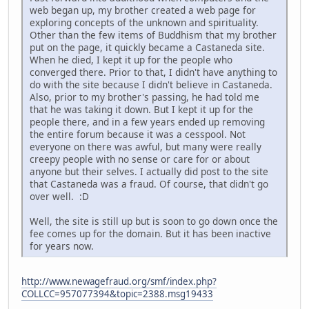
web began up, my brother created a web page for
exploring concepts of the unknown and spirituality.
Other than the few items of Buddhism that my brother
put on the page, it quickly became a Castaneda site.
When he died, I kept it up for the people who
converged there. Prior to that, I didn't have anything to
do with the site because I didn't believe in Castaneda.
Also, prior to my brother's passing, he had told me
that he was taking it down. But I kept it up for the
people there, and in a few years ended up removing
the entire forum because it was a cesspool. Not
everyone on there was awful, but many were really
creepy people with no sense or care for or about
anyone but their selves. I actually did post to the site
that Castaneda was a fraud. Of course, that didn't go
over well. :D
Well, the site is still up but is soon to go down once the
fee comes up for the domain. But it has been inactive
for years now.
http://www.newagefraud.org/smf/index.php?
COLLCC=957077394&topic=2388.msg19433