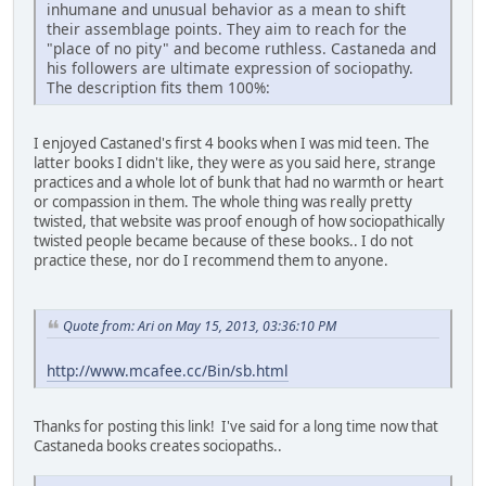
inhumane and unusual behavior as a mean to shift
their assemblage points. They aim to reach for the
"place of no pity" and become ruthless. Castaneda and
his followers are ultimate expression of sociopathy.
The description fits them 100%:
I enjoyed Castaned's first 4 books when I was mid teen. The
latter books I didn't like, they were as you said here, strange
practices and a whole lot of bunk that had no warmth or heart
or compassion in them. The whole thing was really pretty
twisted, that website was proof enough of how sociopathically
twisted people became because of these books.. I do not
practice these, nor do I recommend them to anyone.
Quote from: Ari on May 15, 2013, 03:36:10 PM
http://www.mcafee.cc/Bin/sb.html
Thanks for posting this link! I've said for a long time now that
Castaneda books creates sociopaths..