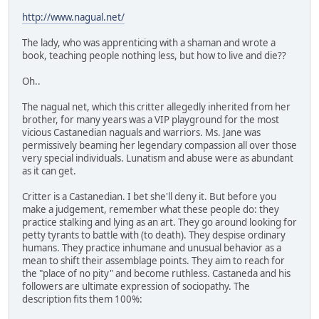
http://www.nagual.net/
The lady, who was apprenticing with a shaman and wrote a
book, teaching people nothing less, but how to live and die??
Oh..
The nagual net, which this critter allegedly inherited from her
brother, for many years was a VIP playground for the most
vicious Castanedian naguals and warriors. Ms. Jane was
permissively beaming her legendary compassion all over those
very special individuals. Lunatism and abuse were as abundant
as it can get.
Critter is a Castanedian. I bet she'll deny it. But before you
make a judgement, remember what these people do: they
practice stalking and lying as an art. They go around looking for
petty tyrants to battle with (to death). They despise ordinary
humans. They practice inhumane and unusual behavior as a
mean to shift their assemblage points. They aim to reach for
the "place of no pity" and become ruthless. Castaneda and his
followers are ultimate expression of sociopathy. The
description fits them 100%: