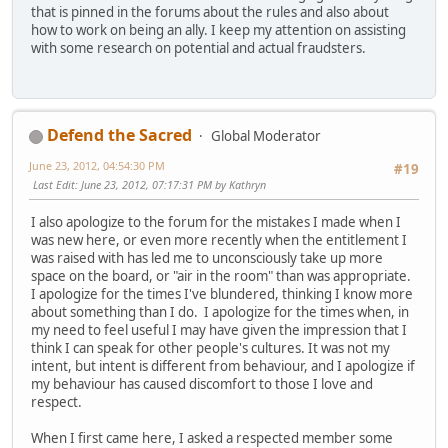
that is pinned in the forums about the rules and also about
how to work on being an ally. I keep my attention on assisting
with some research on potential and actual fraudsters.
Defend the Sacred
Global Moderator
June 23, 2012, 04:54:30 PM
#19
Last Edit
: June 23, 2012, 07:17:31 PM by Kathryn
I also apologize to the forum for the mistakes I made when I
was new here, or even more recently when the entitlement I
was raised with has led me to unconsciously take up more
space on the board, or "air in the room" than was appropriate.
I apologize for the times I've blundered, thinking I know more
about something than I do. I apologize for the times when, in
my need to feel useful I may have given the impression that I
think I can speak for other people's cultures. It was not my
intent, but intent is different from behaviour, and I apologize if
my behaviour has caused discomfort to those I love and
respect.
When I first came here, I asked a respected member some