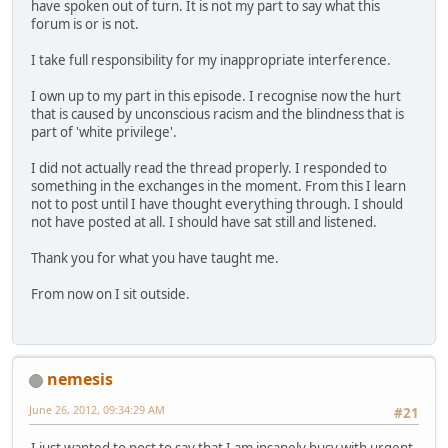
have spoken out of turn. It is not my part to say what this
forum is or is not.
I take full responsibility for my inappropriate interference.
I own up to my part in this episode. I recognise now the hurt
that is caused by unconscious racism and the blindness that is
part of 'white privilege'.
I did not actually read the thread properly. I responded to
something in the exchanges in the moment. From this I learn
not to post until I have thought everything through. I should
not have posted at all. I should have sat still and listened.
Thank you for what you have taught me.
From now on I sit outside.
nemesis
June 26, 2012, 09:34:29 AM
#21
I just wanted to post to say that I am insanely busy with urgent