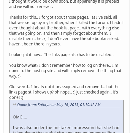
I thought it would be down soon, but apparently it is prepaid
and we will not renew it.
Thanks for this.. I forgot about those pages.. as I've said, all
that was set up by my brother, when I killed the forum, I hadn't
even thought about the book list page.. with everything else
that was going on, and then simply forgot about them. I'll
disable them .. heck, I don't even have the site bookmarked..
haven't been there in years.
Looking at it now.. The links page also has to be disabled..
You know what? I don't remember how to log on there.. I'm
going to the hosting site and will simply remove the thing that
way. :)
Ok.. weird.. I finally got it unassigned and removed... but the
links page still shows up? oh nope.. :) just checked again.. it's
gone! :)
Quote from: Kathryn on May 16, 2013, 01:10:42 AM
OMG....
I was also under the mistaken impression that she had
taken down that awful site and was no longer selling