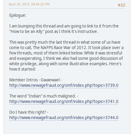
April 25, 2013, 04:34:26 PM
#22
Epilogue:
I am bumping this thread and am going to link to it from the
"How to be an Ally" post as I think it's instructive.
This was pretty much the last thread in what some of us have
come to call, The NAFPS Race War of 2012. It took place over a
few threads, most of them linked below. While it was stressful
and exasperating, I think we also had some good discussion of
white privilege, along with some illustrative examples. Here's
how it started:
Member Intros - Gwaewael -
http://www.newagefraud.org/smf/index.php?topic=3739.0
The word "Indian" is much maligned. -
http://www.newagefraud.org/smf/index.php?topic=3741.0
Do I have this right? -
http://www.newagefraud.org/smf/index.php?topic=3744.0