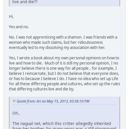
live and die??
Hi,
Yes and no.
No. I was not apprenticing with a shamon. I was friends with a
woman who made such claims, but her ridiculousness
eventually led to my dissolving my association with her.
Yes, I wrote a book about my own personal opinions on how to
live and how to die. Much of it is still my personal opinion, I no
longer believe there is one way for all people.. for example, I
believe I reincarnate, but I do not believe that everyone does,
or has to because I believe I do. I have no idea who set up Life
for all these differing people and cultures, who set up the rules
that differing cultures live and die by.
Quote from: Ari on May 15, 2013, 03:36:10 PM
Oh..
The nagual net, which this critter allegedly inherited
from her brother, for many years was a VIP playground