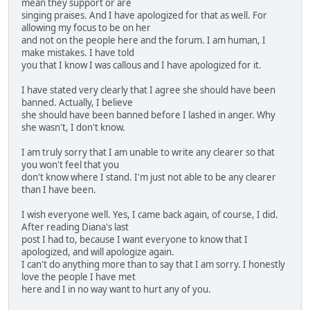
mean they support or are
singing praises. And I have apologized for that as well. For
allowing my focus to be on her
and not on the people here and the forum. I am human, I
make mistakes. I have told
you that I know I was callous and I have apologized for it.
I have stated very clearly that I agree she should have been
banned. Actually, I believe
she should have been banned before I lashed in anger. Why
she wasn't, I don't know.
I am truly sorry that I am unable to write any clearer so that
you won't feel that you
don't know where I stand. I'm just not able to be any clearer
than I have been.
I wish everyone well. Yes, I came back again, of course, I did.
After reading Diana's last
post I had to, because I want everyone to know that I
apologized, and will apologize again.
I can't do anything more than to say that I am sorry. I honestly
love the people I have met
here and I in no way want to hurt any of you.