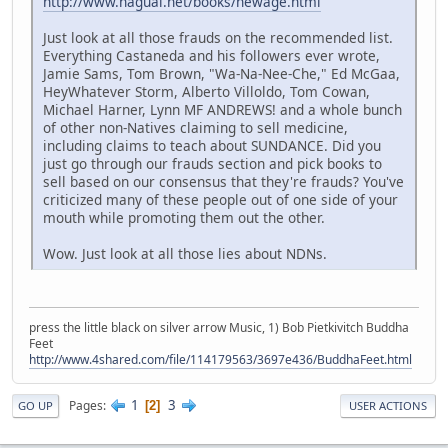
http://www.nagual.net/books/newage.html
Just look at all those frauds on the recommended list.
Everything Castaneda and his followers ever wrote,
Jamie Sams, Tom Brown, "Wa-Na-Nee-Che," Ed McGaa,
HeyWhatever Storm, Alberto Villoldo, Tom Cowan,
Michael Harner, Lynn MF ANDREWS! and a whole bunch
of other non-Natives claiming to sell medicine,
including claims to teach about SUNDANCE. Did you
just go through our frauds section and pick books to
sell based on our consensus that they're frauds? You've
criticized many of these people out of one side of your
mouth while promoting them out the other.
Wow. Just look at all those lies about NDNs.
press the little black on silver arrow Music, 1) Bob Pietkivitch Buddha
Feet
http://www.4shared.com/file/114179563/3697e436/BuddhaFeet.html
1
3
Pages
2
GO UP
USER ACTIONS