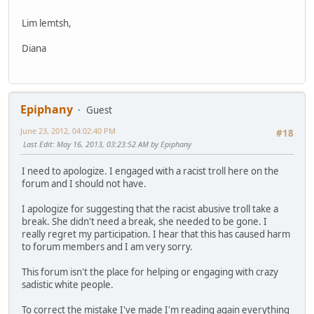
Lim lemtsh,
Diana
Epiphany
Guest
June 23, 2012, 04:02:40 PM
#18
Last Edit
: May 16, 2013, 03:23:52 AM by Epiphany
I need to apologize. I engaged with a racist troll here on the
forum and I should not have.
I apologize for suggesting that the racist abusive troll take a
break. She didn't need a break, she needed to be gone. I
really regret my participation. I hear that this has caused harm
to forum members and I am very sorry.
This forum isn't the place for helping or engaging with crazy
sadistic white people.
To correct the mistake I've made I'm reading again everything