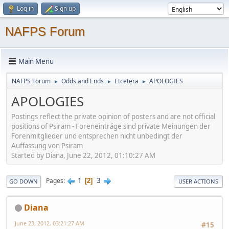
Log in
Sign up
NAFPS Forum
Main Menu
NAFPS Forum
Odds and Ends
Etcetera
APOLOGIES
►
►
►
APOLOGIES
Postings reflect the private opinion of posters and are not official
positions of Psiram - Foreneinträge sind private Meinungen der
Forenmitglieder und entsprechen nicht unbedingt der
Auffassung von Psiram
Started by Diana, June 22, 2012, 01:10:27 AM
1
3
Pages
2
GO DOWN
USER ACTIONS
Diana
June 23, 2012, 03:21:27 AM
#15