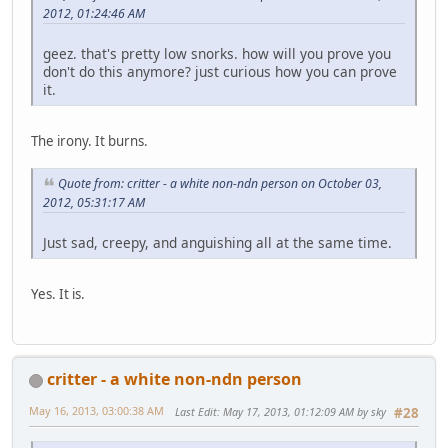
2012, 01:24:46 AM
geez. that's pretty low snorks. how will you prove you
don't do this anymore? just curious how you can prove
it.
The irony. It burns.
Quote from: critter - a white non-ndn person on October 03,
2012, 05:31:17 AM
Just sad, creepy, and anguishing all at the same time.
Yes. It is.
critter - a white non-ndn person
May 16, 2013, 03:00:38 AM
Last Edit
: May 17, 2013, 01:12:09 AM by sky
#28