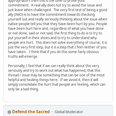
appropriators then this is the time to prove your
commitment. A real ally does not try to avoid the issue and
just leave when challenged. The very first test of being a good
ally (IMO) is to have the commitment towards checking
yourself out and really seriously thinking about the issue when
native people tell you that they have been hurt by you. People
have been hurt here and, regardless of what you have done
or not done, said or not said, the first thing to do is to try to
put yourself in their shoes and to try to understand why
people are hurt. This does not solve everything of course, it is
just the very first step, but it is a step that I feel neither of you
have taken. I think that if you do this some fairly obvious
truths will emerge.
Personally, I feel that if we can really think about this very
seriously and try to work out what has happened, that this
thread / issue may be something that can be one of the most
helpful and healing things here. If we avoid it, then it will
simply consolidate the hurt that people are feeling, which can
only be a bad thing.
Defend the Sacred
Global Moderator