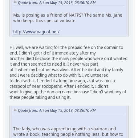
Quote from: Ari on May 15, 2013, 03:36:10 PM
Ms. is posing as a friend of NAFPS? The same Ms. Jane
who keeps this special website:
http://www.nagual.net/
Hi, well, we are waiting for the prepaid fee on the domain to
end. I didn't get rid of it immediately after my
brother died because the many people who were on it wanted
it and then seemed to need it. I never was part
of it when my brother was alive. After he died and my family
and I were deciding what to do with it, I volunteered
to deal with it. I ended it a long time ago, as it was imo, a
cesspool of near sociopaths. After I ended it, I didn't
want to give up the domain name because I didn't want any of
these people taking and using it.
Quote from: Ari on May 15, 2013, 03:36:10 PM
The lady, who was apprenticing with a shaman and
wrote a book, teaching people nothing less, but how to