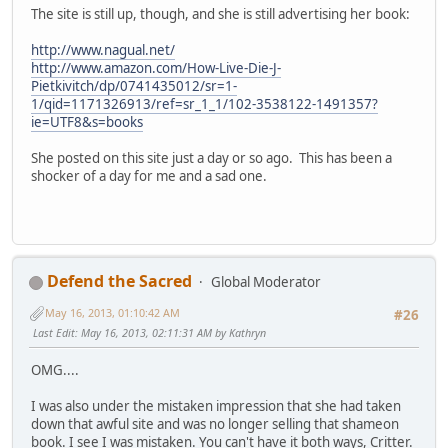
The site is still up, though, and she is still advertising her book:
http://www.nagual.net/
http://www.amazon.com/How-Live-Die-J-
Pietkivitch/dp/0741435012/sr=1-
1/qid=1171326913/ref=sr_1_1/102-3538122-1491357?
ie=UTF8&s=books
She posted on this site just a day or so ago. This has been a
shocker of a day for me and a sad one.
Defend the Sacred
Global Moderator
May 16, 2013, 01:10:42 AM
#26
Last Edit
: May 16, 2013, 02:11:31 AM by Kathryn
OMG....
I was also under the mistaken impression that she had taken
down that awful site and was no longer selling that shameon
book. I see I was mistaken. You can't have it both ways, Critter.