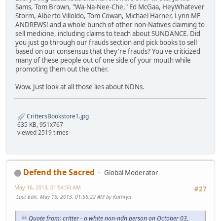
Sams, Tom Brown, "Wa-Na-Nee-Che," Ed McGaa, HeyWhatever
Storm, Alberto Villoldo, Tom Cowan, Michael Harner, Lynn MF
ANDREWS! and a whole bunch of other non-Natives claiming to
sell medicine, including claims to teach about SUNDANCE. Did
you just go through our frauds section and pick books to sell
based on our consensus that they're frauds? You've criticized
many of these people out of one side of your mouth while
promoting them out the other.
Wow. Just look at all those lies about NDNs.
CrittersBookstore1.jpg
635 KB, 951x767
viewed 2519 times
Defend the Sacred
Global Moderator
May 16, 2013, 01:54:50 AM
#27
Last Edit
: May 16, 2013, 01:56:22 AM by Kathryn
Quote from: critter - a white non-ndn person on October 03,