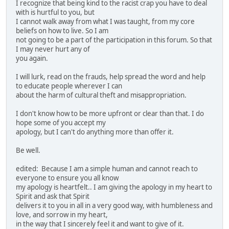
I recognize that being kind to the racist crap you have to deal
with is hurtful to you, but
I cannot walk away from what I was taught, from my core
beliefs on how to live. So I am
not going to be a part of the participation in this forum. So that
I may never hurt any of
you again.
I will lurk, read on the frauds, help spread the word and help
to educate people wherever I can
about the harm of cultural theft and misappropriation.
I don't know how to be more upfront or clear than that. I do
hope some of you accept my
apology, but I can't do anything more than offer it.
Be well.
edited: Because I am a simple human and cannot reach to
everyone to ensure you all know
my apology is heartfelt.. I am giving the apology in my heart to
Spirit and ask that Spirit
delivers it to you in all in a very good way, with humbleness and
love, and sorrow in my heart,
in the way that I sincerely feel it and want to give of it.