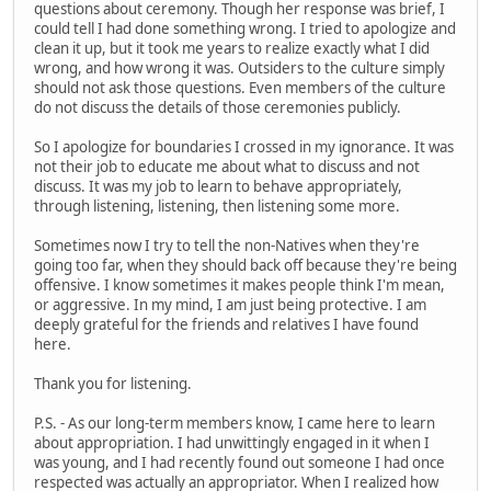
questions about ceremony. Though her response was brief, I
could tell I had done something wrong. I tried to apologize and
clean it up, but it took me years to realize exactly what I did
wrong, and how wrong it was. Outsiders to the culture simply
should not ask those questions. Even members of the culture
do not discuss the details of those ceremonies publicly.
So I apologize for boundaries I crossed in my ignorance. It was
not their job to educate me about what to discuss and not
discuss. It was my job to learn to behave appropriately,
through listening, listening, then listening some more.
Sometimes now I try to tell the non-Natives when they're
going too far, when they should back off because they're being
offensive. I know sometimes it makes people think I'm mean,
or aggressive. In my mind, I am just being protective. I am
deeply grateful for the friends and relatives I have found
here.
Thank you for listening.
P.S. - As our long-term members know, I came here to learn
about appropriation. I had unwittingly engaged in it when I
was young, and I had recently found out someone I had once
respected was actually an appropriator. When I realized how