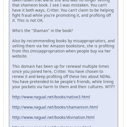
that shameon book. I see I was mistaken. You can't
have it both ways, Critter. You can't claim to be helping
fight fraud while you're promoting it, and profiting off
it. This is not OK.
Who's the "Shaman" in the book?
Also by recommending books by misappropriators, and
selling them via her Amazon bookstore, she is profiting
from this (mis)appropriation when people buy via her
website.
This domain has been up for renewal multiple times
since you joined here, Critter. You have chosen to
renew it and keep profiting off these lies about NDNs.
You have pretended to be people's friends, while lining
your pockets via harm to them and their cultures. WTF?
http://www.nagual.net/books/native3.html
http://www.nagual.net/books/shamanism.html
http://www.nagual.net/books/divination.html