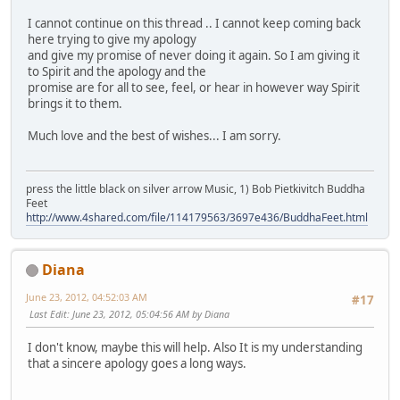
I cannot continue on this thread .. I cannot keep coming back
here trying to give my apology
and give my promise of never doing it again. So I am giving it
to Spirit and the apology and the
promise are for all to see, feel, or hear in however way Spirit
brings it to them.
Much love and the best of wishes... I am sorry.
press the little black on silver arrow Music, 1) Bob Pietkivitch Buddha
Feet
http://www.4shared.com/file/114179563/3697e436/BuddhaFeet.html
Diana
June 23, 2012, 04:52:03 AM
#17
Last Edit
: June 23, 2012, 05:04:56 AM by Diana
I don't know, maybe this will help. Also It is my understanding
that a sincere apology goes a long ways.