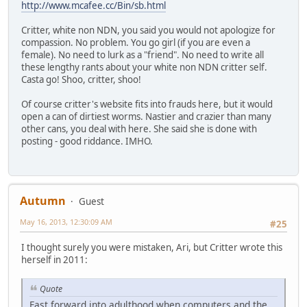
http://www.mcafee.cc/Bin/sb.html
Critter, white non NDN, you said you would not apologize for
compassion. No problem. You go girl (if you are even a
female). No need to lurk as a "friend". No need to write all
these lengthy rants about your white non NDN critter self.
Casta go! Shoo, critter, shoo!
Of course critter's website fits into frauds here, but it would
open a can of dirtiest worms. Nastier and crazier than many
other cans, you deal with here. She said she is done with
posting - good riddance. IMHO.
Autumn
Guest
May 16, 2013, 12:30:09 AM
#25
I thought surely you were mistaken, Ari, but Critter wrote this
herself in 2011:
Quote
Fast forward into adulthood when computers and the