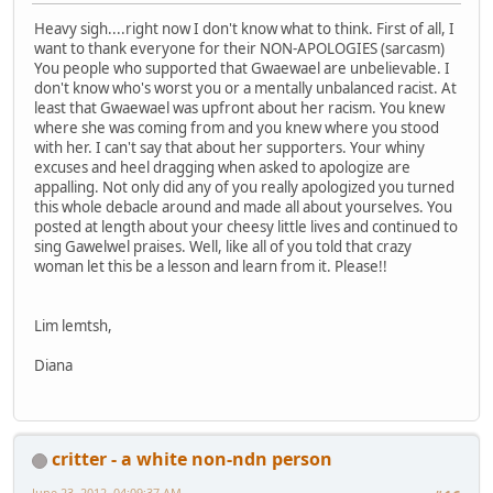
Heavy sigh....right now I don't know what to think. First of all, I
want to thank everyone for their NON-APOLOGIES (sarcasm)
You people who supported that Gwaewael are unbelievable. I
don't know who's worst you or a mentally unbalanced racist. At
least that Gwaewael was upfront about her racism. You knew
where she was coming from and you knew where you stood
with her. I can't say that about her supporters. Your whiny
excuses and heel dragging when asked to apologize are
appalling. Not only did any of you really apologized you turned
this whole debacle around and made all about yourselves. You
posted at length about your cheesy little lives and continued to
sing Gawelwel praises. Well, like all of you told that crazy
woman let this be a lesson and learn from it. Please!!
Lim lemtsh,
Diana
critter - a white non-ndn person
June 23, 2012, 04:09:37 AM