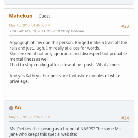
Mahekun
Guest
May 10, 2013, 04:46:06 PM
#23
Last Edit
: May 10, 2013, 05:00:10 PM by Mahekun
Aggggggh oh my god this person. Barged in like a train off the
rails and just...ugh. I'm really at a loss for words.
She reeked of not only ignorance and disrespect but probable
mental illness as well.
I had to stop reading after a few of her posts. What a mess.
And yes Kathryn, her posts are fantastic examples of white
privelege.
Ari
May 15, 2013, 03:36:10 PM
#24
Ms. Pietkevich is posing as a friend of NAFPS? The same Ms.
Jane who keeps this special website: