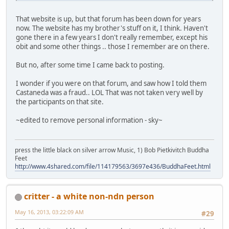
That website is up, but that forum has been down for years
now. The website has my brother's stuff on it, I think. Haven't
gone there in a few years I don't really remember, except his
obit and some other things .. those I remember are on there.
But no, after some time I came back to posting.
I wonder if you were on that forum, and saw how I told them
Castaneda was a fraud.. LOL That was not taken very well by
the participants on that site.
~edited to remove personal information - sky~
press the little black on silver arrow Music, 1) Bob Pietkivitch Buddha
Feet
http://www.4shared.com/file/114179563/3697e436/BuddhaFeet.html
critter - a white non-ndn person
May 16, 2013, 03:22:09 AM
#29