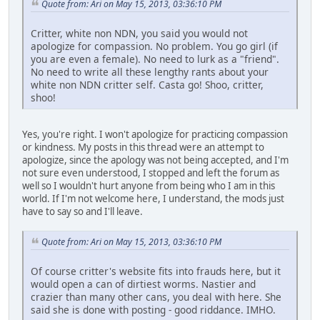
Quote from: Ari on May 15, 2013, 03:36:10 PM
Critter, white non NDN, you said you would not
apologize for compassion. No problem. You go girl (if
you are even a female). No need to lurk as a "friend".
No need to write all these lengthy rants about your
white non NDN critter self. Casta go! Shoo, critter,
shoo!
Yes, you're right. I won't apologize for practicing compassion
or kindness. My posts in this thread were an attempt to
apologize, since the apology was not being accepted, and I'm
not sure even understood, I stopped and left the forum as
well so I wouldn't hurt anyone from being who I am in this
world. If I'm not welcome here, I understand, the mods just
have to say so and I'll leave.
Quote from: Ari on May 15, 2013, 03:36:10 PM
Of course critter's website fits into frauds here, but it
would open a can of dirtiest worms. Nastier and
crazier than many other cans, you deal with here. She
said she is done with posting - good riddance. IMHO.