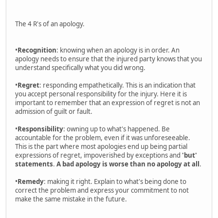
The 4 R's of an apology.
•
Recognition
: knowing when an apology is in order. An
apology needs to ensure that the injured party knows that you
understand specifically what you did wrong.
•
Regret
: responding empathetically. This is an indication that
you accept personal responsibility for the injury. Here it is
important to remember that an expression of regret is not an
admission of guilt or fault.
•
Responsibility
: owning up to what's happened. Be
accountable for the problem, even if it was unforeseeable.
This is the part where most apologies end up being partial
expressions of regret, impoverished by exceptions and
'but'
statements
.
A bad apology is worse than no apology at all
.
•
Remedy
: making it right. Explain to what's being done to
correct the problem and express your commitment to not
make the same mistake in the future.