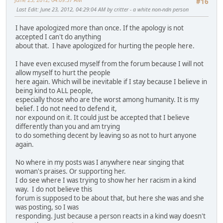
#16
Last Edit
: June 23, 2012, 04:29:04 AM by critter - a white non-ndn person
I have apologized more than once. If the apology is not
accepted I can't do anything
about that. I have apologized for hurting the people here.
I have even excused myself from the forum because I will not
allow myself to hurt the people
here again. Which will be inevitable if I stay because I believe in
being kind to ALL people,
especially those who are the worst among humanity. It is my
belief. I do not need to defend it,
nor expound on it. It could just be accepted that I believe
differently than you and am trying
to do something decent by leaving so as not to hurt anyone
again.
No where in my posts was I anywhere near singing that
woman's praises. Or supporting her.
I do see where I was trying to show her her racism in a kind
way. I do not believe this
forum is supposed to be about that, but here she was and she
was posting, so I was
responding. Just because a person reacts in a kind way doesn't