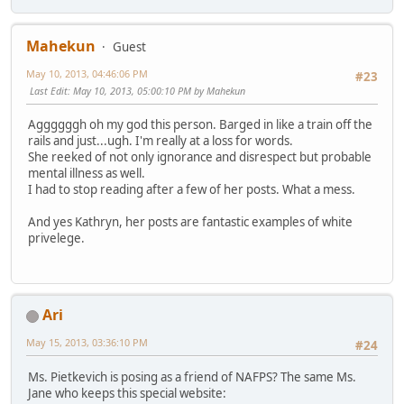
Mahekun
Guest
May 10, 2013, 04:46:06 PM
#23
Last Edit
: May 10, 2013, 05:00:10 PM by Mahekun
Aggggggh oh my god this person. Barged in like a train off the
rails and just...ugh. I'm really at a loss for words.
She reeked of not only ignorance and disrespect but probable
mental illness as well.
I had to stop reading after a few of her posts. What a mess.
And yes Kathryn, her posts are fantastic examples of white
privelege.
Ari
May 15, 2013, 03:36:10 PM
#24
Ms. Pietkevich is posing as a friend of NAFPS? The same Ms.
Jane who keeps this special website: