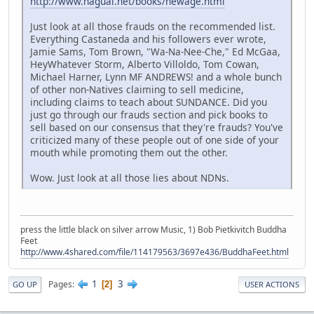
http://www.nagual.net/books/newage.html
Just look at all those frauds on the recommended list.
Everything Castaneda and his followers ever wrote,
Jamie Sams, Tom Brown, "Wa-Na-Nee-Che," Ed McGaa,
HeyWhatever Storm, Alberto Villoldo, Tom Cowan,
Michael Harner, Lynn MF ANDREWS! and a whole bunch
of other non-Natives claiming to sell medicine,
including claims to teach about SUNDANCE. Did you
just go through our frauds section and pick books to
sell based on our consensus that they're frauds? You've
criticized many of these people out of one side of your
mouth while promoting them out the other.
Wow. Just look at all those lies about NDNs.
press the little black on silver arrow Music, 1) Bob Pietkivitch Buddha
Feet
http://www.4shared.com/file/114179563/3697e436/BuddhaFeet.html
1
3
Pages
2
GO UP
USER ACTIONS