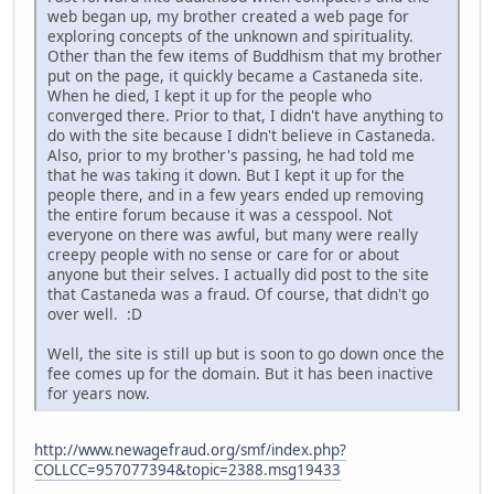
web began up, my brother created a web page for
exploring concepts of the unknown and spirituality.
Other than the few items of Buddhism that my brother
put on the page, it quickly became a Castaneda site.
When he died, I kept it up for the people who
converged there. Prior to that, I didn't have anything to
do with the site because I didn't believe in Castaneda.
Also, prior to my brother's passing, he had told me
that he was taking it down. But I kept it up for the
people there, and in a few years ended up removing
the entire forum because it was a cesspool. Not
everyone on there was awful, but many were really
creepy people with no sense or care for or about
anyone but their selves. I actually did post to the site
that Castaneda was a fraud. Of course, that didn't go
over well. :D
Well, the site is still up but is soon to go down once the
fee comes up for the domain. But it has been inactive
for years now.
http://www.newagefraud.org/smf/index.php?
COLLCC=957077394&topic=2388.msg19433