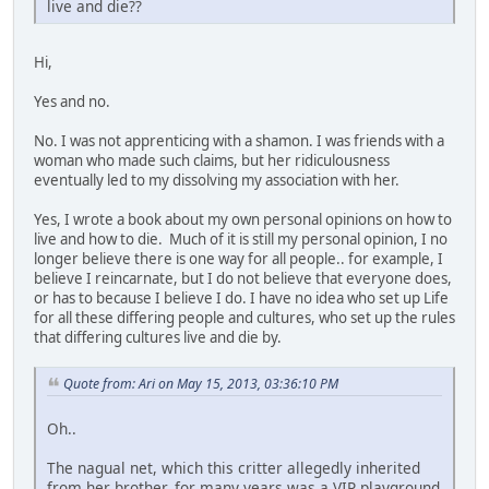
live and die??
Hi,
Yes and no.
No. I was not apprenticing with a shamon. I was friends with a
woman who made such claims, but her ridiculousness
eventually led to my dissolving my association with her.
Yes, I wrote a book about my own personal opinions on how to
live and how to die. Much of it is still my personal opinion, I no
longer believe there is one way for all people.. for example, I
believe I reincarnate, but I do not believe that everyone does,
or has to because I believe I do. I have no idea who set up Life
for all these differing people and cultures, who set up the rules
that differing cultures live and die by.
Quote from: Ari on May 15, 2013, 03:36:10 PM
Oh..
The nagual net, which this critter allegedly inherited
from her brother, for many years was a VIP playground