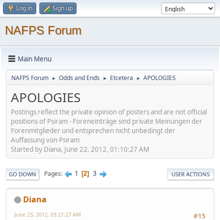
Log in
Sign up
NAFPS Forum
Main Menu
NAFPS Forum
Odds and Ends
Etcetera
APOLOGIES
►
►
►
APOLOGIES
Postings reflect the private opinion of posters and are not official
positions of Psiram - Foreneinträge sind private Meinungen der
Forenmitglieder und entsprechen nicht unbedingt der
Auffassung von Psiram
Started by Diana, June 22, 2012, 01:10:27 AM
1
3
Pages
2
GO DOWN
USER ACTIONS
Diana
June 23, 2012, 03:21:27 AM
#15