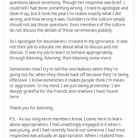
questions about ceremony. Though her response was brief, I
could tell I had done something wrong. I tried to apologize and
clean it up, but it took me years to realize exactly what I did
wrong, and how wrong it was. Outsiders to the culture simply
should not ask those questions. Even members of the culture
do not discuss the details of those ceremonies publicly.
So I apologize for boundaries I crossed in my ignorance. It was
not their job to educate me about what to discuss and not
discuss. It was my job to learn to behave appropriately,
through listening, listening, then listening some more.
Sometimes now I try to tell the non-Natives when they're
going too far, when they should back off because they're being
offensive. I know sometimes it makes people think I'm mean,
or aggressive. In my mind, I am just being protective. I am
deeply grateful for the friends and relatives I have found
here.
Thank you for listening.
P.S. - As our long-term members know, I came here to learn
about appropriation. I had unwittingly engaged in it when I
was young, and I had recently found out someone I had once
respected was actually an appropriator. When I realized how