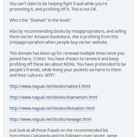
You can't claim to be helping fight fraud while you're
promoting it, and profiting off it. This is not OK.
Who's the "Shaman" in the book?
Also by recommending books by misappropriators, and selling
them via her Amazon bookstore, she is profiting from this
(mis)appropriation when people buy via her website.
This domain has been up for renewal multiple times since you
joined here, Critter. You have chosen to renew it and keep
profiting off these lies about NDNs. You have pretended to be
people's friends, while lining your pockets via harm to them
and their cultures. WTF?
http://www.nagual.net/books/native3.html
http://www.nagual.net/books/shamanism.html
http://www.nagual.net/books/divination.html
http://www.nagual.net/books/newage.html
Just look at all those frauds on the recommended list.
Everything Castaneda and his followers ever wrote, Jamie