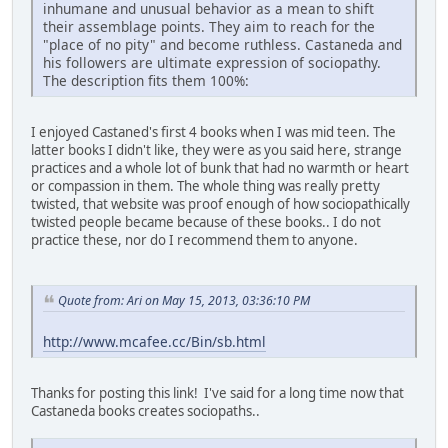
inhumane and unusual behavior as a mean to shift
their assemblage points. They aim to reach for the
"place of no pity" and become ruthless. Castaneda and
his followers are ultimate expression of sociopathy.
The description fits them 100%:
I enjoyed Castaned's first 4 books when I was mid teen. The
latter books I didn't like, they were as you said here, strange
practices and a whole lot of bunk that had no warmth or heart
or compassion in them. The whole thing was really pretty
twisted, that website was proof enough of how sociopathically
twisted people became because of these books.. I do not
practice these, nor do I recommend them to anyone.
Quote from: Ari on May 15, 2013, 03:36:10 PM
http://www.mcafee.cc/Bin/sb.html
Thanks for posting this link! I've said for a long time now that
Castaneda books creates sociopaths..