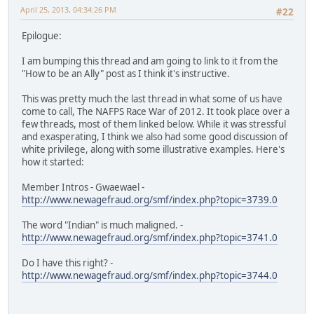
April 25, 2013, 04:34:26 PM
#22
Epilogue:
I am bumping this thread and am going to link to it from the
"How to be an Ally" post as I think it's instructive.
This was pretty much the last thread in what some of us have
come to call, The NAFPS Race War of 2012. It took place over a
few threads, most of them linked below. While it was stressful
and exasperating, I think we also had some good discussion of
white privilege, along with some illustrative examples. Here's
how it started:
Member Intros - Gwaewael -
http://www.newagefraud.org/smf/index.php?topic=3739.0
The word "Indian" is much maligned. -
http://www.newagefraud.org/smf/index.php?topic=3741.0
Do I have this right? -
http://www.newagefraud.org/smf/index.php?topic=3744.0