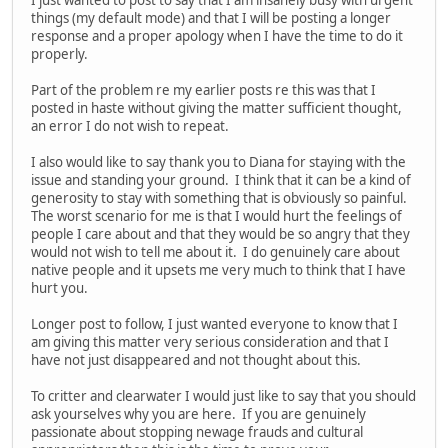
things (my default mode) and that I will be posting a longer
response and a proper apology when I have the time to do it
properly.
Part of the problem re my earlier posts re this was that I
posted in haste without giving the matter sufficient thought,
an error I do not wish to repeat.
I also would like to say thank you to Diana for staying with the
issue and standing your ground. I think that it can be a kind of
generosity to stay with something that is obviously so painful.
The worst scenario for me is that I would hurt the feelings of
people I care about and that they would be so angry that they
would not wish to tell me about it. I do genuinely care about
native people and it upsets me very much to think that I have
hurt you.
Longer post to follow, I just wanted everyone to know that I
am giving this matter very serious consideration and that I
have not just disappeared and not thought about this.
To critter and clearwater I would just like to say that you should
ask yourselves why you are here. If you are genuinely
passionate about stopping newage frauds and cultural