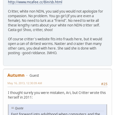
http://www.mcafee.cc/Bin/sb.html
Critter, white non NDN, you said you would not apologize for
compassion. No problem. You go girl (if you are even a
female). No need to lurk as a "friend". No need to write all
these lengthy rants about your white non NDN critter self.
Casta go! Shoo, critter, shoo!
Of course critter's website fits into frauds here, but it would
open a can of dirtiest worms. Nastier and crazier than many
other cans, you deal with here. She said she is done with
posting - good riddance. IMHO.
Autumn
Guest
May 16, 2013, 12:30:09 AM
#25
I thought surely you were mistaken, Ari, but Critter wrote this
herself in 2011:
Quote
Fast forward into adulthood when computers and the