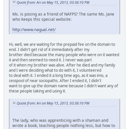
Quote from: Ari on May 15, 2013, 03:36:10 PM
Ms. is posing as a friend of NAFPS? The same Ms. Jane
who keeps this special website:
http://www.nagual.net/
Hi, well, we are waiting for the prepaid fee on the domain to
end. I didn't get rid of it immediately after my
brother died because the many people who were on it wanted
it and then seemed to need it. I never was part
of it when my brother was alive. After he died and my family
and I were deciding what to do with it, I volunteered
to deal with it. I ended it a long time ago, as it was imo, a
cesspool of near sociopaths. After I ended it, I didn't
want to give up the domain name because I didn't want any of
these people taking and using it.
Quote from: Ari on May 15, 2013, 03:36:10 PM
The lady, who was apprenticing with a shaman and
wrote a book, teaching people nothing less, but how to