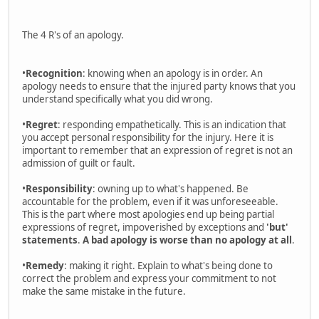
The 4 R's of an apology.
•
Recognition
: knowing when an apology is in order. An
apology needs to ensure that the injured party knows that you
understand specifically what you did wrong.
•
Regret
: responding empathetically. This is an indication that
you accept personal responsibility for the injury. Here it is
important to remember that an expression of regret is not an
admission of guilt or fault.
•
Responsibility
: owning up to what's happened. Be
accountable for the problem, even if it was unforeseeable.
This is the part where most apologies end up being partial
expressions of regret, impoverished by exceptions and
'but'
statements
.
A bad apology is worse than no apology at all
.
•
Remedy
: making it right. Explain to what's being done to
correct the problem and express your commitment to not
make the same mistake in the future.