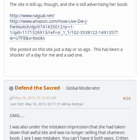
The site is still up, though, and she is still advertising her book:
http://www.nagual.net/
http://www.amazon.com/How-Live-Die-J-
Pietkivitch/dp/0741435012/sr=1-
1/qid=1171326913/ref=sr_1_1/102-3538122-1491357?
ie=UTF8&s=books
She posted on this site just a day or so ago. This has been a
shocker of a day for me and a sad one.
Defend the Sacred
Global Moderator
May 16, 2013, 01:10:42 AM
#26
Last Edit
: May 16, 2013, 02:11:31 AM by Kathryn
OMG....
I was also under the mistaken impression that she had taken
down that awful site and was no longer selling that shameon
book. I see I was mistaken. You can't have it both ways, Critter.