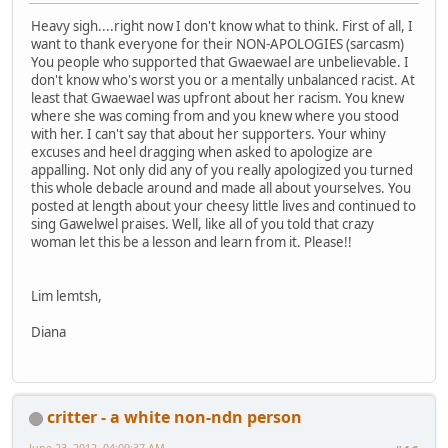
Heavy sigh....right now I don't know what to think. First of all, I
want to thank everyone for their NON-APOLOGIES (sarcasm)
You people who supported that Gwaewael are unbelievable. I
don't know who's worst you or a mentally unbalanced racist. At
least that Gwaewael was upfront about her racism. You knew
where she was coming from and you knew where you stood
with her. I can't say that about her supporters. Your whiny
excuses and heel dragging when asked to apologize are
appalling. Not only did any of you really apologized you turned
this whole debacle around and made all about yourselves. You
posted at length about your cheesy little lives and continued to
sing Gawelwel praises. Well, like all of you told that crazy
woman let this be a lesson and learn from it. Please!!
Lim lemtsh,
Diana
critter - a white non-ndn person
June 23, 2012, 04:09:37 AM