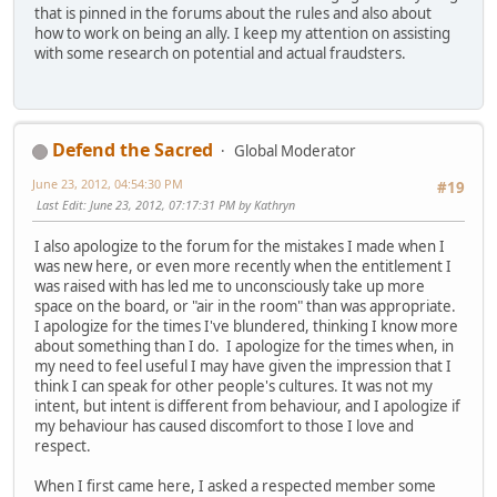
that is pinned in the forums about the rules and also about
how to work on being an ally. I keep my attention on assisting
with some research on potential and actual fraudsters.
Defend the Sacred
Global Moderator
June 23, 2012, 04:54:30 PM
#19
Last Edit
: June 23, 2012, 07:17:31 PM by Kathryn
I also apologize to the forum for the mistakes I made when I
was new here, or even more recently when the entitlement I
was raised with has led me to unconsciously take up more
space on the board, or "air in the room" than was appropriate.
I apologize for the times I've blundered, thinking I know more
about something than I do. I apologize for the times when, in
my need to feel useful I may have given the impression that I
think I can speak for other people's cultures. It was not my
intent, but intent is different from behaviour, and I apologize if
my behaviour has caused discomfort to those I love and
respect.
When I first came here, I asked a respected member some