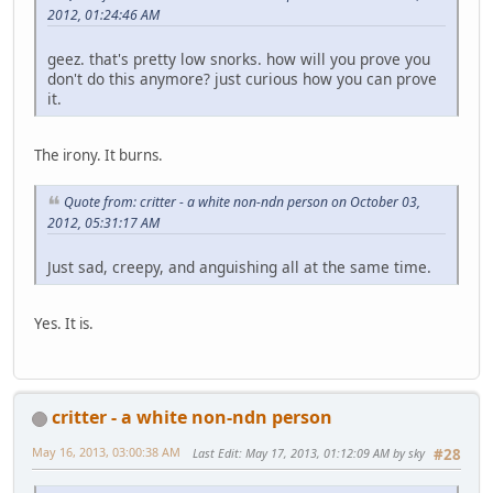
2012, 01:24:46 AM
geez. that's pretty low snorks. how will you prove you
don't do this anymore? just curious how you can prove
it.
The irony. It burns.
Quote from: critter - a white non-ndn person on October 03,
2012, 05:31:17 AM
Just sad, creepy, and anguishing all at the same time.
Yes. It is.
critter - a white non-ndn person
May 16, 2013, 03:00:38 AM
Last Edit
: May 17, 2013, 01:12:09 AM by sky
#28