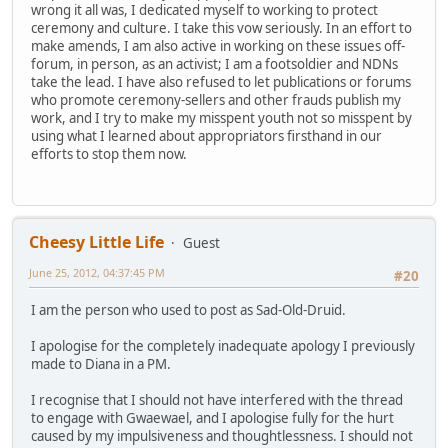
wrong it all was, I dedicated myself to working to protect
ceremony and culture. I take this vow seriously. In an effort to
make amends, I am also active in working on these issues off-
forum, in person, as an activist; I am a footsoldier and NDNs
take the lead. I have also refused to let publications or forums
who promote ceremony-sellers and other frauds publish my
work, and I try to make my misspent youth not so misspent by
using what I learned about appropriators firsthand in our
efforts to stop them now.
Cheesy Little Life
Guest
June 25, 2012, 04:37:45 PM
#20
I am the person who used to post as Sad-Old-Druid.
I apologise for the completely inadequate apology I previously
made to Diana in a PM.
I recognise that I should not have interfered with the thread
to engage with Gwaewael, and I apologise fully for the hurt
caused by my impulsiveness and thoughtlessness. I should not