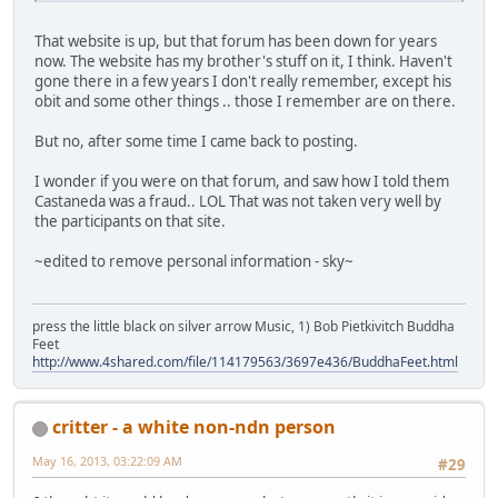
That website is up, but that forum has been down for years
now. The website has my brother's stuff on it, I think. Haven't
gone there in a few years I don't really remember, except his
obit and some other things .. those I remember are on there.
But no, after some time I came back to posting.
I wonder if you were on that forum, and saw how I told them
Castaneda was a fraud.. LOL That was not taken very well by
the participants on that site.
~edited to remove personal information - sky~
press the little black on silver arrow Music, 1) Bob Pietkivitch Buddha
Feet
http://www.4shared.com/file/114179563/3697e436/BuddhaFeet.html
critter - a white non-ndn person
May 16, 2013, 03:22:09 AM
#29