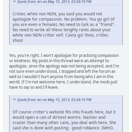
Quote from: Ari on May 15, 2013, 03:36:10 PM
Critter, white non NDN, you said you would not
apologize for compassion. No problem. You go girl (if
you are even a female). No need to lurk as a "friend".
No need to write all these lengthy rants about your
white non NDN critter self. Casta go! Shoo, critter,
shoo!
Yes, you're right. I won't apologize for practicing compassion
or kindness. My posts in this thread were an attempt to
apologize, since the apology was not being accepted, and I'm
not sure even understood, I stopped and left the forum as
well so I wouldn't hurt anyone from being who I am in this
world. If I'm not welcome here, I understand, the mods just
have to say so and I'll leave.
Quote from: Ari on May 15, 2013, 03:36:10 PM
Of course critter's website fits into frauds here, but it
would open a can of dirtiest worms. Nastier and
crazier than many other cans, you deal with here. She
said she is done with posting - good riddance. IMHO.