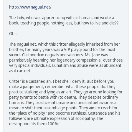
http://www.nagual.net/
The lady, who was apprenticing with a shaman and wrote a
book, teaching people nothing less, but how to live and die??
Oh..
The nagual net, which this critter allegedly inherited from her
brother, for many years was a VIP playground for the most
vicious Castanedian naguals and warriors. Ms. Jane was
permissively beaming her legendary compassion all over those
very special individuals. Lunatism and abuse were as abundant
as it can get.
Critter is a Castanedian. I bet she'll deny it. But before you
make a judgement, remember what these people do: they
practice stalking and lying as an art. They go around looking for
petty tyrants to battle with (to death). They despise ordinary
humans. They practice inhumane and unusual behavior as a
mean to shift their assemblage points. They aim to reach for
the "place of no pity" and become ruthless. Castaneda and his
followers are ultimate expression of sociopathy. The
description fits them 100%: