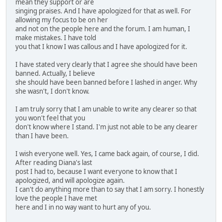
mean they support or are
singing praises. And I have apologized for that as well. For
allowing my focus to be on her
and not on the people here and the forum. I am human, I
make mistakes. I have told
you that I know I was callous and I have apologized for it.
I have stated very clearly that I agree she should have been
banned. Actually, I believe
she should have been banned before I lashed in anger. Why
she wasn't, I don't know.
I am truly sorry that I am unable to write any clearer so that
you won't feel that you
don't know where I stand. I'm just not able to be any clearer
than I have been.
I wish everyone well. Yes, I came back again, of course, I did.
After reading Diana's last
post I had to, because I want everyone to know that I
apologized, and will apologize again.
I can't do anything more than to say that I am sorry. I honestly
love the people I have met
here and I in no way want to hurt any of you.