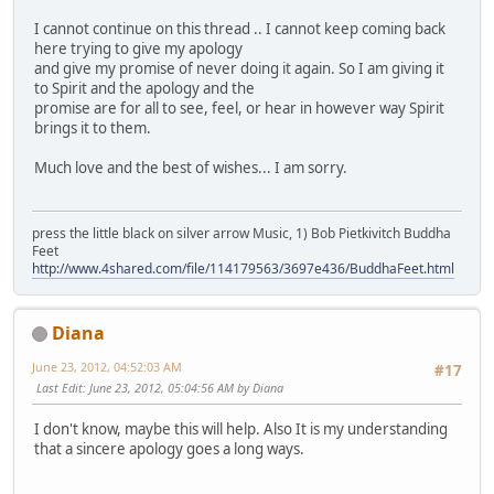
I cannot continue on this thread .. I cannot keep coming back
here trying to give my apology
and give my promise of never doing it again. So I am giving it
to Spirit and the apology and the
promise are for all to see, feel, or hear in however way Spirit
brings it to them.
Much love and the best of wishes... I am sorry.
press the little black on silver arrow Music, 1) Bob Pietkivitch Buddha
Feet
http://www.4shared.com/file/114179563/3697e436/BuddhaFeet.html
Diana
June 23, 2012, 04:52:03 AM
#17
Last Edit
: June 23, 2012, 05:04:56 AM by Diana
I don't know, maybe this will help. Also It is my understanding
that a sincere apology goes a long ways.