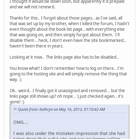
I thought it would be down soon, but apparently it is prepaid
and we will not renew it.
Thanks for this.. I forgot about those pages.. as I've said, all
that was set up by my brother, when I killed the forum, I hadn't
even thought about the book list page.. with everything else
that was going on, and then simply forgot about them. I'll
disable them .. heck, I don't even have the site bookmarked..
haven't been there in years.
Looking at it now.. The links page also has to be disabled..
You know what? I don't remember how to log on there.. I'm
going to the hosting site and will simply remove the thing that
way. :)
Ok.. weird.. I finally got it unassigned and removed... but the
links page still shows up? oh nope.. :) just checked again.. it's
gone! :)
Quote from: Kathryn on May 16, 2013, 01:10:42 AM
OMG....
I was also under the mistaken impression that she had
taken down that awful site and was no longer selling