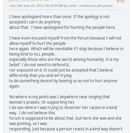
#16
Last Edit
: June 23, 2012, 04:29:04 AM by critter - a white non-ndn person
I have apologized more than once. If the apology is not
accepted I can't do anything
about that. I have apologized for hurting the people here.
I have even excused myself from the forum because I will not
allow myself to hurt the people
here again. Which will be inevitable if I stay because I believe in
being kind to ALL people,
especially those who are the worst among humanity. It is my
belief. I do not need to defend it,
nor expound on it. It could just be accepted that I believe
differently than you and am trying
to do something decent by leaving so as not to hurt anyone
again.
No where in my posts was I anywhere near singing that
woman's praises. Or supporting her.
I do see where I was trying to show her her racism in a kind
way. I do not believe this
forum is supposed to be about that, but here she was and she
was posting, so I was
responding. Just because a person reacts in a kind way doesn't