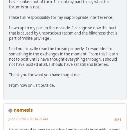
have spoken out of turn. It is not my part to say what this
forum is or is not.
I take full responsibility for my inappropriate interference.
I own up to my part in this episode. I recognise now the hurt
that is caused by unconscious racism and the blindness that is
part of 'white privilege'.
I did not actually read the thread properly. I responded to
something in the exchanges in the moment. From this I learn
not to post until I have thought everything through. I should
not have posted at all. I should have sat still and listened.
Thank you for what you have taught me.
From now on I sit outside.
nemesis
June 26, 2012, 09:34:29 AM
#21
I just wanted to post to say that I am insanely busy with urgent