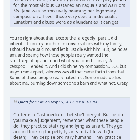
for the most vicious Castanedian naguals and warriors.
Ms. Jane was permissively beaming her legendary
compassion all over those very special individuals.
Lunatism and abuse were as abundant as it can get.
You're right about that! Except the "allegedly" part, I did
inherit it from my brother. In conversations with my family,
I should have said no, and let it just die with him. But, being as I
am, and seeing how those people really wanted the
site, I kept it up and found what you found.. lunacy. A
cesspool. I ended it. And I did shine my compassion.. LOL but
as you can expect, vileness was all that came forth from that.
Some of those people really hated me. Some made up lies
about me, burning down someone's barn and what not. Crazy.
Quote from: Ari on May 15, 2013, 03:36:10 PM
Critter is a Castanedian. I bet she'll deny it. But before
you make a judgement, remember what these people
do: they practice stalking and lying as an art. They go
around looking for petty tyrants to battle with (to
death). They despise ordinary humans. They practice