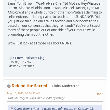
Sams, Tom Brown, "Wa-Na-Nee-Che," Ed McGaa, HeyWhatever
Storm, Alberto Villoldo, Tom Cowan, Michael Harner, Lynn MF
ANDREWS! and a whole bunch of other non-Natives claiming to
sell medicine, including claims to teach about SUNDANCE. Did
you just go through our frauds section and pick books to sell
based on our consensus that they're frauds? You've criticized
many of these people out of one side of your mouth while
promoting them out the other.
Wow. Just look at all those lies about NDNs.
CrittersBookstore1.jpg
635 KB, 951x767
viewed 2519 times
Defend the Sacred
Global Moderator
May 16, 2013, 01:54:50 AM
#27
Last Edit
: May 16, 2013, 01:56:22 AM by Kathryn
Quote from: critter - a white non-ndn person on October 03,