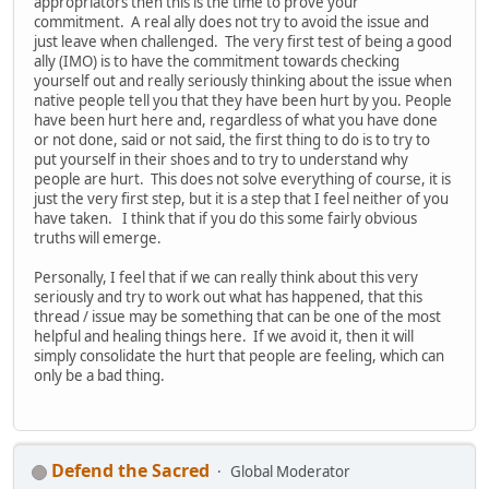
appropriators then this is the time to prove your
commitment. A real ally does not try to avoid the issue and
just leave when challenged. The very first test of being a good
ally (IMO) is to have the commitment towards checking
yourself out and really seriously thinking about the issue when
native people tell you that they have been hurt by you. People
have been hurt here and, regardless of what you have done
or not done, said or not said, the first thing to do is to try to
put yourself in their shoes and to try to understand why
people are hurt. This does not solve everything of course, it is
just the very first step, but it is a step that I feel neither of you
have taken. I think that if you do this some fairly obvious
truths will emerge.
Personally, I feel that if we can really think about this very
seriously and try to work out what has happened, that this
thread / issue may be something that can be one of the most
helpful and healing things here. If we avoid it, then it will
simply consolidate the hurt that people are feeling, which can
only be a bad thing.
Defend the Sacred
Global Moderator