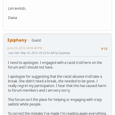
Lim lemtsh,
Diana
Epiphany
Guest
June 23, 2012, 04:02:40 PM
#18
Last Edit
: May 16, 2013, 03:23:52 AM by Epiphany
I need to apologize. I engaged with a racist troll here on the
forum and I should not have.
I apologize for suggesting that the racist abusive troll take a
break. She didn't need a break, she needed to be gone. I
really regret my participation. I hear that this has caused harm
to forum members and I am very sorry.
This forum isn't the place for helping or engaging with crazy
sadistic white people.
To correct the mistake I've made I'm reading again everything