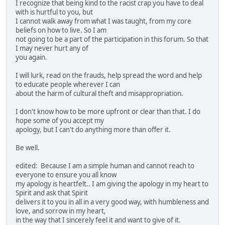
I recognize that being kind to the racist crap you have to deal
with is hurtful to you, but
I cannot walk away from what I was taught, from my core
beliefs on how to live. So I am
not going to be a part of the participation in this forum. So that
I may never hurt any of
you again.
I will lurk, read on the frauds, help spread the word and help
to educate people wherever I can
about the harm of cultural theft and misappropriation.
I don't know how to be more upfront or clear than that. I do
hope some of you accept my
apology, but I can't do anything more than offer it.
Be well.
edited: Because I am a simple human and cannot reach to
everyone to ensure you all know
my apology is heartfelt.. I am giving the apology in my heart to
Spirit and ask that Spirit
delivers it to you in all in a very good way, with humbleness and
love, and sorrow in my heart,
in the way that I sincerely feel it and want to give of it.