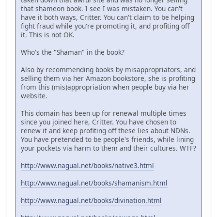
that shameon book. I see I was mistaken. You can't
have it both ways, Critter. You can't claim to be helping
fight fraud while you're promoting it, and profiting off
it. This is not OK.
Who's the "Shaman" in the book?
Also by recommending books by misappropriators, and
selling them via her Amazon bookstore, she is profiting
from this (mis)appropriation when people buy via her
website.
This domain has been up for renewal multiple times
since you joined here, Critter. You have chosen to
renew it and keep profiting off these lies about NDNs.
You have pretended to be people's friends, while lining
your pockets via harm to them and their cultures. WTF?
http://www.nagual.net/books/native3.html
http://www.nagual.net/books/shamanism.html
http://www.nagual.net/books/divination.html