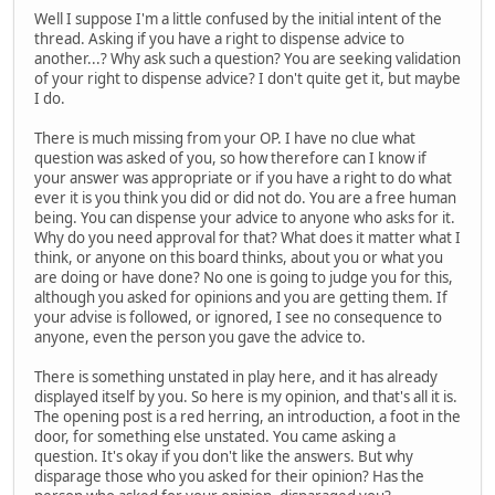
Well I suppose I'm a little confused by the initial intent of the
thread. Asking if you have a right to dispense advice to
another...? Why ask such a question? You are seeking validation
of your right to dispense advice? I don't quite get it, but maybe
I do.
There is much missing from your OP. I have no clue what
question was asked of you, so how therefore can I know if
your answer was appropriate or if you have a right to do what
ever it is you think you did or did not do. You are a free human
being. You can dispense your advice to anyone who asks for it.
Why do you need approval for that? What does it matter what I
think, or anyone on this board thinks, about you or what you
are doing or have done? No one is going to judge you for this,
although you asked for opinions and you are getting them. If
your advise is followed, or ignored, I see no consequence to
anyone, even the person you gave the advice to.
There is something unstated in play here, and it has already
displayed itself by you. So here is my opinion, and that's all it is.
The opening post is a red herring, an introduction, a foot in the
door, for something else unstated. You came asking a
question. It's okay if you don't like the answers. But why
disparage those who you asked for their opinion? Has the