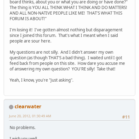
board thinks, about you or what you are doing or have done?"
The thing is YOU ALL THINK WHAT I THINK AND DO MATTERS!
AND ALL NON-NATIVE PEOPLE LIKE ME! THAT'S WHAT THIS
FORUM IS ABOUT!"
I'm losing it! I've gotten almost nothing but disparagement
since I joined this forum. That's what I meant when I said
people are sour here.
My questions are not silly. And I didn't answer my own
question (as though THAT'S a bad thing). I waited until I got
feed back from people on this site. How dare you accuse me
of answering my own question? YOU'RE silly! Take that!
Yeah, I know, you're "Just asking".
clearwater
June 20, 2012, 01:30:49 AM
#11
No problems.
I wish you well.