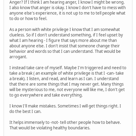
Anger? If I think I am hearing anger, I know I might be wrong.
I also know that anger is okay. I know I don't have to mess with
anyone else's experience, it is not up to me to tell people what
to do or how to feel.
As a person with white privilege I know that I am somewhat
clueless. So if I don't understand something, if I feel upset by
what I am hearing - I figure that says more about me than
about anyone else. I don't insist that someone change their
behavior and words so that I can understand. That would be
arrogant.
I instead take care of myself. Maybe I'm triggered and need to
take a break ( an example of white privilege is that I -can- take
a break). I listen, and read, and learn as I can. I understand
that there are some things that I may never get. Many things
will be mysterious to me, not everyone will like me, I don't get
to go everywhere and take everything.
I know I'll make mistakes. Sometimes I will get things right. I
do the best I can.
It helps immensely to -not- tell other people how to behave.
That would be violating healthy boundaries.