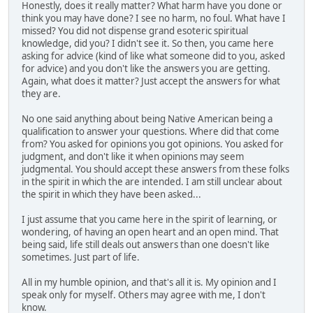
Honestly, does it really matter? What harm have you done or
think you may have done? I see no harm, no foul. What have I
missed? You did not dispense grand esoteric spiritual
knowledge, did you? I didn't see it. So then, you came here
asking for advice (kind of like what someone did to you, asked
for advice) and you don't like the answers you are getting.
Again, what does it matter? Just accept the answers for what
they are.
No one said anything about being Native American being a
qualification to answer your questions. Where did that come
from? You asked for opinions you got opinions. You asked for
judgment, and don't like it when opinions may seem
judgmental. You should accept these answers from these folks
in the spirit in which the are intended. I am still unclear about
the spirit in which they have been asked...
I just assume that you came here in the spirit of learning, or
wondering, of having an open heart and an open mind. That
being said, life still deals out answers than one doesn't like
sometimes. Just part of life.
All in my humble opinion, and that's all it is. My opinion and I
speak only for myself. Others may agree with me, I don't
know.