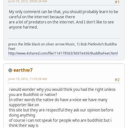
June 19, 2012, 04:06:24 AM
#1
My only comment can be that, you should probably learn to be
careful on the internet because there
are a lot of predators on the internet. And I don't like to see
anyone harmed.
press the little black on silver arrow Music, 1) Bob Pietkivitch Buddha
Feet
http://www.4shared.com/file/114179563/3697e436/BuddhaFeet.html
earthw7
June 19, 2012, 11:50:28 AM
#2
i would wonder why you would think you had the right unless
you are Buddhist or native?
In other words the native do have a voice we have many
supporter like on
this site but they are respectful they ask our opinion before
doing anything
of course i can not speak for people who are buddhist but i
think their way is