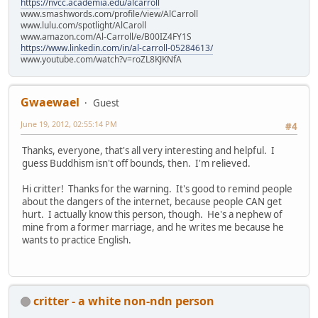
https://nvcc.academia.edu/alcarroll
www.smashwords.com/profile/view/AlCarroll
www.lulu.com/spotlight/AlCaroll
www.amazon.com/Al-Carroll/e/B00IZ4FY1S
https://www.linkedin.com/in/al-carroll-05284613/
www.youtube.com/watch?v=roZL8KJKNfA
Gwaewael
Guest
June 19, 2012, 02:55:14 PM
#4
Thanks, everyone, that's all very interesting and helpful. I
guess Buddhism isn't off bounds, then. I'm relieved.
Hi critter! Thanks for the warning. It's good to remind people
about the dangers of the internet, because people CAN get
hurt. I actually know this person, though. He's a nephew of
mine from a former marriage, and he writes me because he
wants to practice English.
critter - a white non-ndn person