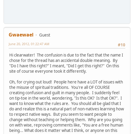
Gwaewael
Guest
June 20, 2012, 01:22:47 AM
#10
Hi clearwater! The confusion is due to the fact that the name I
chose for the thread has an accidental double meaning. By
"Do I have this right?" I meant, "Did I get this right?" On this
site of course everyone took it differently.
Oh, for crying out loud! People here have a LOT of issues with
the misuse of spiritual traditions. You're all OF COURSE
creating confusion and guilt in many people. I suddenly feel
on tip-toe in the world, wondering, "Is this OK? Is that OK?". I
want to know what the rules are. You should all be glad that I
do and realize this is a natural part of non-natives learning how
to respect native ways. But you seem to want people to
change without teaching or helping them. Why are you going
on with wise, reproving comments like, "You are a free human
being... What does it matter what I think, or anyone on this