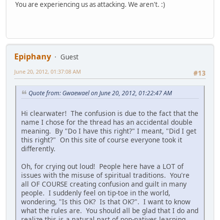
You are experiencing us as attacking. We aren't. :)
Epiphany
Guest
June 20, 2012, 01:37:08 AM
#13
Quote from: Gwaewael on June 20, 2012, 01:22:47 AM
Hi clearwater! The confusion is due to the fact that the
name I chose for the thread has an accidental double
meaning. By "Do I have this right?" I meant, "Did I get
this right?" On this site of course everyone took it
differently.
Oh, for crying out loud! People here have a LOT of
issues with the misuse of spiritual traditions. You're
all OF COURSE creating confusion and guilt in many
people. I suddenly feel on tip-toe in the world,
wondering, "Is this OK? Is that OK?". I want to know
what the rules are. You should all be glad that I do and
realize this is a natural part of non-natives learning