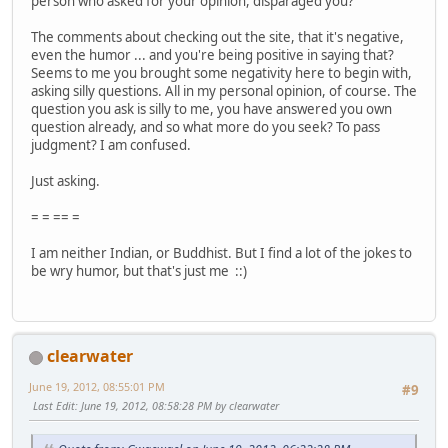
person who asked for your opinion, disparaged you?
The comments about checking out the site, that it's negative,
even the humor ... and you're being positive in saying that?
Seems to me you brought some negativity here to begin with,
asking silly questions. All in my personal opinion, of course. The
question you ask is silly to me, you have answered you own
question already, and so what more do you seek? To pass
judgment? I am confused.
Just asking.
= = == =
I am neither Indian, or Buddhist. But I find a lot of the jokes to
be wry humor, but that's just me ::)
clearwater
June 19, 2012, 08:55:01 PM
#9
Last Edit
: June 19, 2012, 08:58:28 PM by clearwater