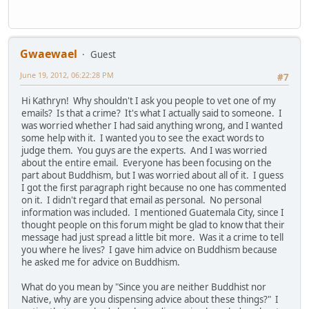
Gwaewael
Guest
June 19, 2012, 06:22:28 PM
#7
Hi Kathryn! Why shouldn't I ask you people to vet one of my
emails? Is that a crime? It's what I actually said to someone. I
was worried whether I had said anything wrong, and I wanted
some help with it. I wanted you to see the exact words to
judge them. You guys are the experts. And I was worried
about the entire email. Everyone has been focusing on the
part about Buddhism, but I was worried about all of it. I guess
I got the first paragraph right because no one has commented
on it. I didn't regard that email as personal. No personal
information was included. I mentioned Guatemala City, since I
thought people on this forum might be glad to know that their
message had just spread a little bit more. Was it a crime to tell
you where he lives? I gave him advice on Buddhism because
he asked me for advice on Buddhism.
What do you mean by "Since you are neither Buddhist nor
Native, why are you dispensing advice about these things?" I