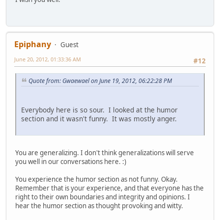
Epiphany
Guest
June 20, 2012, 01:33:36 AM
#12
Quote from: Gwaewael on June 19, 2012, 06:22:28 PM
Everybody here is so sour. I looked at the humor
section and it wasn't funny. It was mostly anger.
You are generalizing. I don't think generalizations will serve
you well in our conversations here. :)
You experience the humor section as not funny. Okay.
Remember that is your experience, and that everyone has the
right to their own boundaries and integrity and opinions. I
hear the humor section as thought provoking and witty.