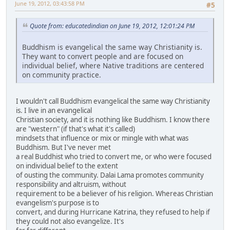
June 19, 2012, 03:43:58 PM
#5
Quote from: educatedindian on June 19, 2012, 12:01:24 PM
Buddhism is evangelical the same way Christianity is.
They want to convert people and are focused on
individual belief, where Native traditions are centered
on community practice.
I wouldn't call Buddhism evangelical the same way Christianity
is. I live in an evangelical
Christian society, and it is nothing like Buddhism. I know there
are "western" (if that's what it's called)
mindsets that influence or mix or mingle with what was
Buddhism. But I've never met
a real Buddhist who tried to convert me, or who were focused
on individual belief to the extent
of ousting the community. Dalai Lama promotes community
responsibility and altruism, without
requirement to be a believer of his religion. Whereas Christian
evangelism's purpose is to
convert, and during Hurricane Katrina, they refused to help if
they could not also evangelize. It's