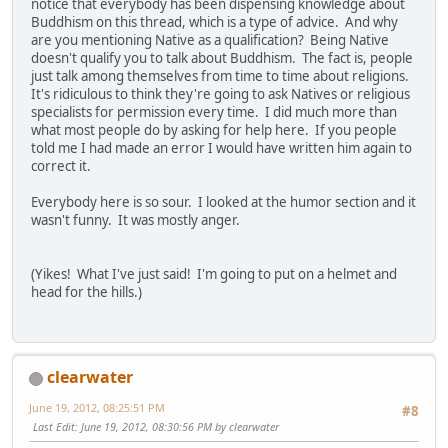
notice that everybody has been dispensing knowledge about
Buddhism on this thread, which is a type of advice. And why
are you mentioning Native as a qualification? Being Native
doesn't qualify you to talk about Buddhism. The fact is, people
just talk among themselves from time to time about religions.
It's ridiculous to think they're going to ask Natives or religious
specialists for permission every time. I did much more than
what most people do by asking for help here. If you people
told me I had made an error I would have written him again to
correct it.
Everybody here is so sour. I looked at the humor section and it
wasn't funny. It was mostly anger.
(Yikes! What I've just said! I'm going to put on a helmet and
head for the hills.)
clearwater
June 19, 2012, 08:25:51 PM
#8
Last Edit
: June 19, 2012, 08:30:56 PM by clearwater