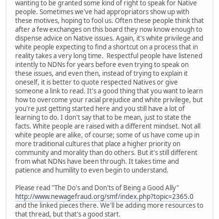
wanting to be granted some kind of right to speak for Native
people. Sometimes we've had appropriators show up with
these motives, hoping to fool us. Often these people think that
after a few exchanges on this board they now know enough to
dispense advice on Native issues. Again, it's white privilege and
white people expecting to find a shortcut on a process that in
reality takes a very long time. Respectful people have listened
intently to NDNs for years before even trying to speak on
these issues, and even then, instead of trying to explain it
oneself, it is better to quote respected Natives or give
someone a link to read. It's a good thing that you want to learn
how to overcome your racial prejudice and white privilege, but
you're just getting started here and you still have a lot of
learning to do. I don't say that to be mean, just to state the
facts. White people are raised with a different mindset. Not all
white people are alike, of course; some of us have come up in
more traditional cultures that place a higher priority on
community and morality than do others. But it's still different
from what NDNs have been through. It takes time and
patience and humility to even begin to understand.
Please read "The Do's and Don'ts of Being a Good Ally"
http://www.newagefraud.org/smf/index.php?topic=2365.0
and the linked pieces there. We'll be adding more resources to
that thread, but that's a good start.