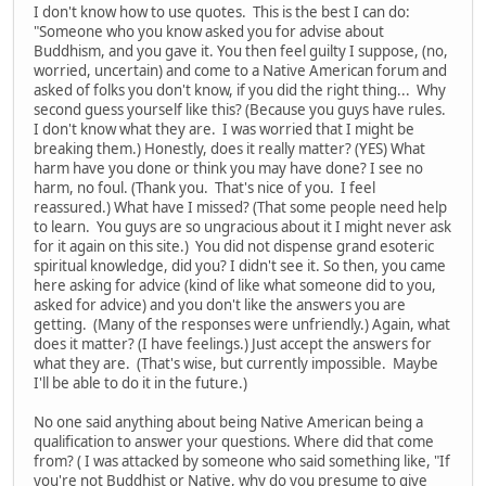
I don't know how to use quotes. This is the best I can do:
"Someone who you know asked you for advise about
Buddhism, and you gave it. You then feel guilty I suppose, (no,
worried, uncertain) and come to a Native American forum and
asked of folks you don't know, if you did the right thing... Why
second guess yourself like this? (Because you guys have rules.
I don't know what they are. I was worried that I might be
breaking them.) Honestly, does it really matter? (YES) What
harm have you done or think you may have done? I see no
harm, no foul. (Thank you. That's nice of you. I feel
reassured.) What have I missed? (That some people need help
to learn. You guys are so ungracious about it I might never ask
for it again on this site.) You did not dispense grand esoteric
spiritual knowledge, did you? I didn't see it. So then, you came
here asking for advice (kind of like what someone did to you,
asked for advice) and you don't like the answers you are
getting. (Many of the responses were unfriendly.) Again, what
does it matter? (I have feelings.) Just accept the answers for
what they are. (That's wise, but currently impossible. Maybe
I'll be able to do it in the future.)
No one said anything about being Native American being a
qualification to answer your questions. Where did that come
from? ( I was attacked by someone who said something like, "If
you're not Buddhist or Native, why do you presume to give