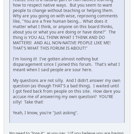
how to respect native ways. But you seem to want
people to change without teaching or helping them.
Why are you going on with wise, reproving comments
like, "You are a free human being... What does it
matter what I think, or anyone on this board thinks,
about you or what you are doing or have done?" The
thing is YOU ALL THINK WHAT I THINK AND DO
MATTERS! AND ALL NON-NATIVE PEOPLE LIKE ME!
THAT'S WHAT THIS FORUM IS ABOUT!"
I'm losing it! I've gotten almost nothing but
disparagement since I joined this forum. That's what I
meant when I said people are sour here.
My questions are not silly. And I didn't answer my own
question (as though THAT'S a bad thing). I waited until
I got feed back from people on this site. How dare you
accuse me of answering my own question? YOU'RE
silly! Take that!
Yeah, I know, you're "Just asking".
No need to "lose it", as you say. :) If you believe you are having