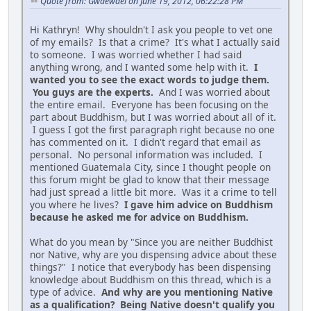
Quote from: Gwaewael on June 19, 2012, 06:22:28 PM
Hi Kathryn! Why shouldn't I ask you people to vet one
of my emails? Is that a crime? It's what I actually said
to someone. I was worried whether I had said
anything wrong, and I wanted some help with it.
I
wanted you to see the exact words to judge them.
You guys are the experts.
And I was worried about
the entire email. Everyone has been focusing on the
part about Buddhism, but I was worried about all of it.
I guess I got the first paragraph right because no one
has commented on it. I didn't regard that email as
personal. No personal information was included. I
mentioned Guatemala City, since I thought people on
this forum might be glad to know that their message
had just spread a little bit more. Was it a crime to tell
you where he lives?
I gave him advice on Buddhism
because he asked me for advice on Buddhism.
What do you mean by "Since you are neither Buddhist
nor Native, why are you dispensing advice about these
things?" I notice that everybody has been dispensing
knowledge about Buddhism on this thread, which is a
type of advice.
And why are you mentioning Native
as a qualification? Being Native doesn't qualify you