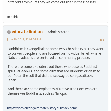
different from ours they welcome outsider in their beliefs
In Spirit
educatedindian
Administrator
June 19, 2012, 12:01:24 PM
#3
Buddhism is evangelical the same way Christianity is. They want
to convert people and are focused on individual belief, where
Native traditions are centered on community practice.
There are some exploiters out there who pose as Buddhist
spiritual leaders, and some cults that are Buddhist or claim to
be. Recall the cult that did the subway poison gas attacks in
Japan.
And there are some exploiters of Native traditions who are
themselves Buddhists, such as Naropa.
https://decolonizingalternatehistory.substack.com/