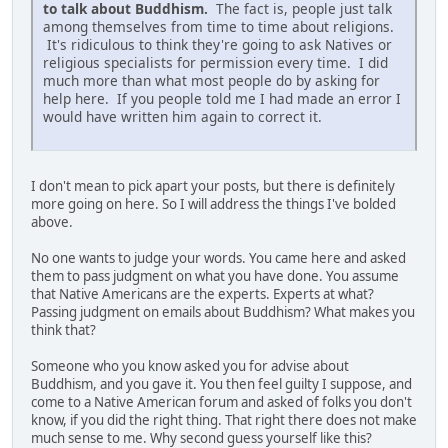
to talk about Buddhism.
The fact is, people just talk
among themselves from time to time about religions.
It's ridiculous to think they're going to ask Natives or
religious specialists for permission every time. I did
much more than what most people do by asking for
help here. If you people told me I had made an error I
would have written him again to correct it.
I don't mean to pick apart your posts, but there is definitely
more going on here. So I will address the things I've bolded
above.
No one wants to judge your words. You came here and asked
them to pass judgment on what you have done. You assume
that Native Americans are the experts. Experts at what?
Passing judgment on emails about Buddhism? What makes you
think that?
Someone who you know asked you for advise about
Buddhism, and you gave it. You then feel guilty I suppose, and
come to a Native American forum and asked of folks you don't
know, if you did the right thing. That right there does not make
much sense to me. Why second guess yourself like this?