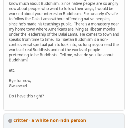
know much about Buddhism. Since native people are so angry
now about people who want to follow their ways, I would be
worried about your interest in Buddhism. Fortunately it's safe
to follow the Dalai Lama without offending native peoples,
since he's made his teachings public. There's a monastery near
my home town where Americans are living as Tibetan monks
under the leadership of the Dalai Lama. He comes to town and
speaks from time to time. So Tibetan Buddhism is a non-
controversial spiritual path to look into, so long as you read the
works of real Buddhists and not the works of people
pretending to be Buddhists. Tell me, what do you like about
Buddhism?
etc.
Bye for now,
Gwaewael
Do I have this right?
critter - a white non-ndn person