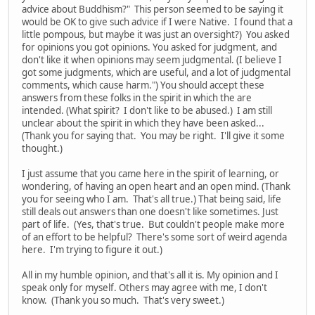
advice about Buddhism?" This person seemed to be saying it
would be OK to give such advice if I were Native. I found that a
little pompous, but maybe it was just an oversight?) You asked
for opinions you got opinions. You asked for judgment, and
don't like it when opinions may seem judgmental. (I believe I
got some judgments, which are useful, and a lot of judgmental
comments, which cause harm.") You should accept these
answers from these folks in the spirit in which the are
intended. (What spirit? I don't like to be abused.) I am still
unclear about the spirit in which they have been asked...
(Thank you for saying that. You may be right. I'll give it some
thought.)
I just assume that you came here in the spirit of learning, or
wondering, of having an open heart and an open mind. (Thank
you for seeing who I am. That's all true.) That being said, life
still deals out answers than one doesn't like sometimes. Just
part of life. (Yes, that's true. But couldn't people make more
of an effort to be helpful? There's some sort of weird agenda
here. I'm trying to figure it out.)
All in my humble opinion, and that's all it is. My opinion and I
speak only for myself. Others may agree with me, I don't
know. (Thank you so much. That's very sweet.)