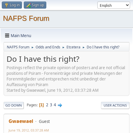
Log in
Sign up
NAFPS Forum
Main Menu
NAFPS Forum
Odds and Ends
Etcetera
Do I have this right?
►
►
►
Do I have this right?
Postings reflect the private opinion of posters and are not official
positions of Psiram - Foreneinträge sind private Meinungen der
Forenmitglieder und entsprechen nicht unbedingt der
Auffassung von Psiram
Started by Gwaewael, June 19, 2012, 03:37:28 AM
2
3
4
Pages
1
GO DOWN
USER ACTIONS
Gwaewael
Guest
June 19, 2012, 03:37:28 AM