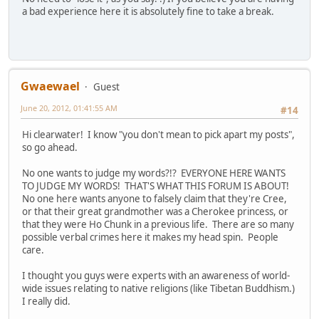
a bad experience here it is absolutely fine to take a break.
Gwaewael
Guest
June 20, 2012, 01:41:55 AM
#14
Hi clearwater! I know "you don't mean to pick apart my posts",
so go ahead.
No one wants to judge my words?!? EVERYONE HERE WANTS
TO JUDGE MY WORDS! THAT'S WHAT THIS FORUM IS ABOUT!
No one here wants anyone to falsely claim that they're Cree,
or that their great grandmother was a Cherokee princess, or
that they were Ho Chunk in a previous life. There are so many
possible verbal crimes here it makes my head spin. People
care.
I thought you guys were experts with an awareness of world-
wide issues relating to native religions (like Tibetan Buddhism.)
I really did.