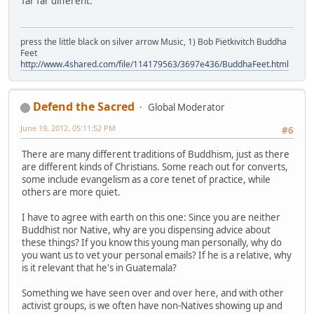
far far different.
press the little black on silver arrow Music, 1) Bob Pietkivitch Buddha
Feet
http://www.4shared.com/file/114179563/3697e436/BuddhaFeet.html
Defend the Sacred
Global Moderator
June 19, 2012, 05:11:52 PM
#6
There are many different traditions of Buddhism, just as there
are different kinds of Christians. Some reach out for converts,
some include evangelism as a core tenet of practice, while
others are more quiet.
I have to agree with earth on this one: Since you are neither
Buddhist nor Native, why are you dispensing advice about
these things? If you know this young man personally, why do
you want us to vet your personal emails? If he is a relative, why
is it relevant that he's in Guatemala?
Something we have seen over and over here, and with other
activist groups, is we often have non-Natives showing up and