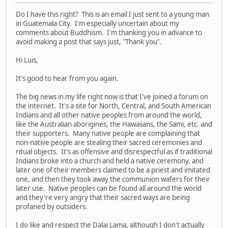
Do I have this right? This is an email I just sent to a young man
in Guatemala City. I'm especially uncertain about my
comments about Buddhism. I'm thanking you in advance to
avoid making a post that says just, "Thank you".
Hi Luis,
It's good to hear from you again.
The big news in my life right now is that I've joined a forum on
the internet. It's a site for North, Central, and South American
Indians and all other native peoples from around the world,
like the Australian aborigines, the Hawaiians, the Sami, etc. and
their supporters. Many native people are complaining that
non-native people are stealing their sacred ceremonies and
ritual objects. It's as offensive and disrespectful as if traditional
Indians broke into a church and held a native ceremony, and
later one of their members claimed to be a priest and imitated
one, and then they took away the communion wafers for their
later use. Native peoples can be found all around the world
and they're very angry that their sacred ways are being
profaned by outsiders.
I do like and respect the Dalai Lama, although I don't actually