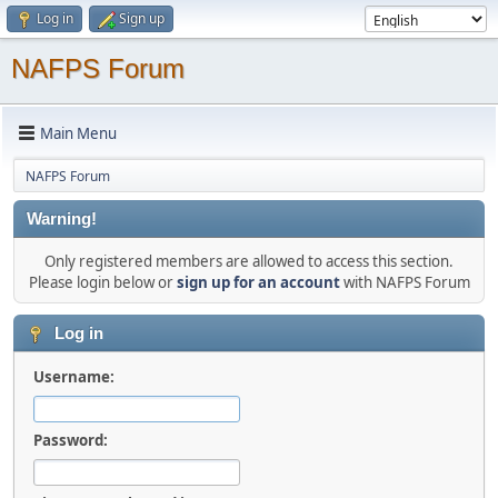
Log in
Sign up
NAFPS Forum
Main Menu
NAFPS Forum
Warning!
Only registered members are allowed to access this section.
Please login below or
sign up for an account
with NAFPS Forum
Log in
Username:
Password: