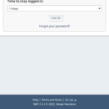
Time to stay logged in:
Forgot your password?
|
|
Help
Terms and Rules
Go Up ▲
,
SMF 2.1.4 © 2023
Simple Machines