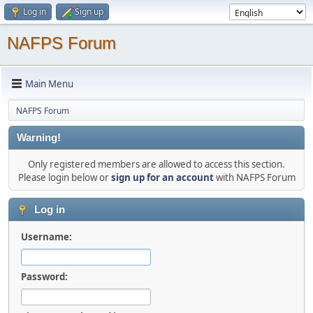
Log in
Sign up
NAFPS Forum
Main Menu
NAFPS Forum
Warning!
Only registered members are allowed to access this section.
Please login below or
sign up for an account
with NAFPS Forum
Log in
Username:
Password: