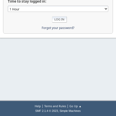
Time to stay logged in:
Forgot your password?
|
|
Help
Terms and Rules
Go Up ▲
,
SMF 2.1.4 © 2023
Simple Machines