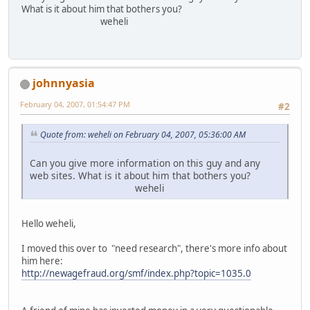
What is it about him that bothers you?
weheli
johnnyasia
February 04, 2007, 01:54:47 PM
#2
Quote from: weheli on February 04, 2007, 05:36:00 AM
Can you give more information on this guy and any
web sites. What is it about him that bothers you?
weheli
Hello weheli,
I moved this over to "need research", there's more info about
him here:
http://newagefraud.org/smf/index.php?topic=1035.0