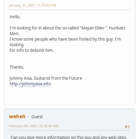
January 31, 2007, 11:35:03 PM
Hello,
I'm looking for in about the so-called "Mayan Elder", Hunbatz
Men.
I know some people who have been fooled by this guy. I'm
looking
for info to debunk him.
Thanks,
Johnny Asia, Guitarist from the Future
http://johnnyasia.info
weheli
Guest
February 04, 2007, 05:36:00 AM
#1
Can you give more information on this guy and any web sites.