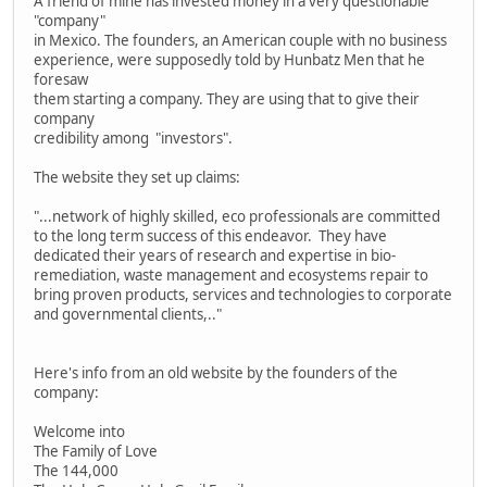
A friend of mine has invested money in a very questionable
"company"
in Mexico. The founders, an American couple with no business
experience, were supposedly told by Hunbatz Men that he
foresaw
them starting a company. They are using that to give their
company
credibility among "investors".
The website they set up claims:
"...network of highly skilled, eco professionals are committed
to the long term success of this endeavor. They have
dedicated their years of research and expertise in bio-
remediation, waste management and ecosystems repair to
bring proven products, services and technologies to corporate
and governmental clients,.."
Here's info from an old website by the founders of the
company:
Welcome into
The Family of Love
The 144,000