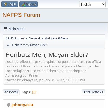
Log in
Sign up
NAFPS Forum
Main Menu
NAFPS Forum
General
Welcome & News
►
►
Hunbatz Men, Mayan Elder?
►
Hunbatz Men, Mayan Elder?
Postings reflect the private opinion of posters and are not official
positions of Psiram - Foreneinträge sind private Meinungen der
Forenmitglieder und entsprechen nicht unbedingt der
Auffassung von Psiram
Started by johnnyasia, January 31, 2007, 11:35:03 PM
Pages
1
GO DOWN
USER ACTIONS
johnnyasia