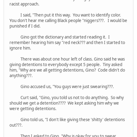
racist approach.
I said, "Then put it this way. You want to identify color.
You don't hear me calling Black people "niggers???. I would be
punished if I did.
Gino got the dictionary and started reading it. I
remember hearing him say "red neck??? and then I started to
ignore him.
There was about one hour left of class. Gino said he was
giving detentions to everybody except 5 people. Tiny asked
him, "Why are we all getting detentions, Gino? Code didn't do
anything???.
Gino accused us, "You guys were just swearing???.
Curt said, "Gino, you told us not to do anything. So why
should we get a detention???? We kept asking him why we
were getting detentions.
Gino told us, "I don't like giving these 'shitty' detentions
out???.
Then I asked to Gino, "Why is okay for you to swear.