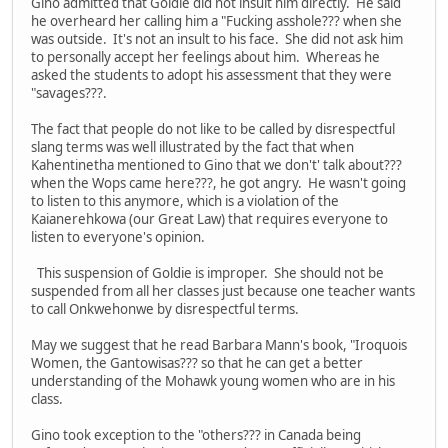
Gino admitted that Goldie did not insult him directly. He said
he overheard her calling him a "Fucking asshole??? when she
was outside. It's not an insult to his face. She did not ask him
to personally accept her feelings about him. Whereas he
asked the students to adopt his assessment that they were
"savages???.
The fact that people do not like to be called by disrespectful
slang terms was well illustrated by the fact that when
Kahentinetha mentioned to Gino that we don't' talk about???
when the Wops came here???, he got angry. He wasn't going
to listen to this anymore, which is a violation of the
Kaianerehkowa (our Great Law) that requires everyone to
listen to everyone's opinion.
This suspension of Goldie is improper. She should not be
suspended from all her classes just because one teacher wants
to call Onkwehonwe by disrespectful terms.
May we suggest that he read Barbara Mann's book, "Iroquois
Women, the Gantowisas??? so that he can get a better
understanding of the Mohawk young women who are in his
class.
Gino took exception to the "others??? in Canada being