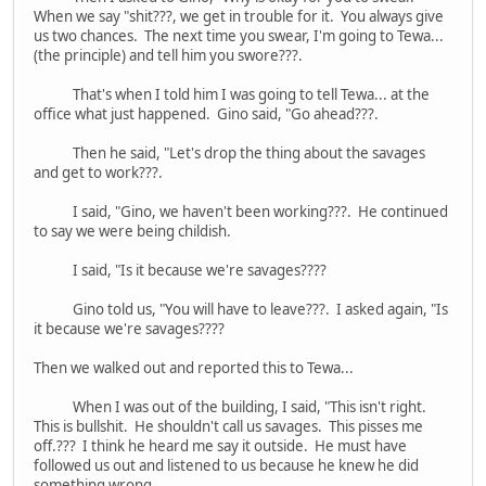
When we say "shit???, we get in trouble for it. You always give
us two chances. The next time you swear, I'm going to Tewa...
(the principle) and tell him you swore???.
That's when I told him I was going to tell Tewa... at the
office what just happened. Gino said, "Go ahead???.
Then he said, "Let's drop the thing about the savages
and get to work???.
I said, "Gino, we haven't been working???. He continued
to say we were being childish.
I said, "Is it because we're savages????
Gino told us, "You will have to leave???. I asked again, "Is
it because we're savages????
Then we walked out and reported this to Tewa...
When I was out of the building, I said, "This isn't right.
This is bullshit. He shouldn't call us savages. This pisses me
off.??? I think he heard me say it outside. He must have
followed us out and listened to us because he knew he did
something wrong.