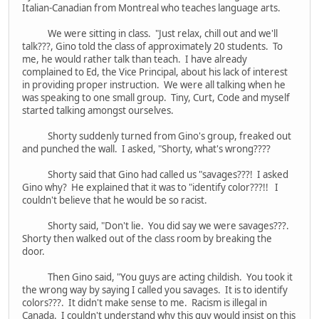
Italian-Canadian from Montreal who teaches language arts.
We were sitting in class. "Just relax, chill out and we'll
talk???, Gino told the class of approximately 20 students. To
me, he would rather talk than teach. I have already
complained to Ed, the Vice Principal, about his lack of interest
in providing proper instruction. We were all talking when he
was speaking to one small group. Tiny, Curt, Code and myself
started talking amongst ourselves.
Shorty suddenly turned from Gino's group, freaked out
and punched the wall. I asked, "Shorty, what's wrong????
Shorty said that Gino had called us "savages???! I asked
Gino why? He explained that it was to "identify color???!! I
couldn't believe that he would be so racist.
Shorty said, "Don't lie. You did say we were savages???.
Shorty then walked out of the class room by breaking the
door.
Then Gino said, "You guys are acting childish. You took it
the wrong way by saying I called you savages. It is to identify
colors???. It didn't make sense to me. Racism is illegal in
Canada. I couldn't understand why this guy would insist on this