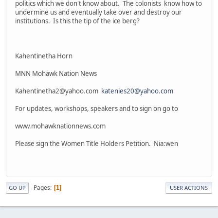
politics which we don't know about. The colonists know how to
undermine us and eventually take over and destroy our
institutions. Is this the tip of the ice berg?
Kahentinetha Horn
MNN Mohawk Nation News
Kahentinetha2@yahoo.com
katenies20@yahoo.com
For updates, workshops, speakers and to sign on go to
www.mohawknationnews.com
Please sign the Women Title Holders Petition. Nia:wen
Pages
1
GO UP
USER ACTIONS