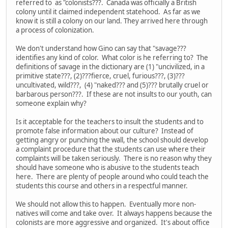
referred to as "colonists???. Canada was officially a British
colony until it claimed independent statehood. As far as we
know it is still a colony on our land. They arrived here through
a process of colonization.
We don't understand how Gino can say that "savage???
identifies any kind of color. What color is he referring to? The
definitions of savage in the dictionary are (1) "uncivilized, in a
primitive state???, (2)???fierce, cruel, furious???, (3)???
uncultivated, wild???, (4) "naked??? and (5)??? brutally cruel or
barbarous person???. If these are not insults to our youth, can
someone explain why?
Is it acceptable for the teachers to insult the students and to
promote false information about our culture? Instead of
getting angry or punching the wall, the school should develop
a complaint procedure that the students can use where their
complaints will be taken seriously. There is no reason why they
should have someone who is abusive to the students teach
here. There are plenty of people around who could teach the
students this course and others in a respectful manner.
We should not allow this to happen. Eventually more non-
natives will come and take over. It always happens because the
colonists are more aggressive and organized. It's about office