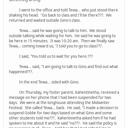
I went to the office and told Tewa... who just stood there
shaking his head. "Go back to class and I'll be there???. We
returned and waited outside Gino's class.
Tewa... said he was going to talk to him. We stood
outside talking while waiting for him. He said he was going to
be here in 15 minutes. It was 10:20 am. Then we finally saw
Tewa... coming toward us, "I told you to go to class???.
I said, "You told us to wait for you here.???
Tewa... said, "I am going to talk to Gino and find out what
happened???.
In the end Tewa... sided with Gino.
On Thursday, my foster parent, Kahentinetha, received a
message on her phone that I had been suspended for two
days. We were at the longhouse attending the Midwinter
Festival. She called Tewa... back. He said, "I made a decision to
suspend Goldie for two days based on what Gino and some
other students told me???. Kahentinetha asked him if he had
spoken to me about it and he said "no???. He said the policy is