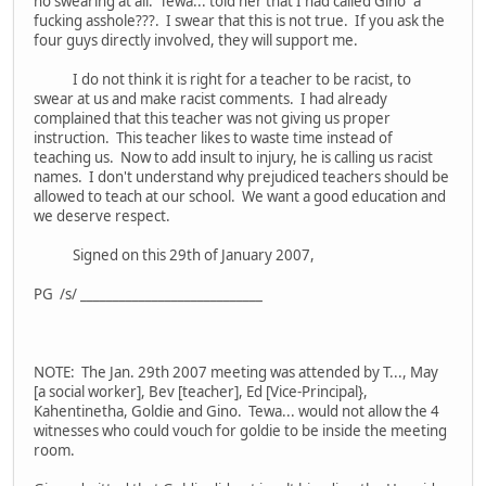
no swearing at all. Tewa... told her that I had called Gino "a
fucking asshole???. I swear that this is not true. If you ask the
four guys directly involved, they will support me.
I do not think it is right for a teacher to be racist, to
swear at us and make racist comments. I had already
complained that this teacher was not giving us proper
instruction. This teacher likes to waste time instead of
teaching us. Now to add insult to injury, he is calling us racist
names. I don't understand why prejudiced teachers should be
allowed to teach at our school. We want a good education and
we deserve respect.
Signed on this 29th of January 2007,
PG /s/ ____________________________
NOTE: The Jan. 29th 2007 meeting was attended by T..., May
[a social worker], Bev [teacher], Ed [Vice-Principal},
Kahentinetha, Goldie and Gino. Tewa... would not allow the 4
witnesses who could vouch for goldie to be inside the meeting
room.