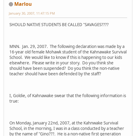
Marlou
January 30, 2007, 11:47:15 PM
SHOULD NATIVE STUDENTS BE CALLED "SAVAGES????
MNN. Jan. 29, 2007. The following declaration was made by a
16-year old female Mohawk student of the Kahnawake Survival
School. We would like to know if this is happening to our kids
elsewhere. Please write in your story. Do you think she
should have been suspended? Do you think the non-native
teacher should have been defended by the staff?
I, Goldie, of Kahnawake swear that the following information is
true:
On Monday, January 22nd, 2007, at the Kahnwake Survival
School, in the morning, I was in a class conducted by a teacher
by the name of "Gino???. He is a non-native first generation