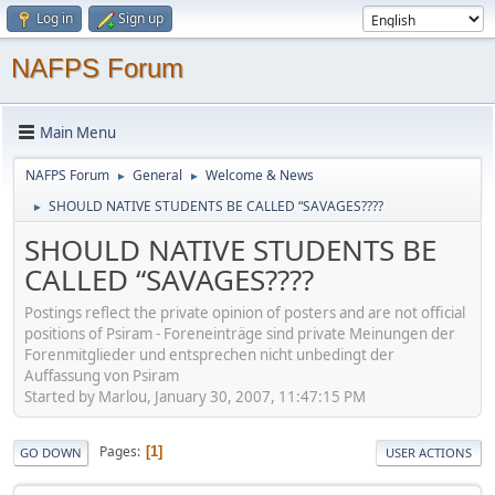
Log in
Sign up
NAFPS Forum
Main Menu
NAFPS Forum
General
Welcome & News
►
►
SHOULD NATIVE STUDENTS BE CALLED “SAVAGES????
►
SHOULD NATIVE STUDENTS BE
CALLED “SAVAGES????
Postings reflect the private opinion of posters and are not official
positions of Psiram - Foreneinträge sind private Meinungen der
Forenmitglieder und entsprechen nicht unbedingt der
Auffassung von Psiram
Started by Marlou, January 30, 2007, 11:47:15 PM
Pages
1
GO DOWN
USER ACTIONS