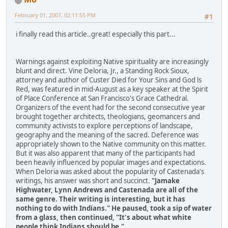
February 01, 2007, 02:11:55 PM
#1
i finally read this article..great! especially this part...
Warnings against exploiting Native spirituality are increasingly
blunt and direct. Vine Deloria, Jr., a Standing Rock Sioux,
attorney and author of Custer Died for Your Sins and God ls
Red, was featured in mid-August as a key speaker at the Spirit
of Place Conference at San Francisco's Grace Cathedral.
Organizers of the event had for the second consecutive year
brought together architects, theologians, geomancers and
community activists to explore perceptions of landscape,
geography and the meaning of the sacred. Deference was
appropriately shown to the Native community on this matter.
But it was also apparent that many of the participants had
been heavily influenced by popular images and expectations.
When Deloria was asked about the popularity of Castenada's
writings, his answer was short and succinct.
"Jamake
Highwater, Lynn Andrews and Castenada are all of the
same genre. Their writing is interesting, but it has
nothing to do with Indians." He paused, took a sip of water
from a glass, then continued, "It's about what white
people think Indians should be."