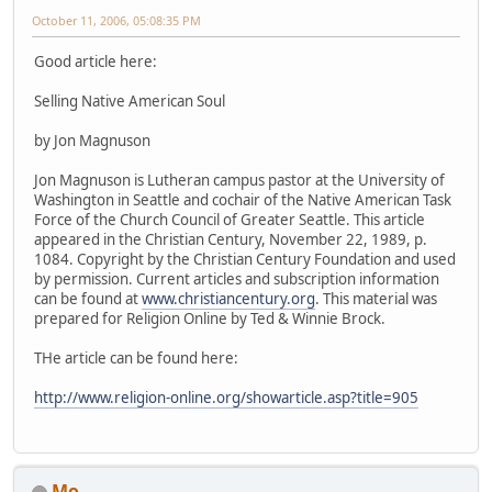
October 11, 2006, 05:08:35 PM
Good article here:
Selling Native American Soul
by Jon Magnuson
Jon Magnuson is Lutheran campus pastor at the University of
Washington in Seattle and cochair of the Native American Task
Force of the Church Council of Greater Seattle. This article
appeared in the Christian Century, November 22, 1989, p.
1084. Copyright by the Christian Century Foundation and used
by permission. Current articles and subscription information
can be found at
www.christiancentury.org
. This material was
prepared for Religion Online by Ted & Winnie Brock.
THe article can be found here:
http://www.religion-online.org/showarticle.asp?title=905
Mo