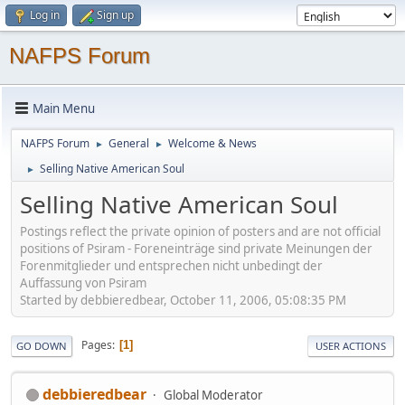
Log in
Sign up
NAFPS Forum
Main Menu
NAFPS Forum
General
Welcome & News
►
►
Selling Native American Soul
►
Selling Native American Soul
Postings reflect the private opinion of posters and are not official
positions of Psiram - Foreneinträge sind private Meinungen der
Forenmitglieder und entsprechen nicht unbedingt der
Auffassung von Psiram
Started by debbieredbear, October 11, 2006, 05:08:35 PM
Pages
1
GO DOWN
USER ACTIONS
debbieredbear
Global Moderator