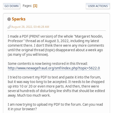
Pages
1
GO DOWN
USER ACTIONS
Sparks
August 28, 2022, 03:46:28 AM
I made a PDF (PRINT version) of the whole "Margaret Noodin,
Professor" thread as of August 3, 2022, including my latest
comment there. I don't think there were any more comments
until the original thread (topic) disappeared about a week ago
(as many of you will know).
Some contents is now being restored in this thread:
http://www.newagefraud.org/smf/index.php?topic=5622.0
I tried to convert my PDF to text and paste it into the forum,
but it was way too long to be accepted. It needs to be chopped
up into 10 or 20 or even more parts. And then, there were
several hundreds of disturbing line shifts that should be edited
away. Much too much work.
I am now trying to upload my PDF to the forum. Can you read
it in your browser?