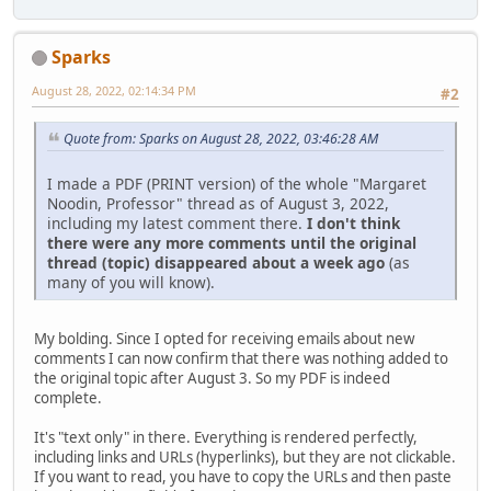
Sparks
August 28, 2022, 02:14:34 PM
#2
Quote from: Sparks on August 28, 2022, 03:46:28 AM
I made a PDF (PRINT version) of the whole "Margaret
Noodin, Professor" thread as of August 3, 2022,
including my latest comment there.
I don't think
there were any more comments until the original
thread (topic) disappeared about a week ago
(as
many of you will know).
My bolding. Since I opted for receiving emails about new
comments I can now confirm that there was nothing added to
the original topic after August 3. So my PDF is indeed
complete.
It's "text only" in there. Everything is rendered perfectly,
including links and URLs (hyperlinks), but they are not clickable.
If you want to read, you have to copy the URLs and then paste