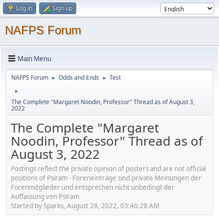
Log in
Sign up
NAFPS Forum
Main Menu
NAFPS Forum
Odds and Ends
Test
►
►
►
The Complete "Margaret Noodin, Professor" Thread as of August 3,
2022
The Complete "Margaret
Noodin, Professor" Thread as of
August 3, 2022
Postings reflect the private opinion of posters and are not official
positions of Psiram - Foreneinträge sind private Meinungen der
Forenmitglieder und entsprechen nicht unbedingt der
Auffassung von Psiram
Started by Sparks, August 28, 2022, 03:46:28 AM