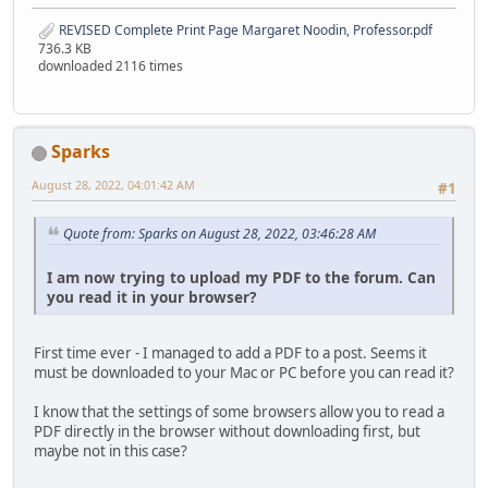
REVISED Complete Print Page Margaret Noodin, Professor.pdf
736.3 KB
downloaded 2116 times
Sparks
August 28, 2022, 04:01:42 AM
#1
Quote from: Sparks on August 28, 2022, 03:46:28 AM
I am now trying to upload my PDF to the forum. Can
you read it in your browser?
First time ever - I managed to add a PDF to a post. Seems it
must be downloaded to your Mac or PC before you can read it?
I know that the settings of some browsers allow you to read a
PDF directly in the browser without downloading first, but
maybe not in this case?