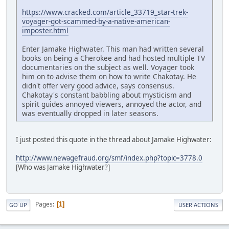
https://www.cracked.com/article_33719_star-trek-
voyager-got-scammed-by-a-native-american-
imposter.html
Enter Jamake Highwater. This man had written several
books on being a Cherokee and had hosted multiple TV
documentaries on the subject as well. Voyager took
him on to advise them on how to write Chakotay. He
didn't offer very good advice, says consensus.
Chakotay's constant babbling about mysticism and
spirit guides annoyed viewers, annoyed the actor, and
was eventually dropped in later seasons.
I just posted this quote in the thread about Jamake Highwater:
http://www.newagefraud.org/smf/index.php?topic=3778.0
[Who was Jamake Highwater?]
Pages
1
GO UP
USER ACTIONS