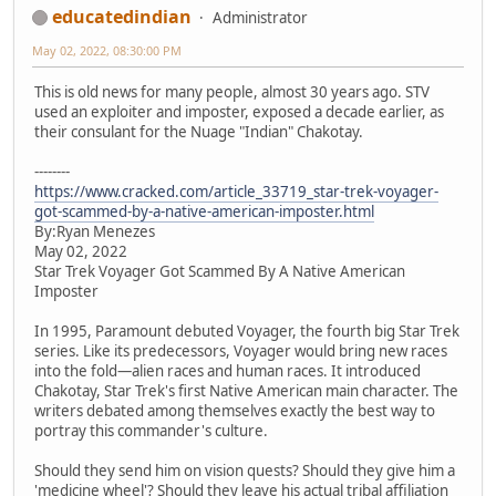
educatedindian
Administrator
May 02, 2022, 08:30:00 PM
This is old news for many people, almost 30 years ago. STV
used an exploiter and imposter, exposed a decade earlier, as
their consulant for the Nuage "Indian" Chakotay.
--------
https://www.cracked.com/article_33719_star-trek-voyager-
got-scammed-by-a-native-american-imposter.html
By:Ryan Menezes
May 02, 2022
Star Trek Voyager Got Scammed By A Native American
Imposter
In 1995, Paramount debuted Voyager, the fourth big Star Trek
series. Like its predecessors, Voyager would bring new races
into the fold—alien races and human races. It introduced
Chakotay, Star Trek's first Native American main character. The
writers debated among themselves exactly the best way to
portray this commander's culture.
Should they send him on vision quests? Should they give him a
'medicine wheel'? Should they leave his actual tribal affiliation