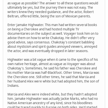
as vague as possible? The answer to all these questions would
ultimately be yes, but the journey there was not easy. The
writers knew they needed guidance, and the actor, Robert
Beltran, offered little, being the son of Mexican parents.
Enter Jamake Highwater. This man had written several books
on being a Cherokee and had hosted multiple TV
documentaries on the subject as well. Voyager took him on to
advise them on how to write Chakotay. He didn't offer very
good advice, says consensus. Chakotay's constant babbling
about mysticism and spirit guides annoyed viewers, annoyed
the actor, and was eventually dropped in later seasons.
Highwater was a bit vague when it came to the specifics of his
own native heritage, almost as vague as Voyager was about
Chakotay's. Sometimes, he said his father was Cherokee and
his mother Marcia was half-Blackfoot. Other times, Marcia was
the Cherokee one. Still other times, he said that Marcia and
her husband Alex were white but had adopted him, the son of
Indians.
Marcia and Alex were indeed white, but they hadn't adopted
him. Jamake Highwater was actually Jackie Marks, who had no
Native American ancestry of any kind, since his bloodlines
could be traced quickly to Europe on both sides. He'd started