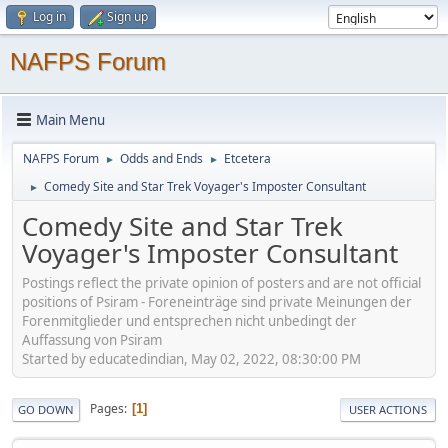
Log in
Sign up
NAFPS Forum
Main Menu
NAFPS Forum
Odds and Ends
Etcetera
►
►
Comedy Site and Star Trek Voyager's Imposter Consultant
►
Comedy Site and Star Trek
Voyager's Imposter Consultant
Postings reflect the private opinion of posters and are not official
positions of Psiram - Foreneinträge sind private Meinungen der
Forenmitglieder und entsprechen nicht unbedingt der
Auffassung von Psiram
Started by educatedindian, May 02, 2022, 08:30:00 PM
Pages
1
GO DOWN
USER ACTIONS