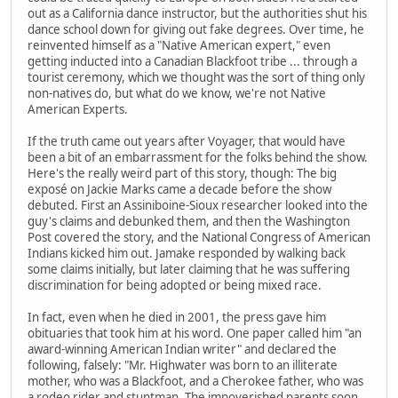
out as a California dance instructor, but the authorities shut his
dance school down for giving out fake degrees. Over time, he
reinvented himself as a "Native American expert," even
getting inducted into a Canadian Blackfoot tribe ... through a
tourist ceremony, which we thought was the sort of thing only
non-natives do, but what do we know, we're not Native
American Experts.
If the truth came out years after Voyager, that would have
been a bit of an embarrassment for the folks behind the show.
Here's the really weird part of this story, though: The big
exposé on Jackie Marks came a decade before the show
debuted. First an Assiniboine-Sioux researcher looked into the
guy's claims and debunked them, and then the Washington
Post covered the story, and the National Congress of American
Indians kicked him out. Jamake responded by walking back
some claims initially, but later claiming that he was suffering
discrimination for being adopted or being mixed race.
In fact, even when he died in 2001, the press gave him
obituaries that took him at his word. One paper called him "an
award-winning American Indian writer" and declared the
following, falsely: "Mr. Highwater was born to an illiterate
mother, who was a Blackfoot, and a Cherokee father, who was
a rodeo rider and stuntman. The impoverished parents soon