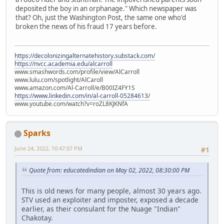
deposited the boy in an orphanage." Which newspaper was
that? Oh, just the Washington Post, the same one who'd
broken the news of his fraud 17 years before.
https://decolonizingalternatehistory.substack.com/
https://nvcc.academia.edu/alcarroll
www.smashwords.com/profile/view/AlCarroll
www.lulu.com/spotlight/AlCaroll
www.amazon.com/Al-Carroll/e/B00IZ4FY1S
https://www.linkedin.com/in/al-carroll-05284613/
www.youtube.com/watch?v=roZL8KJKNfA
Sparks
June 24, 2022, 10:47:07 PM
#1
Quote from: educatedindian on May 02, 2022, 08:30:00 PM
This is old news for many people, almost 30 years ago.
STV used an exploiter and imposter, exposed a decade
earlier, as their consulant for the Nuage "Indian"
Chakotay.