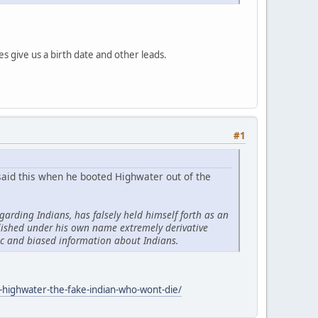
es give us a birth date and other leads.
#1
 said this when he booted Highwater out of the
garding Indians, has falsely held himself forth as an
lished under his own name extremely derivative
ic and biased information about Indians.
-highwater-the-fake-indian-who-wont-die/