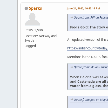
Sparks
June 24, 2022, 10:43:14 PM
Quote from: Piff on Febru
Fool's Gold: The Story
Posts: 1,548
Location: Norway and
An updated version of this ar
Sweden
Logged
https://indiancountrytoday
Mentions in the NAFPS for
Quote from: Mo on Februa
When Deloria was asked 
and Castenada are all o
water from a glass, th
Quote from: jian on May 