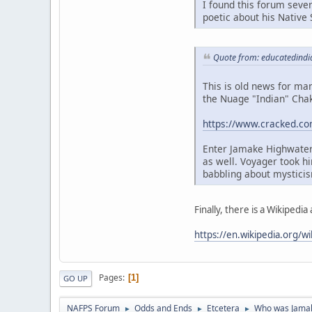
I found this forum seve
poetic about his Native 
Quote from: educatedindi
This is old news for ma
the Nuage "Indian" Chak
https://www.cracked.co
Enter Jamake Highwater
as well. Voyager took h
babbling about mysticis
Finally, there is a Wikipedia a
https://en.wikipedia.org/w
Pages
1
GO UP
NAFPS Forum
Odds and Ends
Etcetera
Who was Jama
►
►
►