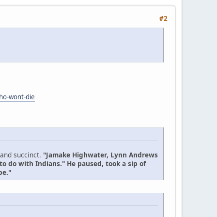
#2
who-wont-die
 and succinct.
"Jamake Highwater, Lynn Andrews
to do with Indians." He paused, took a sip of
be."