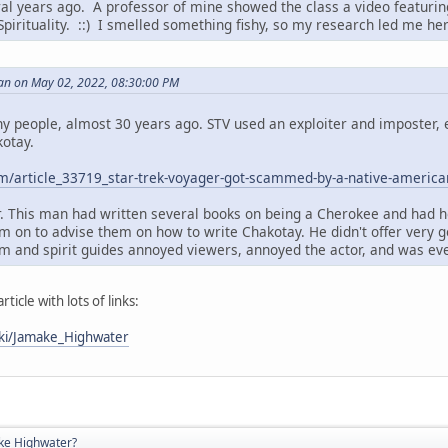
ral years ago. A professor of mine showed the class a video featuri
Spirituality. ::) I smelled something fishy, so my research led me he
an on May 02, 2022, 08:30:00 PM
ny people, almost 30 years ago. STV used an exploiter and imposter, e
otay.
m/article_33719_star-trek-voyager-got-scammed-by-a-native-america
. This man had written several books on being a Cherokee and had h
im on to advise them on how to write Chakotay. He didn't offer very 
m and spirit guides annoyed viewers, annoyed the actor, and was eve
rticle with lots of links:
iki/Jamake_Highwater
ke Highwater?