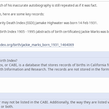
 of his inaccurate autobiography is still repeated as if it was fact.
, here are some key records:
curity Death Index (SSDI) Jamake Highwater was born 14 Feb 1931.
 Birth Index 1905 - 1995 (abstracts of birth certificates) Jackie Marks wa
hindex.org/birth/jackie_marks_born_1931_1464069
irth Index?
ex, or CABI, is a database that stores records of births in Californ
lth Information and Research. The records are not stored in the form o
ay not be listed in the CABI. Additionally, the way they are listed v
or both.