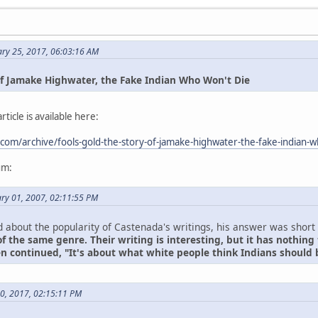
ary 25, 2017, 06:03:16 AM
 of Jamake Highwater, the Fake Indian Who Won't Die
ticle is available here:
.com/archive/fools-gold-the-story-of-jamake-highwater-the-fake-indian-
um:
ry 01, 2007, 02:11:55 PM
about the popularity of Castenada's writings, his answer was short
f the same genre. Their writing is interesting, but it has nothing 
en continued, "It's about what white people think Indians should 
30, 2017, 02:15:11 PM