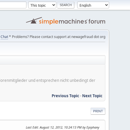
Chat
* Problems? Please contact support at newagefraud dot org
er Forenmitglieder und entsprechen nicht unbedingt der
Previous Topic
-
Next Topic
PRINT
Last Edit
: August 12, 2012, 10:24:13 PM by Epiphany