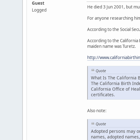
Guest
He died 3 Jun 2001, but much
Logged
For anyone researching him
According to the Social Se
According to the California
maiden name was Turetz.
http://www.californiabirt
Quote
What Is The California B
The California Birth Ind
California Office of Hea
certificates.
Also note:
Quote
Adopted persons may or m
names, adopted names, 