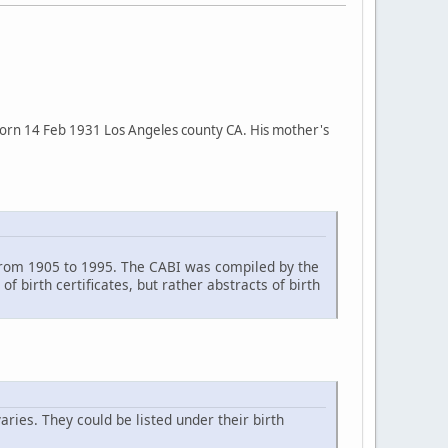
s born 14 Feb 1931 Los Angeles county CA. His mother's
ia from 1905 to 1995. The CABI was compiled by the
f birth certificates, but rather abstracts of birth
aries. They could be listed under their birth