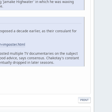
ng 'Jamake Highwater' in which he was waxing
re.
xposed a decade earlier, as their consulant for
n-imposter.html
osted multiple TV documentaries on the subject
good advice, says consensus. Chakotay's constant
ntually dropped in later seasons.
PRINT