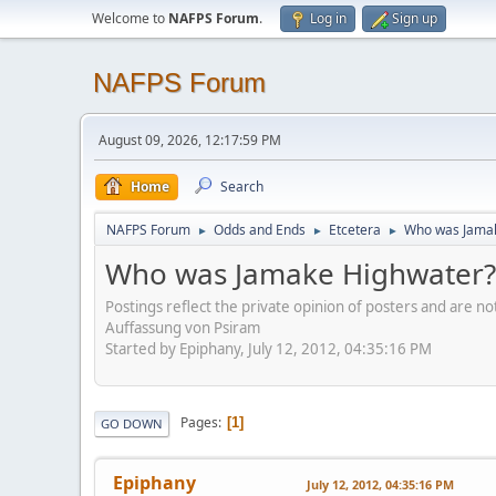
Welcome to
NAFPS Forum
.
Log in
Sign up
NAFPS Forum
August 09, 2026, 12:17:59 PM
Home
Search
NAFPS Forum
Odds and Ends
Etcetera
Who was Jama
►
►
►
Who was Jamake Highwater?
Postings reflect the private opinion of posters and are n
Auffassung von Psiram
Started by Epiphany, July 12, 2012, 04:35:16 PM
Pages
1
GO DOWN
Epiphany
July 12, 2012, 04:35:16 PM