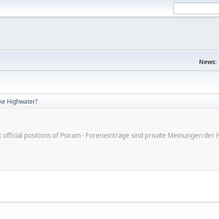
News:
ke Highwater?
ot official positions of Psiram - Foreneinträge sind private Meinungen d