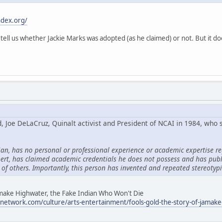
ndex.org/
 tell us whether Jackie Marks was adopted (as he claimed) or not. But it do
d, Joe DeLaCruz, Quinalt activist and President of NCAI in 1984, who
ian, has no personal or professional experience or academic expertise re
ert, has claimed academic credentials he does not possess and has pub
 of others. Importantly, this person has invented and repeated stereotyp
Jamake Highwater, the Fake Indian Who Won't Die
network.com/culture/arts-entertainment/fools-gold-the-story-of-jamake