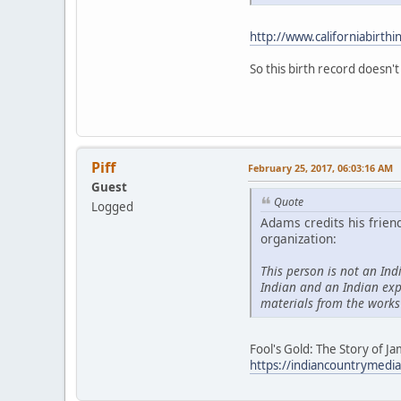
http://www.californiabirthi
So this birth record doesn't
Piff
February 25, 2017, 06:03:16 AM
Guest
Quote
Logged
Adams credits his frien
organization:
This person is not an Ind
Indian and an Indian exp
materials from the works
Fool's Gold: The Story of 
https://indiancountrymedia