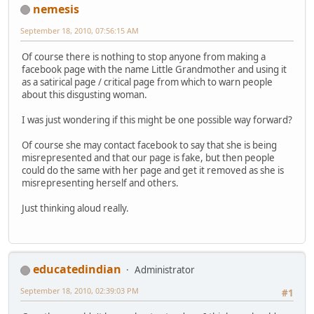
nemesis
September 18, 2010, 07:56:15 AM
Of course there is nothing to stop anyone from making a
facebook page with the name Little Grandmother and using it
as a satirical page / critical page from which to warn people
about this disgusting woman.
I was just wondering if this might be one possible way forward?
Of course she may contact facebook to say that she is being
misrepresented and that our page is fake, but then people
could do the same with her page and get it removed as she is
misrepresenting herself and others.
Just thinking aloud really.
educatedindian
Administrator
September 18, 2010, 02:39:03 PM
#1