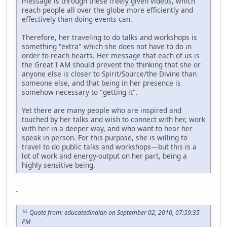
message is through these freely given videos, which
reach people all over the globe more efficiently and
effectively than doing events can.
Therefore, her traveling to do talks and workshops is
something "extra" which she does not have to do in
order to reach hearts. Her message that each of us is
the Great I AM should prevent the thinking that she or
anyone else is closer to Spirit/Source/the Divine than
someone else, and that being in her presence is
somehow necessary to "getting it".
Yet there are many people who are inspired and
touched by her talks and wish to connect with her, work
with her in a deeper way, and who want to hear her
speak in person. For this purpose, she is willing to
travel to do public talks and workshops—but this is a
lot of work and energy-output on her part, being a
highly sensitive being.
-
Quote from: educatedindian on September 02, 2010, 07:59:35
PM