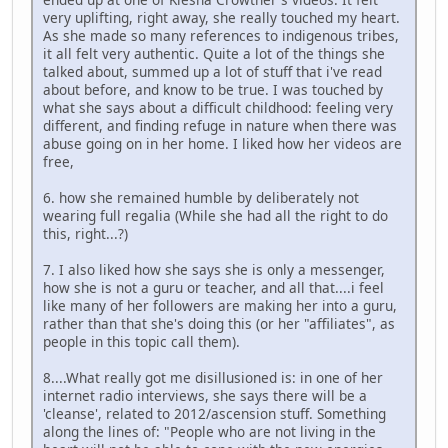
very uplifting, right away, she really touched my heart.
As she made so many references to indigenous tribes,
it all felt very authentic. Quite a lot of the things she
talked about, summed up a lot of stuff that i've read
about before, and know to be true. I was touched by
what she says about a difficult childhood: feeling very
different, and finding refuge in nature when there was
abuse going on in her home. I liked how her videos are
free,
6. how she remained humble by deliberately not
wearing full regalia (While she had all the right to do
this, right...?)
7. I also liked how she says she is only a messenger,
how she is not a guru or teacher, and all that....i feel
like many of her followers are making her into a guru,
rather than that she's doing this (or her "affiliates", as
people in this topic call them).
8....What really got me disillusioned is: in one of her
internet radio interviews, she says there will be a
'cleanse', related to 2012/ascension stuff. Something
along the lines of: "People who are not living in the