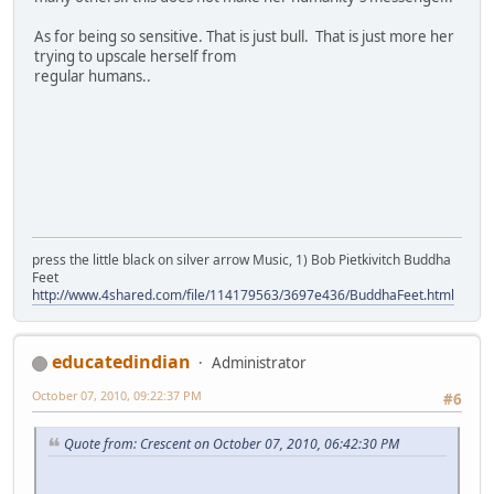
As for being so sensitive. That is just bull. That is just more her
trying to upscale herself from
regular humans..
press the little black on silver arrow Music, 1) Bob Pietkivitch Buddha
Feet
http://www.4shared.com/file/114179563/3697e436/BuddhaFeet.html
educatedindian
Administrator
October 07, 2010, 09:22:37 PM
#6
Quote from: Crescent on October 07, 2010, 06:42:30 PM