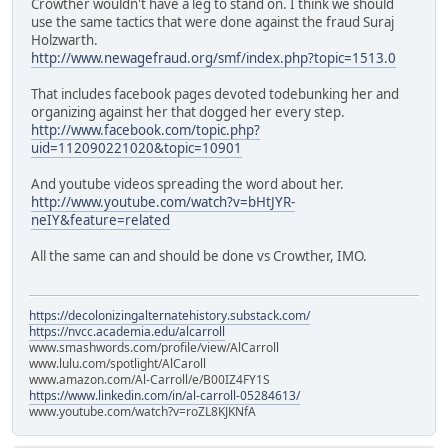
Crowther wouldn't have a leg to stand on. I think we should
use the same tactics that were done against the fraud Suraj
Holzwarth.
http://www.newagefraud.org/smf/index.php?topic=1513.0
That includes facebook pages devoted todebunking her and
organizing against her that dogged her every step.
http://www.facebook.com/topic.php?
uid=112090221020&topic=10901
And youtube videos spreading the word about her.
http://www.youtube.com/watch?v=bHtJYR-
neIY&feature=related
All the same can and should be done vs Crowther, IMO.
https://decolonizingalternatehistory.substack.com/
https://nvcc.academia.edu/alcarroll
www.smashwords.com/profile/view/AlCarroll
www.lulu.com/spotlight/AlCaroll
www.amazon.com/Al-Carroll/e/B00IZ4FY1S
https://www.linkedin.com/in/al-carroll-05284613/
www.youtube.com/watch?v=roZL8KJKNfA