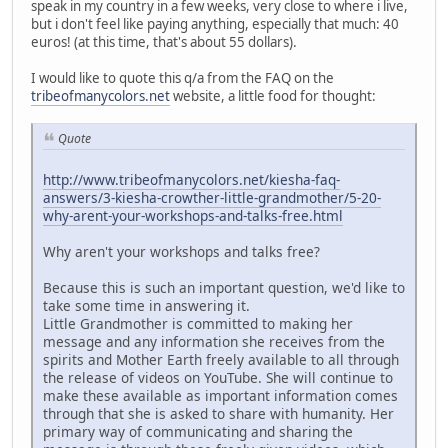
speak in my country in a few weeks, very close to where i live,
but i don't feel like paying anything, especially that much: 40
euros! (at this time, that's about 55 dollars).
I would like to quote this q/a from the FAQ on the
tribeofmanycolors.net
website, a little food for thought:
Quote
http://www.tribeofmanycolors.net/kiesha-faq-
answers/3-kiesha-crowther-little-grandmother/5-20-
why-arent-your-workshops-and-talks-free.html
Why aren't your workshops and talks free?
Because this is such an important question, we'd like to
take some time in answering it.
Little Grandmother is committed to making her
message and any information she receives from the
spirits and Mother Earth freely available to all through
the release of videos on YouTube. She will continue to
make these available as important information comes
through that she is asked to share with humanity. Her
primary way of communicating and sharing the