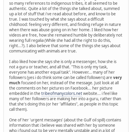
so many references to indigenous tribes, it all seemed to be
authentic. Quite a lot of the things she talked about, summed
up a lot of stuff that i've read about before, and know to be
true. I was touched by what she says about a difficult
childhood: feeling very different, and finding refuge in nature
when there was abuse going on in her home. I liked how her
videos are free, how she remained humble by deliberately not
wearing full regalia (While she had all the right to do this,
right...?). I also believe that some of the things she says about
communicating with animals are true.
I also liked how she says she is only a messenger, how she is
not a guru or teacher, and all that. "This is only my task,
everyone has another equal task". However... many of her
followers (yes i do think some can be called followers) are
very
much
focused on her, instead of the message. Just look at all
the comments on her pictures on Facebook... her picture
embedded in the
tribeofmanycolors.net
website... i feel like
many of her followers are making her into a guru, rather than
that she's doing this (or her "affiliates", as people in this topic
call them).
One of her 'urgent messages' (about the Gulf oil spill) contains
information that i believe was shared with her by someone
who i found out to be very mentally unstable and in a lot of