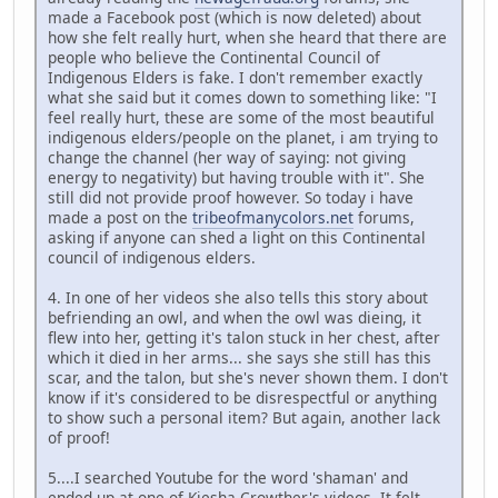
made a Facebook post (which is now deleted) about
how she felt really hurt, when she heard that there are
people who believe the Continental Council of
Indigenous Elders is fake. I don't remember exactly
what she said but it comes down to something like: "I
feel really hurt, these are some of the most beautiful
indigenous elders/people on the planet, i am trying to
change the channel (her way of saying: not giving
energy to negativity) but having trouble with it". She
still did not provide proof however. So today i have
made a post on the
tribeofmanycolors.net
forums,
asking if anyone can shed a light on this Continental
council of indigenous elders.
4. In one of her videos she also tells this story about
befriending an owl, and when the owl was dieing, it
flew into her, getting it's talon stuck in her chest, after
which it died in her arms... she says she still has this
scar, and the talon, but she's never shown them. I don't
know if it's considered to be disrespectful or anything
to show such a personal item? But again, another lack
of proof!
5....I searched Youtube for the word 'shaman' and
ended up at one of Kiesha Crowther's videos. It felt