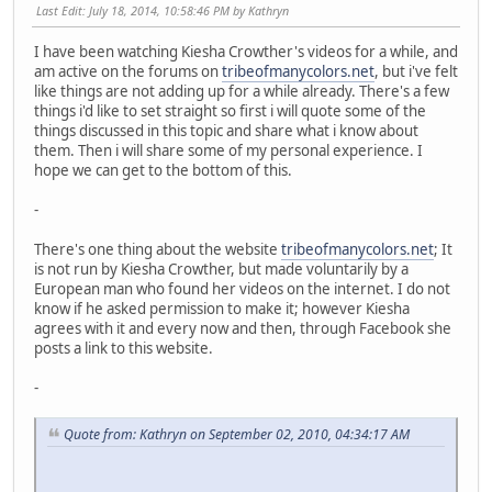
Last Edit
: July 18, 2014, 10:58:46 PM by Kathryn
I have been watching Kiesha Crowther's videos for a while, and
am active on the forums on
tribeofmanycolors.net
, but i've felt
like things are not adding up for a while already. There's a few
things i'd like to set straight so first i will quote some of the
things discussed in this topic and share what i know about
them. Then i will share some of my personal experience. I
hope we can get to the bottom of this.
-
There's one thing about the website
tribeofmanycolors.net
; It
is not run by Kiesha Crowther, but made voluntarily by a
European man who found her videos on the internet. I do not
know if he asked permission to make it; however Kiesha
agrees with it and every now and then, through Facebook she
posts a link to this website.
-
Quote from: Kathryn on September 02, 2010, 04:34:17 AM