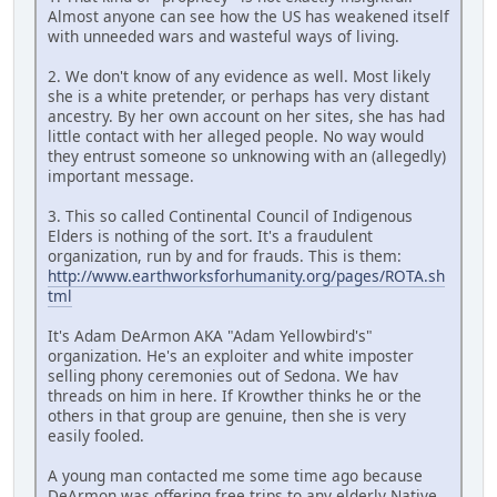
Almost anyone can see how the US has weakened itself
with unneeded wars and wasteful ways of living.
2. We don't know of any evidence as well. Most likely
she is a white pretender, or perhaps has very distant
ancestry. By her own account on her sites, she has had
little contact with her alleged people. No way would
they entrust someone so unknowing with an (allegedly)
important message.
3. This so called Continental Council of Indigenous
Elders is nothing of the sort. It's a fraudulent
organization, run by and for frauds. This is them:
http://www.earthworksforhumanity.org/pages/ROTA.sh
tml
It's Adam DeArmon AKA "Adam Yellowbird's"
organization. He's an exploiter and white imposter
selling phony ceremonies out of Sedona. We hav
threads on him in here. If Krowther thinks he or the
others in that group are genuine, then she is very
easily fooled.
A young man contacted me some time ago because
DeArmon was offering free trips to any elderly Native