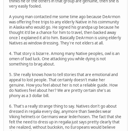
thinks he or the others in that group are genuine, then she is
very easily fooled.
A young man contacted me some time ago because DeArmon
was offering free trips to any elderly Native in his coimmunity
in Alaska who would go. He signed his grandpa up because he
thought it'd be a chance for him to travel, then backed away
once I explained it al to him. Basically DeArmon is using elderly
Natives as window dressing. They're not elders at all.
4. That story is bizarre. Among many Native peoples, owl is an
omen of bad luck. One attacking you while dying is not
something to brag about.
5. She really knows how to tell stories that are emotional and
appeal to lost people. That certainly doesn't make her
genuine. How you feel about her is not a reliable guide. How
do Natives feel about her? We are pretty certain she's as
phony as a 3 dollar bill.
6. That's a really strange thing to say. Natives don't go about
dressed in regalia every day, anymore than Swedes wear
Viking helmets or Germans wear lederhosen. The fact that she
felt the need to dress up in regalia just says pretty clearly that
she realized, without buckskin, no Europeans would believe