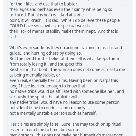
for their life.. and use that to bolster
their egos and perhaps even their sanity while being so
tortured. But, it is not real. And at some
point, it will crash. It is sad. While I do believe these people
COULD have sensitivities to spiritual worlds..
their lack of mental stability makes them inept. And that is
sad..
What's even sadder is they go around claiming to teach.. and
guide.. and hurting others by doing so.
But the need for this belief of their self is what keeps them
from totally losing it.. and I suspect this
Keisha is in that boat. The woman does not come across to me
as being mentally stable, or
even real, especially her claims. Having been on Nafps this
long I have learned enough to know that
no native tribe would be affiliated with someone like her.. and
seriously, the spirits that affiliate with
any native tribe, would have no reason to use some person
outside of tribe to conduit.. and certainly
not a mentally unstable person such as herself.
Her claims are simply false. Sure, she may touch on spiritual
essence from time to time, but so do
many others.. this does not make her humanity's messenger..