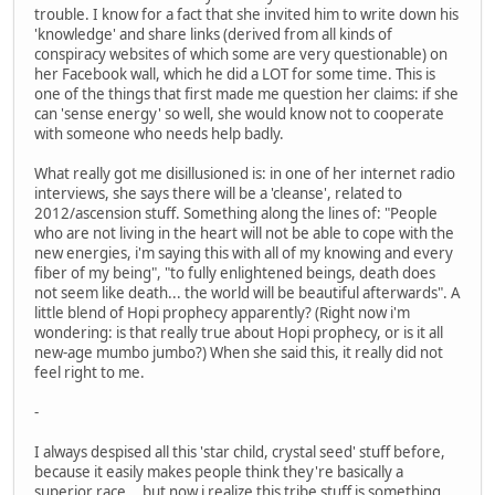
trouble. I know for a fact that she invited him to write down his
'knowledge' and share links (derived from all kinds of
conspiracy websites of which some are very questionable) on
her Facebook wall, which he did a LOT for some time. This is
one of the things that first made me question her claims: if she
can 'sense energy' so well, she would know not to cooperate
with someone who needs help badly.
What really got me disillusioned is: in one of her internet radio
interviews, she says there will be a 'cleanse', related to
2012/ascension stuff. Something along the lines of: "People
who are not living in the heart will not be able to cope with the
new energies, i'm saying this with all of my knowing and every
fiber of my being", "to fully enlightened beings, death does
not seem like death... the world will be beautiful afterwards". A
little blend of Hopi prophecy apparently? (Right now i'm
wondering: is that really true about Hopi prophecy, or is it all
new-age mumbo jumbo?) When she said this, it really did not
feel right to me.
-
I always despised all this 'star child, crystal seed' stuff before,
because it easily makes people think they're basically a
superior race... but now i realize this tribe stuff is something