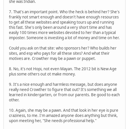
she was Indian.
7. That's an important point. Who the heck is behind her? She's
frankly not smart enough and doesn't have enough resources
to get all these websites and speaking tours up and running
this fast. She's only been around a very short time and has
easily 100 times more websites devoted to her than a typical
imposter. Someone is investing a lot of money and time on her.
Could you ask on that site: who sponsors her? Who builds her
sites, and esp who pays for all these sites? And what their
motives are. Crowther may be a pawn or puppet.
8. No, it's not Hopi, not even Mayan. The 2012 bit is New Age
plus some others out ot make money.
9. It's a nice enough and harmless message, but does anyone
really need Crowther to figure that out? It's something we all
learned in kindergarten, or from our parents. Be good to each
other.
10. Again, she may be a pawn. And that look in her eye is pure
craziness, to me. I'm amazed anyone does anything but think,
upon meeting her, "She needs professional help."