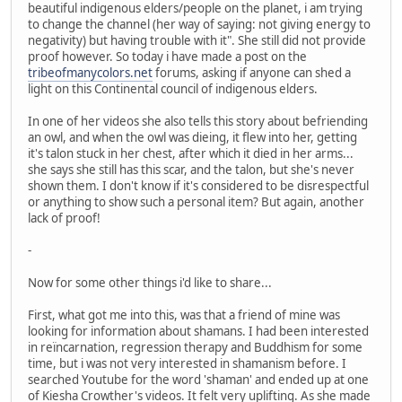
beautiful indigenous elders/people on the planet, i am trying
to change the channel (her way of saying: not giving energy to
negativity) but having trouble with it". She still did not provide
proof however. So today i have made a post on the
tribeofmanycolors.net
forums, asking if anyone can shed a
light on this Continental council of indigenous elders.
In one of her videos she also tells this story about befriending
an owl, and when the owl was dieing, it flew into her, getting
it's talon stuck in her chest, after which it died in her arms...
she says she still has this scar, and the talon, but she's never
shown them. I don't know if it's considered to be disrespectful
or anything to show such a personal item? But again, another
lack of proof!
-
Now for some other things i'd like to share...
First, what got me into this, was that a friend of mine was
looking for information about shamans. I had been interested
in reïncarnation, regression therapy and Buddhism for some
time, but i was not very interested in shamanism before. I
searched Youtube for the word 'shaman' and ended up at one
of Kiesha Crowther's videos. It felt very uplifting. As she made