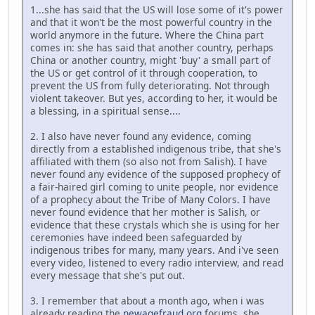
1...she has said that the US will lose some of it's power
and that it won't be the most powerful country in the
world anymore in the future. Where the China part
comes in: she has said that another country, perhaps
China or another country, might 'buy' a small part of
the US or get control of it through cooperation, to
prevent the US from fully deteriorating. Not through
violent takeover. But yes, according to her, it would be
a blessing, in a spiritual sense....
2. I also have never found any evidence, coming
directly from a established indigenous tribe, that she's
affiliated with them (so also not from Salish). I have
never found any evidence of the supposed prophecy of
a fair-haired girl coming to unite people, nor evidence
of a prophecy about the Tribe of Many Colors. I have
never found evidence that her mother is Salish, or
evidence that these crystals which she is using for her
ceremonies have indeed been safeguarded by
indigenous tribes for many, many years. And i've seen
every video, listened to every radio interview, and read
every message that she's put out.
3. I remember that about a month ago, when i was
already reading the
newagefraud.org
forums, she