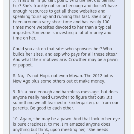
7. That's an important point. Who the heck is behind
her? She's frankly not smart enough and doesn't have
enough resources to get all these websites and
speaking tours up and running this fast. She's only
been around a very short time and has easily 100
times more websites devoted to her than a typical
imposter. Someone is investing a lot of money and
time on her.
Could you ask on that site: who sponsors her? Who
builds her sites, and esp who pays for all these sites?
And what their motives are. Crowther may be a pawn
or puppet.
8. No, it's not Hopi, not even Mayan. The 2012 bit is
New Age plus some others out ot make money.
9. It's a nice enough and harmless message, but does
anyone really need Crowther to figure that out? It's
something we all learned in kindergarten, or from our
parents. Be good to each other.
10. Again, she may be a pawn. And that look in her eye
is pure craziness, to me. I'm amazed anyone does
anything but think, upon meeting her, "She needs