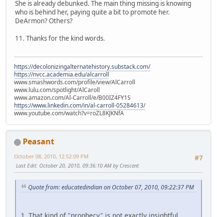
She is already debunked. The main thing missing is knowing
who is behind her, paying quite a bit to promote her.
DeArmon? Others?
11. Thanks for the kind words.
https://decolonizingalternatehistory.substack.com/
https://nvcc.academia.edu/alcarroll
www.smashwords.com/profile/view/AlCarroll
www.lulu.com/spotlight/AlCaroll
www.amazon.com/Al-Carroll/e/B00IZ4FY1S
https://www.linkedin.com/in/al-carroll-05284613/
www.youtube.com/watch?v=roZL8KJKNfA
Peasant
October 08, 2010, 12:52:09 PM
#7
Last Edit
: October 20, 2010, 09:36:10 AM by Crescent
Quote from: educatedindian on October 07, 2010, 09:22:37 PM
1. That kind of "prophecy" is not exactly insightful.