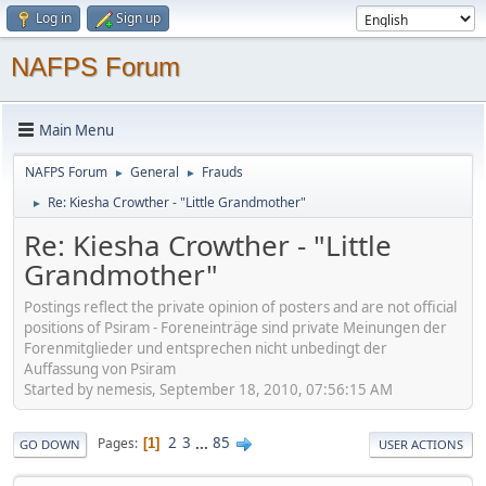
Log in
Sign up
NAFPS Forum
Main Menu
NAFPS Forum
General
Frauds
►
►
Re: Kiesha Crowther - "Little Grandmother"
►
Re: Kiesha Crowther - "Little
Grandmother"
Postings reflect the private opinion of posters and are not official
positions of Psiram - Foreneinträge sind private Meinungen der
Forenmitglieder und entsprechen nicht unbedingt der
Auffassung von Psiram
Started by nemesis, September 18, 2010, 07:56:15 AM
2
3
...
85
Pages
1
GO DOWN
USER ACTIONS