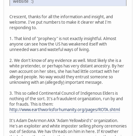
website :)
Crescent, thanks for all the information and insight, and
welcome. I've put numbers to make it clearer what I'm
responding to.
1. That kind of "prophecy" is not exactly insightful. Almost
anyone can see how the US has weakened itself with
unneeded wars and wasteful ways of living.
2. We don't know of any evidence as well. Most likely she is a
white pretender, or perhaps has very distant ancestry. By her
own account on her sites, she has had little contact with her
alleged people. No way would they entrust someone so
unknowing with an (allegedly) important message.
3. This so called Continental Council of Indigenous Elders is
nothing of the sort. It's a fraudulent organization, run by and
for frauds. This is them:
http://www.earthworksforhumanity.org/pages/ROTA.shtml
It's Adam DeArmon AKA "Adam Yellowbird's" organization.
He's an exploiter and white imposter selling phony ceremonies
out of Sedona. We hav threads on him in here. If Krowther