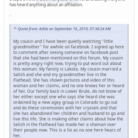
has heard anything about an affiliation.
-
Quote from: Ashla on September 16, 2010, 07:38:24 AM
My cousin and I have been quietly watching "little
grandmother" for awhile on facebook. I signed up here
to comment after seeing someone on facebook post
that she had been mentioned on this forum. My cousin
is pretty angry right now, trying to put word out about
this woman. My family is Lakota. My cousin married a
Salish and she and my grandmother live in the
Flathead. She has shown pictures and video of this
woman and her claims, and no one knows her or heard
of her. Our family back in Lower Brule, do not know of
her either except one who says she heard she was
ordained by a new agey group in Colorado to go out
and do these ceremonies with her crystals and that
she has abandoned her children and husband to go and
live this life. She is making other claims about how the
Salish in the Flathead has made her a shaman over
their people now. This is a lie as no one here hears of
her.