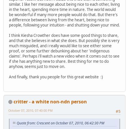
similar. I like her message about being nice to each other, living
in the heart, spending more time in nature. The world would
be wonderful if many more people would do that. But there's
a difference between living from the heart, being nice to
people, following your intuition - and shutting down your mind.
I think Kiesha Crowther does have some good things to share,
and that she believes in what she does. But possibly she is very
much misguided, and i really would like to see either some
proof, or some further debunking about her 'indigenous
claims'. Perhaps i'll watch a new video when it comes out to see
if she has anything new to share. Best thing for me to do
anyhow, seems just to move on.
And finally, thank you people for this great website :)
critter - a white non-ndn person
October 07, 2010, 07:40:00 PM
#5
Quote from: Crescent on October 07, 2010, 06:42:30 PM