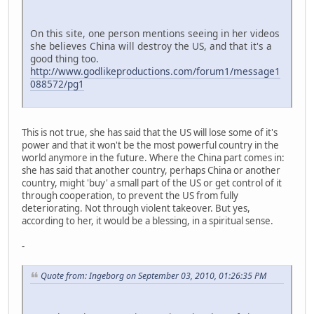
On this site, one person mentions seeing in her videos
she believes China will destroy the US, and that it's a
good thing too.
http://www.godlikeproductions.com/forum1/message1
088572/pg1
This is not true, she has said that the US will lose some of it's
power and that it won't be the most powerful country in the
world anymore in the future. Where the China part comes in:
she has said that another country, perhaps China or another
country, might 'buy' a small part of the US or get control of it
through cooperation, to prevent the US from fully
deteriorating. Not through violent takeover. But yes,
according to her, it would be a blessing, in a spiritual sense.
-
Quote from: Ingeborg on September 03, 2010, 01:26:35 PM