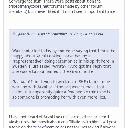
Convergence stuff. There were posts about it on the
tribeofmanycolors.net
forums (made by other forum
members) but i never liked it. It didn't seem important to me.
-
Quote from: Freija on September 15, 2010, 04:17:33 PM
Was contacted today by someone saying that I must be
happy about Arvol Looking Horse having a
"representative" doing ceremonies in his spirit here in
Sweden. I just asked "What??!" And got the reply that
she was a Lakota named Little Grandmother.
Gaaaaah! I am trying to work out if SHE claims to be
working with Arvol or if the organisers make that
claim. But apparantly quite a few people think she is,
so someone is promoting her with even more lies.
I have not heard of Arvol Looking Horse before or heard
Kiesha Crowther speak about an affiliation with him. I will post
a topic on the
tribeofmanycolors.net
forums asking if anyone