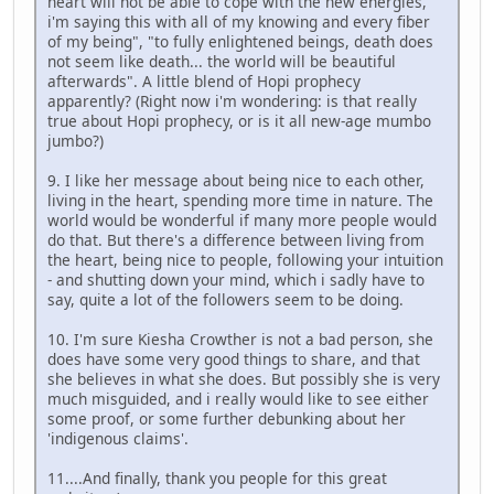
heart will not be able to cope with the new energies,
i'm saying this with all of my knowing and every fiber
of my being", "to fully enlightened beings, death does
not seem like death... the world will be beautiful
afterwards". A little blend of Hopi prophecy
apparently? (Right now i'm wondering: is that really
true about Hopi prophecy, or is it all new-age mumbo
jumbo?)
9. I like her message about being nice to each other,
living in the heart, spending more time in nature. The
world would be wonderful if many more people would
do that. But there's a difference between living from
the heart, being nice to people, following your intuition
- and shutting down your mind, which i sadly have to
say, quite a lot of the followers seem to be doing.
10. I'm sure Kiesha Crowther is not a bad person, she
does have some very good things to share, and that
she believes in what she does. But possibly she is very
much misguided, and i really would like to see either
some proof, or some further debunking about her
'indigenous claims'.
11....And finally, thank you people for this great