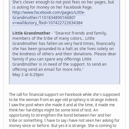
She's clever enough to not post fees on her pages, but
is asking for money on her Facebook Page.
http://www.facebook.com/pages/Little-
Grandmother/110183489016680?
v=wall&story_fbid=107422722634384
Little Grandmother
- "Dearest friends and family,
members of the tribe of many colors.. Little
Grandmother has fallen on very hard times, financially
she has been grounded to a halt as she lives solely on
the kindness of others and their donations. Please dear
family if you can spare any offerings Little
Grandmother is in need of the support. to send an
offering send an email for more info."
May 2 at 6:29pm
The call for financial support on Facebook while she's supposed
to be the woman from an age-old prophecy is strange indeed.
I saw the post when she made it and at the time, it made me
think her hardships might be some kind of test. An
opportunity to strengthen the bond between her and her
tribe or something. I have to say i have not seen her asking for
money since or before. But yes it is strange. She is coming to