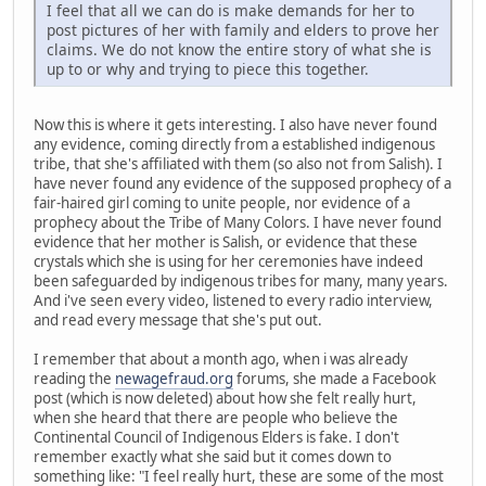
I feel that all we can do is make demands for her to
post pictures of her with family and elders to prove her
claims. We do not know the entire story of what she is
up to or why and trying to piece this together.
Now this is where it gets interesting. I also have never found
any evidence, coming directly from a established indigenous
tribe, that she's affiliated with them (so also not from Salish). I
have never found any evidence of the supposed prophecy of a
fair-haired girl coming to unite people, nor evidence of a
prophecy about the Tribe of Many Colors. I have never found
evidence that her mother is Salish, or evidence that these
crystals which she is using for her ceremonies have indeed
been safeguarded by indigenous tribes for many, many years.
And i've seen every video, listened to every radio interview,
and read every message that she's put out.
I remember that about a month ago, when i was already
reading the
newagefraud.org
forums, she made a Facebook
post (which is now deleted) about how she felt really hurt,
when she heard that there are people who believe the
Continental Council of Indigenous Elders is fake. I don't
remember exactly what she said but it comes down to
something like: "I feel really hurt, these are some of the most