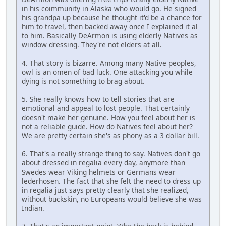
in his coimmunity in Alaska who would go. He signed
his grandpa up because he thought it'd be a chance for
him to travel, then backed away once I explained it al
to him. Basically DeArmon is using elderly Natives as
window dressing. They're not elders at all.
4. That story is bizarre. Among many Native peoples,
owl is an omen of bad luck. One attacking you while
dying is not something to brag about.
5. She really knows how to tell stories that are
emotional and appeal to lost people. That certainly
doesn't make her genuine. How you feel about her is
not a reliable guide. How do Natives feel about her?
We are pretty certain she's as phony as a 3 dollar bill.
6. That's a really strange thing to say. Natives don't go
about dressed in regalia every day, anymore than
Swedes wear Viking helmets or Germans wear
lederhosen. The fact that she felt the need to dress up
in regalia just says pretty clearly that she realized,
without buckskin, no Europeans would believe she was
Indian.