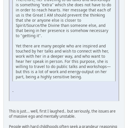
is something "extra" which she does not have to do
in order to reach hearts. Her message that each of
us is the Great I AM should prevent the thinking
that she or anyone else is closer to
Spirit/Source/the Divine than someone else, and
that being in her presence is somehow necessary
to "getting it".
Yet there are many people who are inspired and
touched by her talks and wish to connect with her,
work with her in a deeper way, and who want to
hear her speak in person. For this purpose, she is
willing to travel to do public talks and workshops—
but this is a lot of work and energy-output on her
part, being a highly sensitive being.
-
This is just... well, first I laughed.. but seriously, the issues are
of massive ego and mentally unstable.
People with hard childhoods often seek a grandeur reasoning