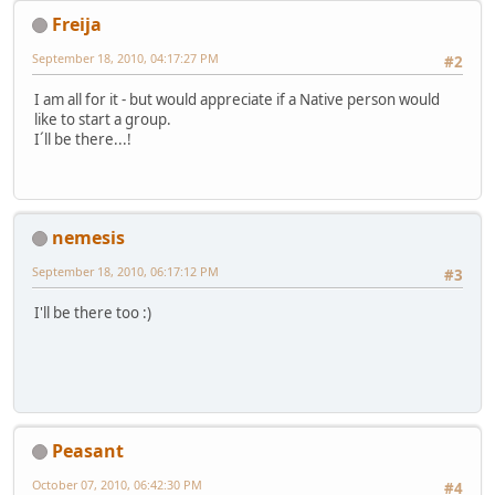
Freija
September 18, 2010, 04:17:27 PM
#2
I am all for it - but would appreciate if a Native person would
like to start a group.
I´ll be there...!
nemesis
September 18, 2010, 06:17:12 PM
#3
I'll be there too :)
Peasant
October 07, 2010, 06:42:30 PM
#4