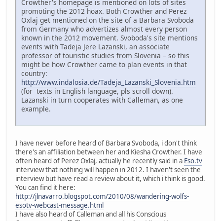
Crowther's homepage is mentioned on lots of sites
promoting the 2012 hoax. Both Crowther and Perez
Oxlaj get mentioned on the site of a Barbara Svoboda
from Germany who advertizes almost every person
known in the 2012 movement. Svoboda's site mentions
events with Tadeja Jere Lazanski, an associate
professor of touristic studies from Slovenia – so this
might be how Crowther came to plan events in that
country:
http://www.indalosia.de/Tadeja_Lazanski_Slovenia.htm
(for texts in English language, pls scroll down).
Lazanski in turn cooperates with Calleman, as one
example.
I have never before heard of Barbara Svoboda, i don't think
there's an affiliation between her and Kiesha Crowther. I have
often heard of Perez Oxlaj, actually he recently said in a
Eso.tv
interview that nothing will happen in 2012. I haven't seen the
interview but have read a review about it, which i think is good.
You can find it here:
http://jlnavarro.blogspot.com/2010/08/wandering-wolfs-
esotv-webcast-message.html
I have also heard of Calleman and all his Conscious