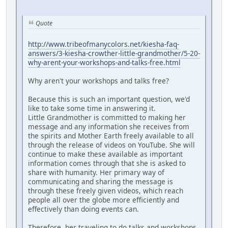
Quote
http://www.tribeofmanycolors.net/kiesha-faq-
answers/3-kiesha-crowther-little-grandmother/5-20-
why-arent-your-workshops-and-talks-free.html
Why aren't your workshops and talks free?
Because this is such an important question, we'd
like to take some time in answering it.
Little Grandmother is committed to making her
message and any information she receives from
the spirits and Mother Earth freely available to all
through the release of videos on YouTube. She will
continue to make these available as important
information comes through that she is asked to
share with humanity. Her primary way of
communicating and sharing the message is
through these freely given videos, which reach
people all over the globe more efficiently and
effectively than doing events can.
Therefore, her traveling to do talks and workshops