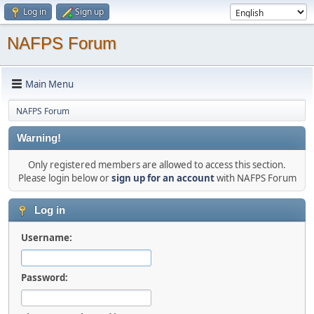
Log in
Sign up
NAFPS Forum
Main Menu
NAFPS Forum
Warning!
Only registered members are allowed to access this section.
Please login below or
sign up for an account
with NAFPS Forum
Log in
Username:
Password: