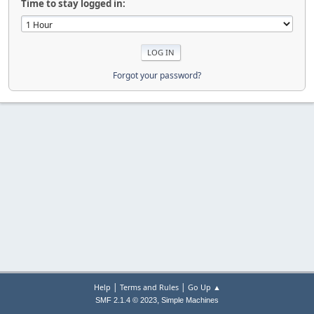
Time to stay logged in:
Forgot your password?
|
|
Help
Terms and Rules
Go Up ▲
,
SMF 2.1.4 © 2023
Simple Machines