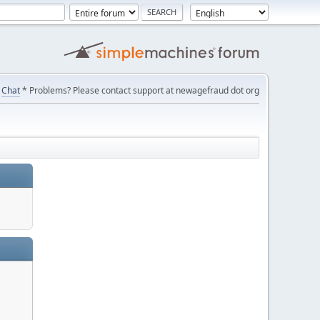
Chat
* Problems? Please contact support at newagefraud dot org