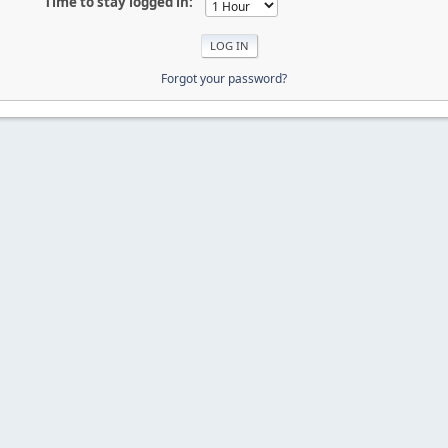
Time to stay logged in:
Forgot your password?