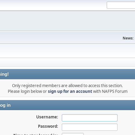
News:
ing!
Only registered members are allowed to access this section.
Please login below or
sign up for an account
with NAFPS Forum
og in
Username:
Password: