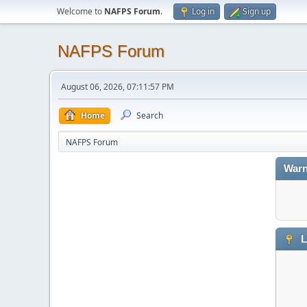
Welcome to
NAFPS Forum
.
Log in
Sign up
NAFPS Forum
August 06, 2026, 07:11:57 PM
Home
Search
NAFPS Forum
Warn
L