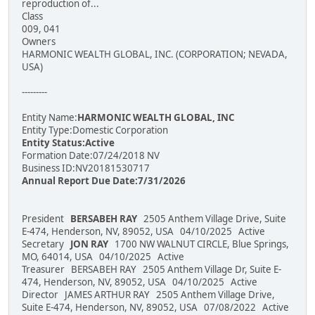
reproduction of...
Class
009, 041
Owners
HARMONIC WEALTH GLOBAL, INC. (CORPORATION; NEVADA,
USA)
---------
Entity Name:
HARMONIC WEALTH GLOBAL, INC
Entity Type:Domestic Corporation
Entity Status:Active
Formation Date:07/24/2018 NV
Business ID:NV20181530717
Annual Report Due Date:7/31/2026
President
BERSABEH RAY
2505 Anthem Village Drive, Suite
E-474, Henderson, NV, 89052, USA 04/10/2025 Active
Secretary
JON RAY
1700 NW WALNUT CIRCLE, Blue Springs,
MO, 64014, USA 04/10/2025 Active
Treasurer BERSABEH RAY 2505 Anthem Village Dr, Suite E-
474, Henderson, NV, 89052, USA 04/10/2025 Active
Director JAMES ARTHUR RAY 2505 Anthem Village Drive,
Suite E-474, Henderson, NV, 89052, USA 07/08/2022 Active