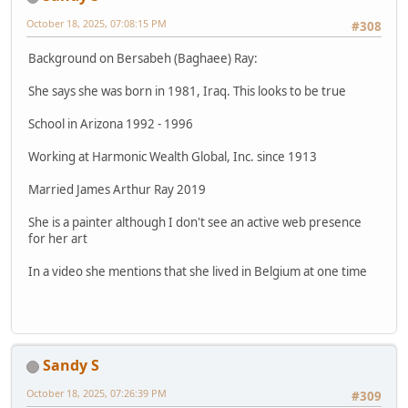
October 18, 2025, 07:08:15 PM
#308
Background on Bersabeh (Baghaee) Ray:
She says she was born in 1981, Iraq. This looks to be true
School in Arizona 1992 - 1996
Working at Harmonic Wealth Global, Inc. since 1913
Married James Arthur Ray 2019
She is a painter although I don't see an active web presence
for her art
In a video she mentions that she lived in Belgium at one time
Sandy S
October 18, 2025, 07:26:39 PM
#309