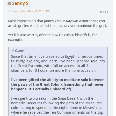
Sandy S
November 07, 2025, 08:21:18 PM
#311
Most important is that James Arthur Ray was a murderer, con
artist, grifter. And the fact that his survivors continue the grift.
Yet it is also worthy of note how ridiculous his grift is, for
example:
Quote
Since that time, I've traveled to Egypt numerous times
to study, explore, and learn. I've been ushered solo into
the Great Pyramid, with full-on access to all 3
chambers for 3 hours, on more than one occasion.
I've been gifted the ability to meditate solo between
the paws of the Great Sphinx (something that never
happens. It's actually unheard of).
I've spent two weeks in the Sinai Desert with the
nomadic Bedouins following the path of the Israelites,
culminating in spending the night alone in Moses' cave
where he received the Ten Commandments on the top