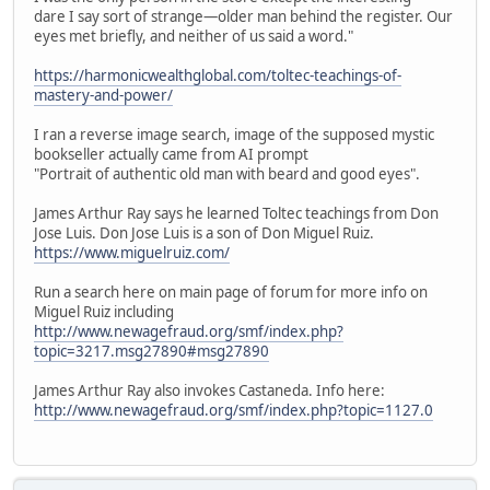
dare I say sort of strange—older man behind the register. Our
eyes met briefly, and neither of us said a word."
https://harmonicwealthglobal.com/toltec-teachings-of-
mastery-and-power/
I ran a reverse image search, image of the supposed mystic
bookseller actually came from AI prompt
"Portrait of authentic old man with beard and good eyes".
James Arthur Ray says he learned Toltec teachings from Don
Jose Luis. Don Jose Luis is a son of Don Miguel Ruiz.
https://www.miguelruiz.com/
Run a search here on main page of forum for more info on
Miguel Ruiz including
http://www.newagefraud.org/smf/index.php?
topic=3217.msg27890#msg27890
James Arthur Ray also invokes Castaneda. Info here:
http://www.newagefraud.org/smf/index.php?topic=1127.0