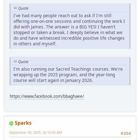
Quote
I've had many people reach out to ask if I'm still
offering one-on-one sessions and continuing the work I
did with James. The answer is a BIG YES! I haven't
stopped or taken a break. I deeply believe in what we
do and have witnessed incredible positive life changes
in others and myself.
Quote
I'm also running our Sacred Teachings courses. We're
wrapping up the 2025 program, and the year-long
course will start again in January 2026.
https://www.facebook.com/bbaghaee/
Sparks
September 30, 2025, 02:15:43 AM
#304