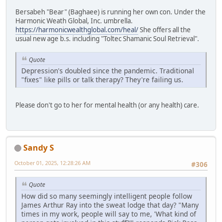
Bersabeh "Bear" (Baghaee) is running her own con. Under the
Harmonic Weath Global, Inc. umbrella.
https://harmonicwealthglobal.com/heal/
She offers all the
usual new age b.s. including "Toltec Shamanic Soul Retrieval".
Quote
Depression's doubled since the pandemic. Traditional
"fixes" like pills or talk therapy? They're failing us.
Please don't go to her for mental health (or any health) care.
Sandy S
October 01, 2025, 12:28:26 AM
#306
Quote
How did so many seemingly intelligent people follow
James Arthur Ray into the sweat lodge that day? "Many
times in my work, people will say to me, 'What kind of