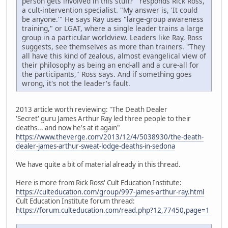
person gets involved in this stuff?'" responds Rick Ross,
a cult-intervention specialist. "My answer is, 'It could
be anyone.'" He says Ray uses "large-group awareness
training," or LGAT, where a single leader trains a large
group in a particular worldview. Leaders like Ray, Ross
suggests, see themselves as more than trainers. "They
all have this kind of zealous, almost evangelical view of
their philosophy as being an end-all and a cure-all for
the participants," Ross says. And if something goes
wrong, it's not the leader's fault.
2013 article worth reviewing: "The Death Dealer
'Secret' guru James Arthur Ray led three people to their
deaths... and now he's at it again"
https://www.theverge.com/2013/12/4/5038930/the-death-
dealer-james-arthur-sweat-lodge-deaths-in-sedona
We have quite a bit of material already in this thread.
Here is more from Rick Ross' Cult Education Institute:
https://culteducation.com/group/997-james-arthur-ray.html
Cult Education Institute forum thread:
https://forum.culteducation.com/read.php?12,77450,page=1