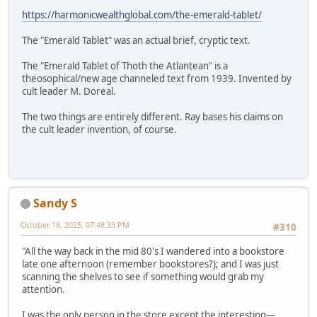
https://harmonicwealthglobal.com/the-emerald-tablet/
The "Emerald Tablet" was an actual brief, cryptic text.
The "Emerald Tablet of Thoth the Atlantean" is a
theosophical/new age channeled text from 1939. Invented by
cult leader M. Doreal.
The two things are entirely different. Ray bases his claims on
the cult leader invention, of course.
Sandy S
October 18, 2025, 07:48:33 PM
#310
"All the way back in the mid 80's I wandered into a bookstore
late one afternoon (remember bookstores?); and I was just
scanning the shelves to see if something would grab my
attention.
I was the only person in the store except the interesting—