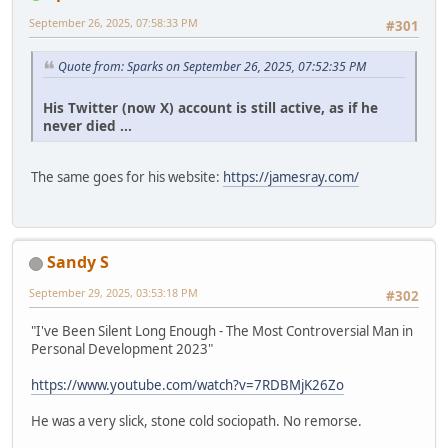
September 26, 2025, 07:58:33 PM
#301
Quote from: Sparks on September 26, 2025, 07:52:35 PM
His Twitter (now X) account is still active, as if he
never died ...
The same goes for his website:
https://jamesray.com/
Sandy S
September 29, 2025, 03:53:18 PM
#302
"I've Been Silent Long Enough - The Most Controversial Man in
Personal Development 2023"
https://www.youtube.com/watch?v=7RDBMjK26Zo
He was a very slick, stone cold sociopath. No remorse.