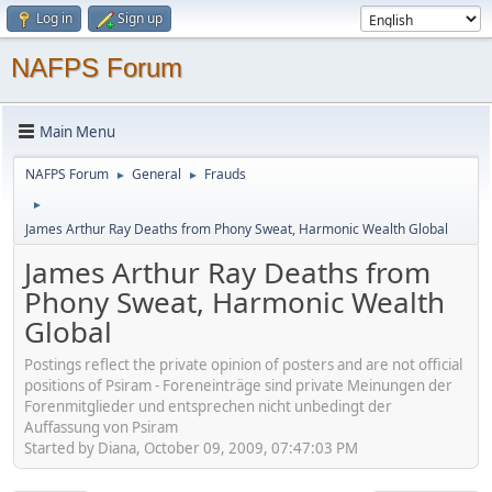
Log in
Sign up
NAFPS Forum
Main Menu
NAFPS Forum
General
Frauds
►
►
►
James Arthur Ray Deaths from Phony Sweat, Harmonic Wealth Global
James Arthur Ray Deaths from
Phony Sweat, Harmonic Wealth
Global
Postings reflect the private opinion of posters and are not official
positions of Psiram - Foreneinträge sind private Meinungen der
Forenmitglieder und entsprechen nicht unbedingt der
Auffassung von Psiram
Started by Diana, October 09, 2009, 07:47:03 PM