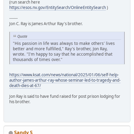
(run search here
https://esos.nv.gov/EntitySearch/OnlineEntitySearch
)
-------
Jon C. Ray is James Arthur Ray's brother.
Quote
"His passion in life was always to make others' lives
better and more fulfilled," Ray's brother, Jon Ray,
wrote. "I'm happy to say that he accomplished that
thousands of times over."
https://www.ksat.com/news/national/2025/01/06/self-help-
author-james-arthur-ray-whose-seminar-led-to-tragedy-and-
death-dies-at-67/
Jon Ray is said to have fund raised for post prison lodging for
his brother.
Sandy S