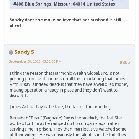
#408 Blue Springs, Missouri 64014 United States
So why does she make-believe that her husband is still
alive?
Sandy S
September 30, 2025, 03:32:00 PM
#305
I think the reason that Harmonic Wealth Global, Inc. is not
posting prominent banners on all their marketing that James
Arthur Ray is indeed dead- is that they have a well oiled money
making operation already in place and they don't want to
disrupt it.
James Arthur Ray is the face, the talent, the branding.
Bersabeh "Bear" (Baghaee) Ray is the sidekick, the foil. She
worked for him as he ramped up his con game again after
serving time in prison. They then married. I've watched some
of their videos. He was obviously the talent, she the foil. They