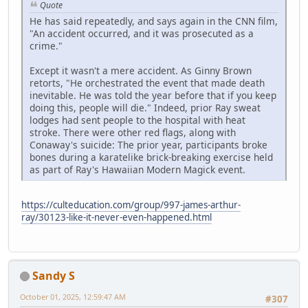
Quote
He has said repeatedly, and says again in the CNN film,
"An accident occurred, and it was prosecuted as a
crime."
Except it wasn't a mere accident. As Ginny Brown
retorts, "He orchestrated the event that made death
inevitable. He was told the year before that if you keep
doing this, people will die." Indeed, prior Ray sweat
lodges had sent people to the hospital with heat
stroke. There were other red flags, along with
Conaway's suicide: The prior year, participants broke
bones during a karatelike brick-breaking exercise held
as part of Ray's Hawaiian Modern Magick event.
https://culteducation.com/group/997-james-arthur-
ray/30123-like-it-never-even-happened.html
Sandy S
October 01, 2025, 12:59:47 AM
#307