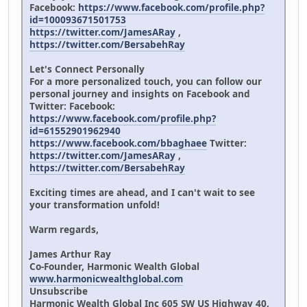
Facebook:
https://www.facebook.com/profile.php?
id=100093671501753
https://twitter.com/JamesARay
,
https://twitter.com/BersabehRay
Let's Connect Personally
For a more personalized touch, you can follow our
personal journey and insights on Facebook and
Twitter: Facebook:
https://www.facebook.com/profile.php?
id=61552901962940
https://www.facebook.com/bbaghaee
Twitter:
https://twitter.com/JamesARay
,
https://twitter.com/BersabehRay
Exciting times are ahead, and I can't wait to see
your transformation unfold!
Warm regards,
James Arthur Ray
Co-Founder, Harmonic Wealth Global
www.harmonicwealthglobal.com
Unsubscribe
Harmonic Wealth Global Inc 605 SW US Highway 40,