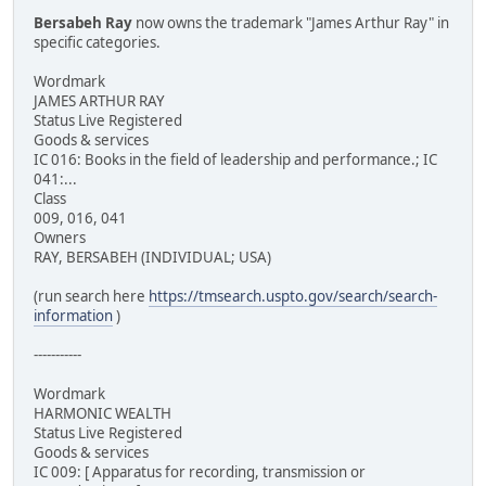
Bersabeh Ray
now owns the trademark "James Arthur Ray" in
specific categories.
Wordmark
JAMES ARTHUR RAY
Status Live Registered
Goods & services
IC 016: Books in the field of leadership and performance.; IC
041:...
Class
009, 016, 041
Owners
RAY, BERSABEH (INDIVIDUAL; USA)
(run search here
https://tmsearch.uspto.gov/search/search-
information
)
-----------
Wordmark
HARMONIC WEALTH
Status Live Registered
Goods & services
IC 009: [ Apparatus for recording, transmission or