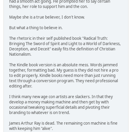
had a smooth act going. He prompted her to say certain
things, her role to support him and the con.
Maybe she is a true believer, I don't know.
But what a thing to believe in.
The rhetoric in their self published book "Radical Truth:
Bringing The Sword of Spirit and Light to a World of Darkness,
Deception, and Deceit" easily fits the definition of Christian
Nationalism.
The Kindle book version is an absolute mess. Words jammed
together, formatting bad. My guess is they did not hire a pro
to edit properly. Kindle books need more than just running
text through a conversion program. They need professional
editing after.
I think many new age con artists are slackers. In that they
develop a money making machine and then get by with
occasional tweaking superficial details and pivoting their
branding to whatever is on trend.
James Arthur Ray is dead. The remaining con machine is fine
with keeping him "alive".