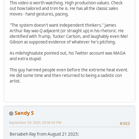
This video is worth watching. High production values. Check
out how tailored and trim he is. He has all the classic sales
moves - hand gestures, pacing.
"The system doesn't want independent thinkers." James
Arthur Ray was Q adjacent (or straight up) in his rhetoric. He
identified with Trump, Tucker Carlson, and laughably even Mel
Gibson as supposed evidence of whatever he's pitching.
As milehighsalute pointed out, his Twitter account was MAGA
and extra stupid.
This guy harmed people even before the extreme heat event.
He did some time and then returned to being a sadistic con
artist.
Sandy S
September 29, 2025, 03:56:54 PM
#303
Bersabeh Ray from August 21 2025: