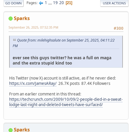
1
...
19
20
Pages
21
GO DOWN
USER ACTIONS
Sparks
September 26, 2025, 07:52:35 PM
#300
Quote from: milehighsalute on September 25, 2025, 04:11:22
PM
ever see this guys twitter? he was a full on maga
and the extra stupid kind too
His Twitter (now X) account is still active, as if he never died:
https://x.com/JamesARay/
26.7K posts 87.4K Followers
From an earlier comment in this thread:
https://techcrunch.com/2009/10/09/2-people-died-in-a-sweat-
lodge-last-night-and-deleted-tweets-have-surfaced/
Sparks