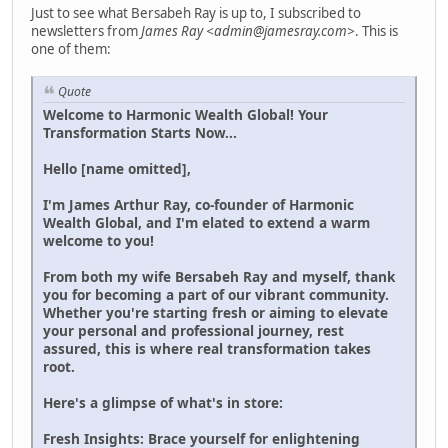
Just to see what Bersabeh Ray is up to, I subscribed to
newsletters from
James Ray <admin@jamesray.com>
. This is
one of them:
Quote
Welcome to Harmonic Wealth Global! Your
Transformation Starts Now...
Hello [name omitted],
I'm James Arthur Ray, co-founder of Harmonic
Wealth Global, and I'm elated to extend a warm
welcome to you!
From both my wife Bersabeh Ray and myself, thank
you for becoming a part of our vibrant community.
Whether you're starting fresh or aiming to elevate
your personal and professional journey, rest
assured, this is where real transformation takes
root.
Here's a glimpse of what's in store:
Fresh Insights: Brace yourself for enlightening