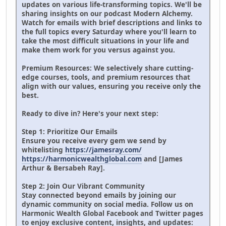
updates on various life-transforming topics. We'll be
sharing insights on our podcast Modern Alchemy.
Watch for emails with brief descriptions and links to
the full topics every Saturday where you'll learn to
take the most difficult situations in your life and
make them work for you versus against you.
Premium Resources: We selectively share cutting-
edge courses, tools, and premium resources that
align with our values, ensuring you receive only the
best.
Ready to dive in? Here's your next step:
Step 1: Prioritize Our Emails
Ensure you receive every gem we send by
whitelisting
https://jamesray.com/
https://harmonicwealthglobal.com
and [James
Arthur & Bersabeh Ray].
Step 2: Join Our Vibrant Community
Stay connected beyond emails by joining our
dynamic community on social media. Follow us on
Harmonic Wealth Global Facebook and Twitter pages
to enjoy exclusive content, insights, and updates: