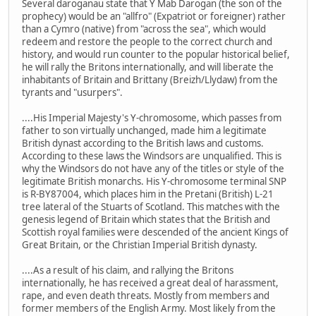
Several daroganau state that Y Mab Darogan (the son of the
prophecy) would be an "allfro" (Expatriot or foreigner) rather
than a Cymro (native) from "across the sea", which would
redeem and restore the people to the correct church and
history, and would run counter to the popular historical belief,
he will rally the Britons internationally, and will liberate the
inhabitants of Britain and Brittany (Breizh/Llydaw) from the
tyrants and "usurpers".
....His Imperial Majesty's Y-chromosome, which passes from
father to son virtually unchanged, made him a legitimate
British dynast according to the British laws and customs.
According to these laws the Windsors are unqualified. This is
why the Windsors do not have any of the titles or style of the
legitimate British monarchs. His Y-chromosome terminal SNP
is R-BY87004, which places him in the Pretani (British) L-21
tree lateral of the Stuarts of Scotland. This matches with the
genesis legend of Britain which states that the British and
Scottish royal families were descended of the ancient Kings of
Great Britain, or the Christian Imperial British dynasty.
....As a result of his claim, and rallying the Britons
internationally, he has received a great deal of harassment,
rape, and even death threats. Mostly from members and
former members of the English Army. Most likely from the