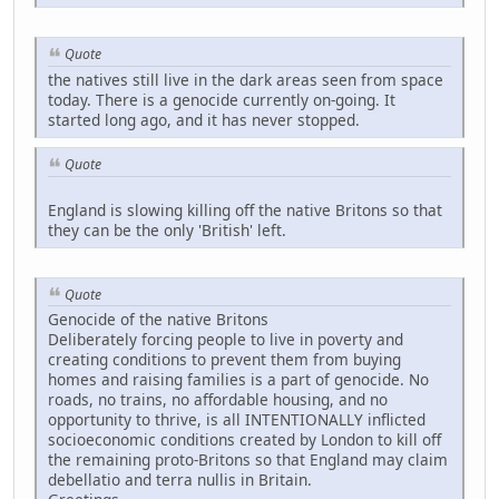
Quote
the natives still live in the dark areas seen from space
today. There is a genocide currently on-going. It
started long ago, and it has never stopped.
Quote
England is slowing killing off the native Britons so that
they can be the only 'British' left.
Quote
Genocide of the native Britons
Deliberately forcing people to live in poverty and
creating conditions to prevent them from buying
homes and raising families is a part of genocide. No
roads, no trains, no affordable housing, and no
opportunity to thrive, is all INTENTIONALLY inflicted
socioeconomic conditions created by London to kill off
the remaining proto-Britons so that England may claim
debellatio and terra nullis in Britain.