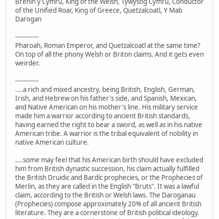
Brenin y Cymru, King of the Welsh, Tywysog Cymru, Conductor
of the Unified Roar, King of Greece, Quetzalcoatl, Y Mab
Darogan
------------
Pharoah, Roman Emperor, and Quetzalcoatl at the same time?
On top of all the phony Welsh or Briton claims. And it gets even
weirder.
------------
....a rich and mixed ancestry, being British, English, German,
Irish, and Hebrew on his father's side, and Spanish, Mexican,
and Native American on his mother's line. His military service
made him a warrior according to ancient British standards,
having earned the right to bear a sword, as well as in his native
American tribe. A warrior is the tribal equivalent of nobility in
native American culture.
....some may feel that his American birth should have excluded
him from British dynastic succession, his claim actually fulfilled
the British Druidic and Bardic prophecies, or the Prophecies of
Merlin, as they are called in the English "Bruts". It was a lawful
claim, according to the British or Welsh laws. The Daroganau
(Prophecies) compose approximately 20% of all ancient British
literature. They are a cornerstone of British political ideology.