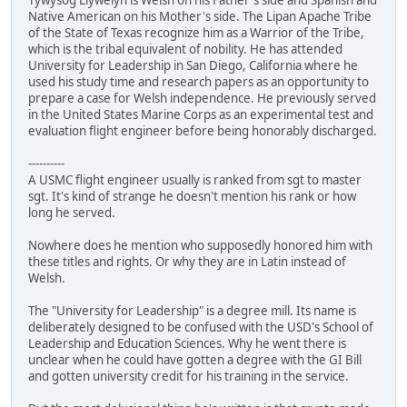
Native American on his Mother's side. The Lipan Apache Tribe
of the State of Texas recognize him as a Warrior of the Tribe,
which is the tribal equivalent of nobility. He has attended
University for Leadership in San Diego, California where he
used his study time and research papers as an opportunity to
prepare a case for Welsh independence. He previously served
in the United States Marine Corps as an experimental test and
evaluation flight engineer before being honorably discharged.
----------
A USMC flight engineer usually is ranked from sgt to master
sgt. It's kind of strange he doesn't mention his rank or how
long he served.
Nowhere does he mention who supposedly honored him with
these titles and rights. Or why they are in Latin instead of
Welsh.
The "University for Leadership" is a degree mill. Its name is
deliberately designed to be confused with the USD's School of
Leadership and Education Sciences. Why he went there is
unclear when he could have gotten a degree with the GI Bill
and gotten university credit for his training in the service.