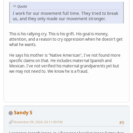
Quote
I work for our movement full time. They tried to break
us, and they only made our movement stronger.
This is his rallying cry. This is his grift. His goal is money,
attention, and a reason to cry oppression when he doesn't get
what he wants.
He says his mother is "Native American", I've not found more
specific claims on that. He includes maternal Spanish and
Mexican. I've not verified his maternal grandparents yet but
we may not need to. We know he is a fraud.
Sandy S
November 09, 2024, 03:11:49 PM
#5