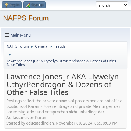
Log in
Sign up
NAFPS Forum
Main Menu
NAFPS Forum
General
Frauds
►
►
►
Lawrence Jones Jr AKA Llywelyn UthyrPendragon & Dozens of Other
False Titles
Lawrence Jones Jr AKA Llywelyn
UthyrPendragon & Dozens of
Other False Titles
Postings reflect the private opinion of posters and are not official
positions of Psiram - Foreneinträge sind private Meinungen der
Forenmitglieder und entsprechen nicht unbedingt der
Auffassung von Psiram
Started by educatedindian, November 08, 2024, 05:38:03 PM