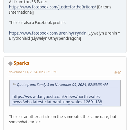
All from this FB Page:
https://www.facebook.com/justicefortheBritons/
[Britons
International]
There is also a Facebook profile:
https://www.facebook.com/BreninyPrydain
[Llywelyn Brenin Y
Brythoniaid (Llywelyn Uthyrpendragon)]
Sparks
November 11, 2024, 10:35:21 PM
#10
Quote from: Sandy S on November 09, 2024, 02:05:53 AM
https://www.dailypost.co.uk/news/north-wales-
news/who-latest-claimant-king-wales-12691188
There is another article on the same site, the same date, but
somewhat earlier: