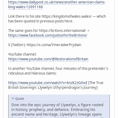
https://www.dailypost.co.uk/news/another-american-claims-
king-wales-12691166
Link there to his site https://kingdomofwales.wales/ — which
has been quoted in previous posts here.
The same goes for https://britons.international/ >
https://www.facebook.com/justicefortheBritons/
X (Twitter): https://x.coma/YmeradwrPrydain
YouTube channel:
https://www.youtube.com/@RestorationofBritain
In another YouTube channel, four minutes of this pretender's
ridiculous and hilarious claims:
https://www.youtube.com/watch?v=knzK2zGihxE
[The True
British Sovereign: Llywelyn Uthyrpendragon's Journey]
Quote
Dive into the epic journey of Llywelyn, a figure rooted
in history, prophecy, and defiance. Embracing his
ancient name and heritage, Llywelyn's lineage spans