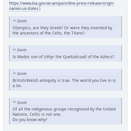
https://www.bia.gov/as-ia/opa/online-press-release/origin-
names-us-states
)
Quote
Olympics, are they Greek? Or were they invented by
the ancestors of the Celts, the Titans?
Quote
Is Madoc son of Uthyr the Quetzalcoatl of the Aztecs?
Quote
British/Welsh antiquity is true. The world you live in is
a lie.
Quote
Of all the indigenous groups recognised by the United
Nations, Celtic is not one.
Do you know why?