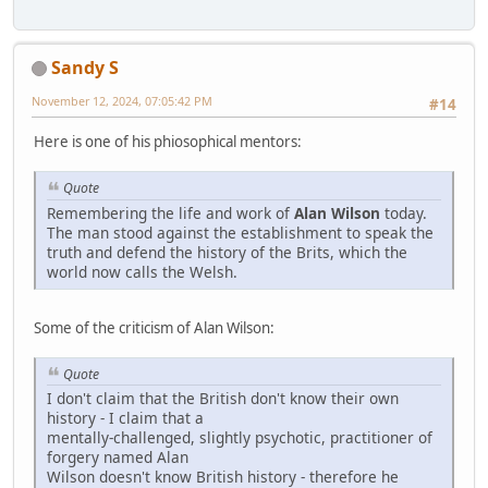
Sandy S
November 12, 2024, 07:05:42 PM
#14
Here is one of his phiosophical mentors:
Quote
Remembering the life and work of
Alan Wilson
today.
The man stood against the establishment to speak the
truth and defend the history of the Brits, which the
world now calls the Welsh.
Some of the criticism of Alan Wilson:
Quote
I don't claim that the British don't know their own
history - I claim that a
mentally-challenged, slightly psychotic, practitioner of
forgery named Alan
Wilson doesn't know British history - therefore he