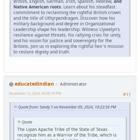
British, English, German, Irish, Spanish, Hebrew,
and
Native American roots
. Learn about his steadfast
commitment to reclaiming the rightful British crown
and the title of Uthyrpendragon. Discover how his
military background and degree in Organizational
Leadership shape his leadership. Witness Llywelyn's
resilience against threats, his rallying cries for unity,
and his vision for justice and sovereignty for the
Britons. Join us in exploring the rightful heir's mission
to restore dignity and truth.
educatedindian
Administrator
November 12, 2024, 04:00:19 PM
#11
Quote from: Sandy S on November 09, 2024, 10:22:56 PM
Quote
The Lipan Apache Tribe of the State of Texas
recognize him as a Warrior of the Tribe, which is