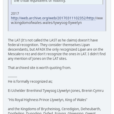
the tribal equivalent of nobility.
2017
http://web.archive.org/web/20170311102352/http:/
/ww
w.kingdomofwales.wales/tywysog-llywelyn
The LAT (It's not called the LAST as he claims) doesn't have
federal recognition. They consider themselves Lipan
descendants, but AFAIK the only recognized Lipan are on the
Mescalero rez and don't recognize the ones in LAT. I didn't find
any mention of Jones on the LAT sites.
That archived site is worth quoting from.
---------
He is formally recognized as;
Ei Uchelder Brenhinol Tywysog Llywelyn Jones, Brenin Cymru
"His Royal Highness Prince Llywelyn, King of Wales"
and the Kingdoms of Brycheiniog, Ceredigion, Deheubarth,
Dogfeiling, Dunoding, Dyfed, Ergyng, Glywysing, Gwent,