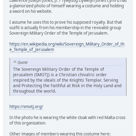
Lawrence Joseph Jones, Jr. / Tywysog Llywelyn Jones Cymru has
a glamorized photo of himself wearing a costume and holding
a sword on his website.
I assume he uses this to prove his supposed royalty. But that
outfit is actually from his membership in the revivalist group
Sovereign Military Order of the Temple of Jerusalem.
https://en.wikipedia.org/wiki/Sovereign_Military_Order_of_th
e_Temple_of_Jerusalem
Quote
The Sovereign Military Order of the Temple of
Jerusalem (SMOTJ) is a Christian chivalric order
inspired by the ideals of the Knights Templar. Serving
and Protecting the Faithful at Risk in the Holy Land and
throughout the world.
https://smotj.org/
In the photo he is wearing the white cloak with red Malta cross
of this organization.
Other images of members wearing this costume here: