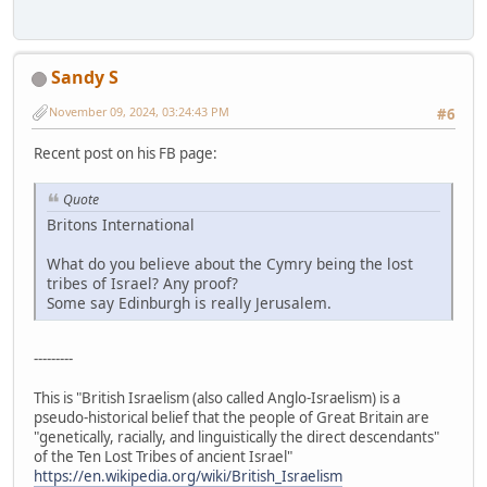
Sandy S
November 09, 2024, 03:24:43 PM
#6
Recent post on his FB page:
Quote
Britons International
What do you believe about the Cymry being the lost
tribes of Israel? Any proof?
Some say Edinburgh is really Jerusalem.
---------
This is "British Israelism (also called Anglo-Israelism) is a
pseudo-historical belief that the people of Great Britain are
"genetically, racially, and linguistically the direct descendants"
of the Ten Lost Tribes of ancient Israel"
https://en.wikipedia.org/wiki/British_Israelism