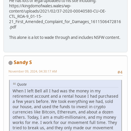
He has lots of legal uploaded to his site including:
https://kingdomofwales.wales/wp-
content/uploads/2021/02/37-2020-00040580-CU-OE-
CTL_ROA-9_01-15-
21_First_Amended_Complaint_for_Damages_1611506472816
.pdf
This alone is a lot to wade through and includes NSFW content.
Sandy S
November 09, 2024, 04:30:17 AM
#4
Quote
When I left Bell all I had was the money in my
retirement account and a rental house I had purchased
a few years before. We took everything we had, sold
our house, and used the funds to invest in crypto
currencies like Bitcoin, Ethereum, and about a dozen
others. Today, I am a multi-millionaire, and my money
works for me. I work for our movement full time. They
tried to break us, and they only made our movement