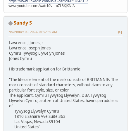
https://www.linkedin.com/in/al-carroll-05284613/
www.youtube.com/watch?v=roZL8KJKNfA
Sandy S
November 09, 2024, 01:52:39 AM
#1
Lawrence J Jones Jr
Lawrence Joseph Jones
Cymru Tywysog Llywelyn Jones
Jones Cymru
His trademark application for Brittannie:
"The literal element of the mark consists of BRITTANNIE. The
mark consists of standard characters, without claim to any
particular font style, size, or color.
The applicant, Cymru Tywysog Llywelyn, DBA Tywysog
Llywelyn Cymru, a citizen of United States, having an address
of
Tywysog Llywelyn Cymru
1810 E Sahara Ave Suite 363
Las Vegas, Nevada 89104
United States"