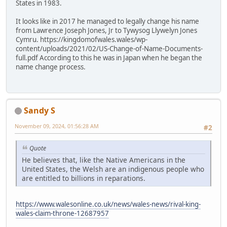
States in 1983.
It looks like in 2017 he managed to legally change his name
from Lawrence Joseph Jones, Jr to Tywysog Llywelyn Jones
Cymru. https://kingdomofwales.wales/wp-
content/uploads/2021/02/US-Change-of-Name-Documents-
full.pdf According to this he was in Japan when he began the
name change process.
Sandy S
November 09, 2024, 01:56:28 AM
#2
Quote
He believes that, like the Native Americans in the
United States, the Welsh are an indigenous people who
are entitled to billions in reparations.
https://www.walesonline.co.uk/news/wales-news/rival-king-
wales-claim-throne-12687957