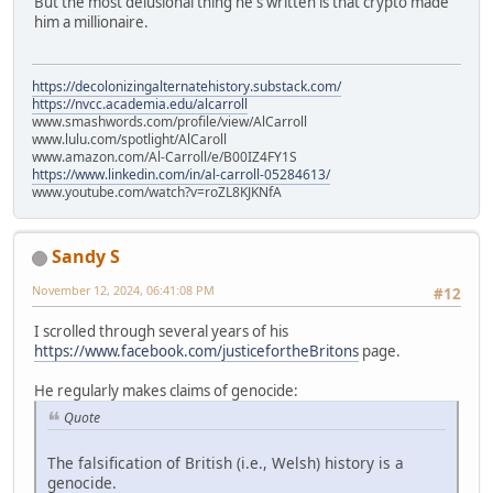
But the most delusional thing he's written is that crypto made
him a millionaire.
https://decolonizingalternatehistory.substack.com/
https://nvcc.academia.edu/alcarroll
www.smashwords.com/profile/view/AlCarroll
www.lulu.com/spotlight/AlCaroll
www.amazon.com/Al-Carroll/e/B00IZ4FY1S
https://www.linkedin.com/in/al-carroll-05284613/
www.youtube.com/watch?v=roZL8KJKNfA
Sandy S
November 12, 2024, 06:41:08 PM
#12
I scrolled through several years of his
https://www.facebook.com/justicefortheBritons
page.
He regularly makes claims of genocide:
Quote
The falsification of British (i.e., Welsh) history is a
genocide.