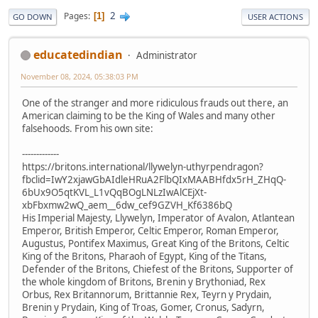
2
Pages
1
GO DOWN
USER ACTIONS
educatedindian
Administrator
November 08, 2024, 05:38:03 PM
One of the stranger and more ridiculous frauds out there, an
American claiming to be the King of Wales and many other
falsehoods. From his own site:
-------------
https://britons.international/llywelyn-uthyrpendragon?
fbclid=IwY2xjawGbAIdleHRuA2FlbQIxMAABHfdx5rH_ZHqQ-
6bUx9O5qtKVL_L1vQqBOgLNLzIwAlCEjXt-
xbFbxmw2wQ_aem__6dw_cef9GZVH_Kf6386bQ
His Imperial Majesty, Llywelyn, Imperator of Avalon, Atlantean
Emperor, British Emperor, Celtic Emperor, Roman Emperor,
Augustus, Pontifex Maximus, Great King of the Britons, Celtic
King of the Britons, Pharaoh of Egypt, King of the Titans,
Defender of the Britons, Chiefest of the Britons, Supporter of
the whole kingdom of Britons, Brenin y Brythoniad, Rex
Orbus, Rex Britannorum, Brittannie Rex, Teyrn y Prydain,
Brenin y Prydain, King of Troas, Gomer, Cronus, Sadyrn,