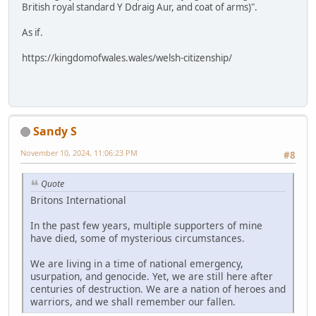
British royal standard Y Ddraig Aur, and coat of arms)".
As if.
https://kingdomofwales.wales/welsh-citizenship/
Sandy S
November 10, 2024, 11:06:23 PM
#8
Quote
Britons International
In the past few years, multiple supporters of mine
have died, some of mysterious circumstances.
We are living in a time of national emergency,
usurpation, and genocide. Yet, we are still here after
centuries of destruction. We are a nation of heroes and
warriors, and we shall remember our fallen.