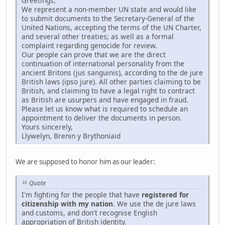
Greetings,
We represent a non-member UN state and would like
to submit documents to the Secretary-General of the
United Nations, accepting the terms of the UN Charter,
and several other treaties; as well as a formal
complaint regarding genocide for review.
Our people can prove that we are the direct
continuation of international personality from the
ancient Britons (jus sanguinis), according to the de jure
British laws (ipso jure). All other parties claiming to be
British, and claiming to have a legal right to contract
as British are usurpers and have engaged in fraud.
Please let us know what is required to schedule an
appointment to deliver the documents in person.
Yours sincerely,
Llywelyn, Brenin y Brythoniaid
We are supposed to honor him as our leader:
Quote
I'm fighting for the people that have
registered for
citizenship with my nation
. We use the de jure laws
and customs, and don't recognise English
appropriation of British identity.