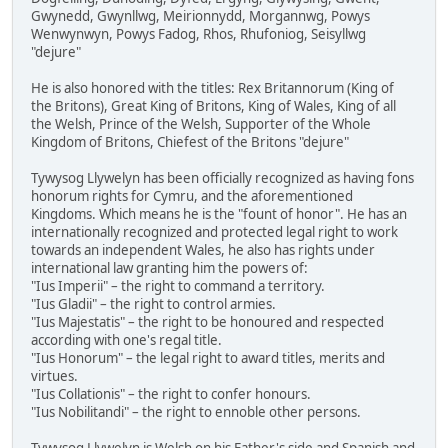
Gwynedd, Gwynllwg, Meirionnydd, Morgannwg, Powys
Wenwynwyn, Powys Fadog, Rhos, Rhufoniog, Seisyllwg
"dejure"
He is also honored with the titles: Rex Britannorum (King of
the Britons), Great King of Britons, King of Wales, King of all
the Welsh, Prince of the Welsh, Supporter of the Whole
Kingdom of Britons, Chiefest of the Britons "dejure"
Tywysog Llywelyn has been officially recognized as having fons
honorum rights for Cymru, and the aforementioned
Kingdoms. Which means he is the "fount of honor". He has an
internationally recognized and protected legal right to work
towards an independent Wales, he also has rights under
international law granting him the powers of:
"Ius Imperii" – the right to command a territory.
"Ius Gladii" – the right to control armies.
"Ius Majestatis" – the right to be honoured and respected
according with one's regal title.
"Ius Honorum" – the legal right to award titles, merits and
virtues.
"Ius Collationis" – the right to confer honours.
"Ius Nobilitandi" – the right to ennoble other persons.
Tywysog Llywelyn is Welsh on his Father's side and Spanish and