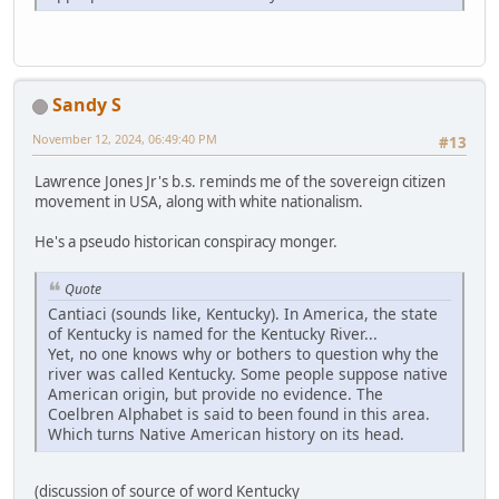
Sandy S
November 12, 2024, 06:49:40 PM
#13
Lawrence Jones Jr's b.s. reminds me of the sovereign citizen
movement in USA, along with white nationalism.
He's a pseudo historican conspiracy monger.
Quote
Cantiaci (sounds like, Kentucky). In America, the state
of Kentucky is named for the Kentucky River...
Yet, no one knows why or bothers to question why the
river was called Kentucky. Some people suppose native
American origin, but provide no evidence. The
Coelbren Alphabet is said to been found in this area.
Which turns Native American history on its head.
(discussion of source of word Kentucky