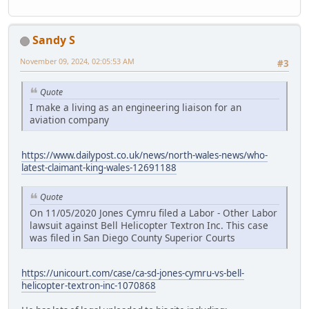
Sandy S
November 09, 2024, 02:05:53 AM
#3
Quote
I make a living as an engineering liaison for an
aviation company
https://www.dailypost.co.uk/news/north-wales-news/who-
latest-claimant-king-wales-12691188
Quote
On 11/05/2020 Jones Cymru filed a Labor - Other Labor
lawsuit against Bell Helicopter Textron Inc. This case
was filed in San Diego County Superior Courts
https://unicourt.com/case/ca-sd-jones-cymru-vs-bell-
helicopter-textron-inc-1070868