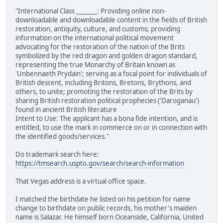
"International Class _______: Providing online non-
downloadable and downloadable content in the fields of British
restoration, antiquity, culture, and customs; providing
information on the international political movement
advocating for the restoration of the nation of the Brits
symbolized by the red dragon and golden dragon standard,
representing the true Monarchy of Britain known as
'Unbennaeth Prydain'; serving as a focal point for individuals of
British descent, including Britons, Bretons, Brythons, and
others, to unite; promoting the restoration of the Brits by
sharing British restoration political prophecies ('Daroganau')
found in ancient British literature
Intent to Use: The applicant has a bona fide intention, and is
entitled, to use the mark in commerce on or in connection with
the identified goods/services."
Do trademark search here:
https://tmsearch.uspto.gov/search/search-information
That Vegas address is a virtual office space.
I matched the birthdate he listed on his petition for name
change to birthdate on public records, his mother's maiden
name is Salazar. He himself born Oceanside, California, United