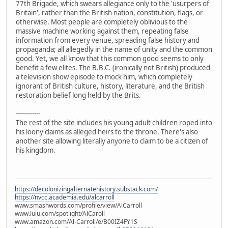
77th Brigade, which swears allegiance only to the 'usurpers of
Britain', rather than the British nation, constitution, flags, or
otherwise. Most people are completely oblivious to the
massive machine working against them, repeating false
information from every venue, spreading false history and
propaganda; all allegedly in the name of unity and the common
good. Yet, we all know that this common good seems to only
benefit a few elites. The B.B.C. (ironically not British) produced
a television show episode to mock him, which completely
ignorant of British culture, history, literature, and the British
restoration belief long held by the Brits.
------------
The rest of the site includes his young adult children roped into
his loony claims as alleged heirs to the throne. There's also
another site allowing literally anyone to claim to be a citizen of
his kingdom.
https://decolonizingalternatehistory.substack.com/
https://nvcc.academia.edu/alcarroll
www.smashwords.com/profile/view/AlCarroll
www.lulu.com/spotlight/AlCaroll
www.amazon.com/Al-Carroll/e/B00IZ4FY1S