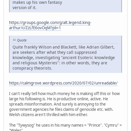
makes up his own fantasy
version of it.
https://groups.google.com/g/alt.legend.king-
arthur/c/ZzLfE6ovOqM?pli=1
Quote
Quite frankly Wilson and Blackett, like Adrian Gilbert,
are seekers after what they call suppressed
knowledge, investigating "ancient Esoteric knowledge
and religious Mysteries": in other words, they are
conspiracy theorists.
https://calmgrove.wordpress.com/2020/07/02/unreadable/
I can't really tell how much money he is making off this or how
large his following is. He is productive online, active. He
spreads misinformation. And surely is annoying to the
government agencies he files claims of genocide etc. with.
Welsh citizens aren't thrilled with him either.
The "Tywysog" he uses in his many names = "Prince". "Cymru" =
"Wales".