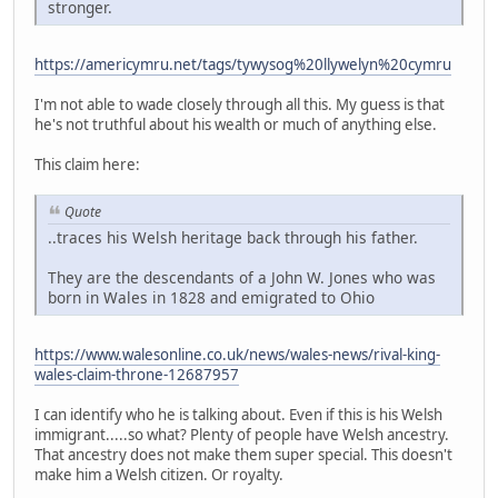
stronger.
https://americymru.net/tags/tywysog%20llywelyn%20cymru
I'm not able to wade closely through all this. My guess is that
he's not truthful about his wealth or much of anything else.
This claim here:
Quote
..traces his Welsh heritage back through his father.
They are the descendants of a John W. Jones who was
born in Wales in 1828 and emigrated to Ohio
https://www.walesonline.co.uk/news/wales-news/rival-king-
wales-claim-throne-12687957
I can identify who he is talking about. Even if this is his Welsh
immigrant.....so what? Plenty of people have Welsh ancestry.
That ancestry does not make them super special. This doesn't
make him a Welsh citizen. Or royalty.