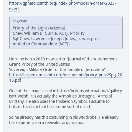
https://gpnato.osmth.org/index.php/modern-order/2023-
event
Quote
Priory of the Light (Arizona)
Chev. William E. Currie, KCTJ, Prior IV
Sgt Chev. Lawrence Joseph Jones, Jr. was pro-
moted to Commandeur (KCTJ).
Here he is in a 2013 newsletter "Journal of the Autonomous
Grand Priory of the United States
Sovereign Military Order of the Temple of Jerusalem".
https://carpediem.osmth.org/documents/priory_pubs/Spg_20
13.pdf
One of the images used in https://britons.international/gallery
isn't Welsh, it is actually the Armoiries Bretagne - Arms of
Brittany. He also uses the triskelion symbol, I assume to
bolster his claim that he is some sort of druid.
So he already has this costuming in his wardrobe. He already
has experience in a revivalist organization.