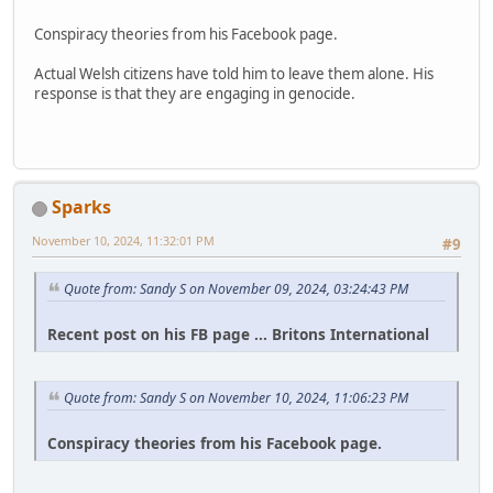
Conspiracy theories from his Facebook page.
Actual Welsh citizens have told him to leave them alone. His
response is that they are engaging in genocide.
Sparks
November 10, 2024, 11:32:01 PM
#9
Quote from: Sandy S on November 09, 2024, 03:24:43 PM
Recent post on his FB page ... Britons International
Quote from: Sandy S on November 10, 2024, 11:06:23 PM
Conspiracy theories from his Facebook page.