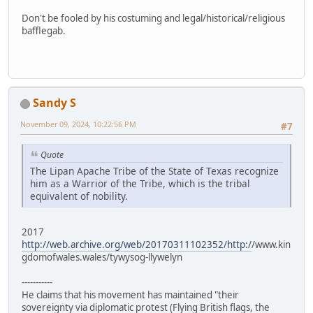
Don't be fooled by his costuming and legal/historical/religious
bafflegab.
Sandy S
November 09, 2024, 10:22:56 PM
#7
Quote
The Lipan Apache Tribe of the State of Texas recognize
him as a Warrior of the Tribe, which is the tribal
equivalent of nobility.
2017
http://web.archive.org/web/20170311102352/http:/
/www.kin
gdomofwales.wales/tywysog-llywelyn
-----------
He claims that his movement has maintained "their
sovereignty via diplomatic protest (Flying British flags, the