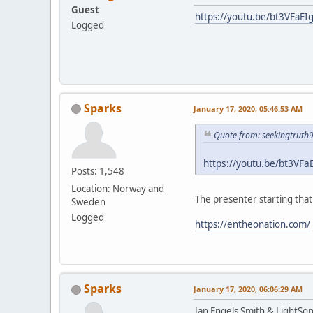
Guest
https://youtu.be/bt3VFaEI
Logged
Sparks
January 17, 2020, 05:46:53 AM
Quote from: seekingtruth
https://youtu.be/bt3VFa
Posts: 1,548
Location: Norway and
The presenter starting tha
Sweden
Logged
https://entheonation.com/
Sparks
January 17, 2020, 06:06:29 AM
Jan Engels Smith & LightSo