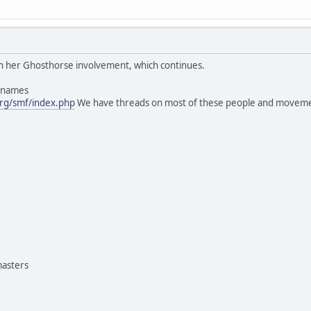
 in her Ghosthorse involvement, which continues.
s names
rg/smf/index.php
We have threads on most of these people and moveme
masters