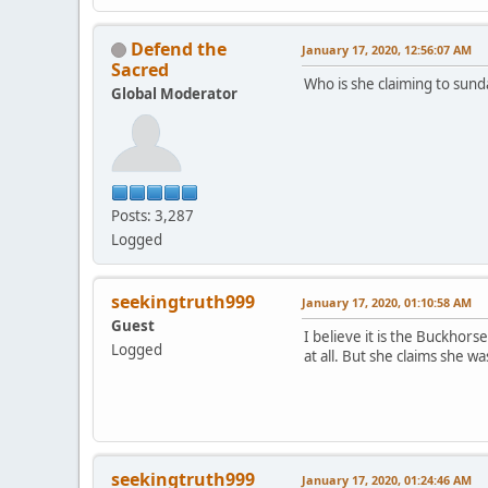
Defend the
January 17, 2020, 12:56:07 AM
Sacred
Who is she claiming to sund
Global Moderator
Posts: 3,287
Logged
seekingtruth999
January 17, 2020, 01:10:58 AM
Guest
I believe it is the Buckho
Logged
at all. But she claims she 
seekingtruth999
January 17, 2020, 01:24:46 AM