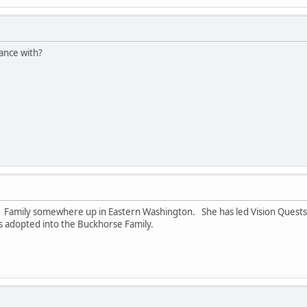
ance with?
rse Family somewhere up in Eastern Washington. She has led Vision Ques
was adopted into the Buckhorse Family.