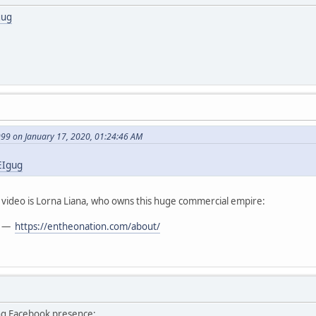
gug
999 on January 17, 2020, 01:24:46 AM
EIgug
t video is Lorna Liana, who owns this huge commercial empire:
—
https://entheonation.com/about/
ng Facebook presence: