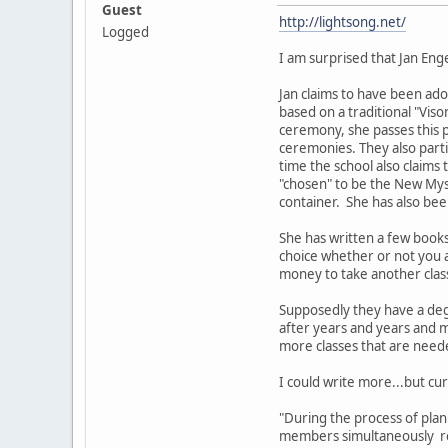
Guest
http://lightsong.net/
Logged
I am surprised that Jan Eng
Jan claims to have been ado
based on a traditional "Viso
ceremony, she passes this 
ceremonies. They also part
time the school also claims
"chosen" to be the New Myst
container. She has also bee
She has written a few book
choice whether or not you a
money to take another clas
Supposedly they have a deg
after years and years and m
more classes that are nee
I could write more...but cur
"During the process of pla
members simultaneously rec