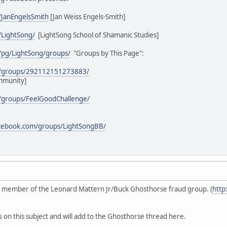
/JanEngelsSmith
[Jan Weiss Engels-Smith]
/LightSong/
[LightSong School of Shamanic Studies]
/pg/LightSong/groups/
"Groups by This Page":
m/groups/292112151273883/
mmunity]
/groups/FeelGoodChallenge/
acebook.com/groups/LightSongBB/
ive member of the Leonard Mattern Jr/Buck Ghosthorse fraud group. (
http
s on this subject and will add to the Ghosthorse thread here.