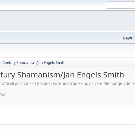
News:
st Century Shamanism/Jan Engels Smith
ntury Shamanism/Jan Engels Smith
ot official positions of Psiram - Foreneinträge sind private Meinungen d
 PM