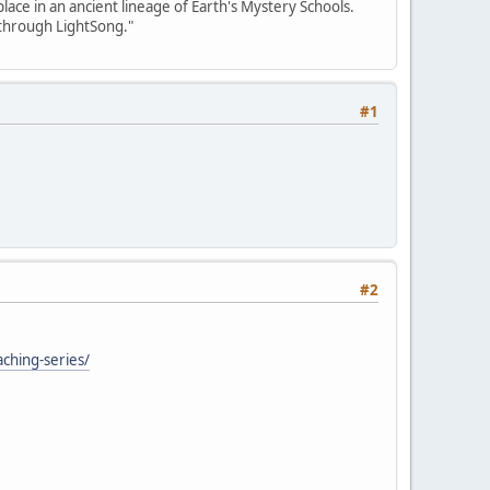
place in an ancient lineage of Earth's Mystery Schools.
 through LightSong."
#1
#2
aching-series/