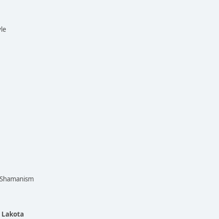
yle
n Shamanism
e Lakota