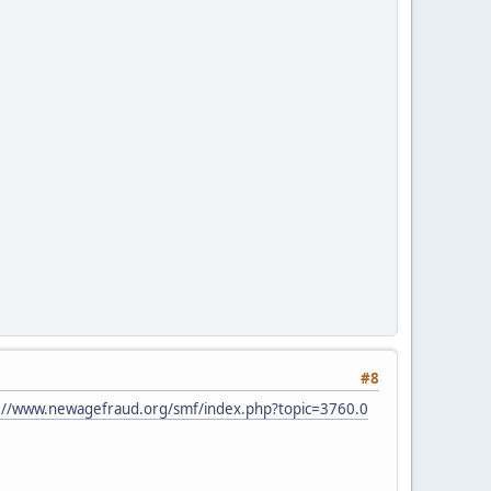
#8
://www.newagefraud.org/smf/index.php?topic=3760.0