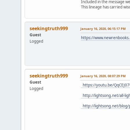
Included in the message were
This lineage has carried w
seekingtruth999
January 16, 2020, 06:15:17 PM
Guest
https://www.newrenbooks.c
Logged
seekingtruth999
January 16, 2020, 08:07:29 PM
Guest
https://youtu.be/QqCEJ0
Logged
http://lightsong.net/all-l
http://lightsong.net/blog/