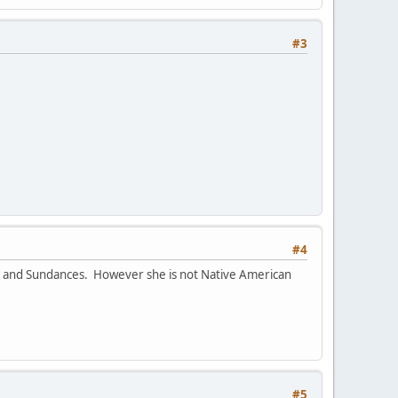
#3
#4
ts and Sundances. However she is not Native American
#5