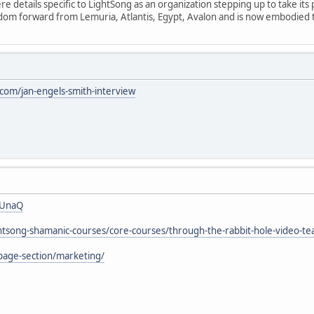
 details specific to LightSong as an organization stepping up to take its 
isdom forward from Lemuria, Atlantis, Egypt, Avalon and is now embodied
om/jan-engels-smith-interview
7UnaQ
ightsong-shamanic-courses/core-courses/through-the-rabbit-hole-video-te
page-section/marketing/