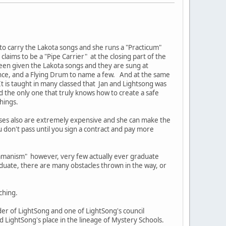
 to carry the Lakota songs and she runs a "Practicum"
laims to be a "Pipe Carrier" at the closing part of the
een given the Lakota songs and they are sung at
ance, and a Flying Drum to name a few. And at the same
t is taught in many classed that Jan and Lightsong was
d the only one that truly knows how to create a safe
chings.
rses also are extremely expensive and she can make the
u don't pass until you sign a contract and pay more
hamanism" however, very few actually ever graduate
duate, there are many obstacles thrown in the way, or
ching.
r of LightSong and one of LightSong's council
LightSong's place in the lineage of Mystery Schools.