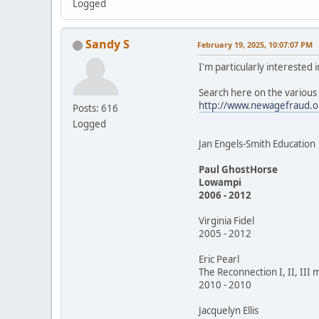
Logged
Sandy S
February 19, 2025, 10:07:07 PM
I'm particularly interested
Search here on the variou
http://www.newagefraud.o
Posts: 616
Logged
Jan Engels-Smith Education
Paul GhostHorse
Lowampi
2006 - 2012
Virginia Fidel
2005 - 2012
Eric Pearl
The Reconnection I, II, III 
2010 - 2010
Jacquelyn Ellis