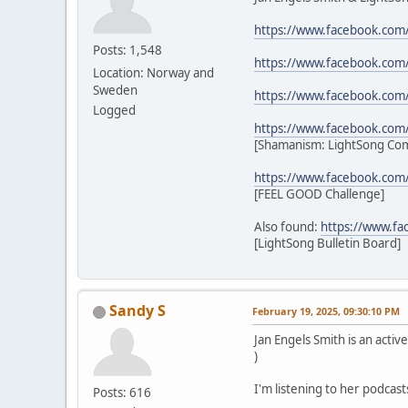
https://www.facebook.com
Posts: 1,548
https://www.facebook.com
Location: Norway and
Sweden
https://www.facebook.com
Logged
https://www.facebook.co
[Shamanism: LightSong Co
https://www.facebook.com
[FEEL GOOD Challenge]
Also found:
https://www.f
[LightSong Bulletin Board]
Sandy S
February 19, 2025, 09:30:10 PM
Jan Engels Smith is an act
)
I'm listening to her podcast
Posts: 616