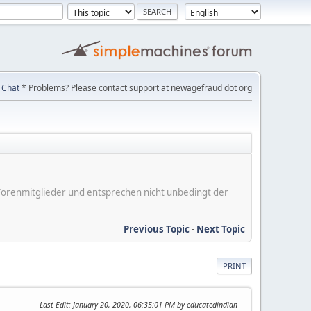
Chat
* Problems? Please contact support at newagefraud dot org
er Forenmitglieder und entsprechen nicht unbedingt der
Previous Topic
-
Next Topic
PRINT
Last Edit
: January 20, 2020, 06:35:01 PM by educatedindian