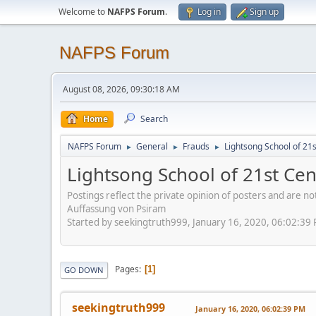
Welcome to
NAFPS Forum
.
Log in
Sign up
NAFPS Forum
August 08, 2026, 09:30:18 AM
Home
Search
NAFPS Forum
General
Frauds
Lightsong School of 21
►
►
►
Lightsong School of 21st Ce
Postings reflect the private opinion of posters and are n
Auffassung von Psiram
Started by seekingtruth999, January 16, 2020, 06:02:39
Pages
1
GO DOWN
seekingtruth999
January 16, 2020, 06:02:39 PM