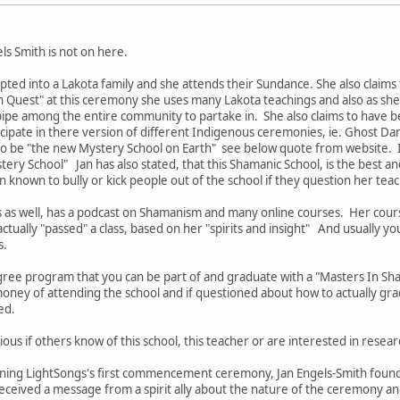
els Smith is not on here.
pted into a Lakota family and she attends their Sundance. She also claims
n Quest" at this ceremony she uses many Lakota teachings and also as she c
pipe among the entire community to partake in. She also claims to have b
icipate in there version of different Indigenous ceremonies, ie. Ghost D
 to be "the new Mystery School on Earth" see below quote from website. I
ery School" Jan has also stated, that this Shamanic School, is the best an
n known to bully or kick people out of the school if they question her tea
s as well, has a podcast on Shamanism and many online courses. Her cou
ctually "passed" a class, based on her "spirits and insight" And usually yo
s.
ree program that you can be part of and graduate with a "Masters In S
oney of attending the school and if questioned about how to actually gra
ded.
ious if others know of this school, this teacher or are interested in resear
nning LightSongs's first commencement ceremony, Jan Engels-Smith founde
eived a message from a spirit ally about the nature of the ceremony and 