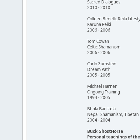
Sacred Dialogues
2010 - 2010
Colleen Benelli, Reiki Lifest
Karuna Reiki
2006 - 2006
Tom Cowan
Celtic Shamanism
2006 - 2006
Carlo Zumstein
Dream Path
2005 - 2005
Michael Harner
Ongoing Training
1994 - 2005
Bhola Banstola
Nepali Shamanism, Tibeta
2004 - 2004
Buck GhostHorse
Personal teachings of th