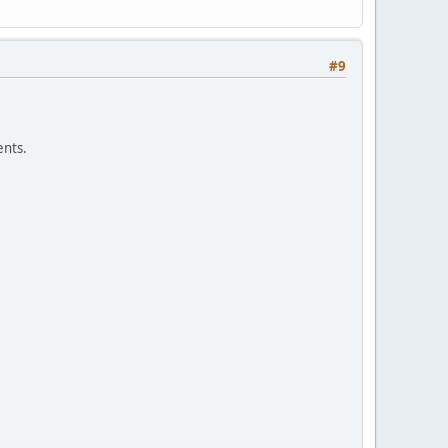
#9
nts.