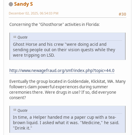
Sandy S
December 02, 2025, 06:54:03 PM
#30
Concerning the "Ghosthorse" activities in Florida:
Quote
Ghost Horse and his crew "were doing acid and
sending people out on their vision quests while they
were tripping on LSD.
http://www.newagefraud.org/smf/index.php?topic=44.0
Eventually the group located in Goldendale, Klickitat, WA. Many
followers claim powerful experiences during summer
ceremonies there. Were drugs in use? If so, did everyone
consent?
Quote
In time, a Helper handed me a paper cup with a tea-
brown liquid. I asked what it was. "Medicine," he said.
"Drink it."