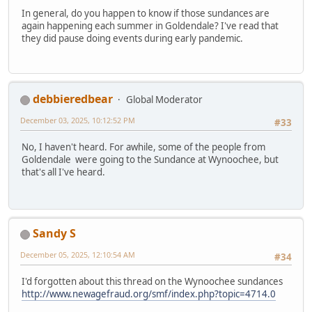
In general, do you happen to know if those sundances are
again happening each summer in Goldendale? I've read that
they did pause doing events during early pandemic.
debbieredbear
Global Moderator
December 03, 2025, 10:12:52 PM
#33
No, I haven't heard. For awhile, some of the people from
Goldendale were going to the Sundance at Wynoochee, but
that's all I've heard.
Sandy S
December 05, 2025, 12:10:54 AM
#34
I'd forgotten about this thread on the Wynoochee sundances
http://www.newagefraud.org/smf/index.php?topic=4714.0