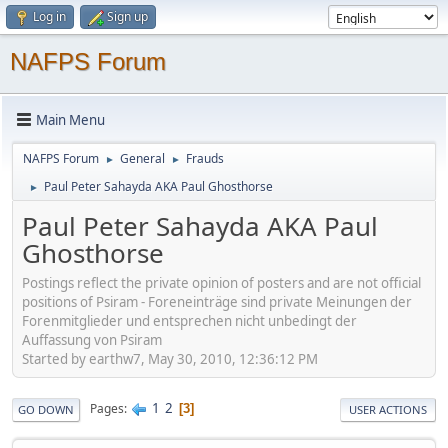
Log in
Sign up
NAFPS Forum
Main Menu
NAFPS Forum
General
Frauds
►
►
Paul Peter Sahayda AKA Paul Ghosthorse
►
Paul Peter Sahayda AKA Paul
Ghosthorse
Postings reflect the private opinion of posters and are not official
positions of Psiram - Foreneinträge sind private Meinungen der
Forenmitglieder und entsprechen nicht unbedingt der
Auffassung von Psiram
Started by earthw7, May 30, 2010, 12:36:12 PM
1
2
Pages
3
GO DOWN
USER ACTIONS