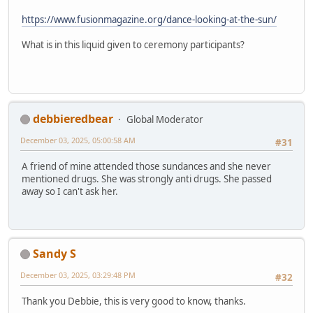
https://www.fusionmagazine.org/dance-looking-at-the-sun/
What is in this liquid given to ceremony participants?
debbieredbear
Global Moderator
December 03, 2025, 05:00:58 AM
#31
A friend of mine attended those sundances and she never
mentioned drugs. She was strongly anti drugs. She passed
away so I can't ask her.
Sandy S
December 03, 2025, 03:29:48 PM
#32
Thank you Debbie, this is very good to know, thanks.