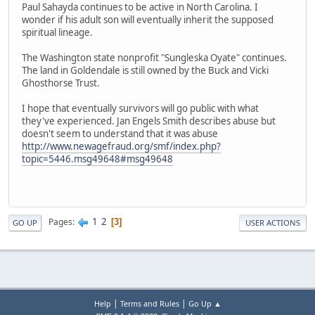
Paul Sahayda continues to be active in North Carolina. I
wonder if his adult son will eventually inherit the supposed
spiritual lineage.
The Washington state nonprofit "Sungleska Oyate" continues.
The land in Goldendale is still owned by the Buck and Vicki
Ghosthorse Trust.
I hope that eventually survivors will go public with what
they've experienced. Jan Engels Smith describes abuse but
doesn't seem to understand that it was abuse
http://www.newagefraud.org/smf/index.php?
topic=5446.msg49648#msg49648
1
2
Pages
3
GO UP
USER ACTIONS
|
|
Help
Terms and Rules
Go Up ▲