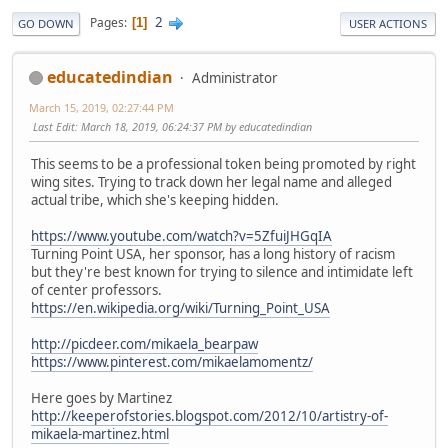
2
Pages
1
GO DOWN
USER ACTIONS
educatedindian
Administrator
March 15, 2019, 02:27:44 PM
Last Edit
: March 18, 2019, 06:24:37 PM by educatedindian
This seems to be a professional token being promoted by right
wing sites. Trying to track down her legal name and alleged
actual tribe, which she's keeping hidden.
https://www.youtube.com/watch?v=5ZfuiJHGqIA
Turning Point USA, her sponsor, has a long history of racism
but they're best known for trying to silence and intimidate left
of center professors.
https://en.wikipedia.org/wiki/Turning_Point_USA
http://picdeer.com/mikaela_bearpaw
https://www.pinterest.com/mikaelamomentz/
Here goes by Martinez
http://keeperofstories.blogspot.com/2012/10/artistry-of-
mikaela-martinez.html