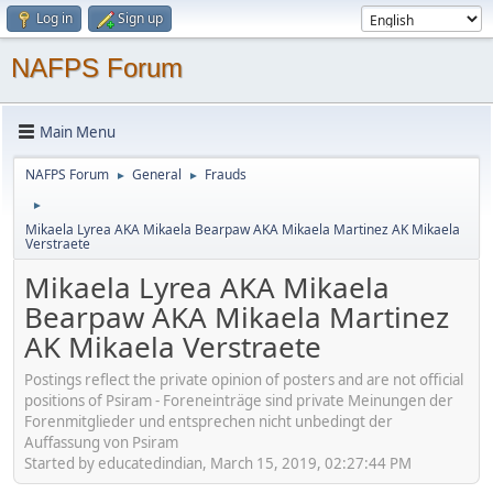
Log in
Sign up
NAFPS Forum
Main Menu
NAFPS Forum
General
Frauds
►
►
►
Mikaela Lyrea AKA Mikaela Bearpaw AKA Mikaela Martinez AK Mikaela
Verstraete
Mikaela Lyrea AKA Mikaela
Bearpaw AKA Mikaela Martinez
AK Mikaela Verstraete
Postings reflect the private opinion of posters and are not official
positions of Psiram - Foreneinträge sind private Meinungen der
Forenmitglieder und entsprechen nicht unbedingt der
Auffassung von Psiram
Started by educatedindian, March 15, 2019, 02:27:44 PM