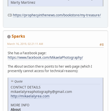
Marty Martinez
CD
https://prophecyinthenews.com/bookstore/my-treasure/
Sparks
March 16, 2019, 02:21:11 AM
#8
She has a Facebook page:
https://www.facebook.com/MikaelaPhotography/
The
About
section there points to her web page (which I
presently cannot access for technical reasons):
Quote
CONTACT DETAILS
mikaelalyreaphotography@gmail.com
http://mikaelalyrea.com
MORE INFO
About