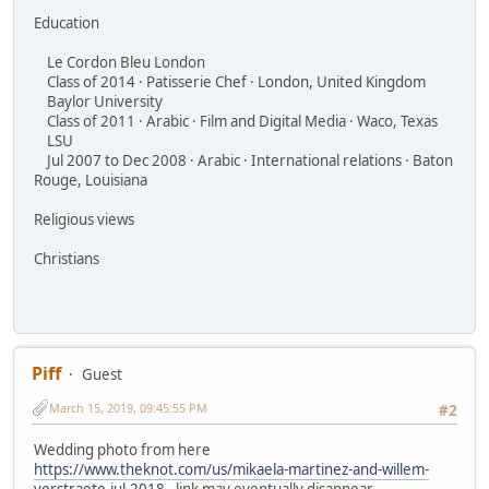
Education
Le Cordon Bleu London
Class of 2014 · Patisserie Chef · London, United Kingdom
Baylor University
Class of 2011 · Arabic · Film and Digital Media · Waco, Texas
LSU
Jul 2007 to Dec 2008 · Arabic · International relations · Baton
Rouge, Louisiana
Religious views
Christians
Piff
Guest
March 15, 2019, 09:45:55 PM
#2
Wedding photo from here
https://www.theknot.com/us/mikaela-martinez-and-willem-
verstraete-jul-2018
- link may eventually disappear