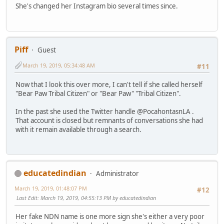
She's changed her Instagram bio several times since.
Piff
Guest
March 19, 2019, 05:34:48 AM
#11
Now that I look this over more, I can't tell if she called herself
"Bear Paw Tribal Citizen" or "Bear Paw" "Tribal Citizen".
In the past she used the Twitter handle @PocahontasnLA .
That account is closed but remnants of conversations she had
with it remain available through a search.
educatedindian
Administrator
March 19, 2019, 01:48:07 PM
#12
Last Edit
: March 19, 2019, 04:55:13 PM by educatedindian
Her fake NDN name is one more sign she's either a very poor