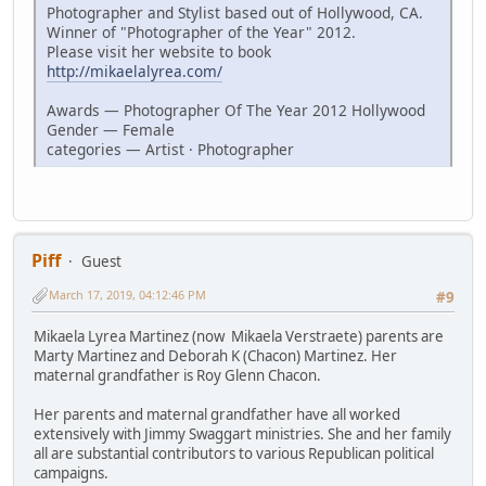
Photographer and Stylist based out of Hollywood, CA.
Winner of "Photographer of the Year" 2012.
Please visit her website to book
http://mikaelalyrea.com/
Awards — Photographer Of The Year 2012 Hollywood
Gender — Female
categories — Artist · Photographer
Piff
Guest
March 17, 2019, 04:12:46 PM
#9
Mikaela Lyrea Martinez (now Mikaela Verstraete) parents are
Marty Martinez and Deborah K (Chacon) Martinez. Her
maternal grandfather is Roy Glenn Chacon.
Her parents and maternal grandfather have all worked
extensively with Jimmy Swaggart ministries. She and her family
all are substantial contributors to various Republican political
campaigns.