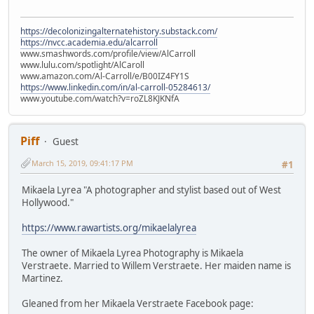
https://decolonizingalternatehistory.substack.com/
https://nvcc.academia.edu/alcarroll
www.smashwords.com/profile/view/AlCarroll
www.lulu.com/spotlight/AlCaroll
www.amazon.com/Al-Carroll/e/B00IZ4FY1S
https://www.linkedin.com/in/al-carroll-05284613/
www.youtube.com/watch?v=roZL8KJKNfA
Piff
Guest
March 15, 2019, 09:41:17 PM
#1
Mikaela Lyrea "A photographer and stylist based out of West
Hollywood."
https://www.rawartists.org/mikaelalyrea
The owner of Mikaela Lyrea Photography is Mikaela
Verstraete. Married to Willem Verstraete. Her maiden name is
Martinez.
Gleaned from her Mikaela Verstraete Facebook page: