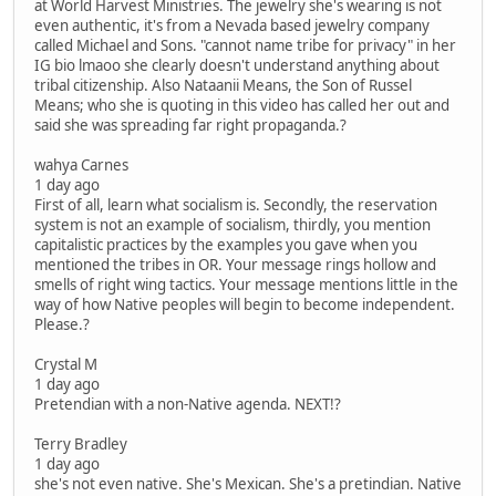
at World Harvest Ministries. The jewelry she's wearing is not
even authentic, it's from a Nevada based jewelry company
called Michael and Sons. "cannot name tribe for privacy" in her
IG bio lmaoo she clearly doesn't understand anything about
tribal citizenship. Also Nataanii Means, the Son of Russel
Means; who she is quoting in this video has called her out and
said she was spreading far right propaganda.?
wahya Carnes
1 day ago
First of all, learn what socialism is. Secondly, the reservation
system is not an example of socialism, thirdly, you mention
capitalistic practices by the examples you gave when you
mentioned the tribes in OR. Your message rings hollow and
smells of right wing tactics. Your message mentions little in the
way of how Native peoples will begin to become independent.
Please.?
Crystal M
1 day ago
Pretendian with a non-Native agenda. NEXT!?
Terry Bradley
1 day ago
she's not even native. She's Mexican. She's a pretindian. Native