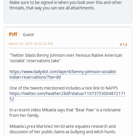
Make sure to be signed in when you look over this and other
threads, that way you can see all attachments.
Piff
Guest
March 20, 2019, 03:22:22 PM
#14
"Twitter blasts Benny Johnson over heinous Native American
'socialist' reservations take"
https://www.dailydot.com/layer8/benny-johnson-socialist-
indian-reservations/?tw=dd
One of the tweets mentioned includes a nice link to NAFPS
https://twitter.com/heather28df/status/11073753004872171
52
In a recent video Mikaela says that "Bear Paw" is a nickname
from her family.
Mikaela Lyrea Martinez Verstraete equates research and
discussion of her public claims as bullying and witch hunts.