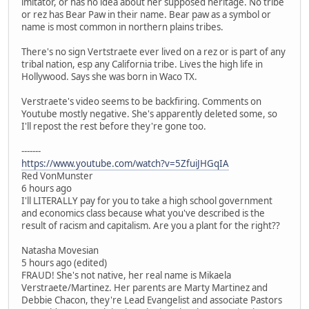
imitator, or has no idea about her supposed heritage. No tribe
or rez has Bear Paw in their name. Bear paw as a symbol or
name is most common in northern plains tribes.
There's no sign Vertstraete ever lived on a rez or is part of any
tribal nation, esp any California tribe. Lives the high life in
Hollywood. Says she was born in Waco TX.
Verstraete's video seems to be backfiring. Comments on
Youtube mostly negative. She's apparently deleted some, so
I'll repost the rest before they're gone too.
-------
https://www.youtube.com/watch?v=5ZfuiJHGqIA
Red VonMunster
6 hours ago
I'll LITERALLY pay for you to take a high school government
and economics class because what you've described is the
result of racism and capitalism. Are you a plant for the right??
Natasha Movesian
5 hours ago (edited)
FRAUD! She's not native, her real name is Mikaela
Verstraete/Martinez. Her parents are Marty Martinez and
Debbie Chacon, they're Lead Evangelist and associate Pastors