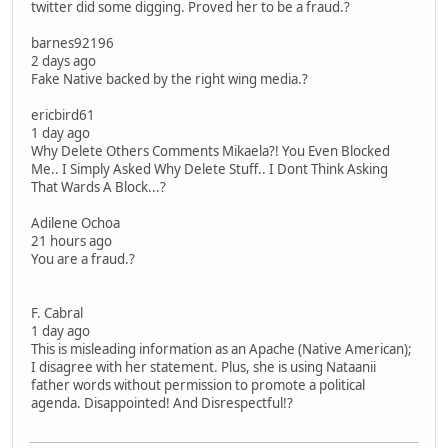
twitter did some digging. Proved her to be a fraud.?
barnes92196
2 days ago
Fake Native backed by the right wing media.?
ericbird61
1 day ago
Why Delete Others Comments Mikaela?! You Even Blocked
Me.. I Simply Asked Why Delete Stuff.. I Dont Think Asking
That Wards A Block...?
Adilene Ochoa
21 hours ago
You are a fraud.?
F. Cabral
1 day ago
This is misleading information as an Apache (Native American);
I disagree with her statement. Plus, she is using Nataanii
father words without permission to promote a political
agenda. Disappointed! And Disrespectful!?