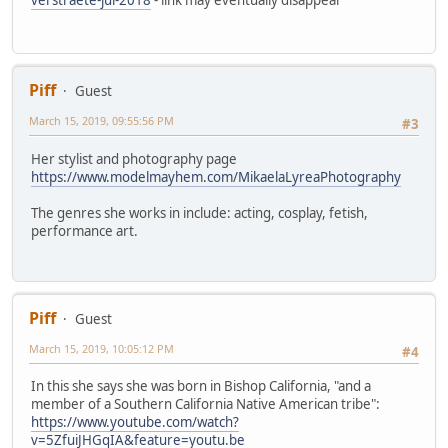
Piff
Guest
March 15, 2019, 09:55:56 PM
#3
Her stylist and photography page
https://www.modelmayhem.com/MikaelaLyreaPhotography
The genres she works in include: acting, cosplay, fetish,
performance art.
Piff
Guest
March 15, 2019, 10:05:12 PM
#4
In this she says she was born in Bishop California, "and a
member of a Southern California Native American tribe":
https://www.youtube.com/watch?
v=5ZfuiJHGqIA&feature=youtu.be