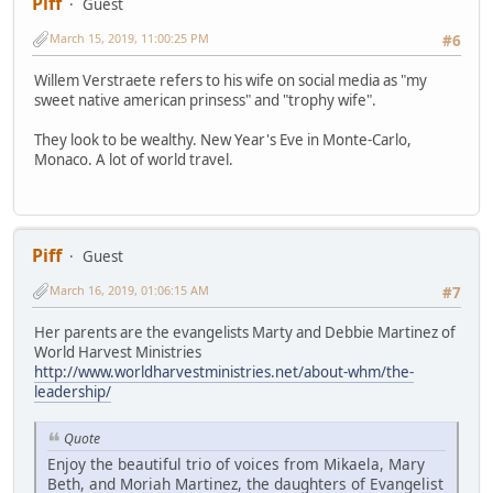
Piff
Guest
March 15, 2019, 11:00:25 PM
#6
Willem Verstraete refers to his wife on social media as "my
sweet native american prinsess" and "trophy wife".
They look to be wealthy. New Year's Eve in Monte-Carlo,
Monaco. A lot of world travel.
Piff
Guest
March 16, 2019, 01:06:15 AM
#7
Her parents are the evangelists Marty and Debbie Martinez of
World Harvest Ministries
http://www.worldharvestministries.net/about-whm/the-
leadership/
Quote
Enjoy the beautiful trio of voices from Mikaela, Mary
Beth, and Moriah Martinez, the daughters of Evangelist