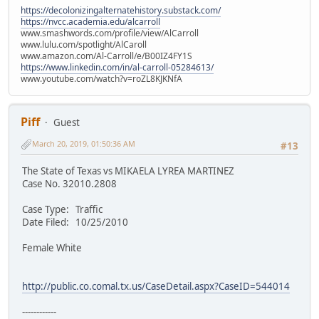
https://decolonizingalternatehistory.substack.com/
https://nvcc.academia.edu/alcarroll
www.smashwords.com/profile/view/AlCarroll
www.lulu.com/spotlight/AlCaroll
www.amazon.com/Al-Carroll/e/B00IZ4FY1S
https://www.linkedin.com/in/al-carroll-05284613/
www.youtube.com/watch?v=roZL8KJKNfA
Piff
Guest
March 20, 2019, 01:50:36 AM
#13
The State of Texas vs MIKAELA LYREA MARTINEZ
Case No. 32010.2808
Case Type: Traffic
Date Filed: 10/25/2010
Female White
http://public.co.comal.tx.us/CaseDetail.aspx?CaseID=544014
------------