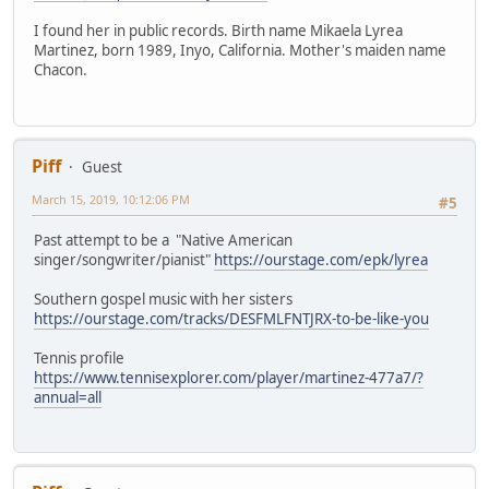
I found her in public records. Birth name Mikaela Lyrea
Martinez, born 1989, Inyo, California. Mother's maiden name
Chacon.
Piff
Guest
March 15, 2019, 10:12:06 PM
#5
Past attempt to be a "Native American
singer/songwriter/pianist"
https://ourstage.com/epk/lyrea
Southern gospel music with her sisters
https://ourstage.com/tracks/DESFMLFNTJRX-to-be-like-you
Tennis profile
https://www.tennisexplorer.com/player/martinez-477a7/?
annual=all