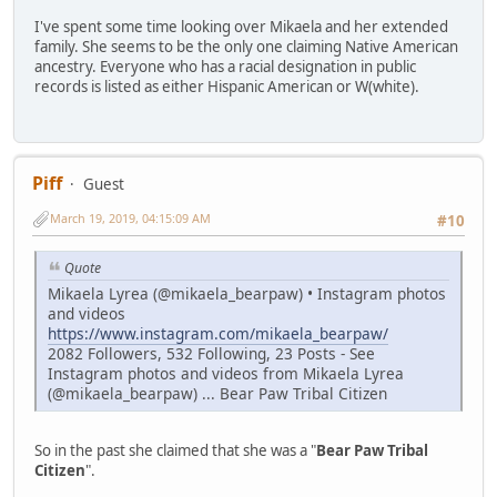
I've spent some time looking over Mikaela and her extended
family. She seems to be the only one claiming Native American
ancestry. Everyone who has a racial designation in public
records is listed as either Hispanic American or W(white).
Piff
Guest
March 19, 2019, 04:15:09 AM
#10
Quote
Mikaela Lyrea (@mikaela_bearpaw) • Instagram photos
and videos
https://www.instagram.com/mikaela_bearpaw/
2082 Followers, 532 Following, 23 Posts - See
Instagram photos and videos from Mikaela Lyrea
(@mikaela_bearpaw) ... Bear Paw Tribal Citizen
So in the past she claimed that she was a "
Bear Paw Tribal
Citizen
".