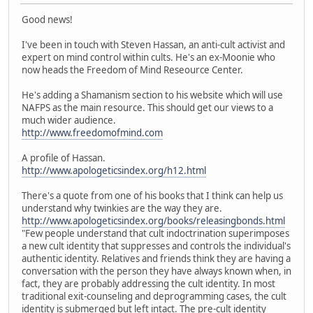
Good news!
I've been in touch with Steven Hassan, an anti-cult activist and
expert on mind control within cults. He's an ex-Moonie who
now heads the Freedom of Mind Reseource Center.
He's adding a Shamanism section to his website which will use
NAFPS as the main resource. This should get our views to a
much wider audience.
http://www.freedomofmind.com
A profile of Hassan.
http://www.apologeticsindex.org/h12.html
There's a quote from one of his books that I think can help us
understand why twinkies are the way they are.
http://www.apologeticsindex.org/books/releasingbonds.html
"Few people understand that cult indoctrination superimposes
a new cult identity that suppresses and controls the individual's
authentic identity. Relatives and friends think they are having a
conversation with the person they have always known when, in
fact, they are probably addressing the cult identity. In most
traditional exit-counseling and deprogramming cases, the cult
identity is submerged but left intact. The pre-cult identity