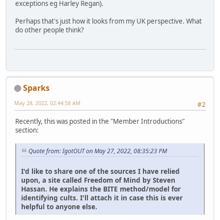
exceptions eg Harley Regan).
Perhaps that's just how it looks from my UK perspective. What
do other people think?
Sparks
May 28, 2022, 02:44:58 AM
#2
Recently, this was posted in the "Member Introductions"
section:
Quote from: IgotOUT on May 27, 2022, 08:35:23 PM
I'd like to share one of the sources I have relied
upon, a site called Freedom of Mind by Steven
Hassan. He explains the BITE method/model for
identifying cults. I'll attach it in case this is ever
helpful to anyone else.