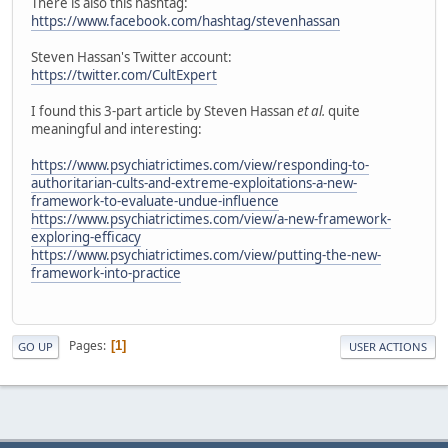
There is also this hashtag:
https://www.facebook.com/hashtag/stevenhassan
Steven Hassan's Twitter account:
https://twitter.com/CultExpert
I found this 3-part article by Steven Hassan
et al.
quite
meaningful and interesting:
https://www.psychiatrictimes.com/view/responding-to-
authoritarian-cults-and-extreme-exploitations-a-new-
framework-to-evaluate-undue-influence
https://www.psychiatrictimes.com/view/a-new-framework-
exploring-efficacy
https://www.psychiatrictimes.com/view/putting-the-new-
framework-into-practice
Pages
1
GO UP
USER ACTIONS