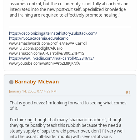
assumes control, but the cult identity is not fully absorbed and
integrated into the new post-cult self. Specialized knowledge
and training are required to effectively promote healing."
https://decolonizingalternatehistory.substack.com/
https://nvcc.academia.edu/alcarroll
www.smashwords.com/profile/view/AlCarroll
www.lulu.com/spotlight/AlCaroll
www.amazon.com/Al-Carroll/e/B00IZ4FY1S
https://www.linkedin.com/in/al-carroll-05284613/
www.youtube.com/watch?v=roZL8KJKNfA
Barnaby_McEwan
January 14, 2005, 07:14:29 PM
#1
That is good news; I'm looking forward to seeing what comes
of it.
I'm thinking though that many 'shamanic teachers', though
they quite possibly teach this rubbish because they need a
steady supply of saps to wield power over, don't fit very well
into the usual cult-leader mould (with several obvious