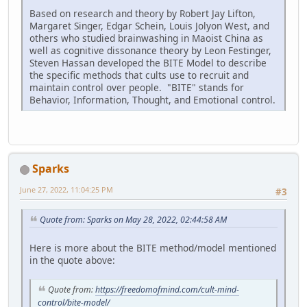
Based on research and theory by Robert Jay Lifton,
Margaret Singer, Edgar Schein, Louis Jolyon West, and
others who studied brainwashing in Maoist China as
well as cognitive dissonance theory by Leon Festinger,
Steven Hassan developed the BITE Model to describe
the specific methods that cults use to recruit and
maintain control over people. "BITE" stands for
Behavior, Information, Thought, and Emotional control.
Sparks
June 27, 2022, 11:04:25 PM
#3
Quote from: Sparks on May 28, 2022, 02:44:58 AM
Here is more about the BITE method/model mentioned
in the quote above:
Quote from:
https://freedomofmind.com/cult-mind-
control/bite-model/