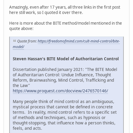
Amazingly, even after 17 years, all three links in the first post
here still work, so I quoted it over there.
Here is more about the BITE method/model mentioned in the
quote above:
Quote from:
https://freedomofmind.com/cult-mind-control/bite-
model/
Steven Hassan's BITE Model of Authoritarian Control
Dissertation published January 2021: "The BITE Model
of Authoritarian Control: Undue Influence, Thought
Reform, Brainwashing, Mind Control, Trafficking and
the Law"
https://www.proquest.com/docview/2476570146/
Many people think of mind control as an ambiguous,
mystical process that cannot be defined in concrete
terms. In reality, mind control refers to a specific set
of methods and techniques, such as hypnosis or
thought-stopping, that influence how a person thinks,
feels, and acts.