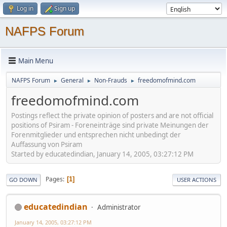
Log in
Sign up
NAFPS Forum
Main Menu
NAFPS Forum
General
Non-Frauds
freedomofmind.com
►
►
►
freedomofmind.com
Postings reflect the private opinion of posters and are not official
positions of Psiram - Foreneinträge sind private Meinungen der
Forenmitglieder und entsprechen nicht unbedingt der
Auffassung von Psiram
Started by educatedindian, January 14, 2005, 03:27:12 PM
Pages
1
GO DOWN
USER ACTIONS
educatedindian
Administrator
January 14, 2005, 03:27:12 PM