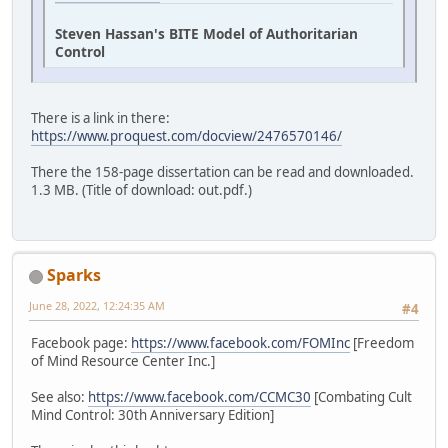
Steven Hassan's BITE Model of Authoritarian
Control
There is a link in there:
https://www.proquest.com/docview/2476570146/
There the 158-page dissertation can be read and downloaded.
1.3 MB. (Title of download: out.pdf.)
Sparks
June 28, 2022, 12:24:35 AM
#4
Facebook page:
https://www.facebook.com/FOMInc
[Freedom
of Mind Resource Center Inc.]
See also:
https://www.facebook.com/CCMC30
[Combating Cult
Mind Control: 30th Anniversary Edition]