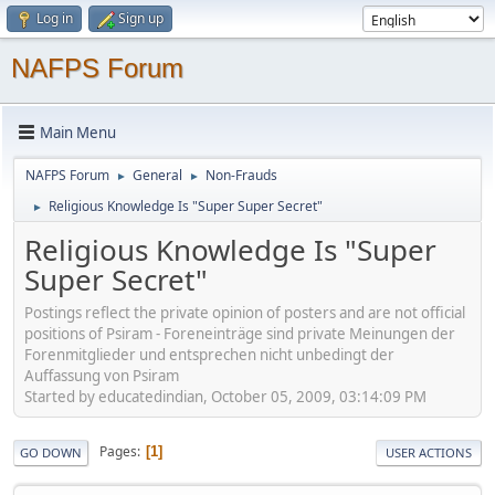
Log in
Sign up
NAFPS Forum
Main Menu
NAFPS Forum
General
Non-Frauds
►
►
Religious Knowledge Is "Super Super Secret"
►
Religious Knowledge Is "Super
Super Secret"
Postings reflect the private opinion of posters and are not official
positions of Psiram - Foreneinträge sind private Meinungen der
Forenmitglieder und entsprechen nicht unbedingt der
Auffassung von Psiram
Started by educatedindian, October 05, 2009, 03:14:09 PM
Pages
1
GO DOWN
USER ACTIONS