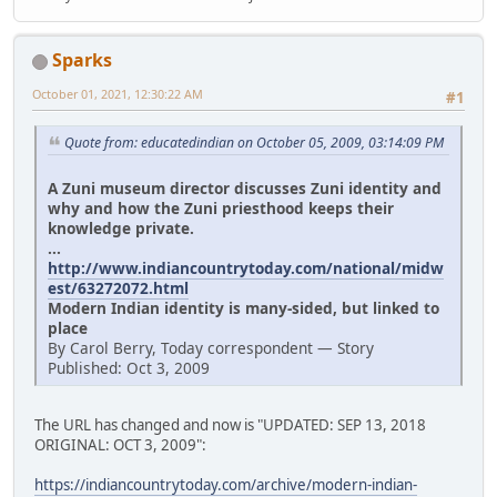
Sparks
October 01, 2021, 12:30:22 AM
#1
Quote from: educatedindian on October 05, 2009, 03:14:09 PM
A Zuni museum director discusses Zuni identity and
why and how the Zuni priesthood keeps their
knowledge private.
...
http://www.indiancountrytoday.com/national/midw
est/63272072.html
Modern Indian identity is many-sided, but linked to
place
By Carol Berry, Today correspondent — Story
Published: Oct 3, 2009
The URL has changed and now is "UPDATED: SEP 13, 2018
ORIGINAL: OCT 3, 2009":
https://indiancountrytoday.com/archive/modern-indian-