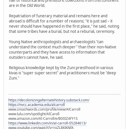
half of historical and prehistoric collections from this continent
are in the Old World.
Repatriation of funerary material and remains here and
abroad is difficult for a number of reasons; "it is just sad – it
never should have happened in the first place," he said, noting
that some tribes have a burial, but not a reburial, ceremony.
Young Native anthropologists and archaeologists "can
understand the context much deeper" than their non-Native
counterparts and they have access to information that
outsiders cannot have, he said.
Religious knowledge kept by the Zuni priesthood in various
kivas is "super super secret" and practitioners must be "deep
Zuni."
https://decolonizingalternatehistory.substack.com/
https://nvcc.academia.edu/alcarroll
www.smashwords.com/profile/view/AlCarroll
www.lulu.com/spotlight/AlCaroll
www.amazon.com/Al-Carroll/e/B00IZ4FY1S
https://www.linkedin.com/in/al-carroll-05284613/
www.youtube.com/watch?v=roZL8KJKNfA