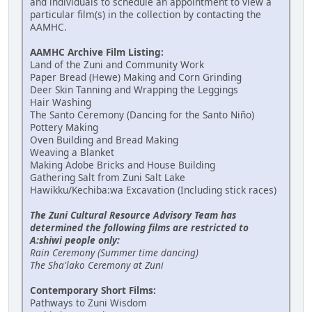
and individuals to schedule an appointment to view a
particular film(s) in the collection by contacting the
AAMHC.
AAMHC Archive Film Listing:
Land of the Zuni and Community Work
Paper Bread (Hewe) Making and Corn Grinding
Deer Skin Tanning and Wrapping the Leggings
Hair Washing
The Santo Ceremony (Dancing for the Santo Niño)
Pottery Making
Oven Building and Bread Making
Weaving a Blanket
Making Adobe Bricks and House Building
Gathering Salt from Zuni Salt Lake
Hawikku/Kechiba:wa Excavation (Including stick races)
The Zuni Cultural Resource Advisory Team has
determined the following films are restricted to
A:shiwi people only:
Rain Ceremony (Summer time dancing)
The Sha'lako Ceremony at Zuni
Contemporary Short Films:
Pathways to Zuni Wisdom