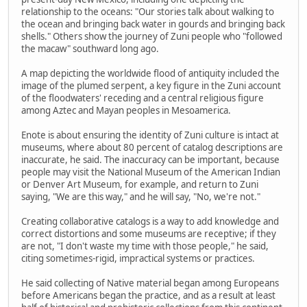
relationship to the oceans: "Our stories talk about walking to
the ocean and bringing back water in gourds and bringing back
shells." Others show the journey of Zuni people who "followed
the macaw" southward long ago.
A map depicting the worldwide flood of antiquity included the
image of the plumed serpent, a key figure in the Zuni account
of the floodwaters' receding and a central religious figure
among Aztec and Mayan peoples in Mesoamerica.
Enote is about ensuring the identity of Zuni culture is intact at
museums, where about 80 percent of catalog descriptions are
inaccurate, he said. The inaccuracy can be important, because
people may visit the National Museum of the American Indian
or Denver Art Museum, for example, and return to Zuni
saying, "We are this way," and he will say, "No, we're not."
Creating collaborative catalogs is a way to add knowledge and
correct distortions and some museums are receptive; if they
are not, "I don't waste my time with those people," he said,
citing sometimes-rigid, impractical systems or practices.
He said collecting of Native material began among Europeans
before Americans began the practice, and as a result at least