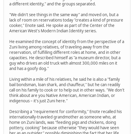
a different identity," and the groups separated.
"We didn't see things in the same way" and moved on, but a
lack of room on reservations today "creates a kind of pressure
cooker," Enote said. He spoke as part of the Center of the
American West's Modern Indian Identity series.
He examined the concept of identity from the perspective of a
Zuni living among relatives, of traveling away from the
reservation, of fulfilling different roles at home, and in other
capacities. He described himself as "a museum director, but a
guy who drives an old truck with almost 300,000 miles on it
and has a goofy dog."
Living within a mile of his relatives, he said he is also a "family
bail bondsman, loan shark, and chauffeur," but he can readily
call on his family to cook or to help out in other ways. "We don't
think about are you Native American, American Indian, or
indigenous – it's just Zuni here."
Describing a "requirement for conformity," Enote recalled his
internationally-traveled grandmother as someone who, at
home on Zuni lands, was "feeding pigs and chickens, doing
pottery, cooking" because otherwise "they would have seen
her as an outsider" possibly diminishing the fact that her life