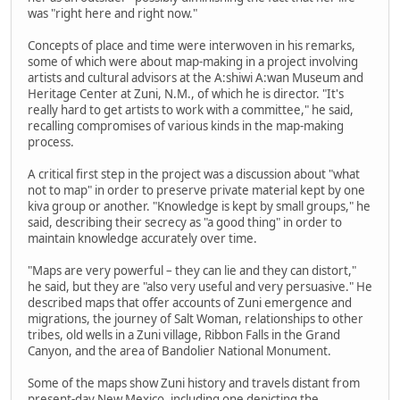
was "right here and right now."
Concepts of place and time were interwoven in his remarks,
some of which were about map-making in a project involving
artists and cultural advisors at the A:shiwi A:wan Museum and
Heritage Center at Zuni, N.M., of which he is director. "It's
really hard to get artists to work with a committee," he said,
recalling compromises of various kinds in the map-making
process.
A critical first step in the project was a discussion about "what
not to map" in order to preserve private material kept by one
kiva group or another. "Knowledge is kept by small groups," he
said, describing their secrecy as "a good thing" in order to
maintain knowledge accurately over time.
"Maps are very powerful – they can lie and they can distort,"
he said, but they are "also very useful and very persuasive." He
described maps that offer accounts of Zuni emergence and
migrations, the journey of Salt Woman, relationships to other
tribes, old wells in a Zuni village, Ribbon Falls in the Grand
Canyon, and the area of Bandolier National Monument.
Some of the maps show Zuni history and travels distant from
present-day New Mexico, including one depicting the