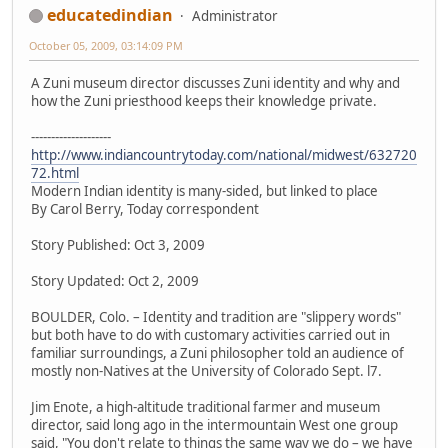
educatedindian
Administrator
October 05, 2009, 03:14:09 PM
A Zuni museum director discusses Zuni identity and why and
how the Zuni priesthood keeps their knowledge private.
--------------------
http://www.indiancountrytoday.com/national/midwest/632720
72.html
Modern Indian identity is many-sided, but linked to place
By Carol Berry, Today correspondent
Story Published: Oct 3, 2009
Story Updated: Oct 2, 2009
BOULDER, Colo. – Identity and tradition are "slippery words"
but both have to do with customary activities carried out in
familiar surroundings, a Zuni philosopher told an audience of
mostly non-Natives at the University of Colorado Sept. l7.
Jim Enote, a high-altitude traditional farmer and museum
director, said long ago in the intermountain West one group
said, "You don't relate to things the same way we do – we have