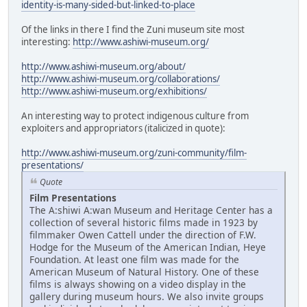
identity-is-many-sided-but-linked-to-place
Of the links in there I find the Zuni museum site most
interesting:
http://www.ashiwi-museum.org/
http://www.ashiwi-museum.org/about/
http://www.ashiwi-museum.org/collaborations/
http://www.ashiwi-museum.org/exhibitions/
An interesting way to protect indigenous culture from
exploiters and appropriators (italicized in quote):
http://www.ashiwi-museum.org/zuni-community/film-
presentations/
Quote
Film Presentations
The A:shiwi A:wan Museum and Heritage Center has a
collection of several historic films made in 1923 by
filmmaker Owen Cattell under the direction of F.W.
Hodge for the Museum of the American Indian, Heye
Foundation. At least one film was made for the
American Museum of Natural History. One of these
films is always showing on a video display in the
gallery during museum hours. We also invite groups