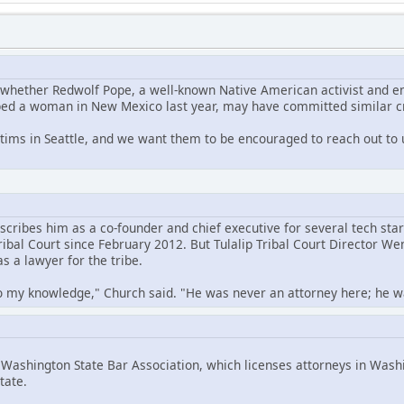
g whether Redwolf Pope, a well-known Native American activist and 
ped a woman in New Mexico last year, may have committed similar cr
tims in Seattle, and we want them to be encouraged to reach out to
cribes him as a co-founder and chief executive for several tech star
Tribal Court since February 2012. But Tulalip Tribal Court Director 
s a lawyer for the tribe.
o my knowledge," Church said. "He was never an attorney here; he was 
ashington State Bar Association, which licenses attorneys in Washi
tate.