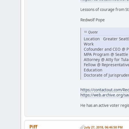
Lessons of courage from S
Redwolf Pope
Quote
Location Greater Seatt
Work
Cofounder and CEO @ Pi
MPA Program @ Seattle 
Attorney @ Atty for Tulal
Fellow @ Representativ
Education
Doctorate of Jurisprude
https://contactout.com/R
https://web.archive.org/sa
He has an active voter regis
Piff
July 27, 2018, 06:46:50 PM