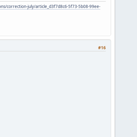
s/correction-july/article_d3f7d8c6-5f73-5b08-99ee-
#16