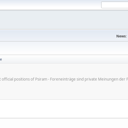
News:
se
ot official positions of Psiram - Foreneinträge sind private Meinungen d