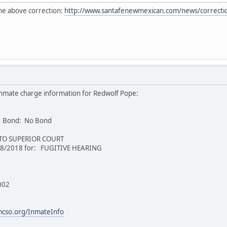
 the above correction:
http://www.santafenewmexican.com/news/correction
nmate charge information for Redwolf Pope:
 Bond: No Bond
 TO SUPERIOR COURT
/8/2018 for: FUGITIVE HEARING
002
mcso.org/InmateInfo