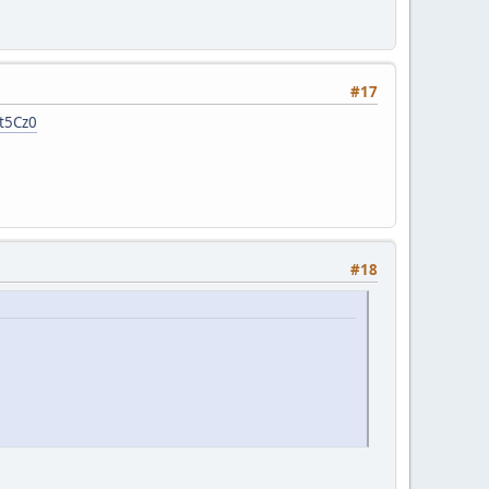
#17
7t5Cz0
#18