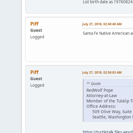
List birth date as 197608
Piff
July 27, 2018, 02:40:48 AM
Guest
Santa Fe Native American ac
Logged
Piff
July 27, 2018, 02:58:03 AM
Guest
Quote
Logged
RedWolf Pope
Attorney-at-Law
Member of the Tulalip T
Office Address:
509 Olive Way, Suite
Seattle, Washington 
https://turtletalk.files.w