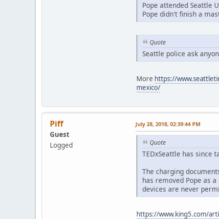
Pope attended Seattle U
Pope didn't finish a mas
Quote
Seattle police ask anyo
More
https://www.seattleti
mexico/
Piff
July 28, 2018, 02:39:44 PM
Guest
Quote
Logged
TEDxSeattle has since t
The charging documents 
has removed Pope as a h
devices are never permi
https://www.king5.com/arti