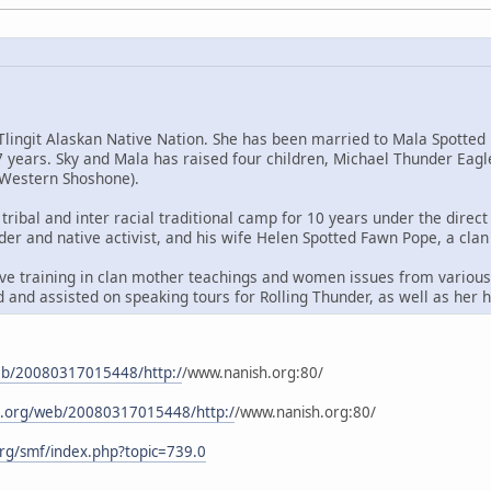
Tlingit Alaskan Native Nation. She has been married to Mala Spotte
 years. Sky and Mala has raised four children, Michael Thunder Eag
Western Shoshone).
 tribal and inter racial traditional camp for 10 years under the direc
der and native activist, and his wife Helen Spotted Fawn Pope, a clan
ive training in clan mother teachings and women issues from various 
ed and assisted on speaking tours for Rolling Thunder, as well as her
web/20080317015448/http:/
/www.nanish.org:80/
ve.org/web/20080317015448/http:/
/www.nanish.org:80/
rg/smf/index.php?topic=739.0