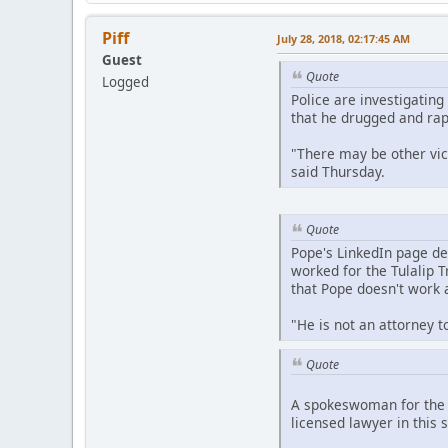
Piff
July 28, 2018, 02:17:45 AM
Guest
Quote
Logged
Police are investigatin
that he drugged and ra
"There may be other vic
said Thursday.
Quote
Pope's LinkedIn page des
worked for the Tulalip 
that Pope doesn't work a
"He is not an attorney t
Quote
A spokeswoman for the W
licensed lawyer in this s