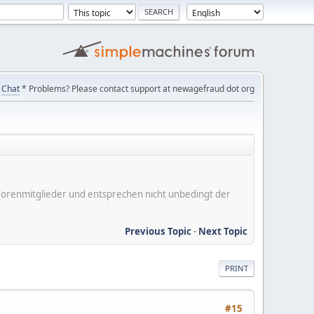
Chat
* Problems? Please contact support at newagefraud dot org
er Forenmitglieder und entsprechen nicht unbedingt der
Previous Topic
-
Next Topic
PRINT
#15