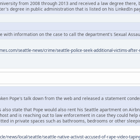
niversity from 2008 through 2013 and received a law degree there, 
ter's degree in public administration that is listed on his LinkedIn pa
ne with information on the case to call the department's Sexual Assau
mes.com/seattle-news/crime/seattle-police-seek-additional-victims-after-
aken Pope's talk down from the web and released a statement conde
also state that Pope would also rent his Seattle apartment on Airbnb
ost and is reaching out to law enforcement in case they could help ou
tted in private spaces such as bathrooms, bedrooms or other sleepi
cle/news/local/seattle/seattle-native-activist-accused-of-rape-video-tap