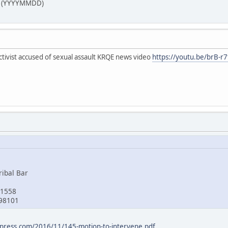
24 (YYYYMMDD)
tivist accused of sexual assault KRQE news video
https://youtu.be/brB-r
ribal Bar
 1558
98101
ordpress.com/2016/11/145-motion-to-intervene.pdf