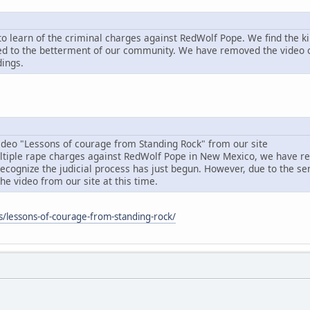
o learn of the criminal charges against RedWolf Pope. We find the ki
d to the betterment of our community. We have removed the video of
dings.
deo "Lessons of courage from Standing Rock" from our site
ltiple rape charges against RedWolf Pope in New Mexico, we have re
ognize the judicial process has just begun. However, due to the sensi
e video from our site at this time.
ks/lessons-of-courage-from-standing-rock/