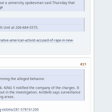
but a university spokesman said Thursday that
ge
lt Unit at 206-684-5575.
native-american-activist-accused-of-rape-in-new-
#21
mning the alleged behavior.
. KING 5 notified the company of the charges. It
t in the investigation. Airbbnb says surveillance
ng areas.
ing-victims/281-578161200