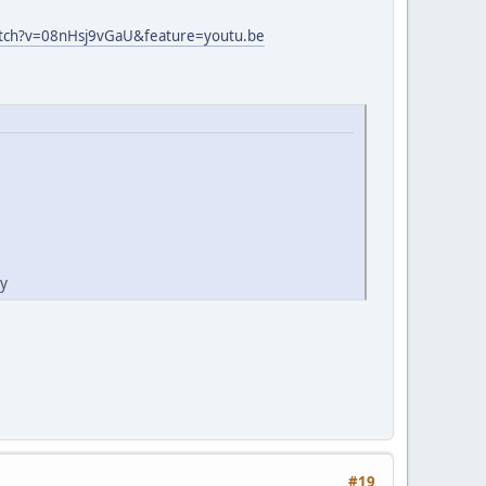
atch?v=08nHsj9vGaU&feature=youtu.be
ty
#19