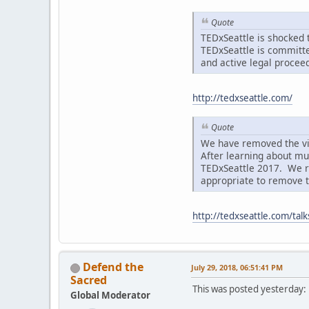
Quote
TEDxSeattle is shocked t
TEDxSeattle is committe
and active legal procee
http://tedxseattle.com/
Quote
We have removed the vi
After learning about mu
TEDxSeattle 2017. We rec
appropriate to remove th
http://tedxseattle.com/tal
Defend the
July 29, 2018, 06:51:41 PM
Sacred
This was posted yesterday:
Global Moderator