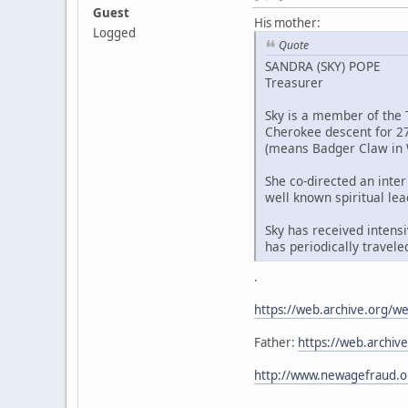
Guest
His mother:
Logged
Quote
SANDRA (SKY) POPE
Treasurer
Sky is a member of the 
Cherokee descent for 27
(means Badger Claw in 
She co-directed an inter
well known spiritual lea
Sky has received intens
has periodically travel
.
https://web.archive.org/
Father:
https://web.archi
http://www.newagefraud.o