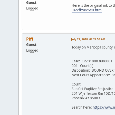
Guest
Here is the original link to
Logged
04ccfb98c6e0.html
Piff
July 27, 2018, 02:27:53 AM
Guest
Today on Maricopa county i
Logged
Case: CR2018003686001
001 Count(s)
Disposition: BOUND OVER
Next Court Appearance: 8
Court:
Sup Crt-Fugitive Fm Justice
201 W Jefferson Rm 10D/1
Phoenix Az 85003
Search here:
https://www.