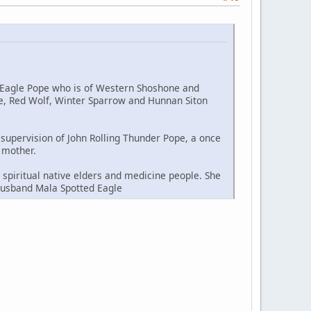
d Eagle Pope who is of Western Shoshone and
le, Red Wolf, Winter Sparrow and Hunnan Siton
t supervision of John Rolling Thunder Pope, a once
 mother.
spiritual native elders and medicine people. She
 husband Mala Spotted Eagle