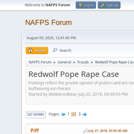
Welcome to
NAFPS Forum
.
Log in
Sign up
NAFPS Forum
August 09, 2026, 12:41:45 PM
Home
Search
NAFPS Forum
General
Frauds
Redwolf Pope Rape Ca
►
►
►
Redwolf Pope Rape Case
Postings reflect the private opinion of posters and are n
Auffassung von Psiram
Started by debbieredbear, July 25, 2018, 09:00:05 PM
1
3
Pages
2
GO DOWN
Piff
July 27, 2018, 02:05:40 AM