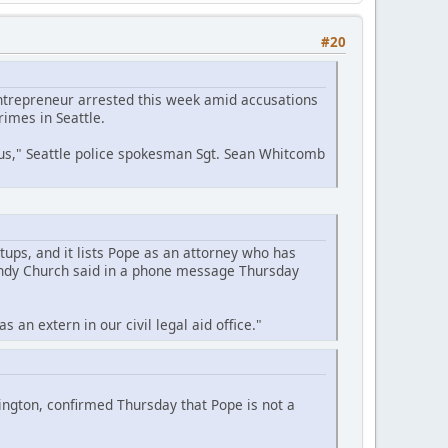
#20
entrepreneur arrested this week amid accusations
imes in Seattle.
 us," Seattle police spokesman Sgt. Sean Whitcomb
tups, and it lists Pope as an attorney who has
Wendy Church said in a phone message Thursday
an extern in our civil legal aid office."
ngton, confirmed Thursday that Pope is not a