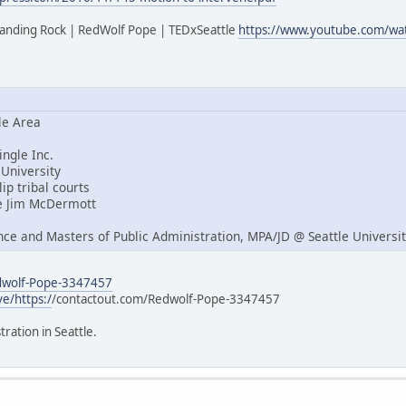
tanding Rock | RedWolf Pope | TEDxSeattle
https://www.youtube.com/w
le Area
ngle Inc.
University
ip tribal courts
e Jim McDermott
nce and Masters of Public Administration, MPA/JD @ Seattle Universi
edwolf-Pope-3347457
ve/https:/
/contactout.com/Redwolf-Pope-3347457
tration in Seattle.