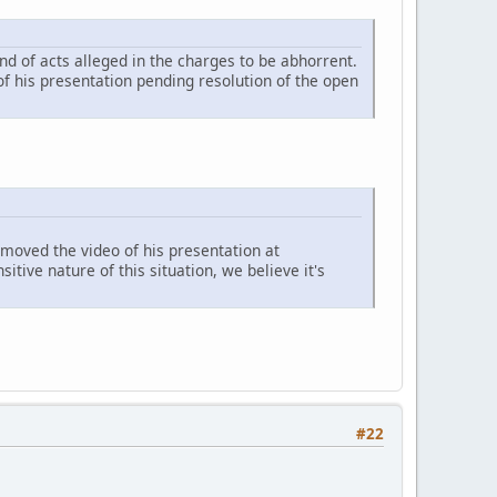
nd of acts alleged in the charges to be abhorrent.
 his presentation pending resolution of the open
moved the video of his presentation at
tive nature of this situation, we believe it's
#22