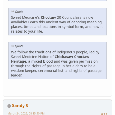
Quote
Sweet Medicine's
Choctaw
20 Count class is now
available! Learn this ancient way of denoting meaning,
places, times and locations in symbol form, and how it
relates to your life.
Quote
We follow the traditions of indigenous people, led by
Sweet Medicine Nation of
Chickasaw Choctaw
Heritage, a mixed blood
and was given permission
through the rights of passage in her elders to be a
wisdom keeper, ceremonial list, and rights of passage
leader.
Sandy S
March 24, 2026, 08:15:50 PM
#11