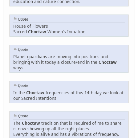
education and nature connection.
Quote
House of Flowers
Sacred
Choctaw
Women's Initiation
Quote
Planet guardians are moving into positions and
bringing with it today a closure/end in the
Choctaw
ways!
Quote
In the
Choctaw
frequencies of this 14th day we look at
our Sacred Intentions
Quote
The
Choctaw
tradition that is required of me to share
is now showing up all the right places.
Everything is alive and has a vibrations of frequency.