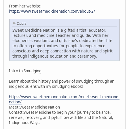
From her website:
https://www.sweetmedicinenation.com/about-2/
Quote
Sweet Medicine Nation is a gifted artist, educator,
lecturer, and medicine Teacher and guide. With her
eloquence, wisdom, and gifts she's dedicated her life
to offering opportunities for people to experience
conscious and deep connection with nature and spirit,
through indigenous education and ceremony.
Intro to Smudging
Learn about the history and power of smudging through an
indigenous lens with my smudging ebook!
https://www.sweetmedicinenation.com/meet-sweet-medicine-
nation/
:
Meet Sweet Medicine Nation
Contact Sweet Medicine to begin your journey to balance,
renewal, recovery, and joyful flow with life and the Natural,
Indigenous Ways.