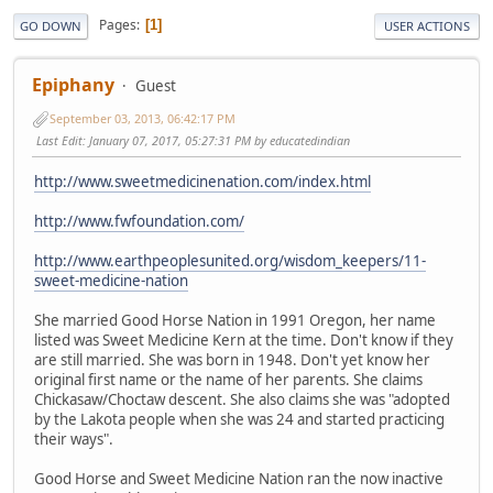
Pages
1
GO DOWN
USER ACTIONS
Epiphany
Guest
September 03, 2013, 06:42:17 PM
Last Edit
: January 07, 2017, 05:27:31 PM by educatedindian
http://www.sweetmedicinenation.com/index.html
http://www.fwfoundation.com/
http://www.earthpeoplesunited.org/wisdom_keepers/11-
sweet-medicine-nation
She married Good Horse Nation in 1991 Oregon, her name
listed was Sweet Medicine Kern at the time. Don't know if they
are still married. She was born in 1948. Don't yet know her
original first name or the name of her parents. She claims
Chickasaw/Choctaw descent. She also claims she was "adopted
by the Lakota people when she was 24 and started practicing
their ways".
Good Horse and Sweet Medicine Nation ran the now inactive