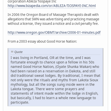
corporation Ableza Tiospaye Inc
http://www.bizapedia.com/or/ABLEZA-TIOSPAYE-INC.html
In 2006 the Oregon Board of Massage Therapists dealt with
allegations that SMN was advertising and practicing massage
without a license, they issued a notice and a civil penalty fee.
http://www.oregon.gov/OBMT/archive/2006-01-minutes.pdf
From a 2003 essay about Good Horse Nation:
Quote
I was living in Portland, OR at the time, and I was
fortunate enough to chance upon a fellow in his 50s
named Good Horse Nation, (Oyate Shunka Wakan) who
had been raised on a reservation in Dakota, and still
did traditional sweat lodges. By traditional, I mean that
not only were the rituals and myths from Lakota Sioux
mythology, but all the songs sung inside were in the
Lakota tongue. There were some prayers and
statements of intent made within the lodge in English,
but basically, I had to learn a whole new language to
participate.