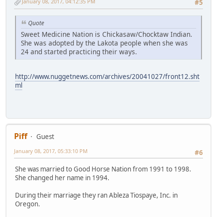
January 08, 2017, 04:12:35 PM
#5
Quote
Sweet Medicine Nation is Chickasaw/Chocktaw Indian.
She was adopted by the Lakota people when she was
24 and started practicing their ways.
http://www.nuggetnews.com/archives/20041027/front12.sht
ml
Piff
Guest
January 08, 2017, 05:33:10 PM
#6
She was married to Good Horse Nation from 1991 to 1998.
She changed her name in 1994.
During their marriage they ran Ableza Tiospaye, Inc. in
Oregon.