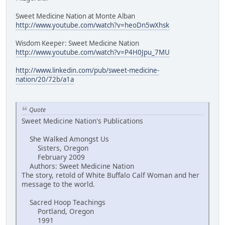
Sweet Medicine Nation at Monte Alban
http://www.youtube.com/watch?v=heoDn5wXhsk
Wisdom Keeper: Sweet Medicine Nation
http://www.youtube.com/watch?v=P4H0Jpu_7MU
http://www.linkedin.com/pub/sweet-medicine-
nation/20/72b/a1a
Quote
Sweet Medicine Nation's Publications
She Walked Amongst Us
Sisters, Oregon
February 2009
Authors: Sweet Medicine Nation
The story, retold of White Buffalo Calf Woman and her
message to the world.
Sacred Hoop Teachings
Portland, Oregon
1991