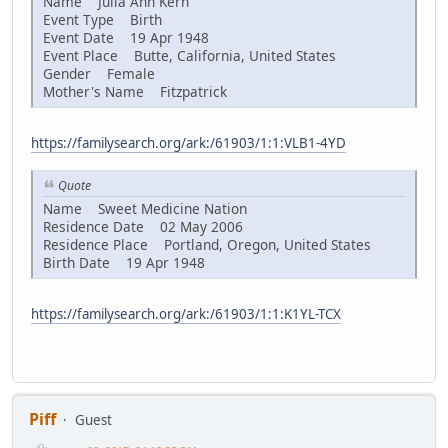
Name Julia Ann Kern
Event Type Birth
Event Date 19 Apr 1948
Event Place Butte, California, United States
Gender Female
Mother's Name Fitzpatrick
https://familysearch.org/ark:/61903/1:1:VLB1-4YD
Quote
Name Sweet Medicine Nation
Residence Date 02 May 2006
Residence Place Portland, Oregon, United States
Birth Date 19 Apr 1948
https://familysearch.org/ark:/61903/1:1:K1YL-TCX
Piff
Guest