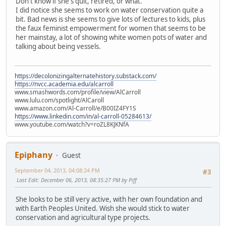
Don't know if she's quit, retired, or what.
I did notice she seems to work on water conservation quite a
bit. Bad news is she seems to give lots of lectures to kids, plus
the faux feminist empowerment for women that seems to be
her mainstay, a lot of showing white women pots of water and
talking about being vessels.
https://decolonizingalternatehistory.substack.com/
https://nvcc.academia.edu/alcarroll
www.smashwords.com/profile/view/AlCarroll
www.lulu.com/spotlight/AlCaroll
www.amazon.com/Al-Carroll/e/B00IZ4FY1S
https://www.linkedin.com/in/al-carroll-05284613/
www.youtube.com/watch?v=roZL8KJKNfA
Epiphany
Guest
September 04, 2013, 04:08:24 PM
#3
Last Edit
: December 06, 2013, 08:35:27 PM by Piff
She looks to be still very active, with her own foundation and
with Earth Peoples United. Wish she would stick to water
conservation and agricultural type projects.