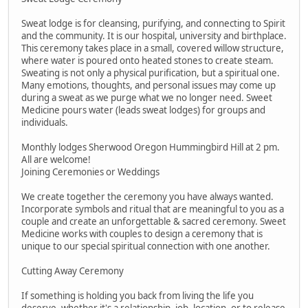
Sweat lodge is for cleansing, purifying, and connecting to Spirit
and the community. It is our hospital, university and birthplace.
This ceremony takes place in a small, covered willow structure,
where water is poured onto heated stones to create steam.
Sweating is not only a physical purification, but a spiritual one.
Many emotions, thoughts, and personal issues may come up
during a sweat as we purge what we no longer need. Sweet
Medicine pours water (leads sweat lodges) for groups and
individuals.
Monthly lodges Sherwood Oregon Hummingbird Hill at 2 pm.
All are welcome!
Joining Ceremonies or Weddings
We create together the ceremony you have always wanted.
Incorporate symbols and ritual that are meaningful to you as a
couple and create an unforgettable & sacred ceremony. Sweet
Medicine works with couples to design a ceremony that is
unique to our special spiritual connection with one another.
Cutting Away Ceremony
If something is holding you back from living the life you
deserve, whether it's a relationship, job, location, or to release