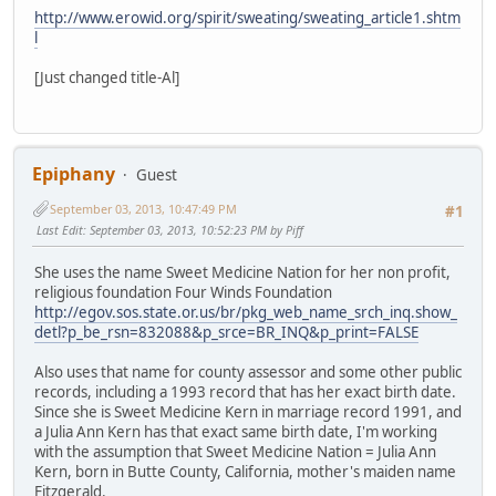
http://www.erowid.org/spirit/sweating/sweating_article1.shtm
l
[Just changed title-Al]
Epiphany
Guest
September 03, 2013, 10:47:49 PM
#1
Last Edit
: September 03, 2013, 10:52:23 PM by Piff
She uses the name Sweet Medicine Nation for her non profit,
religious foundation Four Winds Foundation
http://egov.sos.state.or.us/br/pkg_web_name_srch_inq.show_
detl?p_be_rsn=832088&p_srce=BR_INQ&p_print=FALSE
Also uses that name for county assessor and some other public
records, including a 1993 record that has her exact birth date.
Since she is Sweet Medicine Kern in marriage record 1991, and
a Julia Ann Kern has that exact same birth date, I'm working
with the assumption that Sweet Medicine Nation = Julia Ann
Kern, born in Butte County, California, mother's maiden name
Fitzgerald.