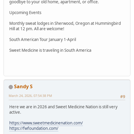
goodbye to your old home, apartment, or office.
Upcoming Events
Monthly sweat lodges in Sherwood, Oregon at Hummingbird
Hill at 12 pm. All are welcome!
South American Tour January 1-April
Sweet Medicine is traveling in South America
Sandy S
March 24, 2026, 07:54:38 PM
#9
Here we are in 2026 and Sweet Medicine Nation is still very
active.
https://www.sweetmedicinenation.com/
https://fwfoundation.com/