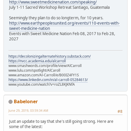
http://www.sweetmedicinenation.com/speaking/
July 1-11 Sacred Workshop Retreat Santiago, Guatemala
Seemingly they plan to do so longterm, for 10 years.
http://www.earthpeoplesunited.org/events/110-events-with-
sweet-medicine-nation
Events with Sweet Medicine Nation Feb 08, 2017 to Feb 28,
2027
https://decolonizingalternatehistory.substack.com/
https://nvcc.academia.edu/alcarroll
www.smashwords.com/profile/view/AlCarroll
www.lulu.com/spotlight/AlCaroll
www.amazon.com/Al-Carroll/e/B00IZ4FY1S
https://www.linkedin.com/in/al-carroll-05284613/
www.youtube.com/watch?v=roZL8KJKNfA
Babeloner
June 29, 2019, 03:59:34 AM
#8
Just an update to say that she's still going strong. Here are
some of the latest: