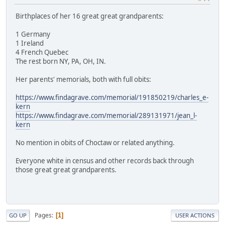
Birthplaces of her 16 great great grandparents:
1 Germany
1 Ireland
4 French Quebec
The rest born NY, PA, OH, IN.
Her parents' memorials, both with full obits:
https://www.findagrave.com/memorial/191850219/charles_e-
kern
https://www.findagrave.com/memorial/289131971/jean_l-
kern
No mention in obits of Choctaw or related anything.
Everyone white in census and other records back through
those great great grandparents.
Pages
1
GO UP
USER ACTIONS