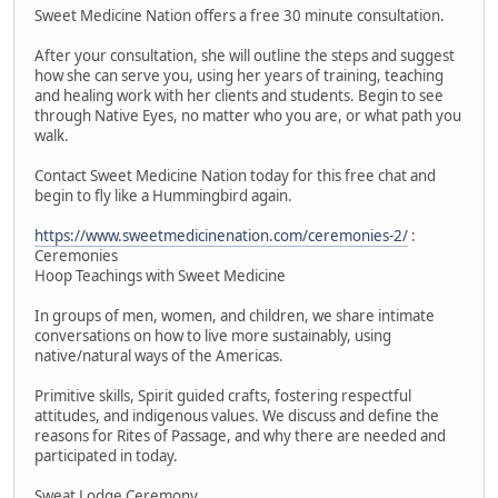
Sweet Medicine Nation offers a free 30 minute consultation.
After your consultation, she will outline the steps and suggest
how she can serve you, using her years of training, teaching
and healing work with her clients and students. Begin to see
through Native Eyes, no matter who you are, or what path you
walk.
Contact Sweet Medicine Nation today for this free chat and
begin to fly like a Hummingbird again.
https://www.sweetmedicinenation.com/ceremonies-2/
:
Ceremonies
Hoop Teachings with Sweet Medicine
In groups of men, women, and children, we share intimate
conversations on how to live more sustainably, using
native/natural ways of the Americas.
Primitive skills, Spirit guided crafts, fostering respectful
attitudes, and indigenous values. We discuss and define the
reasons for Rites of Passage, and why there are needed and
participated in today.
Sweat Lodge Ceremony