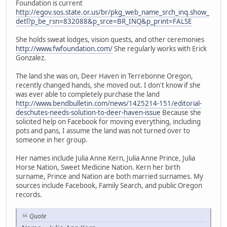
Foundation is current
http://egov.sos.state.or.us/br/pkg_web_name_srch_inq.show_
detl?p_be_rsn=832088&p_srce=BR_INQ&p_print=FALSE
She holds sweat lodges, vision quests, and other ceremonies
http://www.fwfoundation.com/
She regularly works with Erick
Gonzalez.
The land she was on, Deer Haven in Terrebonne Oregon,
recently changed hands, she moved out. I don't know if she
was ever able to completely purchase the land
http://www.bendbulletin.com/news/1425214-151/editorial-
deschutes-needs-solution-to-deer-haven-issue
Because she
solicited help on Facebook for moving everything, including
pots and pans, I assume the land was not turned over to
someone in her group.
Her names include Julia Anne Kern, Julia Anne Prince, Julia
Horse Nation, Sweet Medicine Nation. Kern her birth
surname, Prince and Nation are both married surnames. My
sources include Facebook, Family Search, and public Oregon
records.
Quote