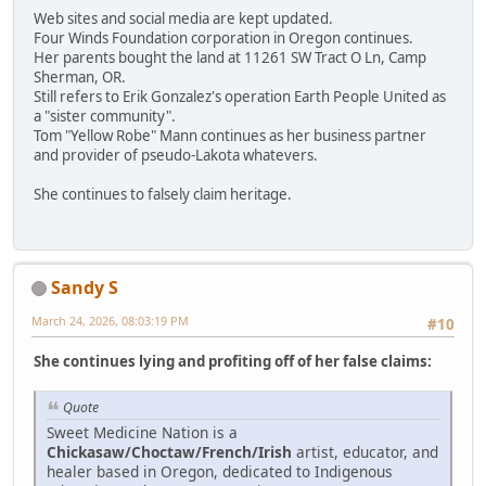
Web sites and social media are kept updated.
Four Winds Foundation corporation in Oregon continues.
Her parents bought the land at 11261 SW Tract O Ln, Camp
Sherman, OR.
Still refers to Erik Gonzalez's operation Earth People United as
a "sister community".
Tom "Yellow Robe" Mann continues as her business partner
and provider of pseudo-Lakota whatevers.
She continues to falsely claim heritage.
Sandy S
March 24, 2026, 08:03:19 PM
#10
She continues lying and profiting off of her false claims:
Quote
Sweet Medicine Nation is a
Chickasaw/Choctaw/French/Irish
artist, educator, and
healer based in Oregon, dedicated to Indigenous