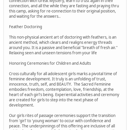
connection with Great Mystery, learn to trust again in their
connection, and all the while they are fasting and praying thru
this camp, asking for re-connection to their original position,
and waiting for the answers..
Feather Doctoring
This non-physical ancient art of doctoring with feathers, is an
ancient method, which clears and realigns energy threads
around you. It is a passive and beneficial "breath of fresh air."
Relaxing seen and unseen tensions from your life
Honoring Ceremonies for Children and Adults
Cross culturally for all adolescent girls marks a pivotal time of
feminine development. It truly is an unfolding of trust,
innocence, truth, self, and BEAUTY. The Sacred Feminine
embodies freedom, contemplation, love, friendship, at the
heart of each girl's being. Experiential activities and ceremony
are created for girls to step into the next phase of
development.
Our girls rites of passage ceremonies support the transition
from 'girl' to 'young woman' to occur with confidence and
peace. The underpinnings of this offering are inclusive of all