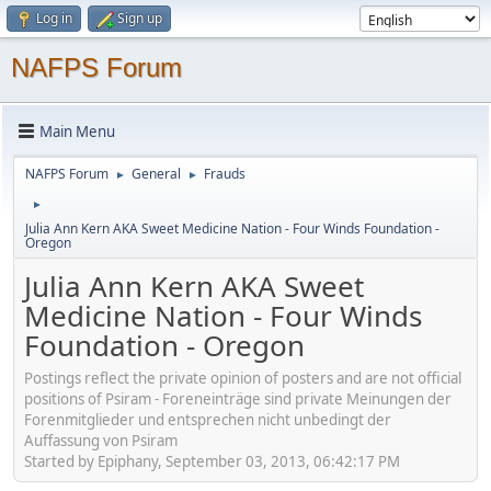
Log in
Sign up
NAFPS Forum
Main Menu
NAFPS Forum
General
Frauds
►
►
►
Julia Ann Kern AKA Sweet Medicine Nation - Four Winds Foundation -
Oregon
Julia Ann Kern AKA Sweet
Medicine Nation - Four Winds
Foundation - Oregon
Postings reflect the private opinion of posters and are not official
positions of Psiram - Foreneinträge sind private Meinungen der
Forenmitglieder und entsprechen nicht unbedingt der
Auffassung von Psiram
Started by Epiphany, September 03, 2013, 06:42:17 PM