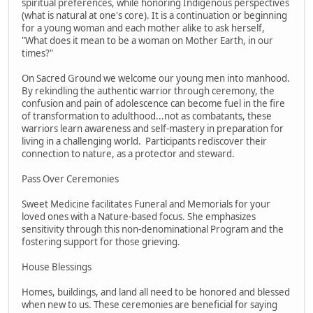
spiritual preferences, while honoring Indigenous perspectives
(what is natural at one's core). It is a continuation or beginning
for a young woman and each mother alike to ask herself,
"What does it mean to be a woman on Mother Earth, in our
times?"
On Sacred Ground we welcome our young men into manhood.
By rekindling the authentic warrior through ceremony, the
confusion and pain of adolescence can become fuel in the fire
of transformation to adulthood...not as combatants, these
warriors learn awareness and self-mastery in preparation for
living in a challenging world. Participants rediscover their
connection to nature, as a protector and steward.
Pass Over Ceremonies
Sweet Medicine facilitates Funeral and Memorials for your
loved ones with a Nature-based focus. She emphasizes
sensitivity through this non-denominational Program and the
fostering support for those grieving.
House Blessings
Homes, buildings, and land all need to be honored and blessed
when new to us. These ceremonies are beneficial for saying