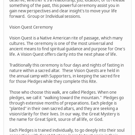
something of the past, this powerful ceremony assist you in
gain new perspectives and clear insight's to move your life
forward. Group or Individual sessions.
Vision Quest Ceremony
Vision Quest is a Native American rite of passage, which many
cultures. The ceremony is one of the most universal and
ancient means to find spiritual guidance and purpose for One's
life. A Vision Quest offers clarity into the next phase of life.
Traditionally this ceremony is four days and nights of fasting in
nature within a sacred altar. These Vision Quests are held in
the annual camp with Supporters, in keeping the sacred fire
for those Pledges while they complete this Rite.
Those who choose this walk, are called Pledges. When one
pledges, we call it "walking toward the mountain." Pledges go
through extensive months of preparations. Each pledge is
"planted" in their own sacred altars, and they are seeking a
vision/clarity for their lives. In our way, the Great Mystery is
the name for Great Spirit, source of all life, or God.
Each Pledges is trained individually, to go deeply into their soul