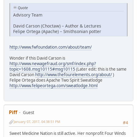
Quote
Advisory Team
David Carson (Choctaw) – Author & Lectures
Felipe Ortega (Apache) – Smithsonian potter
http://www.fwfoundation.com/about/team/
Wonder if this David Carson is
http://www.newagefraud.org/smf/index.php?
topic=1608.msg10115#msg10115
(Later edit: this is the same
David Carson
http://www.thefourelements.org/about/
)
Felipe Ortega does Apache Two Spirit Sweatlodge
http://www.felipeortega.com/sweatlodge.html
Piff
Guest
January 07, 2017, 04:38:51 PM
#4
Sweet Medicine Nation is still active. Her nonprofit Four Winds