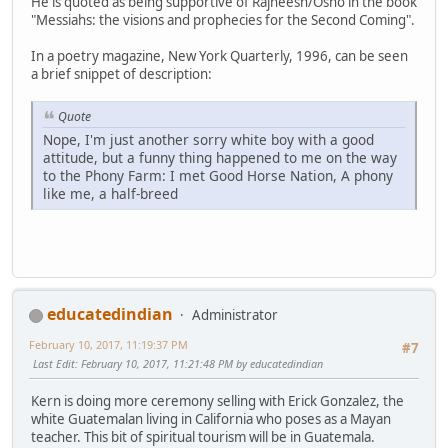
He is quoted as being supportive of Rajneesh/Osho in the book
"Messiahs: the visions and prophecies for the Second Coming".
In a poetry magazine, New York Quarterly, 1996, can be seen
a brief snippet of description:
Quote
Nope, I'm just another sorry white boy with a good
attitude, but a funny thing happened to me on the way
to the Phony Farm: I met Good Horse Nation, A phony
like me, a half-breed
educatedindian
Administrator
February 10, 2017, 11:19:37 PM
#7
Last Edit
: February 10, 2017, 11:21:48 PM by educatedindian
Kern is doing more ceremony selling with Erick Gonzalez, the
white Guatemalan living in California who poses as a Mayan
teacher. This bit of spiritual tourism will be in Guatemala.