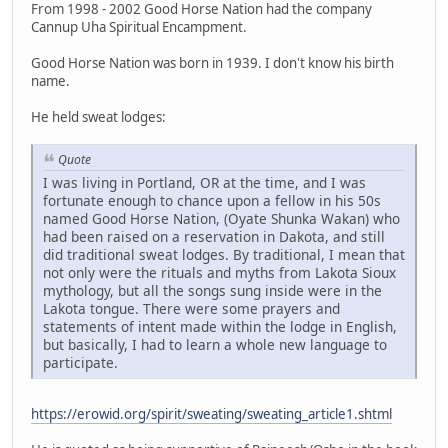
From 1998 - 2002 Good Horse Nation had the company
Cannup Uha Spiritual Encampment.
Good Horse Nation was born in 1939. I don't know his birth
name.
He held sweat lodges:
Quote
I was living in Portland, OR at the time, and I was
fortunate enough to chance upon a fellow in his 50s
named Good Horse Nation, (Oyate Shunka Wakan) who
had been raised on a reservation in Dakota, and still
did traditional sweat lodges. By traditional, I mean that
not only were the rituals and myths from Lakota Sioux
mythology, but all the songs sung inside were in the
Lakota tongue. There were some prayers and
statements of intent made within the lodge in English,
but basically, I had to learn a whole new language to
participate.
https://erowid.org/spirit/sweating/sweating_article1.shtml