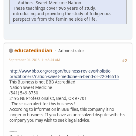
Authors: Sweet Medicine Nation
These teachings cover two years of study,
introducing,and providing the study of Indigenous
perspective from the feminine side of life.
educatedindian
Administrator
September 04, 2013, 11:43:44 AM
#2
http://www.bbb.org/oregon/business-reviews/holistic-
practitioners/nation-sweet-medicine-in-bend-or-22046515
This Business is not BBB Accredited
Nation Sweet Medicine
(541) 549-8750
2195 NE Professional Ct, Bend, OR 97701
! There is an alert for this business !
According to information in BBB files, this company is no
longer in business. If you have an unresolved dispute with this
company you may wish to seek legal advice.
------