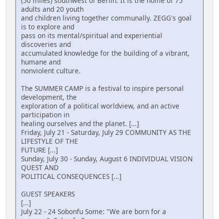
(50 miles) southwest of Berlin. It is the home of 75
adults and 20 youth
and children living together communally. ZEGG's goal
is to explore and
pass on its mental/spiritual and experiential
discoveries and
accumulated knowledge for the building of a vibrant,
humane and
nonviolent culture.
The SUMMER CAMP is a festival to inspire personal
development, the
exploration of a political worldview, and an active
participation in
healing ourselves and the planet. [...]
Friday, July 21 - Saturday, July 29 COMMUNITY AS THE
LIFESTYLE OF THE
FUTURE [...]
Sunday, July 30 - Sunday, August 6 INDIVIDUAL VISION
QUEST AND
POLITICAL CONSEQUENCES [...]
GUEST SPEAKERS
[...]
July 22 - 24 Sobonfu Some: "We are born for a