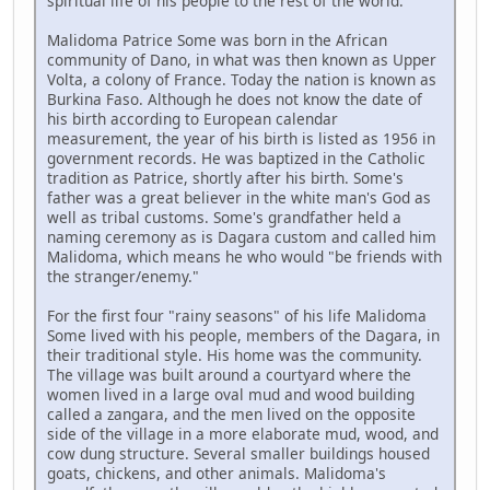
spiritual life of his people to the rest of the world.
Malidoma Patrice Some was born in the African
community of Dano, in what was then known as Upper
Volta, a colony of France. Today the nation is known as
Burkina Faso. Although he does not know the date of
his birth according to European calendar
measurement, the year of his birth is listed as 1956 in
government records. He was baptized in the Catholic
tradition as Patrice, shortly after his birth. Some's
father was a great believer in the white man's God as
well as tribal customs. Some's grandfather held a
naming ceremony as is Dagara custom and called him
Malidoma, which means he who would "be friends with
the stranger/enemy."
For the first four "rainy seasons" of his life Malidoma
Some lived with his people, members of the Dagara, in
their traditional style. His home was the community.
The village was built around a courtyard where the
women lived in a large oval mud and wood building
called a zangara, and the men lived on the opposite
side of the village in a more elaborate mud, wood, and
cow dung structure. Several smaller buildings housed
goats, chickens, and other animals. Malidoma's