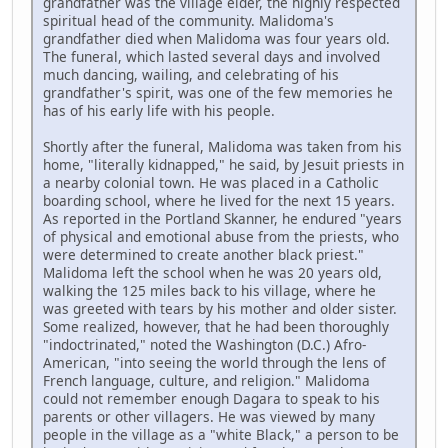
grandfather was the village elder, the highly respected
spiritual head of the community. Malidoma's
grandfather died when Malidoma was four years old.
The funeral, which lasted several days and involved
much dancing, wailing, and celebrating of his
grandfather's spirit, was one of the few memories he
has of his early life with his people.
Shortly after the funeral, Malidoma was taken from his
home, "literally kidnapped," he said, by Jesuit priests in
a nearby colonial town. He was placed in a Catholic
boarding school, where he lived for the next 15 years.
As reported in the Portland Skanner, he endured "years
of physical and emotional abuse from the priests, who
were determined to create another black priest."
Malidoma left the school when he was 20 years old,
walking the 125 miles back to his village, where he
was greeted with tears by his mother and older sister.
Some realized, however, that he had been thoroughly
"indoctrinated," noted the Washington (D.C.) Afro-
American, "into seeing the world through the lens of
French language, culture, and religion." Malidoma
could not remember enough Dagara to speak to his
parents or other villagers. He was viewed by many
people in the village as a "white Black," a person to be