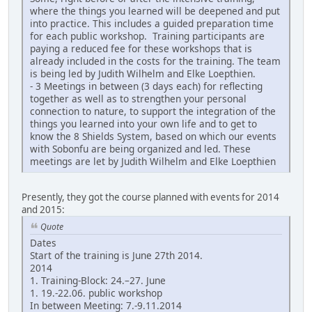
where the things you learned will be deepened and put
into practice. This includes a guided preparation time
for each public workshop. Training participants are
paying a reduced fee for these workshops that is
already included in the costs for the training. The team
is being led by Judith Wilhelm and Elke Loepthien.
- 3 Meetings in between (3 days each) for reflecting
together as well as to strengthen your personal
connection to nature, to support the integration of the
things you learned into your own life and to get to
know the 8 Shields System, based on which our events
with Sobonfu are being organized and led. These
meetings are let by Judith Wilhelm and Elke Loepthien
Presently, they got the course planned with events for 2014
and 2015:
Quote
Dates
Start of the training is June 27th 2014.
2014
1. Training-Block: 24.–27. June
1. 19.-22.06. public workshop
In between Meeting: 7.-9.11.2014