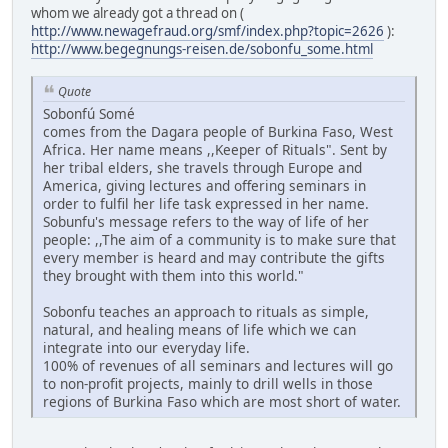
whom we already got a thread on (
http://www.newagefraud.org/smf/index.php?topic=2626
):
http://www.begegnungs-reisen.de/sobonfu_some.html
Quote
Sobonfú Somé
comes from the Dagara people of Burkina Faso, West
Africa. Her name means ,,Keeper of Rituals". Sent by
her tribal elders, she travels through Europe and
America, giving lectures and offering seminars in
order to fulfil her life task expressed in her name.
Sobunfu's message refers to the way of life of her
people: ,,The aim of a community is to make sure that
every member is heard and may contribute the gifts
they brought with them into this world."
Sobonfu teaches an approach to rituals as simple,
natural, and healing means of life which we can
integrate into our everyday life.
100% of revenues of all seminars and lectures will go
to non-profit projects, mainly to drill wells in those
regions of Burkina Faso which are most short of water.