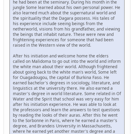
he had been at the seminary. During his month in the
jungle Some learned about his own personal power. He
also learned much about the supernatural world and
the spirituality that the Dagara possess. His tales of
his experience include seeing beings from the
netherworld, visions from his grandfather, and viewing
the beings that inhabit nature. These were new and
frightening experiences for someone that had been
raised in the Western view of the world.
After his initiation and welcome home the elders
called on Malidoma to go out into the world and inform
the white man about their world. Although frightened
about going back to the white man's world, Some left
for Ouagadougou, the capital of Burkina Faso. He
earned bachelor's degrees in sociology, literature, and
linguistics at the university there. He also earned a
master's degree in world literature. Some related in Of
Water and the Spirit that school was very easy for him
after his initiation experience. He was able to look at
the professors and learn the answers to test questions
by reading the looks of their auras. After this he went
to the Sorbonne in Paris, where he earned a master's
degree, and Brandeis University in Massachusetts,
where he earned yet another master's degree and a