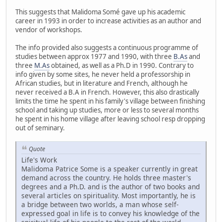
This suggests that Malidoma Somé gave up his academic
career in 1993 in order to increase activities as an author and
vendor of workshops.
The info provided also suggests a continuous programme of
studies between approx 1977 and 1990, with three
B.As
and
three
M.As
obtained, as well as a Ph.D in 1990. Contrary to
info given by some sites, he never held a professorship in
African studies, but in literature and French, although he
never received a B.A in French. However, this also drastically
limits the time he spent in his family's village between finishing
school and taking up studies, more or less to several months
he spent in his home village after leaving school resp dropping
out of seminary.
Quote
Life's Work
Malidoma Patrice Some is a speaker currently in great
demand across the country. He holds three master's
degrees and a Ph.D. and is the author of two books and
several articles on spirituality. Most importantly, he is
a bridge between two worlds, a man whose self-
expressed goal in life is to convey his knowledge of the