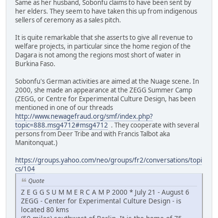
Same as her husband, Sobonfu claims to have been sent by
her elders. They seem to have taken this up from indigenous
sellers of ceremony as a sales pitch.
It is quite remarkable that she asserts to give all revenue to
welfare projects, in particular since the home region of the
Dagara is not among the regions most short of water in
Burkina Faso.
Sobonfu's German activities are aimed at the Nuage scene. In
2000, she made an appearance at the ZEGG Summer Camp
(ZEGG, or Centre for Experimental Culture Design, has been
mentioned in one of our threads
http://www.newagefraud.org/smf/index.php?
topic=888.msg4712#msg4712
. They cooperate with several
persons from Deer Tribe and with Francis Talbot aka
Manitonquat.)
https://groups.yahoo.com/neo/groups/fr2/conversations/topi
cs/104
Quote
Z E G G S U M M E R C A M P 2000 * July 21 - August 6
ZEGG - Center for Experimental Culture Design - is
located 80 kms