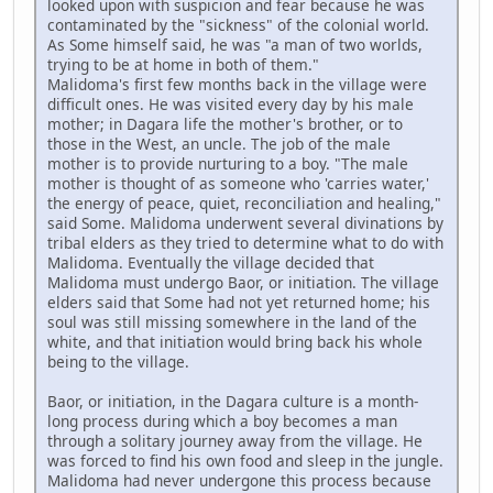
looked upon with suspicion and fear because he was
contaminated by the "sickness" of the colonial world.
As Some himself said, he was "a man of two worlds,
trying to be at home in both of them."
Malidoma's first few months back in the village were
difficult ones. He was visited every day by his male
mother; in Dagara life the mother's brother, or to
those in the West, an uncle. The job of the male
mother is to provide nurturing to a boy. "The male
mother is thought of as someone who 'carries water,'
the energy of peace, quiet, reconciliation and healing,"
said Some. Malidoma underwent several divinations by
tribal elders as they tried to determine what to do with
Malidoma. Eventually the village decided that
Malidoma must undergo Baor, or initiation. The village
elders said that Some had not yet returned home; his
soul was still missing somewhere in the land of the
white, and that initiation would bring back his whole
being to the village.
Baor, or initiation, in the Dagara culture is a month-
long process during which a boy becomes a man
through a solitary journey away from the village. He
was forced to find his own food and sleep in the jungle.
Malidoma had never undergone this process because