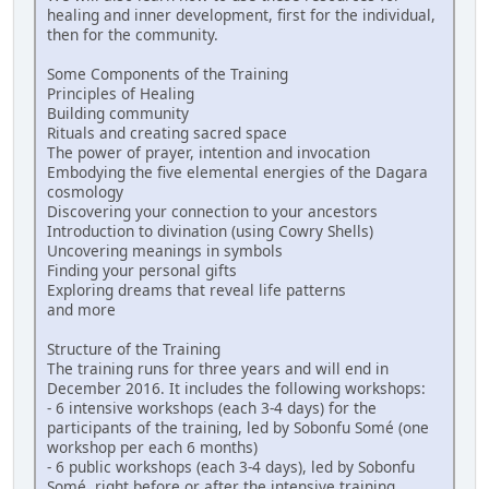
healing and inner development, first for the individual,
then for the community.
Some Components of the Training
Principles of Healing
Building community
Rituals and creating sacred space
The power of prayer, intention and invocation
Embodying the five elemental energies of the Dagara
cosmology
Discovering your connection to your ancestors
Introduction to divination (using Cowry Shells)
Uncovering meanings in symbols
Finding your personal gifts
Exploring dreams that reveal life patterns
and more
Structure of the Training
The training runs for three years and will end in
December 2016. It includes the following workshops:
- 6 intensive workshops (each 3-4 days) for the
participants of the training, led by Sobonfu Somé (one
workshop per each 6 months)
- 6 public workshops (each 3-4 days), led by Sobonfu
Somé, right before or after the intensive training,