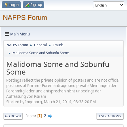
Log in
Sign up
NAFPS Forum
Main Menu
NAFPS Forum
General
Frauds
►
►
Malidoma Some and Sobunfu Some
►
Malidoma Some and Sobunfu
Some
Postings reflect the private opinion of posters and are not official
positions of Psiram - Foreneinträge sind private Meinungen der
Forenmitglieder und entsprechen nicht unbedingt der
Auffassung von Psiram
Started by Ingeborg, March 21, 2014, 03:38:20 PM
2
Pages
1
GO DOWN
USER ACTIONS