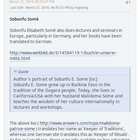
March 21, 2014, 06:35:47 PM
#1
Last Edit
: March 21, 2014, 06:45:55 PM by Ingeborg
Sobonfu Somé
Sobonfu Elisabeth Somé also does lectures and seminars in
Europe, particularly in Germany, and her books have been
translated to German.
http://www.weltbild.de/3/14584119-1/buch/in-unserer-
mitte.html
Quote
Author's portrait of Sobunfu E. Some [sic]
Sobunfu E. Some grew up in Burkina Faso in the
tradition of the Dagara people. Today, she lives in
California/USA with her husband Malidoma Some and
teaches the wisdom of her culture internationally in
lectures and workshops.
The above bio (
http://www.answers.com/topic/malidoma-
patrice-some
) translates her name as 'Keeper of Traditions',
whereas one German site translates this as 'Keeper of Rituals'.
As far as I could see, there is no info available on her education