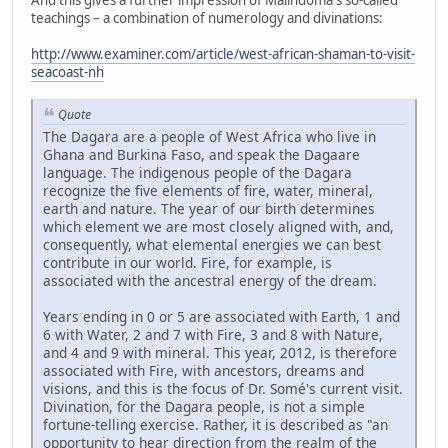
teachings – a combination of numerology and divinations:
http://www.examiner.com/article/west-african-shaman-to-visit-
seacoast-nh
Quote
The Dagara are a people of West Africa who live in
Ghana and Burkina Faso, and speak the Dagaare
language. The indigenous people of the Dagara
recognize the five elements of fire, water, mineral,
earth and nature. The year of our birth determines
which element we are most closely aligned with, and,
consequently, what elemental energies we can best
contribute in our world. Fire, for example, is
associated with the ancestral energy of the dream.
Years ending in 0 or 5 are associated with Earth, 1 and
6 with Water, 2 and 7 with Fire, 3 and 8 with Nature,
and 4 and 9 with mineral. This year, 2012, is therefore
associated with Fire, with ancestors, dreams and
visions, and this is the focus of Dr. Somé's current visit.
Divination, for the Dagara people, is not a simple
fortune-telling exercise. Rather, it is described as "an
opportunity to hear direction from the realm of the