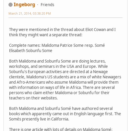
Ingeborg
Friends
March 21, 2014, 03:38:20 PM
They were mentioned in the thread about Eliot Cowan and I
think they might want a separate thread:
Complete names: Malidoma Patrice Some resp. Somé
Elisabeth Sobunfu Some
Both Malidoma and Sobunfu Some are doing lectures,
workshops, and seminars in the USA and Europe. While
Sobunfu's European activities are directed at a Newage
clientele, Malidoma's US students are a mix of white Newagers
and Afro-Americans who assume Malidoma will provide them
with information on ways of life in Africa. There are several
persons who claim either Malidoma or Sobunfu for their
teachers on their websites.
Both Malidoma and Sobunfu Somé have authored several
books which apparently came out in English language first. The
Somés presently live in California.
There is one article with lots of details on Malidoma Somé: