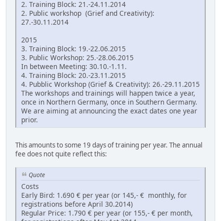
2. Training Block: 21.-24.11.2014
2. Public workshop (Grief and Creativity):
27.-30.11.2014
2015
3. Training Block: 19.-22.06.2015
3. Public Workshop: 25.-28.06.2015
In between Meeting: 30.10.-1.11.
4. Training Block: 20.-23.11.2015
4. Pubblic Workshop (Grief & Creativity): 26.-29.11.2015
The workshops and trainings will happen twice a year,
once in Northern Germany, once in Southern Germany.
We are aiming at announcing the exact dates one year
prior.
This amounts to some 19 days of training per year. The annual
fee does not quite reflect this:
Quote
Costs
Early Bird: 1.690 € per year (or 145,- € monthly, for
registrations before April 30.2014)
Regular Price: 1.790 € per year (or 155,- € per month,