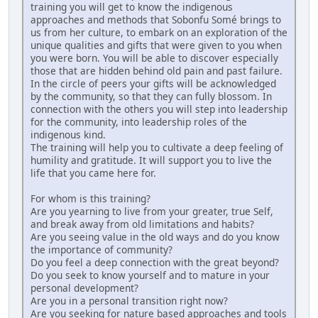
training you will get to know the indigenous
approaches and methods that Sobonfu Somé brings to
us from her culture, to embark on an exploration of the
unique qualities and gifts that were given to you when
you were born. You will be able to discover especially
those that are hidden behind old pain and past failure.
In the circle of peers your gifts will be acknowledged
by the community, so that they can fully blossom. In
connection with the others you will step into leadership
for the community, into leadership roles of the
indigenous kind.
The training will help you to cultivate a deep feeling of
humility and gratitude. It will support you to live the
life that you came here for.
For whom is this training?
Are you yearning to live from your greater, true Self,
and break away from old limitations and habits?
Are you seeing value in the old ways and do you know
the importance of community?
Do you feel a deep connection with the great beyond?
Do you seek to know yourself and to mature in your
personal development?
Are you in a personal transition right now?
Are you seeking for nature based approaches and tools