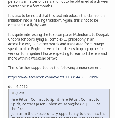
person is a matter of years and not to be obtained at a drive-in
counter or in a few months.
It is also to be noted that this text introduces the claim of an
initiation into a 'healing tradition'. Again, this is not to be
obtained in a fly-by way.
It is quite interesting the text compares Malindoma to Deepak
Chopra for portraying a ,,complex ... philosophy in an
accessible way" - in other words and translated from Nuage
speak to plain English: give a diluted, easy to grasp quick-fix
version for impatient Euros expecting to learn all there is and
more within a weekend or two.
This is further supported by the following announcement:
https://www.facebook.com/events/113314438802899/
dd 1.6.2012
Quote
Fire Ritual: Connect to Spirit, Fire Ritual: Connect to
Spirit, contact Jason Cohen at Jason@heART[....] June
1st-3rd.
Join us in the extraordinary opportunity to dive into the