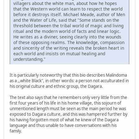
villagers about the white man, about how he hopes
that the Western world can learn to respect the world
before it destroys itself. Michael Meade, author of Men
and the Water of Life, said that "Some stands on the
threshold between the tribal world of magic and living
ritual and the modern world of facts and linear logic.
He writes as a diviner, seeing clearly into the wounds
of these opposing realms. The knowledge, compassion
and sincerity of the writing reveals the broken heart in
each world and insists on mutual healing and
understanding."
It is particularly noteworthy that this bio describes Malindoma
as a ,,white Black", in other words: a person not acculturated in
his original culture and ethnic group, the Dagara.
The text also says that he remembers only very little from the
first four years of his life in his home village, this sojourn of
unmentioned length must be seen as the main period he was
exposed to Dagara culture, and this was hampered further by
his having forgotten most of what he knew of the Dagara
language and thus unable to have conversations with his
family.