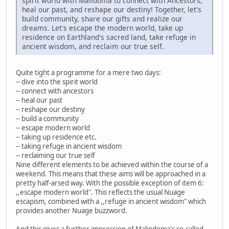
spirit world with Malidoma to connect with Ancestors,
heal our past, and reshape our destiny! Together, let's
build community, share our gifts and realize our
dreams. Let's escape the modern world, take up
residence on Earthland's sacred land, take refuge in
ancient wisdom, and reclaim our true self.
Quite tight a programme for a mere two days:
-- dive into the spirit world
-- connect with ancestors
-- heal our past
-- reshape our destiny
-- build a community
-- escape modern world
-- taking up residence etc.
-- taking refuge in ancient wisdom
-- reclaiming our true self
Nine different elements to be achieved within the course of a
weekend. This means that these aims will be approached in a
pretty half-arsed way. With the possible exception of item 6:
,,escape modern world". This reflects the usual Nuage
escapism, combined with a ,,refuge in ancient wisdom" which
provides another Nuage buzzword.
And this gives a further impression of Malindoma's so-called