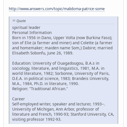
http://www.answers.com/topic/malidoma-patrice-some
Quote
spiritual leader
Personal Information
Born in 1956 in Dano, Upper Volta (now Burkina Faso);
son of Elie (a farmer and miner) and Colette (a farmer
and homemaker; maiden name Som,) Dabire; married
Elisabeth Sobonfu, June 26, 1989.
Education: University of Ouagadougou, B.A.s in
sociology, literature, and linguistics, 1981, M.A. in
world literature, 1982; Sorbonne, University of Paris,
D.E.A. in political science, 1983; Brandeis University,
M.A., 1984, Ph.D. in literature, 1990.
Religion: "Traditional African."
Career
Self-employed writer, speaker and lecturer, 1993--.
University of Michigan, Ann Arbor, professor of
literature and French, 1990-93; Stanford University, CA,
visiting professor 1992-93.