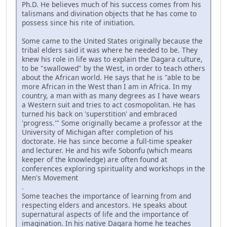
Ph.D. He believes much of his success comes from his
talismans and divination objects that he has come to
possess since his rite of initiation.
Some came to the United States originally because the
tribal elders said it was where he needed to be. They
knew his role in life was to explain the Dagara culture,
to be "swallowed" by the West, in order to teach others
about the African world. He says that he is "able to be
more African in the West than I am in Africa. In my
country, a man with as many degrees as I have wears
a Western suit and tries to act cosmopolitan. He has
turned his back on 'superstition' and embraced
'progress.'" Some originally became a professor at the
University of Michigan after completion of his
doctorate. He has since become a full-time speaker
and lecturer. He and his wife Sobonfu (which means
keeper of the knowledge) are often found at
conferences exploring spirituality and workshops in the
Men's Movement
.
Some teaches the importance of learning from and
respecting elders and ancestors. He speaks about
supernatural aspects of life and the importance of
imagination. In his native Dagara home he teaches