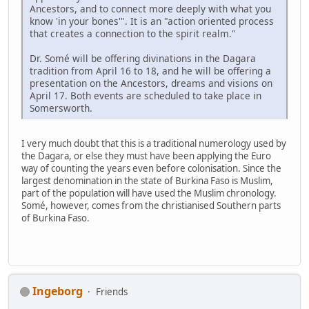
Ancestors, and to connect more deeply with what you
know 'in your bones'". It is an "action oriented process
that creates a connection to the spirit realm."
Dr. Somé will be offering divinations in the Dagara
tradition from April 16 to 18, and he will be offering a
presentation on the Ancestors, dreams and visions on
April 17. Both events are scheduled to take place in
Somersworth.
I very much doubt that this is a traditional numerology used by
the Dagara, or else they must have been applying the Euro
way of counting the years even before colonisation. Since the
largest denomination in the state of Burkina Faso is Muslim,
part of the population will have used the Muslim chronology.
Somé, however, comes from the christianised Southern parts
of Burkina Faso.
Ingeborg
Friends