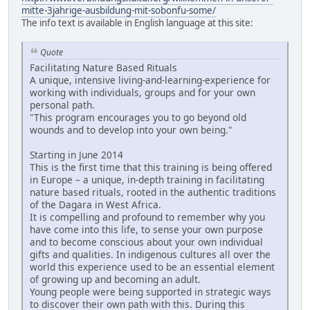
mitte-3jahrige-ausbildung-mit-sobonfu-some/
The info text is available in English language at this site:
Quote
Facilitating Nature Based Rituals
A unique, intensive living-and-learning-experience for
working with individuals, groups and for your own
personal path.
"This program encourages you to go beyond old
wounds and to develop into your own being."
Starting in June 2014
This is the first time that this training is being offered
in Europe – a unique, in-depth training in facilitating
nature based rituals, rooted in the authentic traditions
of the Dagara in West Africa.
It is compelling and profound to remember why you
have come into this life, to sense your own purpose
and to become conscious about your own individual
gifts and qualities. In indigenous cultures all over the
world this experience used to be an essential element
of growing up and becoming an adult.
Young people were being supported in strategic ways
to discover their own path with this. During this