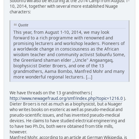
Sobonfu will also be lecturing at the 2014 Camp from August 1-
10, 2014, together with several more established Nuage
characters:
Quote
This year, from August 1-10, 2014, we may look
forward to a rich programme with renowned and
promising lecturers and workshop leaders. Pioneers of
a worldwide change in consciousness as the African
wisdom teacher and community activist Sobunfu Some,
the Greenland shaman elder ,,Uncle" Angaangaq,
biophysicist Dieter Broers, and one of the 13
grandmothers, Aama Bombo, Manfred Mohr and many
more wonderful regional lecturers. [...]
We have threads on the 13 grandmothers (
http://www.newagefraud.org/smf/index.php?topic=1216.0
).
Dieter Broers is not as much as a biophysicist, but a Nuager
who writes books on esoteric as well as pseudo-medical and
pseudo-scientific issues, and has invented pseudo-medical
devices. He claims to have studied electrical engineering and
to have two Ph.Ds, both were obtained from title mills,
however.
Manfred Mohr, according to an article at German Wikipedia, is