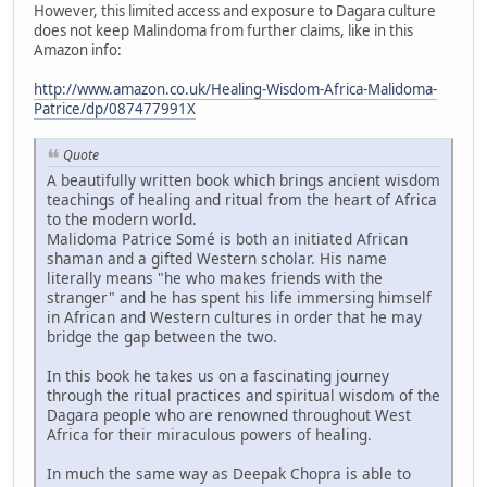
However, this limited access and exposure to Dagara culture
does not keep Malindoma from further claims, like in this
Amazon info:
http://www.amazon.co.uk/Healing-Wisdom-Africa-Malidoma-
Patrice/dp/087477991X
Quote
A beautifully written book which brings ancient wisdom
teachings of healing and ritual from the heart of Africa
to the modern world.
Malidoma Patrice Somé is both an initiated African
shaman and a gifted Western scholar. His name
literally means "he who makes friends with the
stranger" and he has spent his life immersing himself
in African and Western cultures in order that he may
bridge the gap between the two.
In this book he takes us on a fascinating journey
through the ritual practices and spiritual wisdom of the
Dagara people who are renowned throughout West
Africa for their miraculous powers of healing.
In much the same way as Deepak Chopra is able to