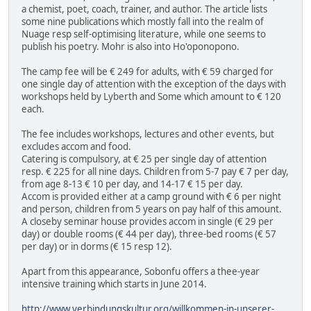
a chemist, poet, coach, trainer, and author. The article lists
some nine publications which mostly fall into the realm of
Nuage resp self-optimising literature, while one seems to
publish his poetry. Mohr is also into Ho'oponopono.
The camp fee will be € 249 for adults, with € 59 charged for
one single day of attention with the exception of the days with
workshops held by Lyberth and Some which amount to € 120
each.
The fee includes workshops, lectures and other events, but
excludes accom and food.
Catering is compulsory, at € 25 per single day of attention
resp. € 225 for all nine days. Children from 5-7 pay € 7 per day,
from age 8-13 € 10 per day, and 14-17 € 15 per day.
Accom is provided either at a camp ground with € 6 per night
and person, children from 5 years on pay half of this amount.
A closeby seminar house provides accom in single (€ 29 per
day) or double rooms (€ 44 per day), three-bed rooms (€ 57
per day) or in dorms (€ 15 resp 12).
Apart from this appearance, Sobonfu offers a thee-year
intensive training which starts in June 2014.
http://www.verbindungskultur.org/willkommen-in-unserer-