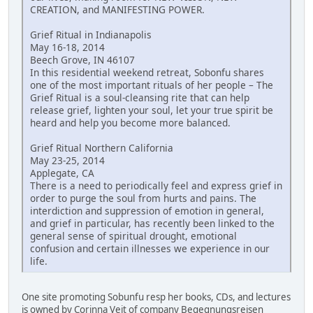
CREATION, and MANIFESTING POWER.
Grief Ritual in Indianapolis
May 16-18, 2014
Beech Grove, IN 46107
In this residential weekend retreat, Sobonfu shares
one of the most important rituals of her people – The
Grief Ritual is a soul-cleansing rite that can help
release grief, lighten your soul, let your true spirit be
heard and help you become more balanced.
Grief Ritual Northern California
May 23-25, 2014
Applegate, CA
There is a need to periodically feel and express grief in
order to purge the soul from hurts and pains. The
interdiction and suppression of emotion in general,
and grief in particular, has recently been linked to the
general sense of spiritual drought, emotional
confusion and certain illnesses we experience in our
life.
One site promoting Sobunfu resp her books, CDs, and lectures
is owned by Corinna Veit of company Begegnungsreisen