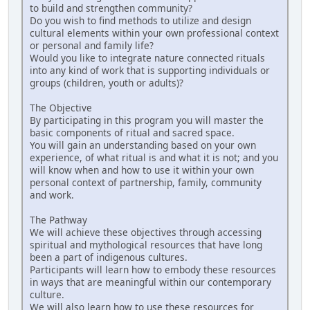
to build and strengthen community?
Do you wish to find methods to utilize and design
cultural elements within your own professional context
or personal and family life?
Would you like to integrate nature connected rituals
into any kind of work that is supporting individuals or
groups (children, youth or adults)?
The Objective
By participating in this program you will master the
basic components of ritual and sacred space.
You will gain an understanding based on your own
experience, of what ritual is and what it is not; and you
will know when and how to use it within your own
personal context of partnership, family, community
and work.
The Pathway
We will achieve these objectives through accessing
spiritual and mythological resources that have long
been a part of indigenous cultures.
Participants will learn how to embody these resources
in ways that are meaningful within our contemporary
culture.
We will also learn how to use these resources for