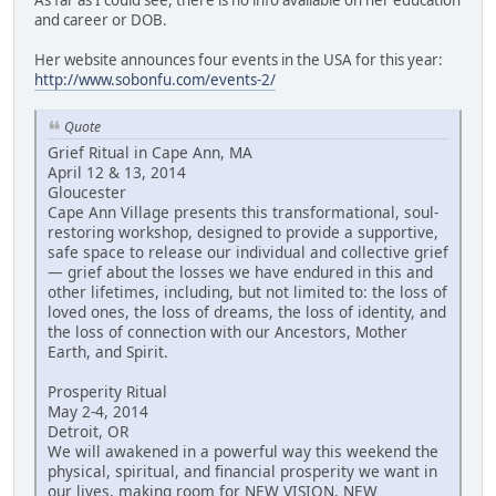
and career or DOB.
Her website announces four events in the USA for this year:
http://www.sobonfu.com/events-2/
Quote
Grief Ritual in Cape Ann, MA
April 12 & 13, 2014
Gloucester
Cape Ann Village presents this transformational, soul-
restoring workshop, designed to provide a supportive,
safe space to release our individual and collective grief
— grief about the losses we have endured in this and
other lifetimes, including, but not limited to: the loss of
loved ones, the loss of dreams, the loss of identity, and
the loss of connection with our Ancestors, Mother
Earth, and Spirit.
Prosperity Ritual
May 2-4, 2014
Detroit, OR
We will awakened in a powerful way this weekend the
physical, spiritual, and financial prosperity we want in
our lives, making room for NEW VISION, NEW