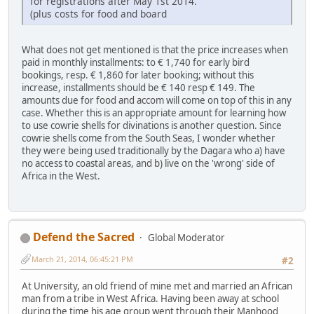
for registrations after May 1st 2014.
(plus costs for food and board
What does not get mentioned is that the price increases when
paid in monthly installments: to € 1,740 for early bird
bookings, resp. € 1,860 for later booking; without this
increase, installments should be € 140 resp € 149. The
amounts due for food and accom will come on top of this in any
case. Whether this is an appropriate amount for learning how
to use cowrie shells for divinations is another question. Since
cowrie shells come from the South Seas, I wonder whether
they were being used traditionally by the Dagara who a) have
no access to coastal areas, and b) live on the 'wrong' side of
Africa in the West.
Defend the Sacred
Global Moderator
March 21, 2014, 06:45:21 PM
#2
At University, an old friend of mine met and married an African
man from a tribe in West Africa. Having been away at school
during the time his age group went through their Manhood