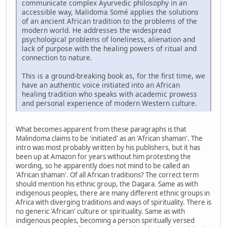
communicate complex Ayurvedic philosophy in an
accessible way, Malidoma Somé applies the solutions
of an ancient African tradition to the problems of the
modern world. He addresses the widespread
psychological problems of loneliness, alienation and
lack of purpose with the healing powers of ritual and
connection to nature.
This is a ground-breaking book as, for the first time, we
have an authentic voice initiated into an African
healing tradition who speaks with academic prowess
and personal experience of modern Western culture.
What becomes apparent from these paragraphs is that
Malindoma claims to be 'initiated' as an 'African shaman'. The
intro was most probably written by his publishers, but it has
been up at Amazon for years without him protesting the
wording, so he apparently does not mind to be called an
'African shaman'. Of all African traditions? The correct term
should mention his ethnic group, the Dagara. Same as with
indigenous peoples, there are many different ethnic groups in
Africa with diverging traditions and ways of spirituality. There is
no generic 'African' culture or spirituality. Same as with
indigenous peoples, becoming a person spiritually versed