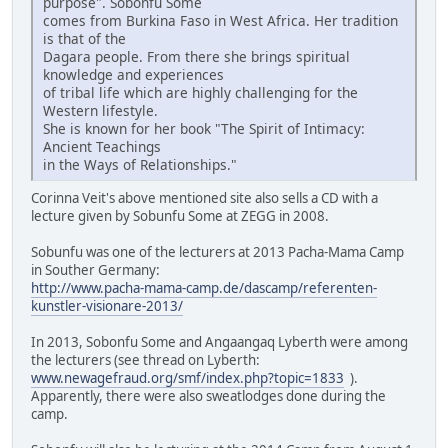
purpose". Sobonfu Some
comes from Burkina Faso in West Africa. Her tradition
is that of the
Dagara people. From there she brings spiritual
knowledge and experiences
of tribal life which are highly challenging for the
Western lifestyle.
She is known for her book "The Spirit of Intimacy:
Ancient Teachings
in the Ways of Relationships."
Corinna Veit's above mentioned site also sells a CD with a
lecture given by Sobunfu Some at ZEGG in 2008.
Sobunfu was one of the lecturers at 2013 Pacha-Mama Camp
in Souther Germany:
http://www.pacha-mama-camp.de/dascamp/referenten-
kunstler-visionare-2013/
In 2013, Sobonfu Some and Angaangaq Lyberth were among
the lecturers (see thread on Lyberth:
www.newagefraud.org/smf/index.php?topic=1833
).
Apparently, there were also sweatlodges done during the
camp.