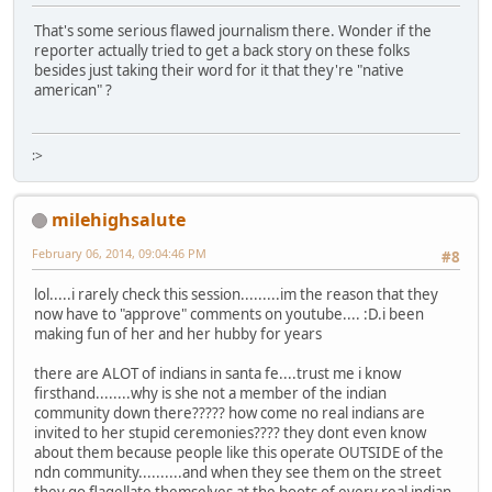
That's some serious flawed journalism there. Wonder if the
reporter actually tried to get a back story on these folks
besides just taking their word for it that they're "native
american" ?
:>
milehighsalute
February 06, 2014, 09:04:46 PM
#8
lol.....i rarely check this session.........im the reason that they
now have to "approve" comments on youtube.... :D.i been
making fun of her and her hubby for years
there are ALOT of indians in santa fe....trust me i know
firsthand........why is she not a member of the indian
community down there????? how come no real indians are
invited to her stupid ceremonies???? they dont even know
about them because people like this operate OUTSIDE of the
ndn community..........and when they see them on the street
they go flagellate themselves at the boots of every real indian