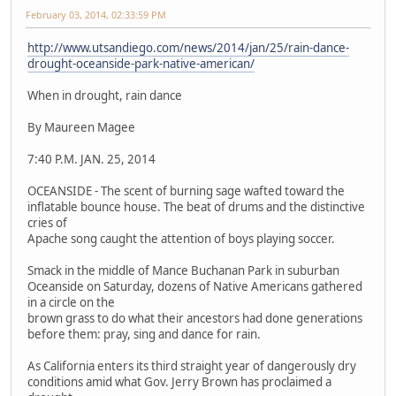
February 03, 2014, 02:33:59 PM
http://www.utsandiego.com/news/2014/jan/25/rain-dance-
drought-oceanside-park-native-american/
When in drought, rain dance
By Maureen Magee
7:40 P.M. JAN. 25, 2014
OCEANSIDE - The scent of burning sage wafted toward the
inflatable bounce house. The beat of drums and the distinctive
cries of
Apache song caught the attention of boys playing soccer.
Smack in the middle of Mance Buchanan Park in suburban
Oceanside on Saturday, dozens of Native Americans gathered
in a circle on the
brown grass to do what their ancestors had done generations
before them: pray, sing and dance for rain.
As California enters its third straight year of dangerously dry
conditions amid what Gov. Jerry Brown has proclaimed a