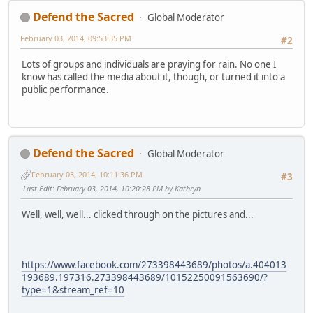
Defend the Sacred
Global Moderator
February 03, 2014, 09:53:35 PM
#2
Lots of groups and individuals are praying for rain. No one I
know has called the media about it, though, or turned it into a
public performance.
Defend the Sacred
Global Moderator
February 03, 2014, 10:11:36 PM
#3
Last Edit
: February 03, 2014, 10:20:28 PM by Kathryn
Well, well, well... clicked through on the pictures and...
https://www.facebook.com/273398443689/photos/a.404013
193689.197316.273398443689/10152250091563690/?
type=1&stream_ref=10