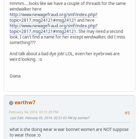
Hmmm....looks like we have a couple of threads for the same
windwalker here
http://www.newagefraud.org/smf/index.php?
topic=2817.msg24121#msg24121
and here
http://www.newagefraud.org/smf/index.php?
topic=2817.msg24121#msg24121
. She may need a second
look. I can't find a name for her except windwalker, did I miss
something???
And talk about a bad dye job! LOL, even her eyebrows are
weird looking. :o
Diana
earthw7
February 04, 2014, 03:31:29 PM
#5
Last Edit
: February 05, 2014, 02:51:05 PM by earthw7
what is she doing wear w war bonnet women are NOT suppose
to wear those :o