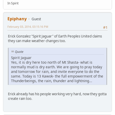
In Spirit
Epiphany
Guest
February 03, 2014, 03:15:16 PM
#1
Erick Gonzalez "Spirit Jaguar" of Earth Peoples United claims
they can make weather changes too.
Quote
Spirit Jaguar
Yes, it is dry here too north of Mt Shasta- what is
normally mud is dry earth. We are going to pray today
and tomorrow for rain, and invite everyone to do the
same. Today is 13 Kawok- the full empowerment of the
Thunderbeings, the rain, thunder and lightning...
Erick already has his people working very hard, now they gotta
create rain too.