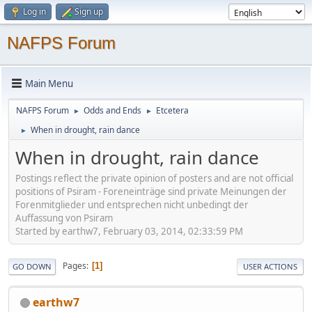
Log in
Sign up
NAFPS Forum
Main Menu
NAFPS Forum
Odds and Ends
Etcetera
►
►
When in drought, rain dance
►
When in drought, rain dance
Postings reflect the private opinion of posters and are not official
positions of Psiram - Foreneinträge sind private Meinungen der
Forenmitglieder und entsprechen nicht unbedingt der
Auffassung von Psiram
Started by earthw7, February 03, 2014, 02:33:59 PM
Pages
1
GO DOWN
USER ACTIONS
earthw7