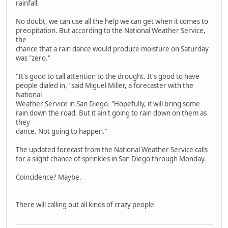
rainfall.
No doubt, we can use all the help we can get when it comes to
precipitation. But according to the National Weather Service,
the
chance that a rain dance would produce moisture on Saturday
was "zero."
"It's good to call attention to the drought. It's good to have
people dialed in," said Miguel Miller, a forecaster with the
National
Weather Service in San Diego. "Hopefully, it will bring some
rain down the road. But it ain't going to rain down on them as
they
dance. Not going to happen."
The updated forecast from the National Weather Service calls
for a slight chance of sprinkles in San Diego through Monday.
Coincidence? Maybe.
There will calling out all kinds of crazy people