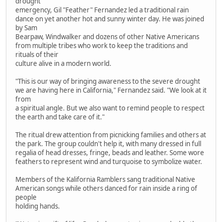
drought
emergency, Gil "Feather" Fernandez led a traditional rain
dance on yet another hot and sunny winter day. He was joined
by Sam
Bearpaw, Windwalker and dozens of other Native Americans
from multiple tribes who work to keep the traditions and
rituals of their
culture alive in a modern world.
"This is our way of bringing awareness to the severe drought
we are having here in California," Fernandez said. "We look at it
from
a spiritual angle. But we also want to remind people to respect
the earth and take care of it."
The ritual drew attention from picnicking families and others at
the park. The group couldn't help it, with many dressed in full
regalia of head dresses, fringe, beads and leather. Some wore
feathers to represent wind and turquoise to symbolize water.
Members of the Kalifornia Ramblers sang traditional Native
American songs while others danced for rain inside a ring of
people
holding hands.