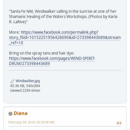
"Santa Fe NM, Windwalker calling in the sunrise at one of her
Shamanic Healing of the Waters Workshops. (Photos by Karla
R. LaRive)"
More:
https://www.facebook.com/permalink.php?
story_fbid=10152251956428690&id=273398443689&stream
_ref=10
Bring on the spray tans and hair dye:
https://www.facebook.com/pages/WIND-SPIRIT-
DRUM/273398443689
Windwalker.jpg
45.36 KB, 540x384
viewed 2294 times
Diana
February 04, 2014, 02:39:08 AM
#4