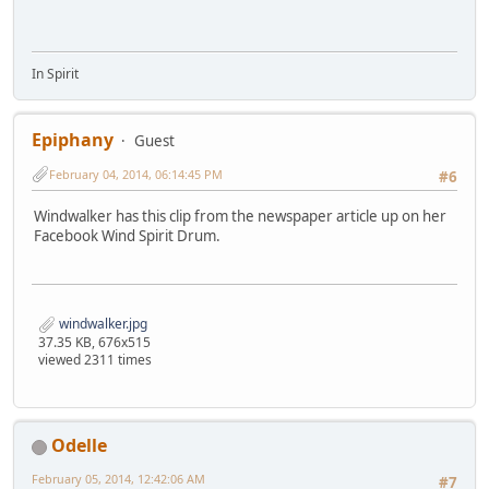
In Spirit
Epiphany
Guest
February 04, 2014, 06:14:45 PM
#6
Windwalker has this clip from the newspaper article up on her
Facebook Wind Spirit Drum.
windwalker.jpg
37.35 KB, 676x515
viewed 2311 times
Odelle
February 05, 2014, 12:42:06 AM
#7