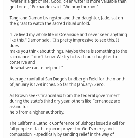
"Water is a gift of life. Good, clean water is more valuable than
gold or oil," Fernandez said. "We pray for rain."
Tangi and Damon Livingston and their daughter, Jade, sat on
the grass to watch the sacred ritual unfold.
"I've lived my whole life in Oceanside and never seen anything
like this," Damon said. "It's pretty impressive to see this. It
does
make you think about things. Maybe there is something to the
rain dance. I don't know. We try to teach our daughter to
conserve and
do what we can to help out."
Average rainfall at San Diego's Lindbergh Field for the month
of January is 1.98 inches. So far this January? Zero.
As Brown seeks financial aid from the federal government
during the state's third dry year, others like Fernandez are
asking for
help from a higher authority.
The California Catholic Conference of Bishops issued a call for
"all people of faith to join in prayer for God's mercy and
compassion" - specifically by sending relief in the way of