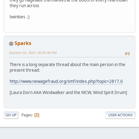
they run across
twinkies ;)
Sparks
October 03, 2025, 06:05:46 PM
#9
There is a long separate thread about the main person in the
present thread:
http://www.newagefraud.org/smf/index.php?topic=2817.0
[Laura Dorn AKA Windwalker and the MCW, Wind Spirit Drum]
Pages
1
GO UP
USER ACTIONS