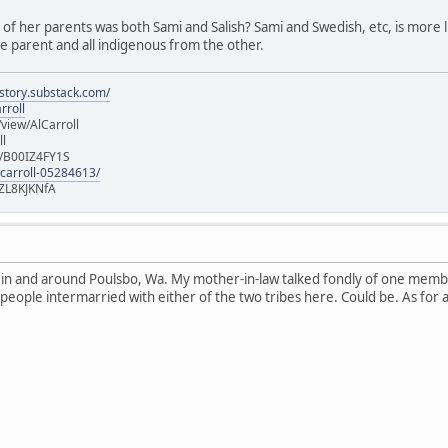
e of her parents was both Sami and Salish? Sami and Swedish, etc, is more lik
 parent and all indigenous from the other.
istory.substack.com/
rroll
iew/AlCarroll
ll
e/B00IZ4FY1S
-carroll-05284613/
ZL8KJKNfA
n in and around Poulsbo, Wa. My mother-in-law talked fondly of one memb
 people intermarried with either of the two tribes here. Could be. As for 