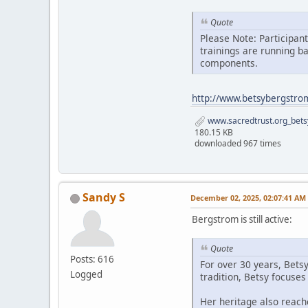
Quote
Please Note: Participan
trainings are running b
components.
http://www.betsybergstro
www.sacredtrust.org_bets
180.15 KB
downloaded 967 times
Sandy S
December 02, 2025, 02:07:41 AM
Bergstrom is still active:
Quote
Posts: 616
For over 30 years, Bets
Logged
tradition, Betsy focuse
Her heritage also reach