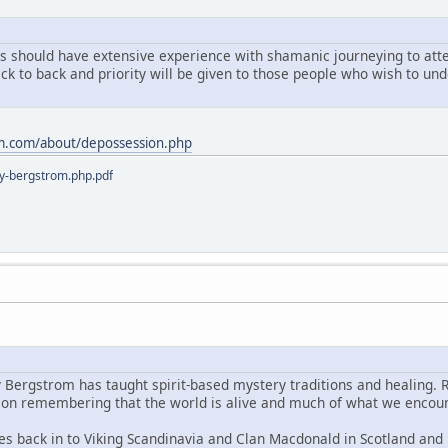
ts should have extensive experience with shamanic journeying to atten
ack to back and priority will be given to those people who wish to u
m.com/about/depossession.php
y-bergstrom.php.pdf
y Bergstrom has taught spirit-based mystery traditions and healing. 
s on remembering that the world is alive and much of what we encoun
es back in to Viking Scandinavia and Clan Macdonald in Scotland and