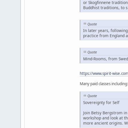
or Skogfinnene traditio
Buddhist traditions, to 
Quote
In later years, followin
practice from England 
Quote
Mind-Rooms, from Swedis
https://www.spirit-wise.c
Many paid classes including
Quote
Sovereignty for Self
Join Betsy Bergstrom in 
workshop and look at th
more ancient origins. W