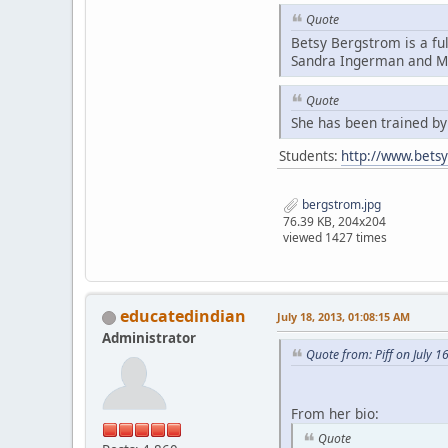
Quote
Betsy Bergstrom is a fu
Sandra Ingerman and Mi
Quote
She has been trained b
Students:
http://www.bets
bergstrom.jpg
76.39 KB, 204x204
viewed 1427 times
educatedindian
July 18, 2013, 01:08:15 AM
Administrator
Quote from: Piff on July 1
From her bio:
Quote