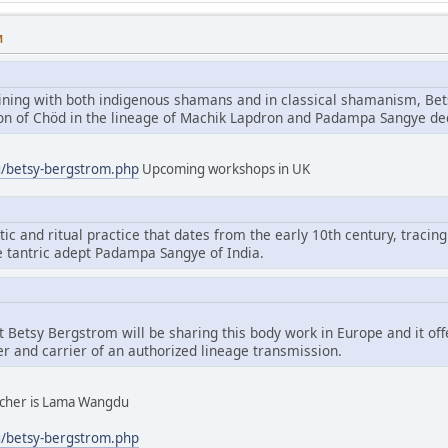
M
aining with both indigenous shamans and in classical shamanism, Bet
tion of Chöd in the lineage of Machik Lapdron and Padampa Sangye d
g/betsy-bergstrom.php
Upcoming workshops in UK
tic and ritual practice that dates from the early 10th century, tracing
e tantric adept Padampa Sangye of India.
hat Betsy Bergstrom will be sharing this body work in Europe and it of
er and carrier of an authorized lineage transmission.
eacher is Lama Wangdu
g/betsy-bergstrom.php