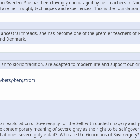
n in Sweden. She has been lovingly encouraged by her teachers in Nord
share her insight, techniques and experiences. This is the foundatio
g ancestral threads, she has become one of the premier teachers of N
and Denmark.
h folkloric tradition, are adapted to modern life and support our d
om/betsy-bergstrom
:
an exploration of Sovereignty for the Self with guided imagery and j
e contemporary meaning of Sovereignty as the right to be self governi
hat does sovereignty entail? Who are the Guardians of Sovereignty?