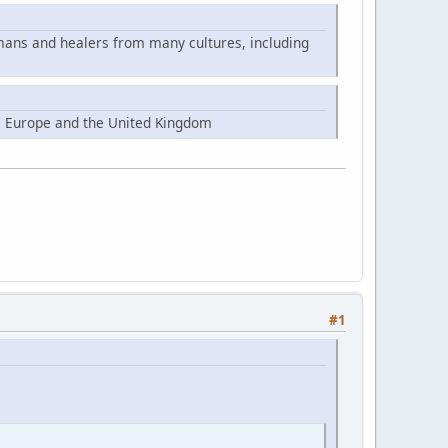
mans and healers from many cultures, including
, Europe and the United Kingdom
#1