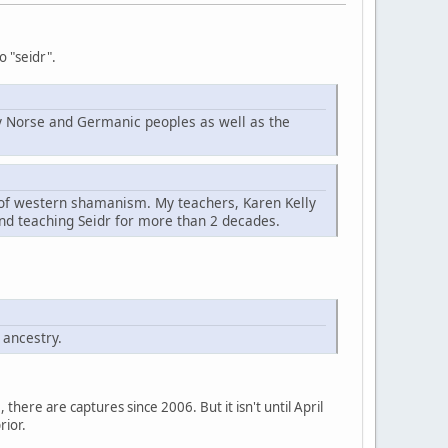
o "seidr".
d by Norse and Germanic peoples as well as the
t of western shamanism. My teachers, Karen Kelly
nd teaching Seidr for more than 2 decades.
 ancestry.
here are captures since 2006. But it isn't until April
rior.