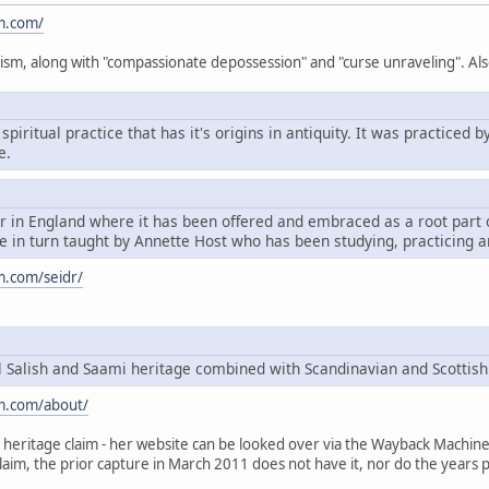
m.com/
ism, along with "compassionate depossession" and "curse unraveling". Als
spiritual practice that has it's origins in antiquity. It was practice
e.
dr in England where it has been offered and embraced as a root par
 in turn taught by Annette Host who has been studying, practicing a
m.com/seidr/
Salish and Saami heritage combined with Scandinavian and Scottish
m.com/about/
heritage claim - her website can be looked over via the Wayback Machine, t
claim, the prior capture in March 2011 does not have it, nor do the years p