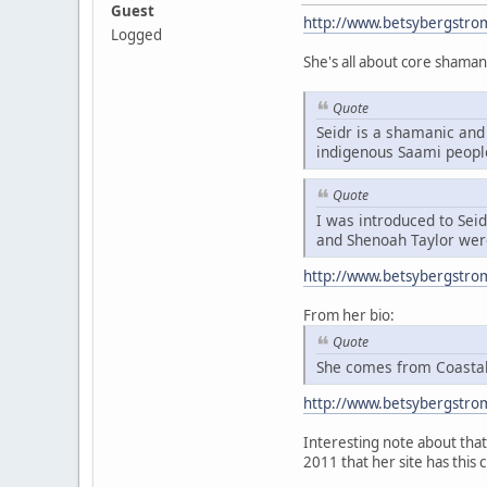
Guest
http://www.betsybergstro
Logged
She's all about core shaman
Quote
Seidr is a shamanic and 
indigenous Saami peopl
Quote
I was introduced to Sei
and Shenoah Taylor were
http://www.betsybergstro
From her bio:
Quote
She comes from Coastal 
http://www.betsybergstro
Interesting note about that 
2011 that her site has this 