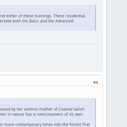
d either of these trainings. These residential
ndertake both the Basic and the Advanced
#4
Raised by her animist mother of Coastal Salish
ter in nature has a consciousness of its own.
 in more contemporary times into the Forest Finn