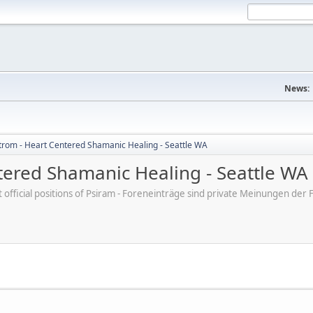
News:
trom - Heart Centered Shamanic Healing - Seattle WA
tered Shamanic Healing - Seattle WA
ot official positions of Psiram - Foreneinträge sind private Meinungen d