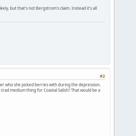
ely, but that's not Bergstrom's claim. Instead it's all
#2
er who she picked berries with during the depression.
a trad medium thing for Coastal Salish? That would be a