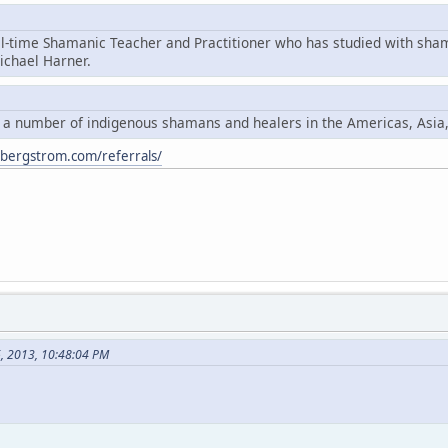
ll-time Shamanic Teacher and Practitioner who has studied with sha
chael Harner.
y a number of indigenous shamans and healers in the Americas, Asia
ybergstrom.com/referrals/
6, 2013, 10:48:04 PM