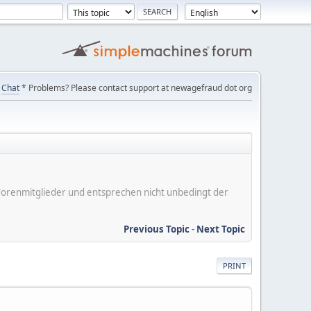
Chat
* Problems? Please contact support at newagefraud dot org
er Forenmitglieder und entsprechen nicht unbedingt der
Previous Topic
-
Next Topic
PRINT