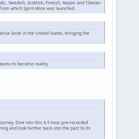
ic, Swedish, Scottish, Finnish, Nepali and Tibetan
n from which Spirit-Wise was launched.
orse Seidr in the United States, bringing the
reams to become reality.
ourney. Dive into this 4.5 hour pre-recorded
ng and look farther back into the past to its