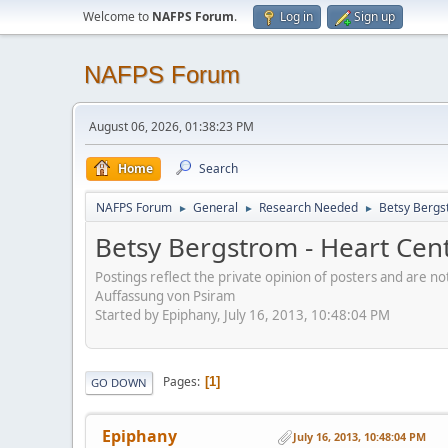
Welcome to
NAFPS Forum
.
Log in
Sign up
NAFPS Forum
August 06, 2026, 01:38:23 PM
Home
Search
NAFPS Forum
General
Research Needed
Betsy Bergs
►
►
►
Betsy Bergstrom - Heart Cen
Postings reflect the private opinion of posters and are n
Auffassung von Psiram
Started by Epiphany, July 16, 2013, 10:48:04 PM
Pages
1
GO DOWN
Epiphany
July 16, 2013, 10:48:04 PM