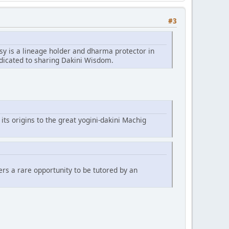
#3
sy is a lineage holder and dharma protector in
edicated to sharing Dakini Wisdom.
 its origins to the great yogini-dakini Machig
fers a rare opportunity to be tutored by an