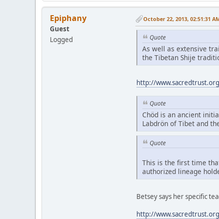
Epiphany
October 22, 2013, 02:51:31 A
Guest
Quote
Logged
As well as extensive tr
the Tibetan Shije tradi
http://www.sacredtrust.or
Quote
Chöd is an ancient initia
Labdrön of Tibet and th
Quote
This is the first time t
authorized lineage hold
Betsey says her specific t
http://www.sacredtrust.or