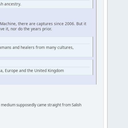
h ancestry.
Machine, there are captures since 2006. But it
ve it, nor do the years prior.
hamans and healers from many cultures,
ia, Europe and the United Kingdom
 a medium supposedly came straight from Salish