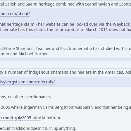
l Salish and Saami heritage combined with Scandinavian and Scottis
trom.com/about/
that heritage claim - her website can be looked over via the Wayback 
at her site has this claim, the prior capture in March 2011 does not ha
full-time Shamanic Teacher and Practitioner who has studied with s
erman and Michael Harner.
by a number of indigenous shamans and healers in the Americas, As
tsybergstrom.com/referrals/
ons, no other specific names.
rom 2005 where Ingerman claims Bergstrom was Salish, and that her being
n.com/tnjuly2005.html
At bottom.
edium traditions doesn't turn up anything.