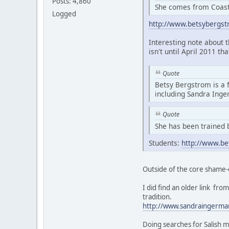
Posts: 4,860
She comes from Coasta
Logged
http://www.betsybergs
Interesting note about 
isn't until April 2011 th
Quote
Betsy Bergstrom is a 
including Sandra Ing
Quote
She has been trained 
Students:
http://www.be
Outside of the core shame-
I did find an older link f
tradition.
http://www.sandraingerma
Doing searches for Salish m