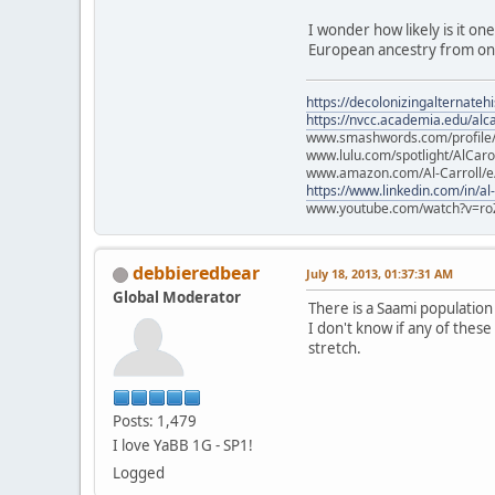
I wonder how likely is it on
European ancestry from one
https://decolonizingalternateh
https://nvcc.academia.edu/alca
www.smashwords.com/profile/v
www.lulu.com/spotlight/AlCaro
www.amazon.com/Al-Carroll/
https://www.linkedin.com/in/al
www.youtube.com/watch?v=ro
debbieredbear
July 18, 2013, 01:37:31 AM
Global Moderator
There is a Saami populatio
I don't know if any of these
stretch.
Posts: 1,479
I love YaBB 1G - SP1!
Logged