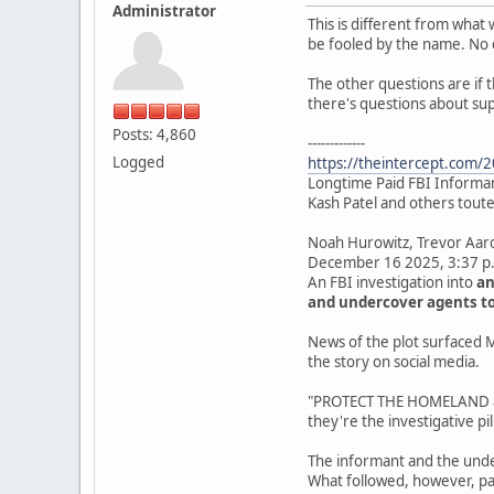
Administrator
This is different from what 
be fooled by the name. No 
The other questions are if 
there's questions about su
Posts: 4,860
-------------
Logged
https://theintercept.com/20
Longtime Paid FBI Informant
Kash Patel and others touted
Noah Hurowitz, Trevor Aa
December 16 2025, 3:37 p
An FBI investigation into
an
and undercover agents to
News of the plot surfaced M
the story on social media.
"PROTECT THE HOMELAND and
they're the investigative pill
The informant and the unde
What followed, however, pa