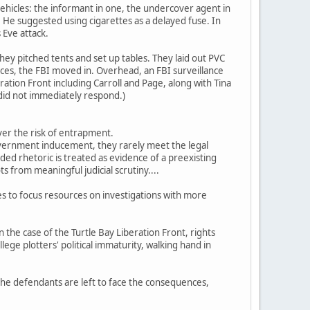
hicles: the informant in one, the undercover agent in
He suggested using cigarettes as a delayed fuse. In
 Eve attack.
 they pitched tents and set up tables. They laid out PVC
vices, the FBI moved in. Overhead, an FBI surveillance
ation Front including Carroll and Page, along with Tina
 did not immediately respond.)
ver the risk of entrapment.
overnment inducement, they rarely meet the legal
ed rhetoric is treated as evidence of a preexisting
 from meaningful judicial scrutiny....
es to focus resources on investigations with more
n the case of the Turtle Bay Liberation Front, rights
lege plotters' political immaturity, walking hand in
 the defendants are left to face the consequences,