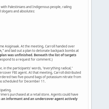
ty with Palestinians and Indigenous people, railing
 slogans and absolutes:
ame Asiginaak. At the meeting, Carroll handed over
n,"
and laid out a plan to detonate backpack bombs at
plan was unfinished. Beneath the list of targets
 respond to a request for comment.)
, in the participants' words, "everything radical,"
cover FBI agent. At that meeting, Carroll distributed
 ordered two five-pound bags of potassium nitrate from
was scheduled for December 11.
ipating.
primers purchased at a retail store. Agents could have
h an informant and an undercover agent actively