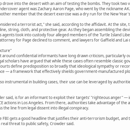
drove into the desert with an aim of testing the bombs. They took two ve
 undercover agent was Zachary Aaron Page, who went by the nickname AK. 
 another member that the desert exercise was a dry run for the New Year's
nsidered a terrorist act," she said, according to the affidavit. At the site,
oline, string, cloth, and protective gear. As they began assembling the de
 agents took into custody four alleged members of the Turtle Island Liber
 attorney for Page declined to comment, and lawyers for Gaffield and Lai
ucture"
t around confidential informants have long drawn criticism, particularly o
gal scholars have argued that while these cases often resemble classic g
urts define predisposition so broadly that ideological sympathy or record
nce — a framework that effectively shields government-manufactured plots
o instrumental in building cases, their use can be leveraged by authoriti
r said, is for an informant to exploit their targets' "righteous anger" — i
ICE actions in Los Angeles. From there, authorities take advantage of the al
 the line from legal dissent into illegal conspiracy.
e FBI gets a good headline that justifies their anti-terrorism budget, and
real threat to public safety, Crowder said.