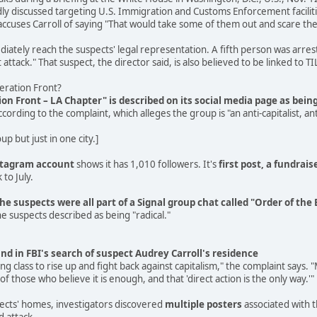
ly discussed targeting U.S. Immigration and Customs Enforcement faciliti
cuses Carroll of saying "That would take some of them out and scare the
tely reach the suspects' legal representation. A fifth person was arreste
attack." That suspect, the director said, is also believed to be linked to TI
beration Front?
tion Front – LA Chapter" is described on its social media page as bei
ccording to the complaint, which alleges the group is "an anti-capitalist
p but just in one city.]
stagram account
shows it has 1,010 followers. It's
first post, a fundrais
 to July.
the suspects were all part of a Signal group chat called "Order of th
e suspects described as being "radical."
nd in FBI's search of suspect Audrey Carroll's residence
king class to rise up and fight back against capitalism," the complaint says
of those who believe it is enough, and that 'direct action is the only way.'"
pects' homes, investigators discovered
multiple posters
associated with t
d attack.