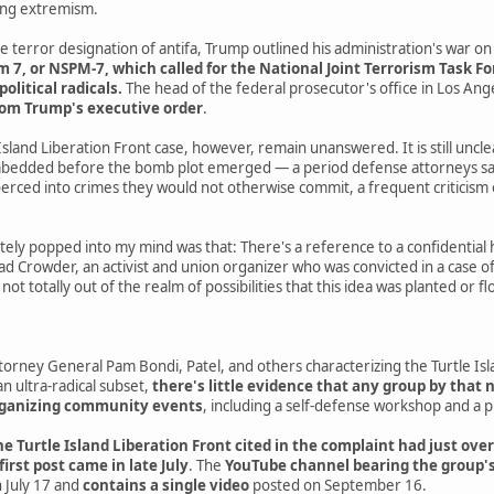
wing extremism.
e terror designation of antifa, Trump outlined his administration's war on 
, or NSPM-7, which called for the National Joint Terrorism Task Forc
political radicals.
The head of the federal prosecutor's office in Los An
rom Trump's executive order
.
Island Liberation Front case, however, remain unanswered. It is still uncl
edded before the bomb plot emerged — a period defense attorneys say 
rced into crimes they would not otherwise commit, a frequent criticism 
ely popped into my mind was that: There's a reference to a confidential 
ad Crowder, an activist and union organizer who was convicted in a case of 
s not totally out of the realm of possibilities that this idea was planted o
rney General Pam Bondi, Patel, and others characterizing the Turtle Isla
an ultra-radical subset,
there's little evidence that any group by that 
organizing community events
, including a self-defense workshop and a 
e Turtle Island Liberation Front cited in the complaint had just over
 first post came in late July
. The
YouTube channel bearing the group's
 July 17 and
contains a single video
posted on September 16.