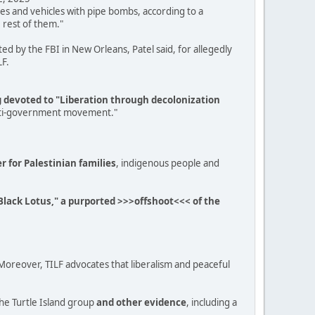
es and vehicles with pipe bombs, according to a
 rest of them."
d by the FBI in New Orleans, Patel said, for allegedly
LF.
ng devoted to "Liberation through decolonization
, anti-government movement."
er for Palestinian families
, indigenous people and
e Black Lotus," a purported >>>offshoot<<< of the
. "Moreover, TILF advocates that liberalism and peaceful
he Turtle Island group
and other evidence
, including a