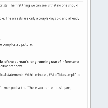
rists. The first thing we can see is that no one should
ple. The arrests are only a couple days old and already
"
re complicated picture.
arks of the bureau's long-running use of informants
documents show.
cial statements. Within minutes, FBI officials amplified
rmer podcaster. "These words are not slogans,