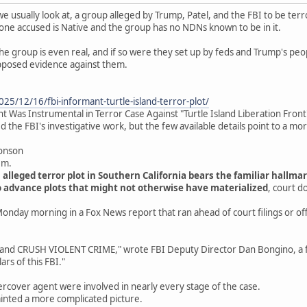
we usually look at, a group alleged by Trump, Patel, and the FBI to be terro
one accused is Native and the group has no NDNs known to be in it.
the group is even real, and if so were they set up by feds and Trump's peo
pposed evidence against them.
25/12/16/fbi-informant-turtle-island-terror-plot/
 Was Instrumental in Terror Case Against "Turtle Island Liberation Front
 the FBI's investigative work, but the few available details point to a mo
ronson
.m.
 alleged terror plot in Southern California bears the familiar hallm
 advance plots that might not otherwise have materialized
, court 
onday morning in a Fox News report that ran ahead of court filings or offi
 CRUSH VIOLENT CRIME," wrote FBI Deputy Director Dan Bongino, a fo
ars of this FBI."
rcover agent were involved in nearly every stage of the case.
inted a more complicated picture.