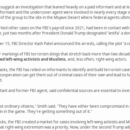
e suggest an investigation that leaned heavily on a paid informant and at 
 informant and the undercover agent were involved in nearly every stage of
f the group to the site in the Mojave Desert where federal agents ultim
ed other cases on the FBI's payroll since 2021, had been in contact with
r, just two months after President Donald Trump designated "antifa" a do
15, FBI Director Kash Patel announced the arrests, calling the plot "a cr
ar markings of FBI terrorism stings that stretch back more than two deca
ed left-wing activists and Muslims
, and, less often, right-wing actors.
cks, the FBI has relied on informants to identify and build terrorism cas
 cooperation can get them out of criminal cases of their own and lead to
d.
ltant and former FBI agent, said confidential sources are essential to inv
ot ordinary citizens," Smith said. "They have either been compromised in 
in in the game. They're getting something out of it."
cks, the FBI created a market for cases involving left-wing activists and M
at right-wing extremism was a priority. Now, under the second Trump adm