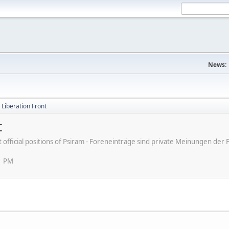
News:
d Liberation Front
t
ot official positions of Psiram - Foreneinträge sind private Meinungen d
1 PM