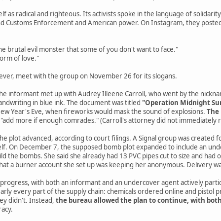
elf as radical and righteous. Its activists spoke in the language of solidari
and Customs Enforcement and American power. On Instagram, they posted
e brutal evil monster that some of you don't want to face."
form of love."
ever, meet with the group on November 26 for its slogans.
 the informant met up with Audrey Illeene Carroll, who went by the nickn
andwriting in blue ink. The document was titled
"Operation Midnight Su
 New Year's Eve, when fireworks would mask the sound of explosions.
The 
 "add more if enough comrades." (Carroll's attorney did not immediately
e plot advanced, according to court filings. A Signal group was created for
self. On December 7, the supposed bomb plot expanded to include an under
ld the bombs. She said she already had 13 PVC pipes cut to size and had
that a burner account she set up was keeping her anonymous. Delivery 
 progress, with both an informant and an undercover agent actively partic
nearly every part of the supply chain: chemicals ordered online and pistol 
ey didn't. Instead,
the bureau allowed the plan to continue, with bot
racy.