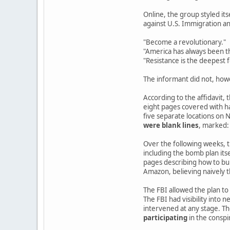
Online, the group styled its
against U.S. Immigration 
"Become a revolutionary."
"America has always been th
"Resistance is the deepest 
The informant did not, how
According to the affidavit,
eight pages covered with h
five separate locations on
were blank lines
, marked:
Over the following weeks, th
including the bomb plan it
pages describing how to bui
Amazon, believing naively 
The FBI allowed the plan to
The FBI had visibility into 
intervened at any stage. Th
participating
in the conspi