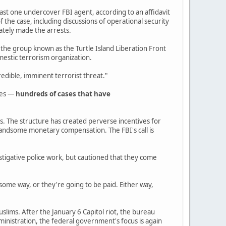
least one undercover FBI agent, according to an affidavit
 the case, including discussions of operational security
ately made the arrests.
 the group known as the Turtle Island Liberation Front
mestic terrorism organization.
edible, imminent terrorist threat."
des —
hundreds of cases that have
es. The structure has created perverse incentives for
 handsome monetary compensation. The FBI's call is
estigative police work, but cautioned that they come
some way, or they're going to be paid. Either way,
uslims. After the January 6 Capitol riot, the bureau
inistration, the federal government's focus is again