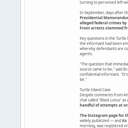
turning to perceived left-
In September, days after th
Presidential Memorandum 7
alleged federal crimes by 
Front arrests stemmed f
Key questions in the Turtle 
the informant had been emb
whereby defendants are coe
agents.
"The question that immediat
source came to be," said Br
confidential informant. "It'
be."
Turtle Island Case
Despite comments from Atto
chat called "Black Lotus" as 
handful of attempts at 
The Instagram page for th
widely publicized — and
its
morning, was registered on