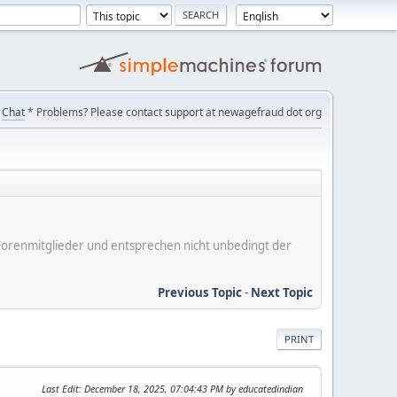
Chat
* Problems? Please contact support at newagefraud dot org
er Forenmitglieder und entsprechen nicht unbedingt der
Previous Topic
-
Next Topic
PRINT
Last Edit
: December 18, 2025, 07:04:43 PM by educatedindian