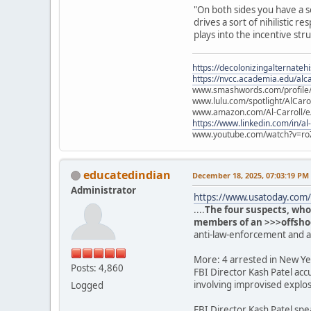
"On both sides you have a s
drives a sort of nihilistic
plays into the incentive str
https://decolonizingalternateh
https://nvcc.academia.edu/alca
www.smashwords.com/profile/v
www.lulu.com/spotlight/AlCaro
www.amazon.com/Al-Carroll/
https://www.linkedin.com/in/al
www.youtube.com/watch?v=ro
educatedindian
December 18, 2025, 07:03:19 PM
Administrator
https://www.usatoday.com/s
....
The four suspects, who
members of an >>>offshoot
anti-law-enforcement and 
More: 4 arrested in New Yea
Posts: 4,860
FBI Director Kash Patel acc
involving improvised explos
Logged
FBI Director Kash Patel spe