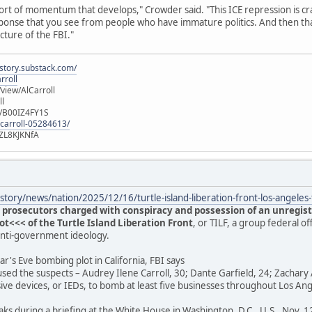
ort of momentum that develops," Crowder said. "This ICE repression is cra
 response that you see from people who have immature politics. And then t
ucture of the FBI."
istory.substack.com/
rroll
iew/AlCarroll
ll
e/B00IZ4FY1S
-carroll-05284613/
ZL8KJKNfA
tory/news/nation/2025/12/16/turtle-island-liberation-front-los-angele
 prosecutors charged with conspiracy and possession of an unregist
<<< of the Turtle Island Liberation Front
, or TILF, a group federal of
anti-government ideology.
r's Eve bombing plot in California, FBI says
used the suspects – Audrey Ilene Carroll, 30; Dante Garfield, 24; Zachary 
ive devices, or IEDs, to bomb at least five businesses throughout Los A
aks during a briefing at the White House in Washington, D.C., U.S., Nov. 