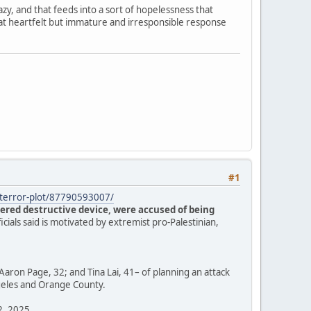
zy, and that feeds into a sort of hopelessness that
hat heartfelt but immature and irresponsible response
#1
s-terror-plot/87790593007/
ered destructive device, were accused of being
ficials said is motivated by extremist pro-Palestinian,
Aaron Page, 32; and Tina Lai, 41– of planning an attack
ngeles and Orange County.
12, 2025