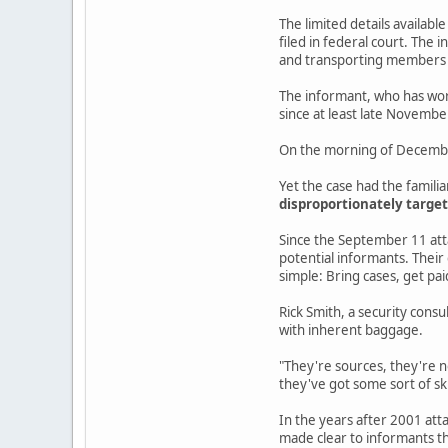
The limited details availabl
filed in federal court. The
and transporting members o
The informant, who has work
since at least late Novembe
On the morning of December 
Yet the case had the famili
disproportionately target
Since the September 11 atta
potential informants. Their
simple: Bring cases, get pai
Rick Smith, a security consu
with inherent baggage.
"They're sources, they're n
they've got some sort of sk
In the years after 2001 atta
made clear to informants th