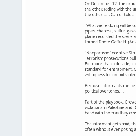
On December 12, the group 
the other. Riding with the
the other car, Carroll told
"What we're doing will be co
pipes, charcoal, sulfur, gas
plane recorded the scene as
Lai and Dante Gaffield. (An
"Nonpartisan Incentive Str
Terrorism prosecutions buil
For more than a decade, le
standard for entrapment. Co
willingness to commit viole
Because informants can be s
political overtones....
Part of the playbook, Crowde
violations in Palestine and 
hand with them as they cross
The informant gets paid, th
often without ever posing a 