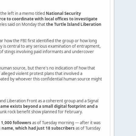
the left in a memo titled
National Security
e to coordinate with local offices to investigate
geles said on Monday that
the Turtle Island Liberation
ear how the FBI first identified the group or how long
is central to any serious examination of entrapment,
of stings involving paid informants and undercover
human source, but there's no indication of how that
alleged violent protest plans that involved a
r floated by whoever this confidential human source might
nd Liberation Front as a coherent group and a Signal
name exists beyond a small digital footprint and a
punk rock benefit show planned for February.
 1,000 followers
as of Tuesday morning — after it was
 name, which had just 18 subscribers
as of Tuesday