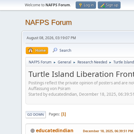
Welcome to
NAFPS Forum
.
Log in
Sign up
NAFPS Forum
August 08, 2026, 03:19:07 PM
Home
Search
NAFPS Forum
General
Research Needed
Turtle Islan
►
►
►
Turtle Island Liberation Fron
Postings reflect the private opinion of posters and are n
Auffassung von Psiram
Started by educatedindian, December 18, 2025, 06:39:5
Pages
1
GO DOWN
educatedindian
December 18, 2025, 06:39:51 PM