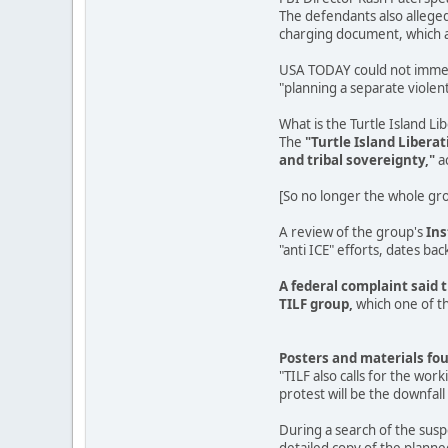
The defendants also alleged
charging document, which ac
USA TODAY could not immedia
"planning a separate violent 
What is the Turtle Island Li
The
"Turtle Island Libera
and tribal sovereignty,"
a
[So no longer the whole grou
A review of the group's
In
"anti ICE" efforts, dates back
A federal complaint said 
TILF group,
which one of th
Posters and materials fou
"TILF also calls for the wor
protest will be the downfall 
During a search of the sus
detailed copy of the planne