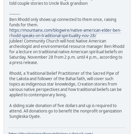
told couple stories to Uncle Buck grandson
---------
Ben Rhodd only shows up connected to them once, raising
funds for them.
https://mountainx.com/blogwire/native-american-elder-ben-
rhodd-speaks-on-traditional-spirituality-nov-28/
Jubilee! Community Church will host Native American
archeologist and environmental resource manager Ben Rhodd
for a lecture on traditional native American spiritual beliefs on
Saturday, November 28 from 2 p.m. until 4 p.m., according to
a press release.
Rhodd, a Traditional Belief Practitioner of the Sacred Pipe of
the Lakota and follower of the Bahai faith, will cover such
topics as indigenous star knowledge, Creation stories from
various native perspectives and how traditional beliefs can be
applied to contemporary living.
A sliding scale donation of five dollars and up is required to
attend. All donations go to benefit the nonprofit organization
Sungleska Oyate.
https://decolonizingalternatehistory.substack.com/