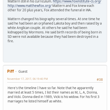
Mattern still in his curriculum.
https://www.foxinstitute-cs.org/
http://www.matthewfox.org/
Mattern and Fox knew each
other for 20 plus years, Fox attended the funeral in WA.
Mattern changed his biography several times. At one time he
said he had been an orphaned Lakota boy and then raised by a
white Anglican couple. At others he said he had been
kidnapped by Mormons. He said birth records of being born in
SD were not available because they had been destroyed in a
fire.
Piff
Guest
November 17, 2017, 06:19:40 PM
#38
Here's the timeline I have so far. Note that he apparently
married at least 5 times, I list their names as M, L, A, Donna,
and Vicki. Donna died in 1989, Vicki is his widow. For his first 3
marriages he listed himself as white.