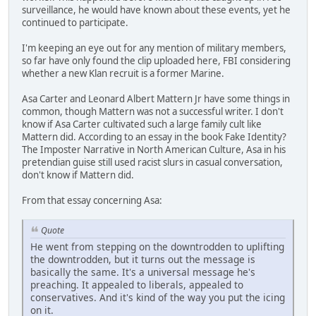
surveillance, he would have known about these events, yet he
continued to participate.
I'm keeping an eye out for any mention of military members,
so far have only found the clip uploaded here, FBI considering
whether a new Klan recruit is a former Marine.
Asa Carter and Leonard Albert Mattern Jr have some things in
common, though Mattern was not a successful writer. I don't
know if Asa Carter cultivated such a large family cult like
Mattern did. According to an essay in the book Fake Identity?
The Imposter Narrative in North American Culture, Asa in his
pretendian guise still used racist slurs in casual conversation,
don't know if Mattern did.
From that essay concerning Asa:
Quote
He went from stepping on the downtrodden to uplifting
the downtrodden, but it turns out the message is
basically the same. It's a universal message he's
preaching. It appealed to liberals, appealed to
conservatives. And it's kind of the way you put the icing
on it.