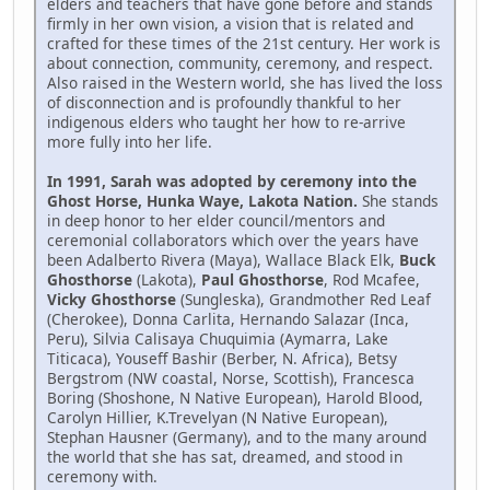
elders and teachers that have gone before and stands
firmly in her own vision, a vision that is related and
crafted for these times of the 21st century. Her work is
about connection, community, ceremony, and respect.
Also raised in the Western world, she has lived the loss
of disconnection and is profoundly thankful to her
indigenous elders who taught her how to re-arrive
more fully into her life.
In 1991, Sarah was adopted by ceremony into the
Ghost Horse, Hunka Waye, Lakota Nation.
She stands
in deep honor to her elder council/mentors and
ceremonial collaborators which over the years have
been Adalberto Rivera (Maya), Wallace Black Elk,
Buck
Ghosthorse
(Lakota),
Paul Ghosthorse
, Rod Mcafee,
Vicky Ghosthorse
(Sungleska), Grandmother Red Leaf
(Cherokee), Donna Carlita, Hernando Salazar (Inca,
Peru), Silvia Calisaya Chuquimia (Aymarra, Lake
Titicaca), Youseff Bashir (Berber, N. Africa), Betsy
Bergstrom (NW coastal, Norse, Scottish), Francesca
Boring (Shoshone, N Native European), Harold Blood,
Carolyn Hillier, K.Trevelyan (N Native European),
Stephan Hausner (Germany), and to the many around
the world that she has sat, dreamed, and stood in
ceremony with.