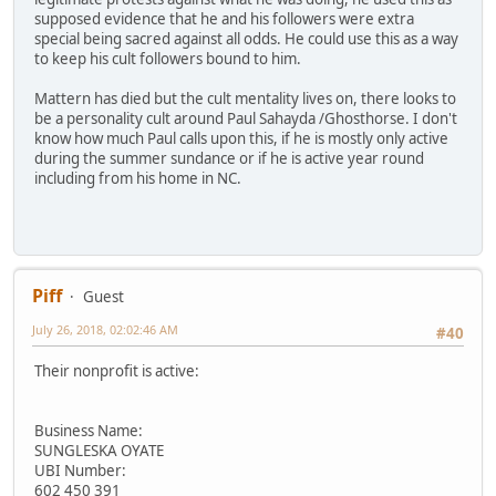
supposed evidence that he and his followers were extra
special being sacred against all odds. He could use this as a way
to keep his cult followers bound to him.
Mattern has died but the cult mentality lives on, there looks to
be a personality cult around Paul Sahayda /Ghosthorse. I don't
know how much Paul calls upon this, if he is mostly only active
during the summer sundance or if he is active year round
including from his home in NC.
Piff
Guest
July 26, 2018, 02:02:46 AM
#40
Their nonprofit is active:
Business Name:
SUNGLESKA OYATE
UBI Number:
602 450 391