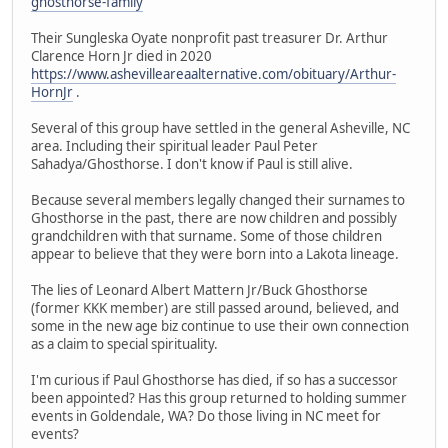
ghosthorse-family
Their Sungleska Oyate nonprofit past treasurer Dr. Arthur
Clarence Horn Jr died in 2020
https://www.ashevilleareaalternative.com/obituary/Arthur-
HornJr
.
Several of this group have settled in the general Asheville, NC
area. Including their spiritual leader Paul Peter
Sahadya/Ghosthorse. I don't know if Paul is still alive.
Because several members legally changed their surnames to
Ghosthorse in the past, there are now children and possibly
grandchildren with that surname. Some of those children
appear to believe that they were born into a Lakota lineage.
The lies of Leonard Albert Mattern Jr/Buck Ghosthorse
(former KKK member) are still passed around, believed, and
some in the new age biz continue to use their own connection
as a claim to special spirituality.
I'm curious if Paul Ghosthorse has died, if so has a successor
been appointed? Has this group returned to holding summer
events in Goldendale, WA? Do those living in NC meet for
events?