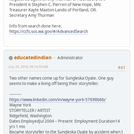
President is Stephen C. Pierren of New Hope, MN.
Treasurer Kayte Maxton-Landis of Portland, OR.
Secretary Amy Thurman
Info from search done here:
https://ccfs.sos.wa.gov/#/AdvancedSearch
educatedindian
Administrator
July 29, 2018, 08:14:59 AM
#41
Two other names come up for Sungleska Oyate. One guy
seems to make a living off being their storyteller.
----------
https://www.linkedin.com/in/wayne-york-57698b6b/
Wayne York
STORYTELLER / ARTIST
Ridgefield, Washington
Dates EmployedJul 2004 – Present Employment Duration14
yrs 1 mo
Became storyteller to the Sungleska Oyate by accident when I