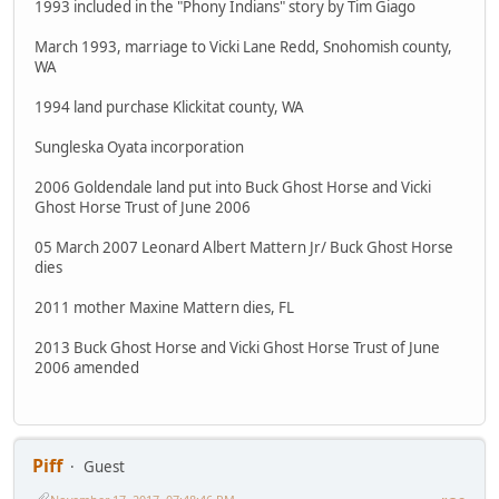
1993 included in the "Phony Indians" story by Tim Giago
March 1993, marriage to Vicki Lane Redd, Snohomish county,
WA
1994 land purchase Klickitat county, WA
Sungleska Oyata incorporation
2006 Goldendale land put into Buck Ghost Horse and Vicki
Ghost Horse Trust of June 2006
05 March 2007 Leonard Albert Mattern Jr/ Buck Ghost Horse
dies
2011 mother Maxine Mattern dies, FL
2013 Buck Ghost Horse and Vicki Ghost Horse Trust of June
2006 amended
Piff
Guest