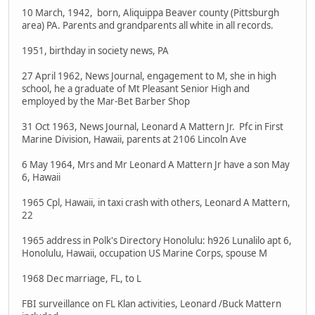
10 March, 1942, born, Aliquippa Beaver county (Pittsburgh
area) PA. Parents and grandparents all white in all records.
1951, birthday in society news, PA
27 April 1962, News Journal, engagement to M, she in high
school, he a graduate of Mt Pleasant Senior High and
employed by the Mar-Bet Barber Shop
31 Oct 1963, News Journal, Leonard A Mattern Jr. Pfc in First
Marine Division, Hawaii, parents at 2106 Lincoln Ave
6 May 1964, Mrs and Mr Leonard A Mattern Jr have a son May
6, Hawaii
1965 Cpl, Hawaii, in taxi crash with others, Leonard A Mattern,
22
1965 address in Polk's Directory Honolulu: h926 Lunalilo apt 6,
Honolulu, Hawaii, occupation US Marine Corps, spouse M
1968 Dec marriage, FL, to L
FBI surveillance on FL Klan activities, Leonard /Buck Mattern