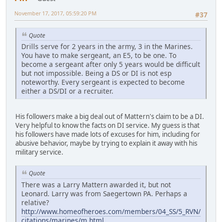
November 17, 2017, 05:59:20 PM
#37
Quote
Drills serve for 2 years in the army, 3 in the Marines.
You have to make sergeant, an E5, to be one. To
become a sergeant after only 5 years would be difficult
but not impossible. Being a DS or DI is not esp
noteworthy. Every sergeant is expected to become
either a DS/DI or a recruiter.
His followers make a big deal out of Mattern's claim to be a DI.
Very helpful to know the facts on DI service. My guess is that
his followers have made lots of excuses for him, including for
abusive behavior, maybe by trying to explain it away with his
military service.
Quote
There was a Larry Mattern awarded it, but not
Leonard. Larry was from Saegertown PA. Perhaps a
relative?
http://www.homeofheroes.com/members/04_SS/5_RVN/
citations/marines/m.html