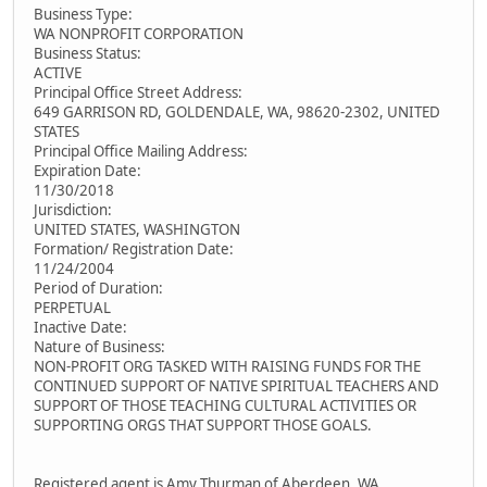
Business Type:
WA NONPROFIT CORPORATION
Business Status:
ACTIVE
Principal Office Street Address:
649 GARRISON RD, GOLDENDALE, WA, 98620-2302, UNITED
STATES
Principal Office Mailing Address:
Expiration Date:
11/30/2018
Jurisdiction:
UNITED STATES, WASHINGTON
Formation/ Registration Date:
11/24/2004
Period of Duration:
PERPETUAL
Inactive Date:
Nature of Business:
NON-PROFIT ORG TASKED WITH RAISING FUNDS FOR THE
CONTINUED SUPPORT OF NATIVE SPIRITUAL TEACHERS AND
SUPPORT OF THOSE TEACHING CULTURAL ACTIVITIES OR
SUPPORTING ORGS THAT SUPPORT THOSE GOALS.
Registered agent is Amy Thurman of Aberdeen, WA.