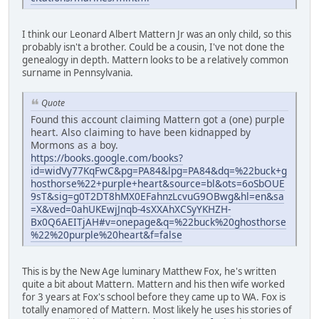
I think our Leonard Albert Mattern Jr was an only child, so this
probably isn't a brother. Could be a cousin, I've not done the
genealogy in depth. Mattern looks to be a relatively common
surname in Pennsylvania.
Quote
Found this account claiming Mattern got a (one) purple
heart. Also claiming to have been kidnapped by
Mormons as a boy.
https://books.google.com/books?
id=widVy77KqFwC&pg=PA84&lpg=PA84&dq=%22buck+g
hosthorse%22+purple+heart&source=bl&ots=6oSbOUE
9sT&sig=g0T2DT8hMX0EFahnzLcvuG9OBwg&hl=en&sa
=X&ved=0ahUKEwjJnqb-4sXXAhXCSyYKHZH-
Bx0Q6AEITjAH#v=onepage&q=%22buck%20ghosthorse
%22%20purple%20heart&f=false
This is by the New Age luminary Matthew Fox, he's written
quite a bit about Mattern. Mattern and his then wife worked
for 3 years at Fox's school before they came up to WA. Fox is
totally enamored of Mattern. Most likely he uses his stories of