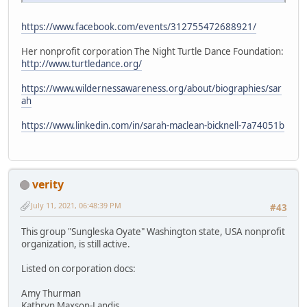
https://www.facebook.com/events/312755472688921/
Her nonprofit corporation The Night Turtle Dance Foundation:
http://www.turtledance.org/
https://www.wildernessawareness.org/about/biographies/sar
ah
https://www.linkedin.com/in/sarah-maclean-bicknell-7a74051b
verity
July 11, 2021, 06:48:39 PM
#43
This group "Sungleska Oyate" Washington state, USA nonprofit
organization, is still active.
Listed on corporation docs:
Amy Thurman
Kathryn Maxson-Landis