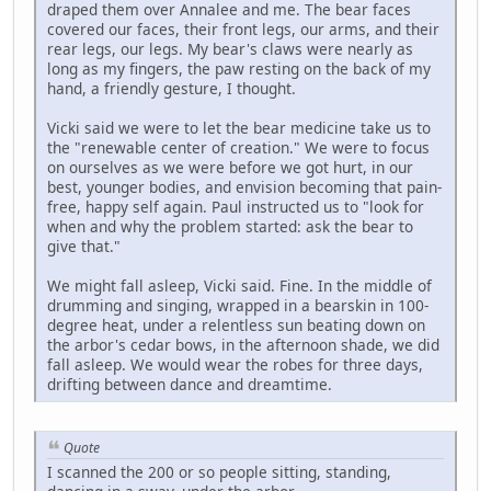
draped them over Annalee and me. The bear faces
covered our faces, their front legs, our arms, and their
rear legs, our legs. My bear's claws were nearly as
long as my fingers, the paw resting on the back of my
hand, a friendly gesture, I thought.
Vicki said we were to let the bear medicine take us to
the "renewable center of creation." We were to focus
on ourselves as we were before we got hurt, in our
best, younger bodies, and envision becoming that pain-
free, happy self again. Paul instructed us to "look for
when and why the problem started: ask the bear to
give that."
We might fall asleep, Vicki said. Fine. In the middle of
drumming and singing, wrapped in a bearskin in 100-
degree heat, under a relentless sun beating down on
the arbor's cedar bows, in the afternoon shade, we did
fall asleep. We would wear the robes for three days,
drifting between dance and dreamtime.
Quote
I scanned the 200 or so people sitting, standing,