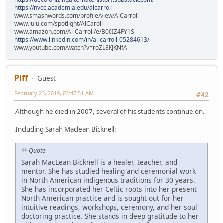
https://nvcc.academia.edu/alcarroll
www.smashwords.com/profile/view/AlCarroll
www.lulu.com/spotlight/AlCaroll
www.amazon.com/Al-Carroll/e/B00IZ4FY1S
https://www.linkedin.com/in/al-carroll-05284613/
www.youtube.com/watch?v=roZL8KJKNfA
Piff
Guest
February 23, 2019, 03:47:51 AM
#42
Although he died in 2007, several of his students continue on.
Including Sarah Maclean Bicknell:
Quote
Sarah MacLean Bicknell is a healer, teacher, and
mentor. She has studied healing and ceremonial work
in North American indigenous traditions for 30 years.
She has incorporated her Celtic roots into her present
North American practice and is sought out for her
intuitive readings, workshops, ceremony, and her soul
doctoring practice. She stands in deep gratitude to her