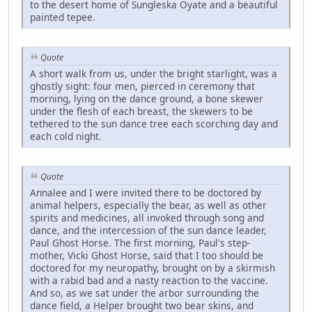
to the desert home of Sungleska Oyate and a beautiful
painted tepee.
Quote
A short walk from us, under the bright starlight, was a
ghostly sight: four men, pierced in ceremony that
morning, lying on the dance ground, a bone skewer
under the flesh of each breast, the skewers to be
tethered to the sun dance tree each scorching day and
each cold night.
Quote
Annalee and I were invited there to be doctored by
animal helpers, especially the bear, as well as other
spirits and medicines, all invoked through song and
dance, and the intercession of the sun dance leader,
Paul Ghost Horse. The first morning, Paul's step-
mother, Vicki Ghost Horse, said that I too should be
doctored for my neuropathy, brought on by a skirmish
with a rabid bad and a nasty reaction to the vaccine.
And so, as we sat under the arbor surrounding the
dance field, a Helper brought two bear skins, and