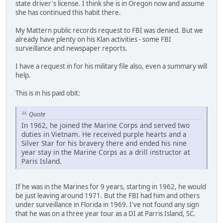
state driver's license. I think she is in Oregon now and assume
she has continued this habit there.
My Mattern public records request to FBI was denied. But we
already have plenty on his Klan activities - some FBI
surveillance and newspaper reports.
I have a request in for his military file also, even a summary will
help.
This is in his paid obit:
Quote
In 1962, he joined the Marine Corps and served two
duties in Vietnam. He received purple hearts and a
Silver Star for his bravery there and ended his nine
year stay in the Marine Corps as a drill instructor at
Paris Island.
If he was in the Marines for 9 years, starting in 1962, he would
be just leaving around 1971. But the FBI had him and others
under surveillance in Florida in 1969. I've not found any sign
that he was on a three year tour as a DI at Parris Island, SC.