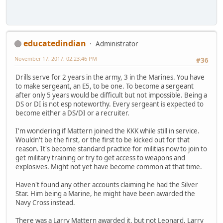
educatedindian
Administrator
November 17, 2017, 02:23:46 PM
#36
Drills serve for 2 years in the army, 3 in the Marines. You have
to make sergeant, an E5, to be one. To become a sergeant
after only 5 years would be difficult but not impossible. Being a
DS or DI is not esp noteworthy. Every sergeant is expected to
become either a DS/DI or a recruiter.
I'm wondering if Mattern joined the KKK while still in service.
Wouldn't be the first, or the first to be kicked out for that
reason. It's become standard practice for militias now to join to
get military training or try to get access to weapons and
explosives. Might not yet have become common at that time.
Haven't found any other accounts claiming he had the Silver
Star. Him being a Marine, he might have been awarded the
Navy Cross instead.
There was a Larry Mattern awarded it, but not Leonard. Larry