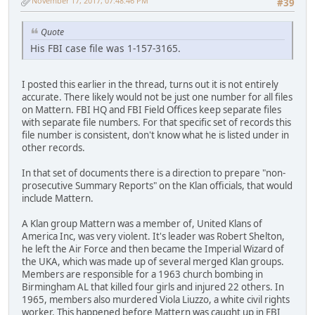
November 17, 2017, 07:48:46 PM
#39
Quote
His FBI case file was 1-157-3165.
I posted this earlier in the thread, turns out it is not entirely
accurate. There likely would not be just one number for all files
on Mattern. FBI HQ and FBI Field Offices keep separate files
with separate file numbers. For that specific set of records this
file number is consistent, don't know what he is listed under in
other records.
In that set of documents there is a direction to prepare "non-
prosecutive Summary Reports" on the Klan officials, that would
include Mattern.
A Klan group Mattern was a member of, United Klans of
America Inc, was very violent. It's leader was Robert Shelton,
he left the Air Force and then became the Imperial Wizard of
the UKA, which was made up of several merged Klan groups.
Members are responsible for a 1963 church bombing in
Birmingham AL that killed four girls and injured 22 others. In
1965, members also murdered Viola Liuzzo, a white civil rights
worker. This happened before Mattern was caught up in FBI