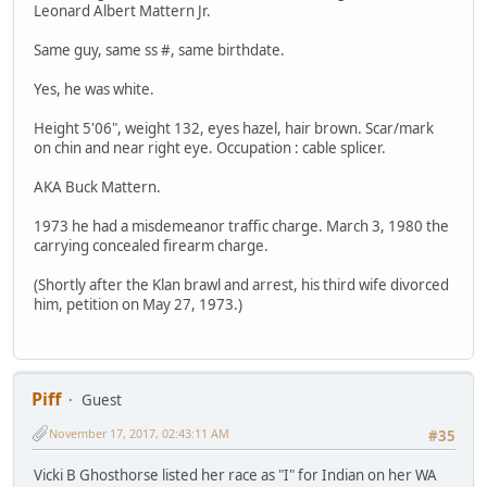
Leonard Albert Mattern Jr.
Same guy, same ss #, same birthdate.
Yes, he was white.
Height 5'06", weight 132, eyes hazel, hair brown. Scar/mark
on chin and near right eye. Occupation : cable splicer.
AKA Buck Mattern.
1973 he had a misdemeanor traffic charge. March 3, 1980 the
carrying concealed firearm charge.
(Shortly after the Klan brawl and arrest, his third wife divorced
him, petition on May 27, 1973.)
Piff
Guest
November 17, 2017, 02:43:11 AM
#35
Vicki B Ghosthorse listed her race as "I" for Indian on her WA