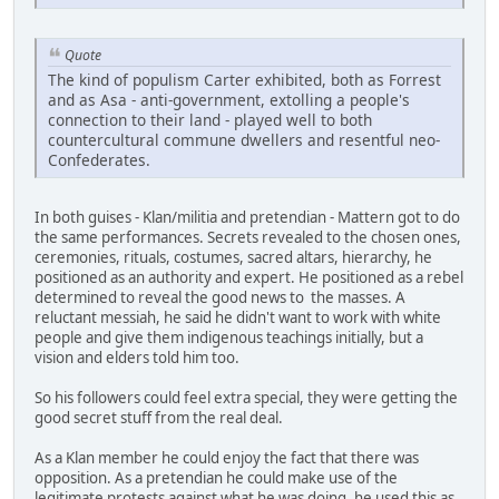
Quote
The kind of populism Carter exhibited, both as Forrest
and as Asa - anti-government, extolling a people's
connection to their land - played well to both
countercultural commune dwellers and resentful neo-
Confederates.
In both guises - Klan/militia and pretendian - Mattern got to do
the same performances. Secrets revealed to the chosen ones,
ceremonies, rituals, costumes, sacred altars, hierarchy, he
positioned as an authority and expert. He positioned as a rebel
determined to reveal the good news to the masses. A
reluctant messiah, he said he didn't want to work with white
people and give them indigenous teachings initially, but a
vision and elders told him too.
So his followers could feel extra special, they were getting the
good secret stuff from the real deal.
As a Klan member he could enjoy the fact that there was
opposition. As a pretendian he could make use of the
legitimate protests against what he was doing, he used this as