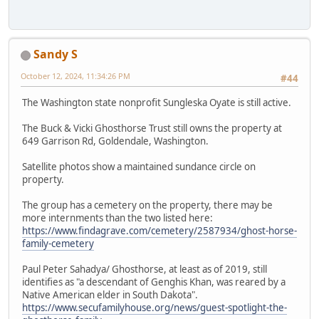
Sandy S
October 12, 2024, 11:34:26 PM
#44
The Washington state nonprofit Sungleska Oyate is still active.
The Buck & Vicki Ghosthorse Trust still owns the property at
649 Garrison Rd, Goldendale, Washington.
Satellite photos show a maintained sundance circle on
property.
The group has a cemetery on the property, there may be
more internments than the two listed here:
https://www.findagrave.com/cemetery/2587934/ghost-horse-
family-cemetery
Paul Peter Sahadya/ Ghosthorse, at least as of 2019, still
identifies as "a descendant of Genghis Khan, was reared by a
Native American elder in South Dakota".
https://www.secufamilyhouse.org/news/guest-spotlight-the-