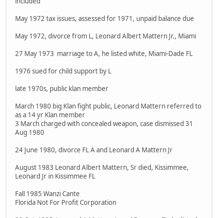
included
May 1972 tax issues, assessed for 1971, unpaid balance due
May 1972, divorce from L, Leonard Albert Mattern Jr., Miami
27 May 1973 marriage to A, he listed white, Miami-Dade FL
1976 sued for child support by L
late 1970s, public klan member
March 1980 big Klan fight public, Leonard Mattern referred to
as a 14 yr Klan member
3 March charged with concealed weapon, case dismissed 31
Aug 1980
24 June 1980, divorce FL A and Leonard A Mattern Jr
August 1983 Leonard Albert Mattern, Sr died, Kissimmee,
Leonard Jr in Kissimmee FL
Fall 1985 Wanzi Cante
Florida Not For Profit Corporation