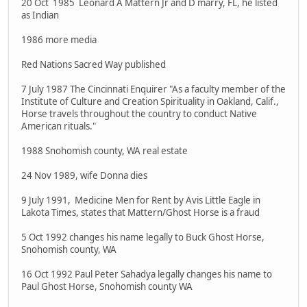
20 Oct 1985 Leonard A Mattern Jr and D marry, FL, he listed
as Indian
1986 more media
Red Nations Sacred Way published
7 July 1987 The Cincinnati Enquirer "As a faculty member of the
Institute of Culture and Creation Spirituality in Oakland, Calif.,
Horse travels throughout the country to conduct Native
American rituals."
1988 Snohomish county, WA real estate
24 Nov 1989, wife Donna dies
9 July 1991, Medicine Men for Rent by Avis Little Eagle in
Lakota Times, states that Mattern/Ghost Horse is a fraud
5 Oct 1992 changes his name legally to Buck Ghost Horse,
Snohomish county, WA
16 Oct 1992 Paul Peter Sahadya legally changes his name to
Paul Ghost Horse, Snohomish county WA