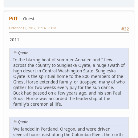
Piff
Guest
October 12, 2017, 11:14:53 PM
#32
2011:
Quote
In the blazing heat of summer Annalee and I flew
across the country to Sungleska Oyate, a huge swath of
high desert in Central Washington State. Sungleska
Oyate is the spiritual home to the 800 members of the
Ghost Horse extended family, or tiospaye, many of who
gather for two weeks every July for the sun dance.
Buck had passed on a few years ago, and his son Paul
Ghost Horse was accorded the leadership of the
family's ceremonial life.
Quote
We landed in Portland, Oregon, and were driven
several hours east along the Columbia River, the north