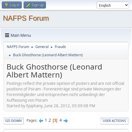
Log in
Sign up
NAFPS Forum
Main Menu
NAFPS Forum
General
Frauds
►
►
Buck Ghosthorse (Leonard Albert Mattern)
►
Buck Ghosthorse (Leonard
Albert Mattern)
Postings reflect the private opinion of posters and are not official
positions of Psiram - Foreneinträge sind private Meinungen der
Forenmitglieder und entsprechen nicht unbedingt der
Auffassung von Psiram
Started by Epiphany, June 28, 2012, 05:09:08 PM
1
2
4
Pages
3
GO DOWN
USER ACTIONS