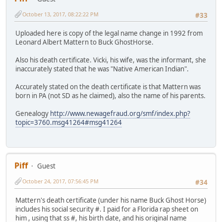
October 13, 2017, 08:22:22 PM
#33
Uploaded here is copy of the legal name change in 1992 from
Leonard Albert Mattern to Buck GhostHorse.
Also his death certificate. Vicki, his wife, was the informant, she
inaccurately stated that he was "Native American Indian".
Accurately stated on the death certificate is that Mattern was
born in PA (not SD as he claimed), also the name of his parents.
Genealogy
http://www.newagefraud.org/smf/index.php?
topic=3760.msg41264#msg41264
Piff
Guest
October 24, 2017, 07:56:45 PM
#34
Mattern's death certificate (under his name Buck Ghost Horse)
includes his social security #. I paid for a Florida rap sheet on
him , using that ss #, his birth date, and his original name