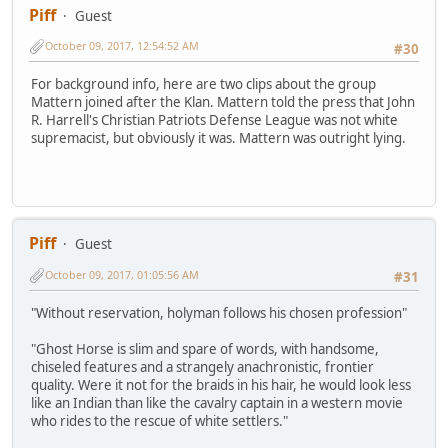
Piff
Guest
October 09, 2017, 12:54:52 AM
#30
For background info, here are two clips about the group
Mattern joined after the Klan. Mattern told the press that John
R. Harrell's Christian Patriots Defense League was not white
supremacist, but obviously it was. Mattern was outright lying.
Piff
Guest
October 09, 2017, 01:05:56 AM
#31
"Without reservation, holyman follows his chosen profession"
"Ghost Horse is slim and spare of words, with handsome,
chiseled features and a strangely anachronistic, frontier
quality. Were it not for the braids in his hair, he would look less
like an Indian than like the cavalry captain in a western movie
who rides to the rescue of white settlers."