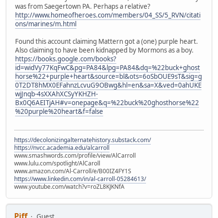
was from Saegertown PA. Perhaps a relative?
http://www.homeofheroes.com/members/04_SS/5_RVN/citati
ons/marines/m.html
Found this account claiming Mattern got a (one) purple heart.
Also claiming to have been kidnapped by Mormons as a boy.
https://books.google.com/books?
id=widVy77KqFwC&pg=PA84&lpg=PA84&dq=%22buck+ghost
horse%22+purple+heart&source=bl&ots=6oSbOUE9sT&sig=g
0T2DT8hMX0EFahnzLcvuG9OBwg&hl=en&sa=X&ved=0ahUKE
wjJnqb-4sXXAhXCSyYKHZH-
Bx0Q6AEITjAH#v=onepage&q=%22buck%20ghosthorse%22
%20purple%20heart&f=false
https://decolonizingalternatehistory.substack.com/
https://nvcc.academia.edu/alcarroll
www.smashwords.com/profile/view/AlCarroll
www.lulu.com/spotlight/AlCaroll
www.amazon.com/Al-Carroll/e/B00IZ4FY1S
https://www.linkedin.com/in/al-carroll-05284613/
www.youtube.com/watch?v=roZL8KJKNfA
Piff
Guest