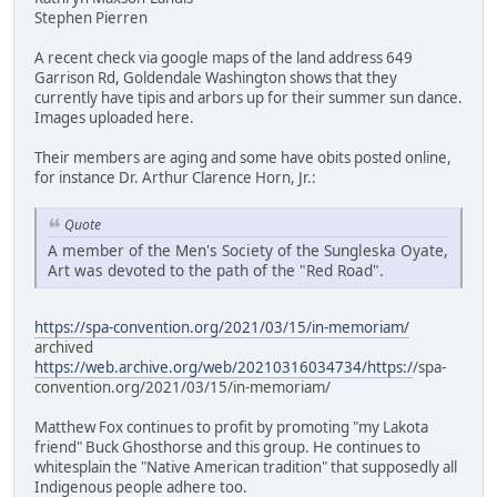
Stephen Pierren
A recent check via google maps of the land address 649
Garrison Rd, Goldendale Washington shows that they
currently have tipis and arbors up for their summer sun dance.
Images uploaded here.
Their members are aging and some have obits posted online,
for instance Dr. Arthur Clarence Horn, Jr.:
Quote
A member of the Men's Society of the Sungleska Oyate,
Art was devoted to the path of the "Red Road".
https://spa-convention.org/2021/03/15/in-memoriam/
archived
https://web.archive.org/web/20210316034734/https:/
/spa-
convention.org/2021/03/15/in-memoriam/
Matthew Fox continues to profit by promoting "my Lakota
friend" Buck Ghosthorse and this group. He continues to
whitesplain the "Native American tradition" that supposedly all
Indigenous people adhere too.