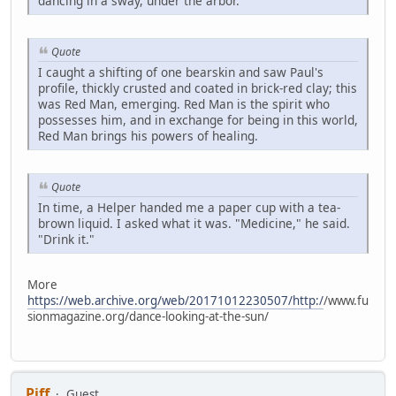
dancing in a sway, under the arbor.
Quote
I caught a shifting of one bearskin and saw Paul's
profile, thickly crusted and coated in brick-red clay; this
was Red Man, emerging. Red Man is the spirit who
possesses him, and in exchange for being in this world,
Red Man brings his powers of healing.
Quote
In time, a Helper handed me a paper cup with a tea-
brown liquid. I asked what it was. "Medicine," he said.
"Drink it."
More
https://web.archive.org/web/20171012230507/http:/
/www.fu
sionmagazine.org/dance-looking-at-the-sun/
Piff
Guest