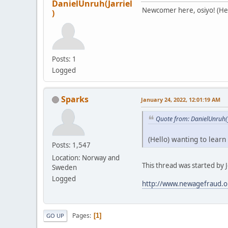
DanielUnruh(Jarriel
Newcomer here, osiyo! (Hell
)
Posts: 1
Logged
Sparks
January 24, 2022, 12:01:19 AM
Quote from: DanielUnruh(J
(Hello) wanting to learn
Posts: 1,547
Location: Norway and
This thread was started by Je
Sweden
Logged
http://www.newagefraud.o
Pages
1
GO UP