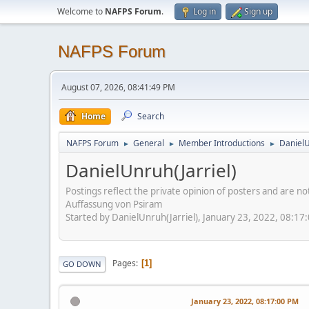
Welcome to
NAFPS Forum
.
Log in
Sign up
NAFPS Forum
August 07, 2026, 08:41:49 PM
Home
Search
NAFPS Forum
General
Member Introductions
DanielU
►
►
►
DanielUnruh(Jarriel)
Postings reflect the private opinion of posters and are n
Auffassung von Psiram
Started by DanielUnruh(Jarriel), January 23, 2022, 08:17
Pages
1
GO DOWN
January 23, 2022, 08:17:00 PM