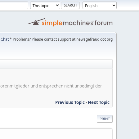
Chat
* Problems? Please contact support at newagefraud dot org
er Forenmitglieder und entsprechen nicht unbedingt der
Previous Topic
-
Next Topic
PRINT