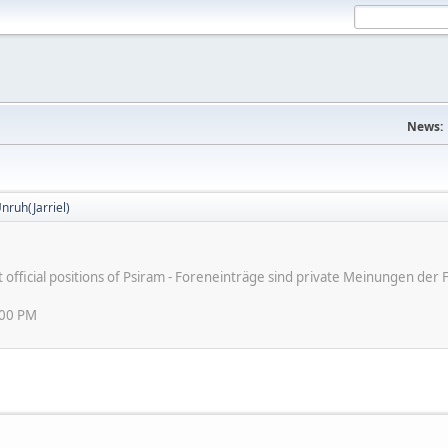
News:
nruh(Jarriel)
ot official positions of Psiram - Foreneinträge sind private Meinungen d
:00 PM