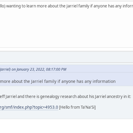
o) wanting to learn more about the Jarriel family if anyone has any info
arriel) on January 23, 2022, 08:17:00 PM
 more about the Jarriel family if anyone has any information
ff Jarriel and there is genealogy research about his Jarriel ancestry in it:
rg/smf/index.php?topic=4953.0
[Hello from Ta'Na'Si]