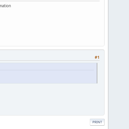
rmation
#1
PRINT