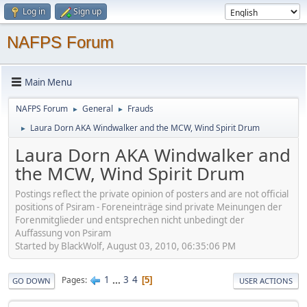
Log in
Sign up
NAFPS Forum
Main Menu
NAFPS Forum
General
Frauds
►
►
Laura Dorn AKA Windwalker and the MCW, Wind Spirit Drum
►
Laura Dorn AKA Windwalker and
the MCW, Wind Spirit Drum
Postings reflect the private opinion of posters and are not official
positions of Psiram - Foreneinträge sind private Meinungen der
Forenmitglieder und entsprechen nicht unbedingt der
Auffassung von Psiram
Started by BlackWolf, August 03, 2010, 06:35:06 PM
1
...
3
4
Pages
5
GO DOWN
USER ACTIONS