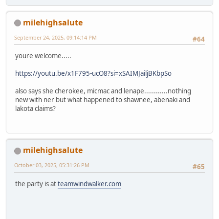
milehighsalute
September 24, 2025, 09:14:14 PM
#64
youre welcome.....
https://youtu.be/x1F795-ucO8?si=xSAIMJailjBKbpSo
also says she cherokee, micmac and lenape............nothing
new with ner but what happened to shawnee, abenaki and
lakota claims?
milehighsalute
October 03, 2025, 05:31:26 PM
#65
the party is at
teamwindwalker.com