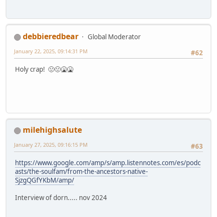
debbieredbear
Global Moderator
January 22, 2025, 09:14:31 PM
#62
Holy crap! 🤢🤢🤮🤮
milehighsalute
January 27, 2025, 09:16:15 PM
#63
https://www.google.com/amp/s/amp.listennotes.com/es/podc
asts/the-soulfam/from-the-ancestors-native-
SjzgQGfYKbM/amp/
Interview of dorn..... nov 2024