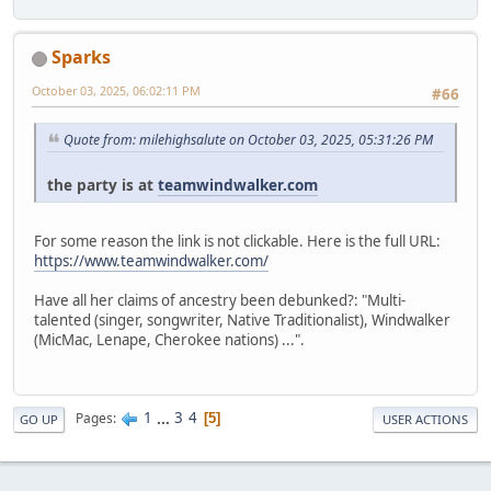
Sparks
October 03, 2025, 06:02:11 PM
#66
Quote from: milehighsalute on October 03, 2025, 05:31:26 PM
the party is at
teamwindwalker.com
For some reason the link is not clickable. Here is the full URL:
https://www.teamwindwalker.com/
Have all her claims of ancestry been debunked?: "Multi-
talented (singer, songwriter, Native Traditionalist), Windwalker
(MicMac, Lenape, Cherokee nations) ...".
1
...
3
4
Pages
5
GO UP
USER ACTIONS