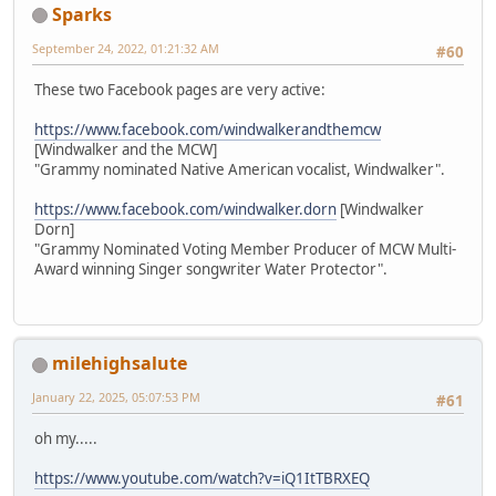
Sparks
September 24, 2022, 01:21:32 AM
#60
These two Facebook pages are very active:
https://www.facebook.com/windwalkerandthemcw
[Windwalker and the MCW]
"Grammy nominated Native American vocalist, Windwalker".
https://www.facebook.com/windwalker.dorn
[Windwalker
Dorn]
"Grammy Nominated Voting Member Producer of MCW Multi-
Award winning Singer songwriter Water Protector".
milehighsalute
January 22, 2025, 05:07:53 PM
#61
oh my.....
https://www.youtube.com/watch?v=iQ1ItTBRXEQ