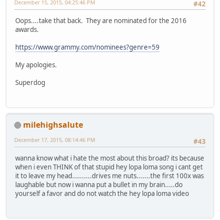
December 15, 2015, 04:25:46 PM
#42
Oops....take that back. They are nominated for the 2016
awards.
https://www.grammy.com/nominees?genre=59
My apologies.
Superdog
milehighsalute
December 17, 2015, 08:14:46 PM
#43
wanna know what i hate the most about this broad? its because
when i even THINK of that stupid hey lopa loma song i cant get
it to leave my head..........drives me nuts.......the first 100x was
laughable but now i wanna put a bullet in my brain.....do
yourself a favor and do not watch the hey lopa loma video