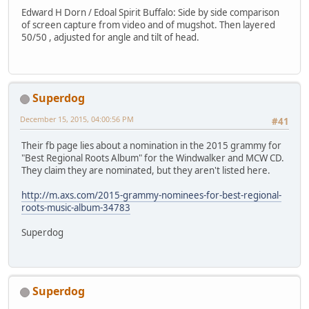
Edward H Dorn / Edoal Spirit Buffalo: Side by side comparison
of screen capture from video and of mugshot. Then layered
50/50 , adjusted for angle and tilt of head.
Superdog
December 15, 2015, 04:00:56 PM
#41
Their fb page lies about a nomination in the 2015 grammy for
"Best Regional Roots Album" for the Windwalker and MCW CD.
They claim they are nominated, but they aren't listed here.
http://m.axs.com/2015-grammy-nominees-for-best-regional-
roots-music-album-34783
Superdog
Superdog