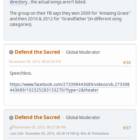
directory
, the actual songs aren't listed.
The group on their FB says they won 2009 for "Amazing Grace"
and then 2010 & 2012 for "Grandfather"(in different song
categories).
Defend the Sacred
Global Moderator
November 05, 2015, 08:24:33 PM
#36
Speechless.
https://www.facebook.com/273398443689/videos/vb.273398
443689/102325283133270/?type=2&theater
Defend the Sacred
Global Moderator
November 05, 2015, 08:27:38 PM
#37
Last Edit
: November 05, 2015, 08:38:14 PM by Yells At Pretendians