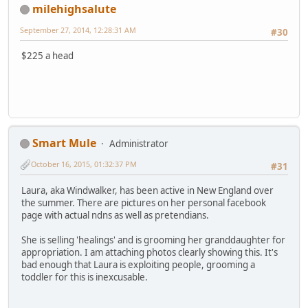
milehighsalute
September 27, 2014, 12:28:31 AM
#30
$225 a head
Smart Mule
Administrator
October 16, 2015, 01:32:37 PM
#31
Laura, aka Windwalker, has been active in New England over
the summer. There are pictures on her personal facebook
page with actual ndns as well as pretendians.
She is selling 'healings' and is grooming her granddaughter for
appropriation. I am attaching photos clearly showing this. It's
bad enough that Laura is exploiting people, grooming a
toddler for this is inexcusable.