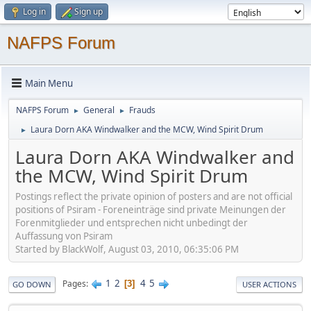
Log in
Sign up
NAFPS Forum
Main Menu
NAFPS Forum
General
Frauds
►
►
Laura Dorn AKA Windwalker and the MCW, Wind Spirit Drum
►
Laura Dorn AKA Windwalker and
the MCW, Wind Spirit Drum
Postings reflect the private opinion of posters and are not official
positions of Psiram - Foreneinträge sind private Meinungen der
Forenmitglieder und entsprechen nicht unbedingt der
Auffassung von Psiram
Started by BlackWolf, August 03, 2010, 06:35:06 PM
1
2
4
5
Pages
3
GO DOWN
USER ACTIONS