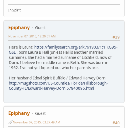
In Spirit
Epiphany
Guest
November 07, 2015, 12:20:51 AM
#39
Here is Laura:
https://familysearch.org/ark:/61903/1:1:KG95-
GSL
, born Laura B Hall (unless Hall is another married
surname). She had a married surname of Litchfield, now of
Dorn. I believe her middle name is Beth. She was born in
1962. I've not yet figured out who her parents are.
Her husband Edoal Spirit Buffalo / Edward Harvey Dorn:
http://mugshots.com/US-Counties/Florida/Hillsborough-
County-FL/Edward-Harvey-Dorn.57840096.html
Epiphany
Guest
November 07, 2015, 03:27:49 AM
#40