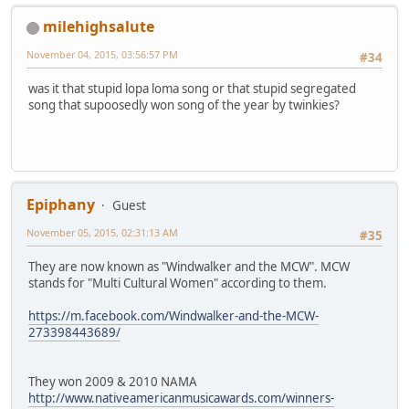
milehighsalute
November 04, 2015, 03:56:57 PM
#34
was it that stupid lopa loma song or that stupid segregated
song that supoosedly won song of the year by twinkies?
Epiphany
Guest
November 05, 2015, 02:31:13 AM
#35
They are now known as "Windwalker and the MCW". MCW
stands for "Multi Cultural Women" according to them.
https://m.facebook.com/Windwalker-and-the-MCW-
273398443689/
They won 2009 & 2010 NAMA
http://www.nativeamericanmusicawards.com/winners-