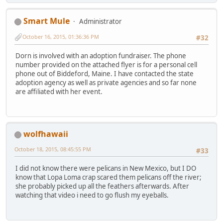
Smart Mule
Administrator
October 16, 2015, 01:36:36 PM
#32
Dorn is involved with an adoption fundraiser. The phone
number provided on the attached flyer is for a personal cell
phone out of Biddeford, Maine. I have contacted the state
adoption agency as well as private agencies and so far none
are affiliated with her event.
wolfhawaii
October 18, 2015, 08:45:55 PM
#33
I did not know there were pelicans in New Mexico, but I DO
know that Lopa Loma crap scared them pelicans off the river;
she probably picked up all the feathers afterwards. After
watching that video i need to go flush my eyeballs.