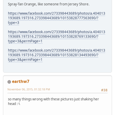
Spray-Tan Orange, like someone from Jersey Shore.
https://www.facebook.com/273398443689/photos/a.404013
193689.197316.273398443689/10153828777563690/?
type=3
https://www.facebook.com/273398443689/photos/a.404013
193689.197316.273398443689/10153828769133690/?
type=3&permPage=1
https://www.facebook.com/273398443689/photos/a.404013
193689.197316.273398443689/10153828134493690/?
type=3&permPage=1
earthw7
November 06, 2015, 01:32:18 PM
#38
so many things wrong with these pictures just shaking her
head :-\