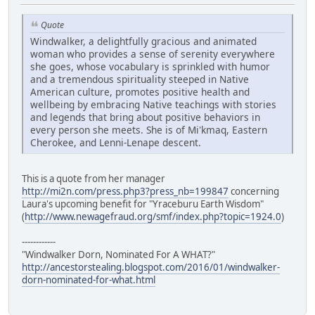
Quote
Windwalker, a delightfully gracious and animated
woman who provides a sense of serenity everywhere
she goes, whose vocabulary is sprinkled with humor
and a tremendous spirituality steeped in Native
American culture, promotes positive health and
wellbeing by embracing Native teachings with stories
and legends that bring about positive behaviors in
every person she meets. She is of Mi'kmaq, Eastern
Cherokee, and Lenni-Lenape descent.
This is a quote from her manager
http://mi2n.com/press.php3?press_nb=199847
concerning
Laura's upcoming benefit for "Yraceburu Earth Wisdom"
(
http://www.newagefraud.org/smf/index.php?topic=1924.0
)
------------
"Windwalker Dorn, Nominated For A WHAT?"
http://ancestorstealing.blogspot.com/2016/01/windwalker-
dorn-nominated-for-what.html