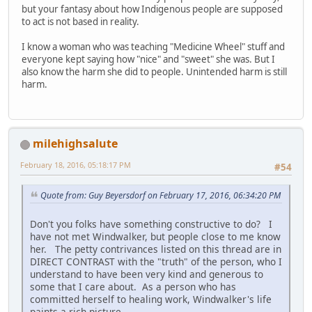
but your fantasy about how Indigenous people are supposed
to act is not based in reality.
I know a woman who was teaching "Medicine Wheel" stuff and
everyone kept saying how "nice" and "sweet" she was. But I
also know the harm she did to people. Unintended harm is still
harm.
milehighsalute
February 18, 2016, 05:18:17 PM
#54
Quote from: Guy Beyersdorf on February 17, 2016, 06:34:20 PM
Don't you folks have something constructive to do? I
have not met Windwalker, but people close to me know
her. The petty contrivances listed on this thread are in
DIRECT CONTRAST with the "truth" of the person, who I
understand to have been very kind and generous to
some that I care about. As a person who has
committed herself to healing work, Windwalker's life
paints a rich picture.