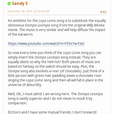
Sandy S
December 28, 2015, 02:53:42 AM
#45
An antidote for the
Lopa Loma
song is to substitute the equally
obnoxious
Oompa Loompa
song from the original
Willy Wonka
movie. The music is very similar and will help diffuse the impact
of the earworm.
https://www.youtube.com/watch?v=PZhs7w-FzeI
So now every time you think of the
Lopa Loma
song you can
simply insert the
Oompa Loompa
song instead. They are
equally idiotic so why the Hell not? Both pieces of music are
based on fantasy so the switch should be easy. Plus, the
Oompa
song also involves a river (of chocolate). Just think of a
little person with green hair paddling down a chocolate river
singing the
Lopa Loma
song and then all will fall in place in the
universe of absurdity.
Well, OK, I must admit I am wrong here. The
Oompa Loompa
song is vastly superior and I do not mean to insult it by
comparison.
Ed Dorn and I have some mutual friends. I don't know Ed