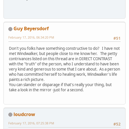
Guy Beyersdorf
February 17, 2016, 06:34:20 PM
#51
Don't you folks have something constructive to do? I have not
met Windwalker, but people close to me know her. The petty
contrivances listed on this thread are in DIRECT CONTRAST
with the "truth" of the person, who I understand to have been
very kind and generous to some that I care about. As a person
who has committed herself to healing work, Windwalker's life
paints a rich picture.
You can slander or disparage if that's really your thing, but
take a look in the mirror -just for a second.
loudcrow
February 17, 2016, 07:25:38 PM
#52