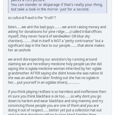
You can slander or disparage if that's really your thing,
but take a look in the mirror -just for a second.
so cultural fraud is the "truth"?
listen.....we aint the bad guys........we arent raising money and
asking for donatioons for pine ridge.....(i called tribal offices
myself, they never heard of windwalker OR blue sky
charities).........that in itself is NOT a "petty contrivance" but a
significant slap in the face to our people.......that alone makes
her an asshole
we arent disrespecting our ancestors by running around
claiming we are hereditary medicine holy people (as she did
saying she is oglala medicine woman inherited by her oglala
grandmother AFTER saying she didnt know she was native til
she was an adult then later finding out she has no oglala in
her....put yourself in an oglalas shoes)............
if you think playing redface is so harmless and inoffensive then
im sure you think blackface is ok too......so why dont you go
down to harlem and wear blackface and sing mammy and try
convincing those people you are one of them and you are
doing it out of respect......better yet put a collection hat out
and say that donations will go to poor black families then