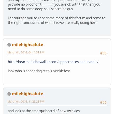
provide no proof of it..........if you are ok with that then you
need to do some deep soul searching guy
i encourage you to read some more of this forum and come to
the right conclusions of what it is we are really doing here
milehighsalute
March 04, 2016, 04:11:39 PM
#55
http://bearmedicinewalker.com/appearances-and-events/
look who is appearing at this twinkiefest
milehighsalute
March 04, 2016, 11:26:28 PM
#56
and look at the smorgasboard of new twinkies