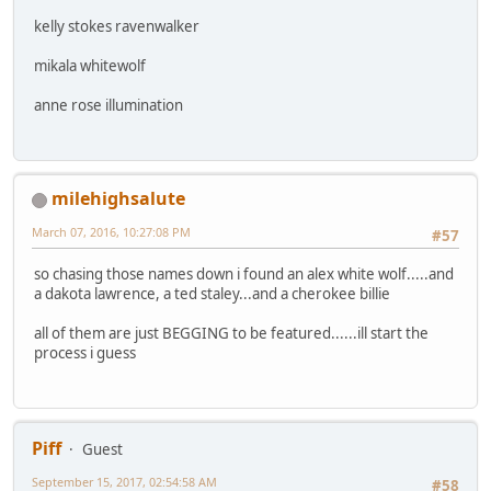
kelly stokes ravenwalker
mikala whitewolf
anne rose illumination
milehighsalute
March 07, 2016, 10:27:08 PM
#57
so chasing those names down i found an alex white wolf.....and
a dakota lawrence, a ted staley...and a cherokee billie
all of them are just BEGGING to be featured......ill start the
process i guess
Piff
Guest
September 15, 2017, 02:54:58 AM
#58