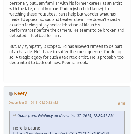
personally but I am familiar with his former career as an artist
with the late, great Michael Roden (who I did know). In
watching these Youtubes I can't help but wonder what has
made Ed appear so sad and beaten down. He doesn't exactly
exude a feeling of joy and celebration of life in his
performances before the camera. He seems to be broken and
defeated. I feel bad for him.
But. My sympathy is scoped. Ed has allowed himself to be part
of a charade. He'll have to suffer the consequences for doing
so. A tragic legacy for such a talented artist. He is probably too
deep into it to back out now. Poor schnook.
Keely
December 31, 2015, 04:39:52 AM
#46
Quote from: Epiphany on November 07, 2015, 12:20:51 AM
Here is Laura:
https://familysearch.org/ark:/61903/1:1:KG95-GSL
,