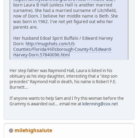
born Laura B Hall (unless Hall is another married
surname). She had a married surname of Litchfield,
now of Dorn. I believe her middle name is Beth. She
was born in 1962. I've not yet figured out who her
parents are.
Her husband Edoal Spirit Buffalo / Edward Harvey
Dorn:
http://mugshots.com/US-
Counties/Florida/Hillsborough-County-FL/Edward-
Harvey-Dorn.57840096.html
Her step father was Raymond Hall, Laura is listed in his
obituary as his step daughter, interesting that a "step son
precedes" Raymond Hall in death, his name is Robert F.E.
Burnett...
If anyone wants to help Sam and I fry this woman before the
Grammy is awarded out... email me at
kdenning@cox.net
milehighsalute