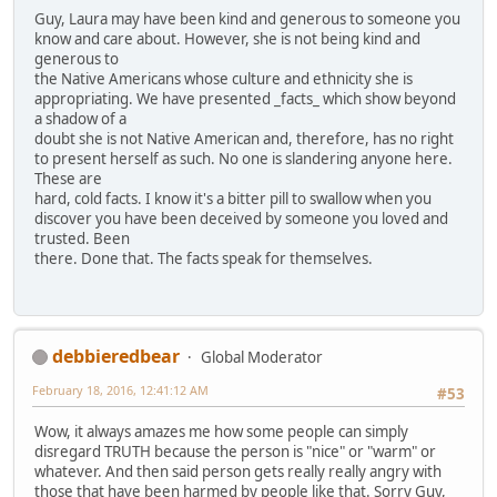
Guy, Laura may have been kind and generous to someone you
know and care about. However, she is not being kind and
generous to
the Native Americans whose culture and ethnicity she is
appropriating. We have presented _facts_ which show beyond
a shadow of a
doubt she is not Native American and, therefore, has no right
to present herself as such. No one is slandering anyone here.
These are
hard, cold facts. I know it's a bitter pill to swallow when you
discover you have been deceived by someone you loved and
trusted. Been
there. Done that. The facts speak for themselves.
debbieredbear
Global Moderator
February 18, 2016, 12:41:12 AM
#53
Wow, it always amazes me how some people can simply
disregard TRUTH because the person is "nice" or "warm" or
whatever. And then said person gets really really angry with
those that have been harmed by people like that. Sorry Guy,