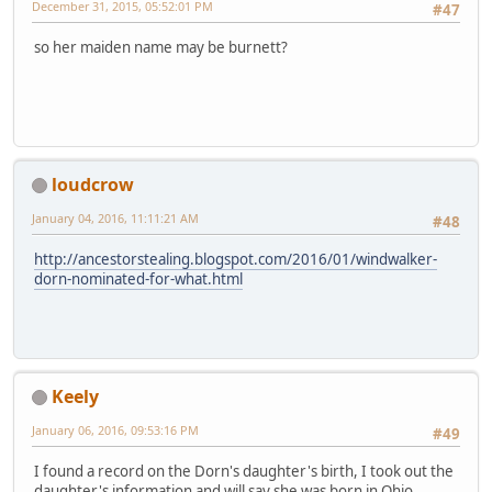
December 31, 2015, 05:52:01 PM
#47
so her maiden name may be burnett?
loudcrow
January 04, 2016, 11:11:21 AM
#48
http://ancestorstealing.blogspot.com/2016/01/windwalker-
dorn-nominated-for-what.html
Keely
January 06, 2016, 09:53:16 PM
#49
I found a record on the Dorn's daughter's birth, I took out the
daughter's information and will say she was born in Ohio