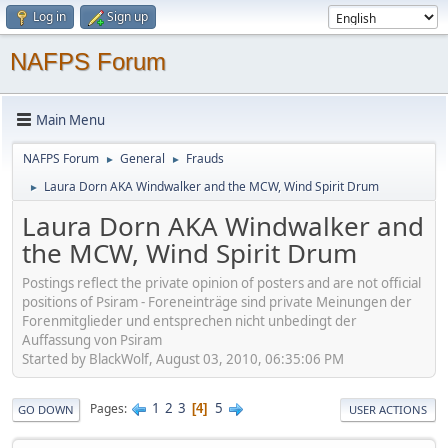
Log in
Sign up
NAFPS Forum
Main Menu
NAFPS Forum
General
Frauds
►
►
Laura Dorn AKA Windwalker and the MCW, Wind Spirit Drum
►
Laura Dorn AKA Windwalker and
the MCW, Wind Spirit Drum
Postings reflect the private opinion of posters and are not official
positions of Psiram - Foreneinträge sind private Meinungen der
Forenmitglieder und entsprechen nicht unbedingt der
Auffassung von Psiram
Started by BlackWolf, August 03, 2010, 06:35:06 PM
1
2
3
5
Pages
4
GO DOWN
USER ACTIONS