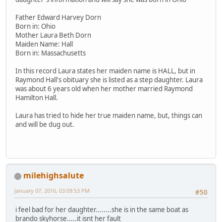
Father Edward Harvey Dorn
Born in: Ohio
Mother Laura Beth Dorn
Maiden Name: Hall
Born in: Massachusetts
In this record Laura states her maiden name is HALL, but in
Raymond Hall's obituary she is listed as a step daughter. Laura
was about 6 years old when her mother married Raymond
Hamilton Hall.
Laura has tried to hide her true maiden name, but, things can
and will be dug out.
milehighsalute
January 07, 2016, 03:09:53 PM
#50
i feel bad for her daughter........she is in the same boat as
brando skyhorse.....it isnt her fault