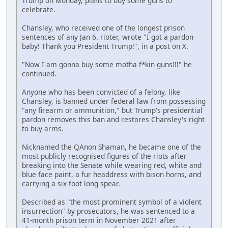
Trump on Monday, plans to buy some guns to
celebrate.
Chansley, who received one of the longest prison
sentences of any Jan 6. rioter, wrote "I got a pardon
baby! Thank you President Trump!", in a post on X.
"Now I am gonna buy some motha f*kin guns!!!" he
continued.
Anyone who has been convicted of a felony, like
Chansley, is banned under federal law from possessing
"any firearm or ammunition," but Trump's presidential
pardon removes this ban and restores Chansley's right
to buy arms.
Nicknamed the QAnon Shaman, he became one of the
most publicly recognised figures of the riots after
breaking into the Senate while wearing red, white and
blue face paint, a fur headdress with bison horns, and
carrying a six-foot long spear.
Described as "the most prominent symbol of a violent
insurrection" by prosecutors, he was sentenced to a
41-month prison term in November 2021 after