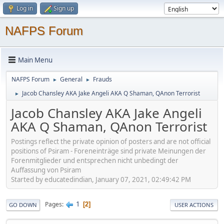
Log in
Sign up
NAFPS Forum
Main Menu
NAFPS Forum
General
Frauds
►
►
Jacob Chansley AKA Jake Angeli AKA Q Shaman, QAnon Terrorist
►
Jacob Chansley AKA Jake Angeli
AKA Q Shaman, QAnon Terrorist
Postings reflect the private opinion of posters and are not official
positions of Psiram - Foreneinträge sind private Meinungen der
Forenmitglieder und entsprechen nicht unbedingt der
Auffassung von Psiram
Started by educatedindian, January 07, 2021, 02:49:42 PM
1
Pages
2
GO DOWN
USER ACTIONS