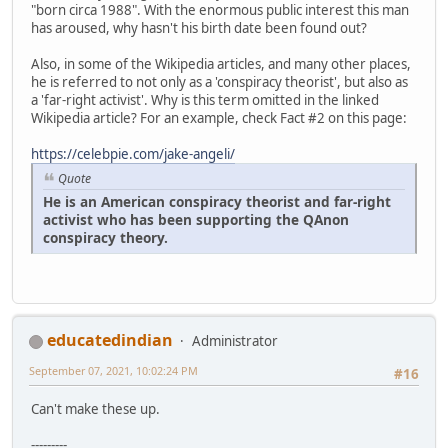
"born circa 1988". With the enormous public interest this man
has aroused, why hasn't his birth date been found out?
Also, in some of the Wikipedia articles, and many other places,
he is referred to not only as a 'conspiracy theorist', but also as
a 'far-right activist'. Why is this term omitted in the linked
Wikipedia article? For an example, check Fact #2 on this page:
https://celebpie.com/jake-angeli/
Quote
He is an American conspiracy theorist and far-right
activist who has been supporting the QAnon
conspiracy theory.
educatedindian
Administrator
September 07, 2021, 10:02:24 PM
#16
Can't make these up.
---------