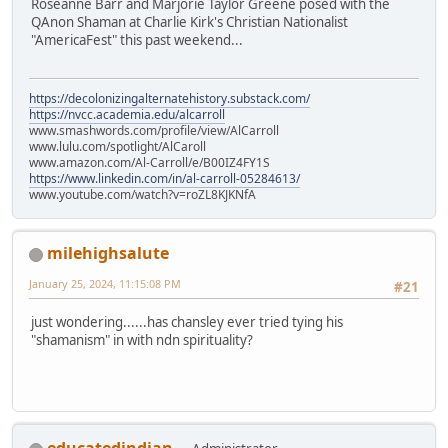
Roseanne Barr and Marjorie Taylor Greene posed with the
QAnon Shaman at Charlie Kirk's Christian Nationalist
"AmericaFest" this past weekend...
https://decolonizingalternatehistory.substack.com/
https://nvcc.academia.edu/alcarroll
www.smashwords.com/profile/view/AlCarroll
www.lulu.com/spotlight/AlCaroll
www.amazon.com/Al-Carroll/e/B00IZ4FY1S
https://www.linkedin.com/in/al-carroll-05284613/
www.youtube.com/watch?v=roZL8KJKNfA
milehighsalute
January 25, 2024, 11:15:08 PM
#21
just wondering......has chansley ever tried tying his
"shamanism" in with ndn spirituality?