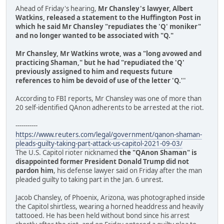
Ahead of Friday's hearing,
Mr Chansley's lawyer, Albert
Watkins, released a statement to the Huffington Post in
which he said Mr Chansley "repudiates the 'Q' moniker"
and no longer wanted to be associated with "Q."
Mr Chansley, Mr Watkins wrote, was a "long avowed and
practicing Shaman," but he had "repudiated the 'Q'
previously assigned to him and requests future
references to him be devoid of use of the letter 'Q.'
"
According to FBI reports, Mr Chansley was one of more than
20 self-identified QAnon adherents to be arrested at the riot.
-----------
https://www.reuters.com/legal/government/qanon-shaman-
pleads-guilty-taking-part-attack-us-capitol-2021-09-03/
The U.S. Capitol rioter nicknamed
the "QAnon Shaman" is
disappointed former President Donald Trump did not
pardon him
, his defense lawyer said on Friday after the man
pleaded guilty to taking part in the Jan. 6 unrest.
Jacob Chansley, of Phoenix, Arizona, was photographed inside
the Capitol shirtless, wearing a horned headdress and heavily
tattooed. He has been held without bond since his arrest