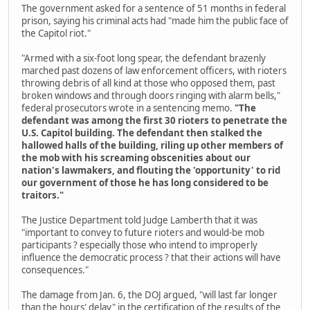
The government asked for a sentence of 51 months in federal
prison, saying his criminal acts had "made him the public face of
the Capitol riot."
"Armed with a six-foot long spear, the defendant brazenly
marched past dozens of law enforcement officers, with rioters
throwing debris of all kind at those who opposed them, past
broken windows and through doors ringing with alarm bells,"
federal prosecutors wrote in a sentencing memo.
"The
defendant was among the first 30 rioters to penetrate the
U.S. Capitol building. The defendant then stalked the
hallowed halls of the building, riling up other members of
the mob with his screaming obscenities about our
nation's lawmakers, and flouting the 'opportunity' to rid
our government of those he has long considered to be
traitors."
The Justice Department told Judge Lamberth that it was
"important to convey to future rioters and would-be mob
participants ? especially those who intend to improperly
influence the democratic process ? that their actions will have
consequences."
The damage from Jan. 6, the DOJ argued, "will last far longer
than the hours' delay" in the certification of the results of the