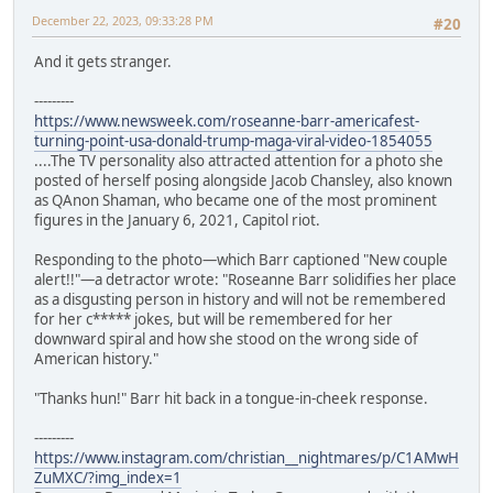
December 22, 2023, 09:33:28 PM
#20
And it gets stranger.
---------
https://www.newsweek.com/roseanne-barr-americafest-
turning-point-usa-donald-trump-maga-viral-video-1854055
....The TV personality also attracted attention for a photo she
posted of herself posing alongside Jacob Chansley, also known
as QAnon Shaman, who became one of the most prominent
figures in the January 6, 2021, Capitol riot.
Responding to the photo—which Barr captioned "New couple
alert!!"—a detractor wrote: "Roseanne Barr solidifies her place
as a disgusting person in history and will not be remembered
for her c***** jokes, but will be remembered for her
downward spiral and how she stood on the wrong side of
American history."
"Thanks hun!" Barr hit back in a tongue-in-cheek response.
---------
https://www.instagram.com/christian__nightmares/p/C1AMwH
ZuMXC/?img_index=1