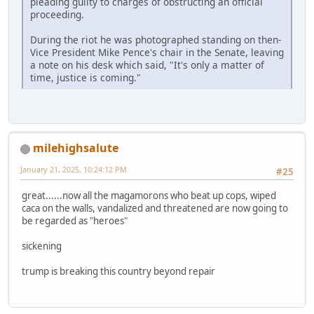
pleading guilty to charges of obstructing an official
proceeding.
During the riot he was photographed standing on then-
Vice President Mike Pence's chair in the Senate, leaving
a note on his desk which said, "It's only a matter of
time, justice is coming."
milehighsalute
January 21, 2025, 10:24:12 PM
#25
great......now all the magamorons who beat up cops, wiped
caca on the walls, vandalized and threatened are now going to
be regarded as "heroes"
sickening
trump is breaking this country beyond repair