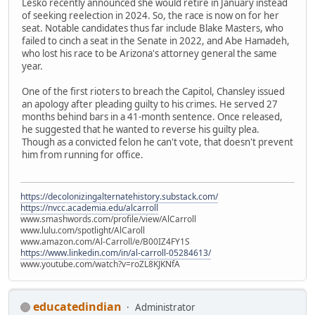
Lesko recently announced she would retire in January instead
of seeking reelection in 2024. So, the race is now on for her
seat. Notable candidates thus far include Blake Masters, who
failed to cinch a seat in the Senate in 2022, and Abe Hamadeh,
who lost his race to be Arizona's attorney general the same
year.
One of the first rioters to breach the Capitol, Chansley issued
an apology after pleading guilty to his crimes. He served 27
months behind bars in a 41-month sentence. Once released,
he suggested that he wanted to reverse his guilty plea.
Though as a convicted felon he can't vote, that doesn't prevent
him from running for office.
https://decolonizingalternatehistory.substack.com/
https://nvcc.academia.edu/alcarroll
www.smashwords.com/profile/view/AlCarroll
www.lulu.com/spotlight/AlCaroll
www.amazon.com/Al-Carroll/e/B00IZ4FY1S
https://www.linkedin.com/in/al-carroll-05284613/
www.youtube.com/watch?v=roZL8KJKNfA
educatedindian
Administrator