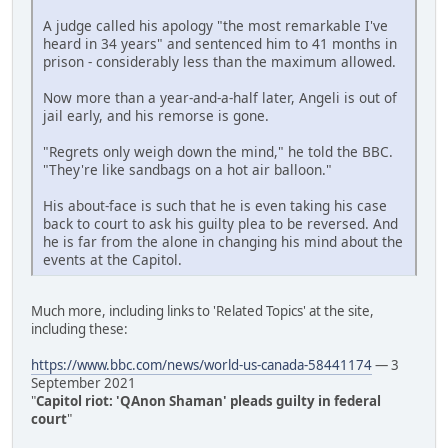
A judge called his apology "the most remarkable I've
heard in 34 years" and sentenced him to 41 months in
prison - considerably less than the maximum allowed.
Now more than a year-and-a-half later, Angeli is out of
jail early, and his remorse is gone.
"Regrets only weigh down the mind," he told the BBC.
"They're like sandbags on a hot air balloon."
His about-face is such that he is even taking his case
back to court to ask his guilty plea to be reversed. And
he is far from the alone in changing his mind about the
events at the Capitol.
Much more, including links to 'Related Topics' at the site,
including these:
https://www.bbc.com/news/world-us-canada-58441174
— 3
September 2021
"
Capitol riot: 'QAnon Shaman' pleads guilty in federal
court
"