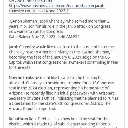
served-144605123.html
https://www.businessinsider.com/qanon-shaman-jacob-
chansley-congress-arizona-2023-11
'QAnon Shaman' Jacob Chansley, who served more than 2
years in prison for his role in the Jan. 6 attack on Congress,
now wants to run for Congress
Katie Balevic Nov 12, 2023, 9:46 AM EST
Jacob Chansley would like to return to the scene of his crime.
Chansley rose to American infamy as the "QAnon shaman,"
becoming the face of the January 6, 2021 seige on the US
Capitol, which sent congressional lawmakers scrambling in fear
for the exits.
Now he thinks he might like to work in the building he
attacked. Chansley is considering running for a US Congress
seat in the 2024 election, representing his home state of
Arizona. He recently filed his initial paperwork with Arizona's
Secretary of State's Office, indicating that he planned to run as
a Libertarian for the state's 8th congressional District, The
Arizona Republic reported.
Republican Rep. Debbie Lesko now holds the seat for the
district, which is made up of suburbs surrounding Phoenix.