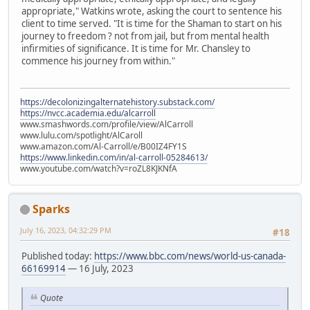
appropriate," Watkins wrote, asking the court to sentence his
client to time served. "It is time for the Shaman to start on his
journey to freedom ? not from jail, but from mental health
infirmities of significance. It is time for Mr. Chansley to
commence his journey from within."
https://decolonizingalternatehistory.substack.com/
https://nvcc.academia.edu/alcarroll
www.smashwords.com/profile/view/AlCarroll
www.lulu.com/spotlight/AlCaroll
www.amazon.com/Al-Carroll/e/B00IZ4FY1S
https://www.linkedin.com/in/al-carroll-05284613/
www.youtube.com/watch?v=roZL8KJKNfA
Sparks
July 16, 2023, 04:32:29 PM
#18
Published today:
https://www.bbc.com/news/world-us-canada-
66169914
— 16 July, 2023
Quote