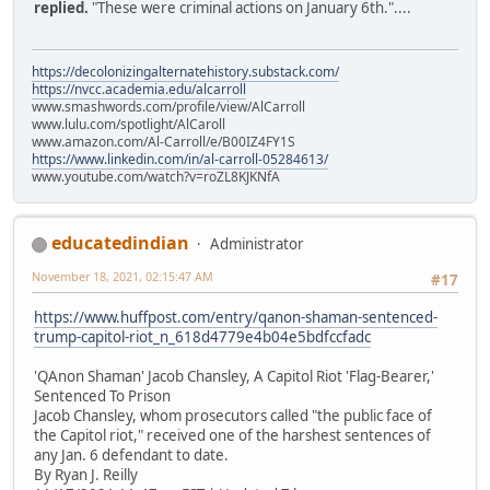
replied.
"These were criminal actions on January 6th."....
https://decolonizingalternatehistory.substack.com/
https://nvcc.academia.edu/alcarroll
www.smashwords.com/profile/view/AlCarroll
www.lulu.com/spotlight/AlCaroll
www.amazon.com/Al-Carroll/e/B00IZ4FY1S
https://www.linkedin.com/in/al-carroll-05284613/
www.youtube.com/watch?v=roZL8KJKNfA
educatedindian
Administrator
November 18, 2021, 02:15:47 AM
#17
https://www.huffpost.com/entry/qanon-shaman-sentenced-
trump-capitol-riot_n_618d4779e4b04e5bdfccfadc
'QAnon Shaman' Jacob Chansley, A Capitol Riot 'Flag-Bearer,'
Sentenced To Prison
Jacob Chansley, whom prosecutors called "the public face of
the Capitol riot," received one of the harshest sentences of
any Jan. 6 defendant to date.
By Ryan J. Reilly