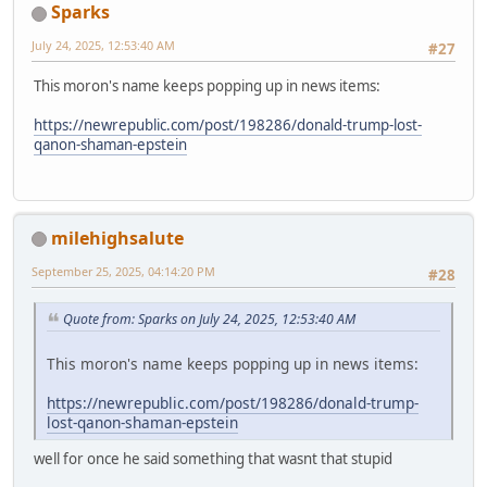
Sparks
July 24, 2025, 12:53:40 AM
#27
This moron's name keeps popping up in news items:
https://newrepublic.com/post/198286/donald-trump-lost-
qanon-shaman-epstein
milehighsalute
September 25, 2025, 04:14:20 PM
#28
Quote from: Sparks on July 24, 2025, 12:53:40 AM
This moron's name keeps popping up in news items:
https://newrepublic.com/post/198286/donald-trump-
lost-qanon-shaman-epstein
well for once he said something that wasnt that stupid