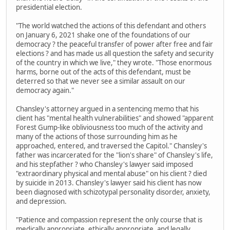
presidential election.
"The world watched the actions of this defendant and others
on January 6, 2021 shake one of the foundations of our
democracy ? the peaceful transfer of power after free and fair
elections ? and has made us all question the safety and security
of the country in which we live," they wrote. "Those enormous
harms, borne out of the acts of this defendant, must be
deterred so that we never see a similar assault on our
democracy again."
Chansley's attorney argued in a sentencing memo that his
client has "mental health vulnerabilities" and showed "apparent
Forest Gump-like obliviousness too much of the activity and
many of the actions of those surrounding him as he
approached, entered, and traversed the Capitol." Chansley's
father was incarcerated for the "lion's share" of Chansley's life,
and his stepfather ? who Chansley's lawyer said imposed
"extraordinary physical and mental abuse" on his client ? died
by suicide in 2013. Chansley's lawyer said his client has now
been diagnosed with schizotypal personality disorder, anxiety,
and depression.
"Patience and compassion represent the only course that is
medically appropriate, ethically appropriate, and legally