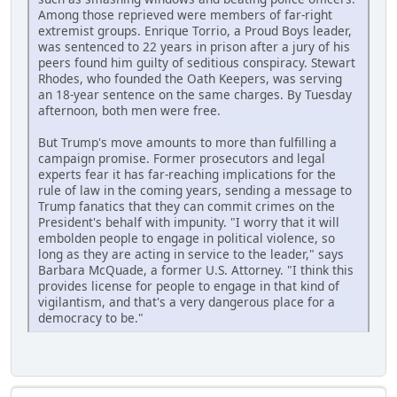
Among those reprieved were members of far-right
extremist groups. Enrique Torrio, a Proud Boys leader,
was sentenced to 22 years in prison after a jury of his
peers found him guilty of seditious conspiracy. Stewart
Rhodes, who founded the Oath Keepers, was serving
an 18-year sentence on the same charges. By Tuesday
afternoon, both men were free.
But Trump's move amounts to more than fulfilling a
campaign promise. Former prosecutors and legal
experts fear it has far-reaching implications for the
rule of law in the coming years, sending a message to
Trump fanatics that they can commit crimes on the
President's behalf with impunity. "I worry that it will
embolden people to engage in political violence, so
long as they are acting in service to the leader," says
Barbara McQuade, a former U.S. Attorney. "I think this
provides license for people to engage in that kind of
vigilantism, and that's a very dangerous place for a
democracy to be."