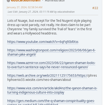
educatedindian
Administrator
January 27, 2024, 02:58:54 AM
#22
Last Edit
: January 27, 2024, 03:11:19 AM by educatedindian
Lots of Nuage, but except for the Ted Nugent style playing
dress up racist parody, not really. He does claim to be part
Cheyenne "my family survived the Trail of Tears" in the first
and wears a Hollywood headdress.
https://www.youtube.com/watch?v=6qFq9IbRXss
https://www.washingtonpost.com/religion/2023/06/06/jan-6-
shaman-jake-angeli/
https://www.azmirror.com/2023/06/22/qanon-shaman-looks-
to-overturn-sentence-says-he-never-renounced-qanon/
https://web.archive.org/web/20211125175653/https:/
/phres
hphoenix33.wixsite.com/neo-shaman/about
https://www.vice.com/en/article/akd4nz/the-qanon-shaman-is-
turning-indigenous-culture-into-cosplay
https://gen.medium.com/the-q-shaman-conspirituality-goes-
rioting-on-capitol-hill-24bac5fc50e6