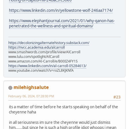
https://www.linkedin.com/in/yellowstone-wolf-246aa7174/
https://www.elephantjournal.com/2021/01/why-qanon-has-
penetrated-the-wellness-and-spiritual-domains/
https://decolonizingalternatehistory.substack.com/
https://nvcc.academia.edu/alcarroll
www.smashwords.com/profile/view/AlCarroll
www.lulu.com/spotlight/AlCaroll
www.amazon.com/Al-Carroll/e/B00IZ4FY1S
https://www.linkedin.com/in/al-carroll-05284613/
www.youtube.com/watch?v=roZL8KJKNfA
milehighsalute
February 06, 2024, 07:28:00 PM
#23
its a matter of time before he starts speaking on behalf of the
cheyenne haha
in all seriousness im sure the cheyenne would just dismiss
him......but since he is such a high profile idiot whoops i mean