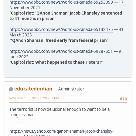
https://www.bbc.com/news/world-us-canada-59253090
— 17
November 2021
"
Capitol riot: 'QAnon Shaman' Jacob Chansley sentenced
to 41 months in prison
"
https://www.bbc.com/news/world-us-canada-65132475
— 31
March 2023
"
'QAnon Shaman' freed early from federal prison
"
https://www.bbc.com/news/world-us-canada-59887551
— 9
June 2022
"
Capitol riot: What happened to these rioters?
"
educatedindian
Administrator
November 13, 2023, 07:08:52 PM
#19
The terrorist is now delusional enough to want to be a
congressman.
------------
https://news.yahoo.com/qanon-shaman-jacob-chansley-