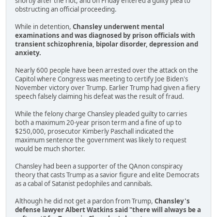
shortly after the riot, and on Friday entered a guilty plea to
obstructing an official proceeding.
While in detention,
Chansley underwent mental
examinations and was diagnosed by prison officials with
transient schizophrenia, bipolar disorder, depression and
anxiety.
Nearly 600 people have been arrested over the attack on the
Capitol where Congress was meeting to certify Joe Biden's
November victory over Trump. Earlier Trump had given a fiery
speech falsely claiming his defeat was the result of fraud.
While the felony charge Chansley pleaded guilty to carries
both a maximum 20-year prison term and a fine of up to
$250,000, prosecutor Kimberly Paschall indicated the
maximum sentence the government was likely to request
would be much shorter.
Chansley had been a supporter of the QAnon conspiracy
theory that casts Trump as a savior figure and elite Democrats
as a cabal of Satanist pedophiles and cannibals.
Although he did not get a pardon from Trump,
Chansley's
defense lawyer Albert Watkins said "there will always be a