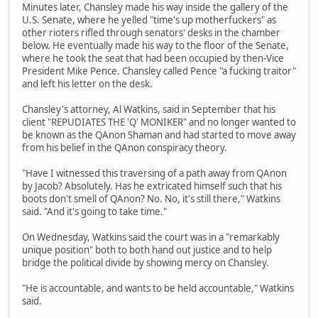
Minutes later, Chansley made his way inside the gallery of the
U.S. Senate, where he yelled "time's up motherfuckers" as
other rioters rifled through senators' desks in the chamber
below. He eventually made his way to the floor of the Senate,
where he took the seat that had been occupied by then-Vice
President Mike Pence. Chansley called Pence "a fucking traitor"
and left his letter on the desk.
Chansley's attorney, Al Watkins, said in September that his
client "REPUDIATES THE 'Q' MONIKER" and no longer wanted to
be known as the QAnon Shaman and had started to move away
from his belief in the QAnon conspiracy theory.
"Have I witnessed this traversing of a path away from QAnon
by Jacob? Absolutely. Has he extricated himself such that his
boots don't smell of QAnon? No. No, it's still there," Watkins
said. "And it's going to take time."
On Wednesday, Watkins said the court was in a "remarkably
unique position" both to both hand out justice and to help
bridge the political divide by showing mercy on Chansley.
"He is accountable, and wants to be held accountable," Watkins
said.