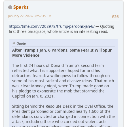
Sparks
January 22, 2025, 08:52:35 PM
#26
https://time.com/7208978/trump-pardons-jan-6/
— Quoting
first three paragraps; whole article is an interesting read.
Quote
After Trump's Jan. 6 Pardons, Some Fear It Will Spur
More Violence
The first 24 hours of Donald Trump's second term
reflected what his supporters hoped for and his
detractors feared: a willingness to follow through on
some of his most radical and divisive ideas. That much
was clear Monday night, when Trump made good on
his pledge to exonerate the mob that stormed the
Capitol on Jan. 6, 2021.
Sitting behind the Resolute Desk in the Oval Office, the
President pardoned or commuted nearly 1,600 of the
defendants convicted or charged in connection with the
attack, including those who carried out violent acts
such as smashing windows and beating police officers.