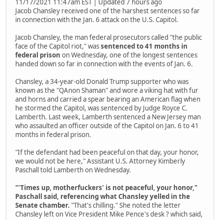
11/17/2021 11:47am EST | Updated 7 hours ago
Jacob Chansley received one of the harshest sentences so far
in connection with the Jan. 6 attack on the U.S. Capitol.
Jacob Chansley, the man federal prosecutors called "the public
face of the Capitol riot," was
sentenced to 41 months in
federal prison
on Wednesday, one of the longest sentences
handed down so far in connection with the events of Jan. 6.
Chansley, a 34-year-old Donald Trump supporter who was
known as the "QAnon Shaman" and wore a viking hat with fur
and horns and carried a spear bearing an American flag when
he stormed the Capitol, was sentenced by Judge Royce C.
Lamberth. Last week, Lamberth sentenced a New Jersey man
who assaulted an officer outside of the Capitol on Jan. 6 to 41
months in federal prison.
"If the defendant had been peaceful on that day, your honor,
we would not be here," Assistant U.S. Attorney Kimberly
Paschall told Lamberth on Wednesday.
"'Times up, motherfuckers' is not peaceful, your honor,"
Paschall said, referencing what Chansley yelled in the
Senate chamber.
"That's chilling." She noted the letter
Chansley left on Vice President Mike Pence's desk ? which said,