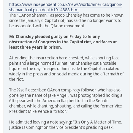
https://www.independent.co.uk/news/world/americas/qanon-
shaman-trial-plea-deal-b1914388.html
The "QAnon Shaman," as Jacob Chansley has come to be known
since the January 6 Capitol riot, has said he no longer wants to
be associated with the QAnon movement.
Mr Chansley pleaded guilty on Friday to felony
obstruction of Congress in the Capitol riot, and faces at
least three years in prison
.
Attending the insurrection bare-chested, while sporting face
paint and a large horned fur hat, Mr Chansley cut a notable
figure on the day. Images of him inside the Capitol circulated
widely in the press and on social media during the aftermath of
the riot.
The ??self-described QAnon conspiracy follower, who has also
gone by the name of Jake Angeli, was photographed holding a
6ft spear with the American flag tied to it in the Senate
chamber, while chanting, shouting, and calling the former Vice
President Mike Pence a "traitor."
He admitted leaving a note saying: "It's Only A Matter of Time.
Justice Is Coming!" on the vice president's presiding desk.