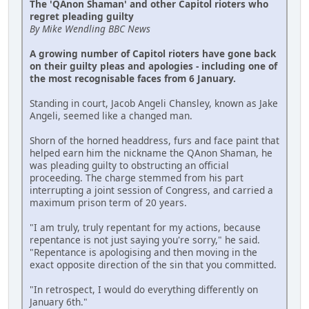
The 'QAnon Shaman' and other Capitol rioters who
regret pleading guilty
By Mike Wendling BBC News
A growing number of Capitol rioters have gone back
on their guilty pleas and apologies - including one of
the most recognisable faces from 6 January.
Standing in court, Jacob Angeli Chansley, known as Jake
Angeli, seemed like a changed man.
Shorn of the horned headdress, furs and face paint that
helped earn him the nickname the QAnon Shaman, he
was pleading guilty to obstructing an official
proceeding. The charge stemmed from his part
interrupting a joint session of Congress, and carried a
maximum prison term of 20 years.
"I am truly, truly repentant for my actions, because
repentance is not just saying you're sorry," he said.
"Repentance is apologising and then moving in the
exact opposite direction of the sin that you committed.
"In retrospect, I would do everything differently on
January 6th."