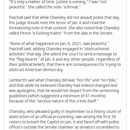
"It's only a matter of time. Justice is coming." ? was "not
peaceful." She called the note "a threat."
Paschall said that while Chansley did not assault police that day,
the judge should note the tenor of Jan. 6 and read the
threatening note in that context. She also noted that Chansley
called Pence "a fucking traitor" from the dais in the Senate.
"None of what happened on Jan. 6, 2021, was peaceful,"
Paschall said, adding Chansley engaged in "obstructionist
activities" that day. She asked the court to send a message to
the "flag-bearer" of Jan. 6 and any other people, regardless of
their political beliefs, that there are consequences for trying to
obstruct American democracy.
Lamberth said what Chansley did was "horrific" and "terrible,"
and that while he believed Chansley had indeed changed and
was apologetic, that he would not depart from the sentencing
guidelines (which suggested a minimum of 41 months)
because of the "serious nature of the crime itself."
Chansley, who pleaded guilty in September to a felony count of
obstruction of an official proceeding, was among the first 30
rioters to breach the Capitol on Jan. 6 and faced off with police
officers outside the Senate chamber as senators scrambled to