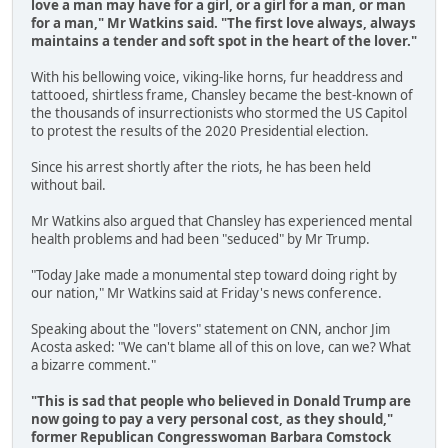
love a man may have for a girl, or a girl for a man, or man
for a man," Mr Watkins said.
"The first love always, always
maintains a tender and soft spot in the heart of the lover."
With his bellowing voice, viking-like horns, fur headdress and
tattooed, shirtless frame, Chansley became the best-known of
the thousands of insurrectionists who stormed the US Capitol
to protest the results of the 2020 Presidential election.
Since his arrest shortly after the riots, he has been held
without bail.
Mr Watkins also argued that Chansley has experienced mental
health problems and had been "seduced" by Mr Trump.
"Today Jake made a monumental step toward doing right by
our nation," Mr Watkins said at Friday's news conference.
Speaking about the "lovers" statement on CNN, anchor Jim
Acosta asked: "We can't blame all of this on love, can we? What
a bizarre comment."
"This is sad that people who believed in Donald Trump are
now going to pay a very personal cost, as they should,"
former Republican Congresswoman Barbara Comstock