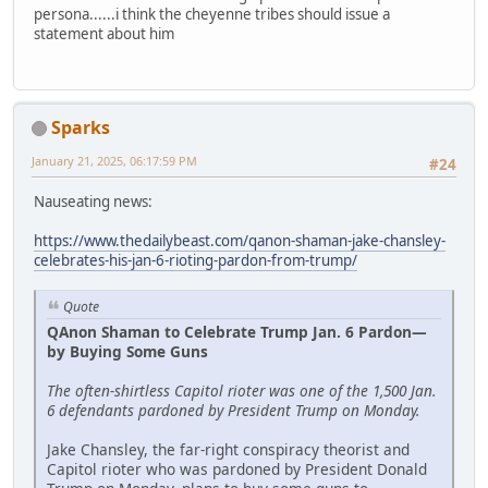
persona......i think the cheyenne tribes should issue a
statement about him
Sparks
January 21, 2025, 06:17:59 PM
#24
Nauseating news:
https://www.thedailybeast.com/qanon-shaman-jake-chansley-
celebrates-his-jan-6-rioting-pardon-from-trump/
Quote
QAnon Shaman to Celebrate Trump Jan. 6 Pardon—
by Buying Some Guns
The often-shirtless Capitol rioter was one of the 1,500 Jan.
6 defendants pardoned by President Trump on Monday.
Jake Chansley, the far-right conspiracy theorist and
Capitol rioter who was pardoned by President Donald