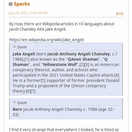
Sparks
July 25, 2021, 11:01:56 PM
#15
By now, there are Wikipedia articles in 16 languages about
Jacob Chansley AKA Jake Angeli.
https://en.wikipedia.org/wiki/Jake_Angeli
Quote
Jake Angeli
(born
Jacob Anthony Angeli Chansley
; c.?
1988),[1] also known as the "
QAnon Shaman
", "
Q
Shaman
", and "
Yellowstone Wolf
",[2][3] is an American
conspiracy theorist, author, and activist who
participated in the 2021 United States Capitol attack.[4]
He is a former[5] supporter of former president Donald
Trump and a proponent of the QAnon conspiracy
theory.[6][7]
Quote
Born
Jacob Anthony Angeli Chansley c. 1988 (age 32–
33)
I find it very strange that everywhere I looked, he is listed as