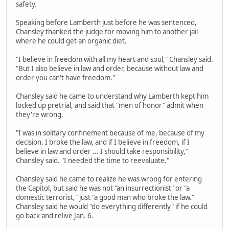
safety.
Speaking before Lamberth just before he was sentenced,
Chansley thanked the judge for moving him to another jail
where he could get an organic diet.
"I believe in freedom with all my heart and soul," Chansley said.
"But I also believe in law and order, because without law and
order you can't have freedom."
Chansley said he came to understand why Lamberth kept him
locked up pretrial, and said that "men of honor" admit when
they're wrong.
"I was in solitary confinement because of me, because of my
decision. I broke the law, and if I believe in freedom, if I
believe in law and order ... I should take responsibility,"
Chansley said. "I needed the time to reevaluate."
Chansley said he came to realize he was wrong for entering
the Capitol, but said he was not "an insurrectionist" or "a
domestic terrorist," just "a good man who broke the law."
Chansley said he would "do everything differently" if he could
go back and relive Jan. 6.