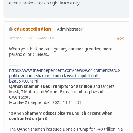
even a broken clock is right twice a day
educatedindian
Administrator
October 03, 2025, 12:40:26 AM
#29
When you think he can't get any dumber, greedier, more
paranoid, or clueless...
-------
https://www.the-independent.com/news/world/americas/us-
politics/qanon-shaman-trump-lawsuit-capitol-riots-
b2835709.html
QAnon shaman sues Trump for $40 trillion
and targets
Musk, T-Mobile and Warner Bros in rambling lawsuit
Owen Scott
Monday 29 September 2025 11:11 EDT
'QAnon Shaman' adopts bizarre English accent when
confronted on Jan 6
The QAnon shaman has sued Donald Trump for $40 trillion in a