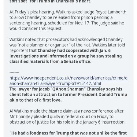
soft spot" for Trump in Chansley's heart.
At Friday's plea hearing, Watkins asked Judge Royce Lamberth
to allow Chansley to be released from prison pending a
sentencing hearing, scheduled for Nov. 17. The judge said he
would consider this request.
Watkins noted that prosecutors had acknowledged Chansley
was "not a planner or organizer" of the riot. Watkins later told
reporters that
Chansley had cooperated with Jan. 6
investigations and informed on a group he saw stealing
classified materials from a Senate office.
--------
https://www.independent.co.uk/news/world/americas/crime/q
anon-shaman-trial-lawyer-trump-b1915147.html
The
lawyer for Jacob "QAnon Shaman" Chansley says his
client felt an attraction to former President Donald Trump
akin to that of a first love.
Al Watkins made the bizarre claim at a news conference after
Mr Chansley pleaded guilty in federal court on Friday to
obstruction of justice for his role in the January 6 insurrection.
"He had a fondness for Trump that was not unlike the first