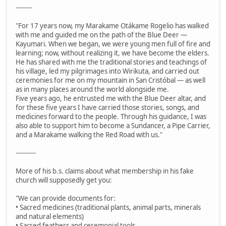
--------
"For 17 years now, my Marakame Otákame Rogelio has walked
with me and guided me on the path of the Blue Deer —
Kayumari. When we began, we were young men full of fire and
learning; now, without realizing it, we have become the elders.
He has shared with me the traditional stories and teachings of
his village, led my pilgrimages into Wirikuta, and carried out
ceremonies for me on my mountain in San Cristóbal — as well
as in many places around the world alongside me.
Five years ago, he entrusted me with the Blue Deer altar, and
for these five years I have carried those stories, songs, and
medicines forward to the people. Through his guidance, I was
also able to support him to become a Sundancer, a Pipe Carrier,
and a Marakame walking the Red Road with us."
----------
More of his b.s. claims about what membership in his fake
church will supposedly get you:
"We can provide documents for:
• Sacred medicines (traditional plants, animal parts, minerals
and natural elements)
• Sacred feathers and ceremonial tools