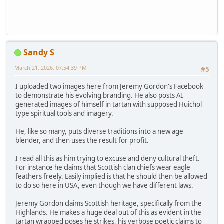
Sandy S
March 21, 2026, 07:54:39 PM
#5
I uploaded two images here from Jeremy Gordon's Facebook
to demonstrate his evolving branding. He also posts AI
generated images of himself in tartan with supposed Huichol
type spiritual tools and imagery.
He, like so many, puts diverse traditions into a new age
blender, and then uses the result for profit.
I read all this as him trying to excuse and deny cultural theft.
For instance he claims that Scottish clan chiefs wear eagle
feathers freely. Easily implied is that he should then be allowed
to do so here in USA, even though we have different laws.
Jeremy Gordon claims Scottish heritage, specifically from the
Highlands. He makes a huge deal out of this as evident in the
tartan wrapped poses he strikes, his verbose poetic claims to