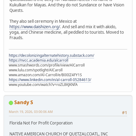
Kukulkan for Mayas. And they do not Sundance or have Vision
Quests.
They also sell ceremony in Mexico at
https://www.daishizen.org/
. And sell and mix it with akido,
yoga, and Chinese medicine, all peddled to tourists. Moved to
Frauds.
https://decolonizingalternatehistory.substack.com/
https://nvcc.academia.edu/alcarroll
www.smashwords.com/profile/view/AlCarroll
www.lulu.com/spotlight/AlCaroll
www.amazon.com/Al-Carroll/e/B00IZ4FY1S
https://www.linkedin.com/in/al-carroll-05284613/
www.youtube.com/watch?v=roZL8KJKNfA
Sandy S
March 19, 2026, 03:00:06 AM
#1
Florida Not For Profit Corporation
NATIVE AMERICAN CHURCH OF QUETZALCOATL, INC