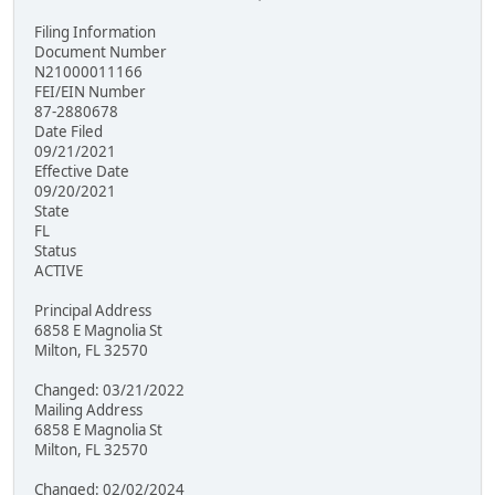
Filing Information
Document Number
N21000011166
FEI/EIN Number
87-2880678
Date Filed
09/21/2021
Effective Date
09/20/2021
State
FL
Status
ACTIVE
Principal Address
6858 E Magnolia St
Milton, FL 32570
Changed: 03/21/2022
Mailing Address
6858 E Magnolia St
Milton, FL 32570
Changed: 02/02/2024