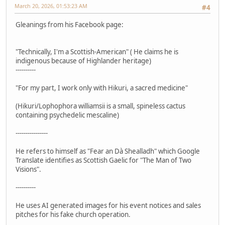
March 20, 2026, 01:53:23 AM
#4
Gleanings from his Facebook page:
"Technically, I'm a Scottish-American" ( He claims he is
indigenous because of Highlander heritage)
----------
"For my part, I work only with Hikuri, a sacred medicine"
(Hikuri/Lophophora williamsii is a small, spineless cactus
containing psychedelic mescaline)
----------------
He refers to himself as "Fear an Dà Shealladh" which Google
Translate identifies as Scottish Gaelic for "The Man of Two
Visions".
----------
He uses AI generated images for his event notices and sales
pitches for his fake church operation.