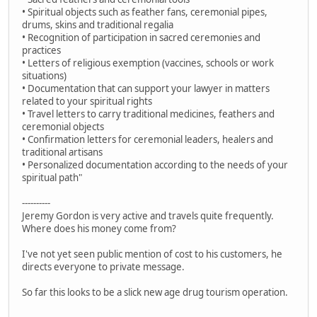
• Spiritual objects such as feather fans, ceremonial pipes,
drums, skins and traditional regalia
• Recognition of participation in sacred ceremonies and
practices
• Letters of religious exemption (vaccines, schools or work
situations)
• Documentation that can support your lawyer in matters
related to your spiritual rights
• Travel letters to carry traditional medicines, feathers and
ceremonial objects
• Confirmation letters for ceremonial leaders, healers and
traditional artisans
• Personalized documentation according to the needs of your
spiritual path"
----------
Jeremy Gordon is very active and travels quite frequently.
Where does his money come from?
I've not yet seen public mention of cost to his customers, he
directs everyone to private message.
So far this looks to be a slick new age drug tourism operation.