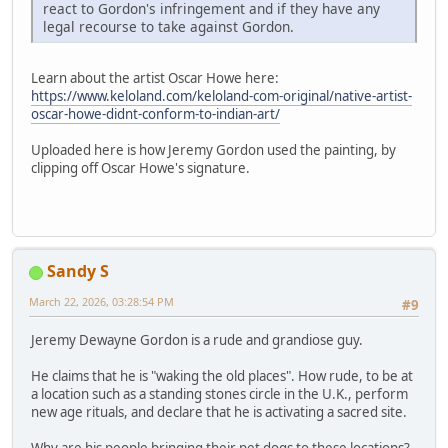
react to Gordon's infringement and if they have any
legal recourse to take against Gordon.
Learn about the artist Oscar Howe here:
https://www.keloland.com/keloland-com-original/native-artist-
oscar-howe-didnt-conform-to-indian-art/
Uploaded here is how Jeremy Gordon used the painting, by
clipping off Oscar Howe's signature.
Sandy S
March 22, 2026, 03:28:54 PM
#9
Jeremy Dewayne Gordon is a rude and grandiose guy.
He claims that he is "waking the old places". How rude, to be at
a location such as a standing stones circle in the U.K., perform
new age rituals, and declare that he is activating a sacred site.
Why are his people bringing their pet dogs to these locations?