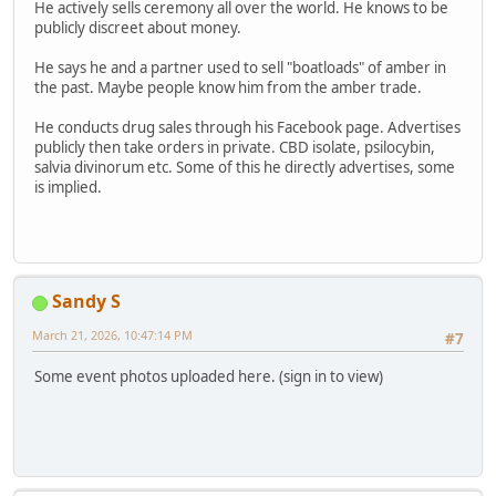
He actively sells ceremony all over the world. He knows to be
publicly discreet about money.
He says he and a partner used to sell "boatloads" of amber in
the past. Maybe people know him from the amber trade.
He conducts drug sales through his Facebook page. Advertises
publicly then take orders in private. CBD isolate, psilocybin,
salvia divinorum etc. Some of this he directly advertises, some
is implied.
Sandy S
March 21, 2026, 10:47:14 PM
#7
Some event photos uploaded here. (sign in to view)