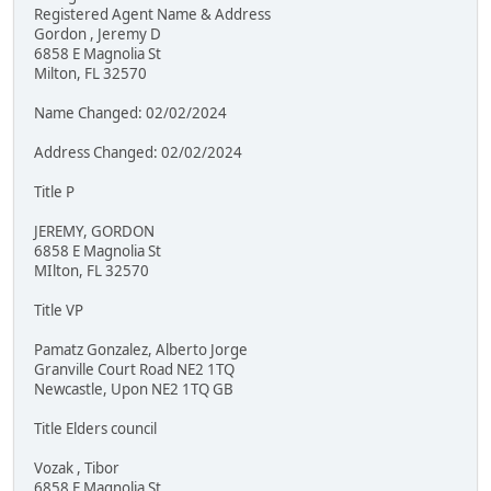
Registered Agent Name & Address
Gordon , Jeremy D
6858 E Magnolia St
Milton, FL 32570
Name Changed: 02/02/2024
Address Changed: 02/02/2024
Title P
JEREMY, GORDON
6858 E Magnolia St
MIlton, FL 32570
Title VP
Pamatz Gonzalez, Alberto Jorge
Granville Court Road NE2 1TQ
Newcastle, Upon NE2 1TQ GB
Title Elders council
Vozak , Tibor
6858 E Magnolia St