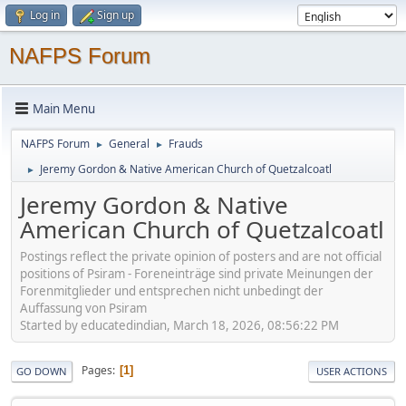
Log in
Sign up
NAFPS Forum
Main Menu
NAFPS Forum
General
Frauds
►
►
Jeremy Gordon & Native American Church of Quetzalcoatl
►
Jeremy Gordon & Native
American Church of Quetzalcoatl
Postings reflect the private opinion of posters and are not official
positions of Psiram - Foreneinträge sind private Meinungen der
Forenmitglieder und entsprechen nicht unbedingt der
Auffassung von Psiram
Started by educatedindian, March 18, 2026, 08:56:22 PM
Pages
1
GO DOWN
USER ACTIONS