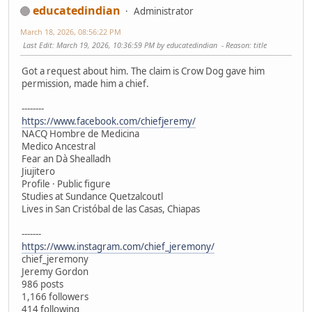
educatedindian
Administrator
March 18, 2026, 08:56:22 PM
Last Edit
: March 19, 2026, 10:36:59 PM by educatedindian
Reason
: title
Got a request about him. The claim is Crow Dog gave him
permission, made him a chief.
--------
https://www.facebook.com/chiefjeremy/
NACQ Hombre de Medicina
Medico Ancestral
Fear an Dà Shealladh
Jiujitero
Profile · Public figure
Studies at Sundance Quetzalcoutl
Lives in San Cristóbal de las Casas, Chiapas
-------
https://www.instagram.com/chief_jeremony/
chief_jeremony
Jeremy Gordon
986 posts
1,166 followers
414 following