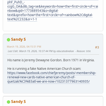
phF_PuhD_-
ccgG_OA&dib_tag=se&keywords=how+the+first+circle+of+rai
nbow&qid=1773889543&s=digital-
text&sprefix=how+the+first+circle+of+rainbow%2Cdigital-
text%2C232&sr=1-1
Sandy S
March 19, 2026, 04:15:51 PM
#3
Last Edit
: March 19, 2026, 10:37:44 PM by educatedindian
Reason
: title
His name is Jeremy Dewayne Gordon. Born 1971 in Virginia.
He is running a fake Native American Church scam:
https://www.facebook.com/chiefjeremy/posts/-membership-
renewal-new-cards-native-american-church-of-
quetzalc%C3%B3atl-we-are-now-/10231377963140935/
Sandy S