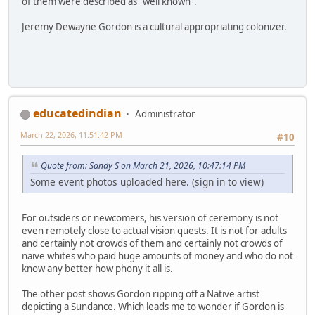
of them were described as "well known".
Jeremy Dewayne Gordon is a cultural appropriating colonizer.
educatedindian
Administrator
March 22, 2026, 11:51:42 PM
#10
Quote from: Sandy S on March 21, 2026, 10:47:14 PM
Some event photos uploaded here. (sign in to view)
For outsiders or newcomers, his version of ceremony is not
even remotely close to actual vision quests. It is not for adults
and certainly not crowds of them and certainly not crowds of
naive whites who paid huge amounts of money and who do not
know any better how phony it all is.
The other post shows Gordon ripping off a Native artist
depicting a Sundance. Which leads me to wonder if Gordon is