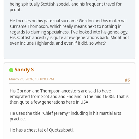
being spiritually Scottish special, and his frequent travel for
profit.
He focuses on his paternal surname Gordon and his maternal
surname Thompson. Which really means next to nothing in
regards to claiming specialness. I've looked into his genealogy.
His Scottish ancestry is quite a few generations back. Might not
even include Highlands, and even if it did, so what?
Sandy S
March 21, 2026, 10:10:03 PM
#6
His Gordon and Thompson ancestors are said to have
emigrated from Scotland and England in the mid 1600s. That is
then quite a few generations here in USA.
He uses the title "Chief Jeremy" including in his martial arts
practice.
He has a chest tat of Quetzalcoatl.