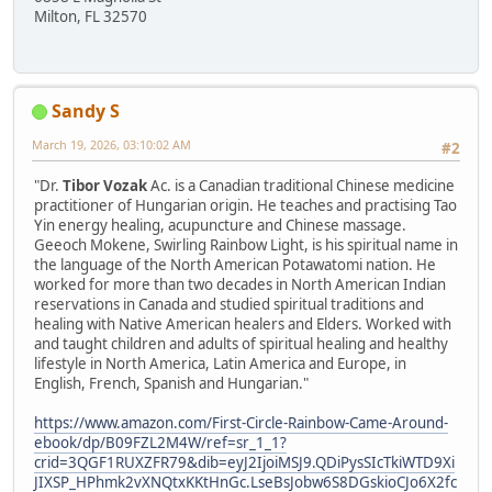
Milton, FL 32570
Sandy S
March 19, 2026, 03:10:02 AM
#2
"Dr.
Tibor Vozak
Ac. is a Canadian traditional Chinese medicine
practitioner of Hungarian origin. He teaches and practising Tao
Yin energy healing, acupuncture and Chinese massage.
Geeoch Mokene, Swirling Rainbow Light, is his spiritual name in
the language of the North American Potawatomi nation. He
worked for more than two decades in North American Indian
reservations in Canada and studied spiritual traditions and
healing with Native American healers and Elders. Worked with
and taught children and adults of spiritual healing and healthy
lifestyle in North America, Latin America and Europe, in
English, French, Spanish and Hungarian."
https://www.amazon.com/First-Circle-Rainbow-Came-Around-
ebook/dp/B09FZL2M4W/ref=sr_1_1?
crid=3QGF1RUXZFR79&dib=eyJ2IjoiMSJ9.QDiPysSIcTkiWTD9Xi
JIXSP_HPhmk2vXNQtxKKtHnGc.LseBsJobw6S8DGskioCJo6X2fc