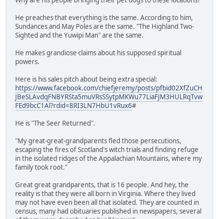
He preaches that everything is the same. According to him,
Sundances and May Poles are the same. "The Highland Two-
Sighted and the Yuwipi Man" are the same.
He makes grandiose claims about his supposed spiritual
powers.
Here is his sales pitch about being extra special:
https://www.facebook.com/chiefjeremy/posts/pfbid02XfZuCH
JBeSLAvdqFNBYRSta5muVRsSSytpMKWu77LiaFJM3HULRqTvw
FEd9bcC1Al?rdid=8RI3LN7HbU1vRux6
#
He is "The Seer Returned".
"My great-great-grandparents fled those persecutions,
escaping the fires of Scotland's witch trials and finding refuge
in the isolated ridges of the Appalachian Mountains, where my
family took root."
Great great grandparents, that is 16 people. And hey, the
reality is that they were all born in Virginia. Where they lived
may not have even been all that isolated. They are counted in
census, many had obituaries published in newspapers, several