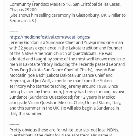
Community Francisco Madero 16, San Cristóbal de las Casas,
Chiapas 29200
[Site shows him selling ceremony in Glastonbury, UK. Similar to
Sedona in US.]
-------
https://medicinefestival.com/sweat-lodges/
Jeremy Gordon is a Sundance Chief and Yuwipi medicine man
with 32 years experience in the Lakota tradition and founder
of the Native American Church of Quetzalcoatl . He was
adopted and taught by some of the most well known medicine
men in Lakota territory including the recently passed Leonard
Crow Dog (Lakota Sun Dance Chief of Chiefs), Joseph Bad
Moccasin "Joe Bad" (Lakota Dakota Sun Dance Chief and
Heyoka), and Jim Wolf, a medicine man from the Yukon
Territory who started teaching Jeremy around 1989. Since
being trained by these men, Jeremy has been running his own
Sundance (Sundance Quetzalcoatl) for 12 years in Mexico,
alongside Vision Quests in Mexico, Chile, United States, Italy,
and this summer in the UK. He will also begin a Sundance in
Italy this summer.
--------
Pretty obvious these are for white tourists, not local NDNs.
Queztalcoatl is the deity for Nahuas/Aztecs. His name is