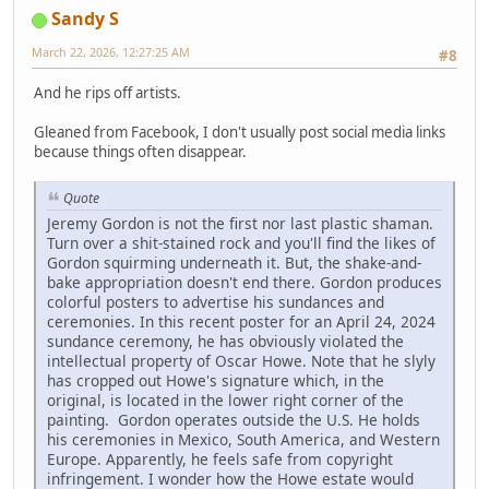
Sandy S
March 22, 2026, 12:27:25 AM
#8
And he rips off artists.
Gleaned from Facebook, I don't usually post social media links
because things often disappear.
Quote
Jeremy Gordon is not the first nor last plastic shaman.
Turn over a shit-stained rock and you'll find the likes of
Gordon squirming underneath it. But, the shake-and-
bake appropriation doesn't end there. Gordon produces
colorful posters to advertise his sundances and
ceremonies. In this recent poster for an April 24, 2024
sundance ceremony, he has obviously violated the
intellectual property of Oscar Howe. Note that he slyly
has cropped out Howe's signature which, in the
original, is located in the lower right corner of the
painting. Gordon operates outside the U.S. He holds
his ceremonies in Mexico, South America, and Western
Europe. Apparently, he feels safe from copyright
infringement. I wonder how the Howe estate would