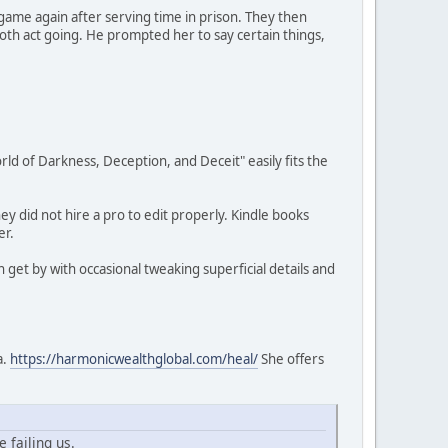
game again after serving time in prison. They then
ooth act going. He prompted her to say certain things,
orld of Darkness, Deception, and Deceit" easily fits the
y did not hire a pro to edit properly. Kindle books
er.
get by with occasional tweaking superficial details and
a.
https://harmonicwealthglobal.com/heal/
She offers
 failing us.