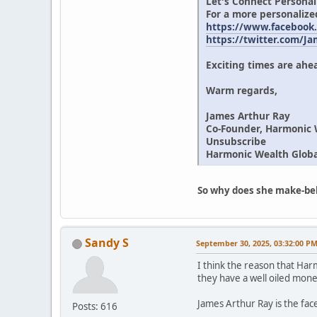
Let's Connect Personal
For a more personalize
https://www.facebook
https://twitter.com/J
Exciting times are ahea
Warm regards,
James Arthur Ray
Co-Founder, Harmonic 
Unsubscribe
Harmonic Wealth Global
So why does she make-beli
Sandy S
September 30, 2025, 03:32:00 P
I think the reason that Har
they have a well oiled mone
James Arthur Ray is the face
Posts: 616