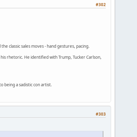
#302
 the classic sales moves - hand gestures, pacing.
his rhetoric. He identified with Trump, Tucker Carlson,
being a sadistic con artist.
#303