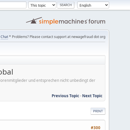
Chat
* Problems? Please contact support at newagefraud dot org
obal
er Forenmitglieder und entsprechen nicht unbedingt der
Previous Topic
-
Next Topic
PRINT
#300