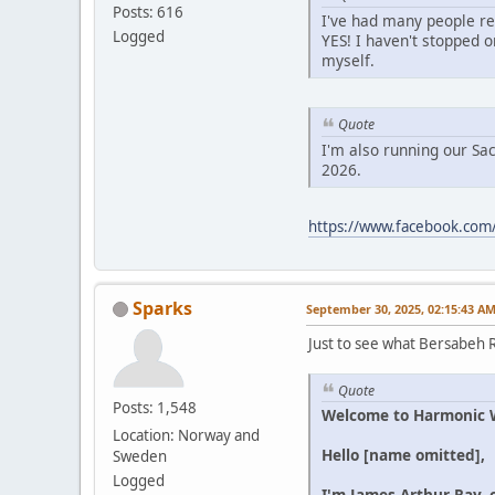
Posts: 616
I've had many people rea
Logged
YES! I haven't stopped o
myself.
Quote
I'm also running our Sa
2026.
https://www.facebook.com
Sparks
September 30, 2025, 02:15:43 A
Just to see what Bersabeh R
Quote
Posts: 1,548
Welcome to Harmonic We
Location: Norway and
Hello [name omitted],
Sweden
Logged
I'm James Arthur Ray, 