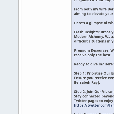
From both my wife Bers
aiming to elevate your 
Here's a glimpse of wha
Fresh Insights: Brace y
Modern Alchemy. Watch f
difficult situations in
Premium Resources: We 
receive only the best.
Ready to dive in? Here'
Step 1: Prioritize Our 
Ensure you receive ev
Bersabeh Ray].
Step 2: Join Our Vibr
Stay connected beyond
Twitter pages to enjoy
https://twitter.com/J