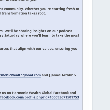
nt community. Whether you're starting fresh or
l transformation takes root.
cs. We'll be sharing insights on our podcast
ery Saturday where you'll learn to take the most
rces that align with our values, ensuring you
armonicwealthglobal.com
and [James Arthur &
ow us on Harmonic Wealth Global Facebook and
facebook.com/profile.php?id=100093671501753