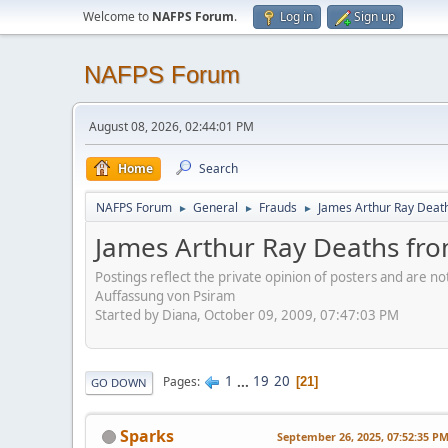
Welcome to
NAFPS Forum
.
Log in
Sign up
NAFPS Forum
August 08, 2026, 02:44:01 PM
Home
Search
NAFPS Forum
General
Frauds
James Arthur Ray Deat
►
►
►
James Arthur Ray Deaths fr
Postings reflect the private opinion of posters and are n
Auffassung von Psiram
Started by Diana, October 09, 2009, 07:47:03 PM
1
...
19
20
Pages
21
GO DOWN
Sparks
September 26, 2025, 07:52:35 P