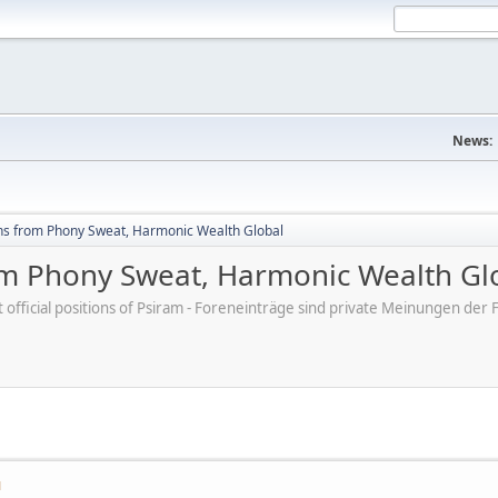
News:
hs from Phony Sweat, Harmonic Wealth Global
om Phony Sweat, Harmonic Wealth Gl
ot official positions of Psiram - Foreneinträge sind private Meinungen d
M