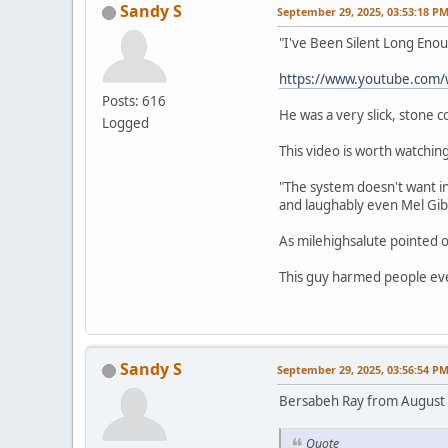
Sandy S
September 29, 2025, 03:53:18 P
"I've Been Silent Long Eno
https://www.youtube.com
Posts: 616
He was a very slick, stone 
Logged
This video is worth watching
"The system doesn't want in
and laughably even Mel Gib
As milehighsalute pointed o
This guy harmed people eve
Sandy S
September 29, 2025, 03:56:54 P
Bersabeh Ray from August
Quote