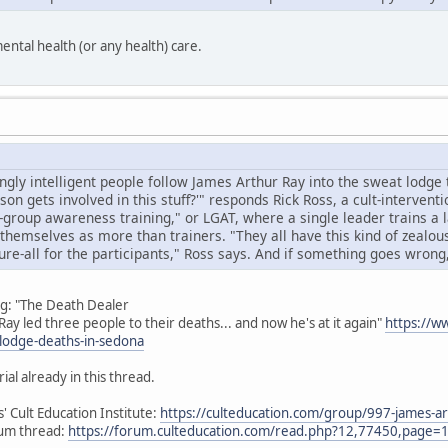
ental health (or any health) care.
ly intelligent people follow James Arthur Ray into the sweat lodge 
on gets involved in this stuff?'" responds Rick Ross, a cult-interventi
-group awareness training," or LGAT, where a single leader trains a l
themselves as more than trainers. "They all have this kind of zealou
ure-all for the participants," Ross says. And if something goes wrong, i
ng: "The Death Dealer
ay led three people to their deaths... and now he's at it again"
https://w
-lodge-deaths-in-sedona
ial already in this thread.
' Cult Education Institute:
https://culteducation.com/group/997-james-ar
rum thread:
https://forum.culteducation.com/read.php?12,77450,page=