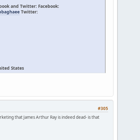
ebook and Twitter: Facebook:
/bbaghaee
Twitter:
ited States
#305
rketing that James Arthur Ray is indeed dead- is that