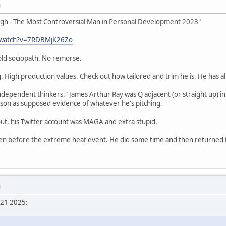
M
ugh - The Most Controversial Man in Personal Development 2023"
/watch?v=7RDBMjK26Zo
cold sociopath. No remorse.
. High production values. Check out how tailored and trim he is. He has all
dependent thinkers." James Arthur Ray was Q adjacent (or straight up) in 
son as supposed evidence of whatever he's pitching.
ut, his Twitter account was MAGA and extra stupid.
n before the extreme heat event. He did some time and then returned to 
M
 21 2025: