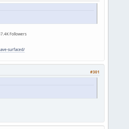
7.4K Followers
have-surfaced/
#301