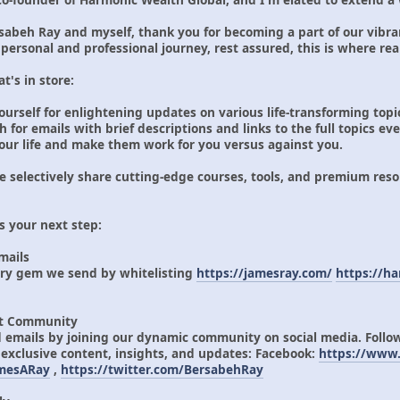
abeh Ray and myself, thank you for becoming a part of our vibra
personal and professional journey, rest assured, this is where rea
t's in store:
ourself for enlightening updates on various life-transforming topi
or emails with brief descriptions and links to the full topics ev
 your life and make them work for you versus against you.
selectively share cutting-edge courses, tools, and premium resou
s your next step:
Emails
ery gem we send by whitelisting
https://jamesray.com/
https://h
ant Community
 emails by joining our dynamic community on social media. Foll
 exclusive content, insights, and updates: Facebook:
https://www.
amesARay
,
https://twitter.com/BersabehRay