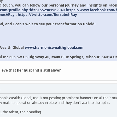
ly
d touch, you can follow our personal journey and insights on Fac
.com/profile.php?id=61552901962940
https://www.facebook.com
amesARay
,
https://twitter.com/BersabehRay
d, and I can't wait to see your transformation unfold!
Wealth Global
www.harmonicwealthglobal.com
 Inc 605 SW US Highway 40, #408 Blue Springs, Missouri 64014 Un
eve that her husband is still alive?
M
monic Wealth Global, Inc. is not posting prominent banners on all their ma
y making operation already in place and they don't want to disrupt it.
, the talent, the branding.