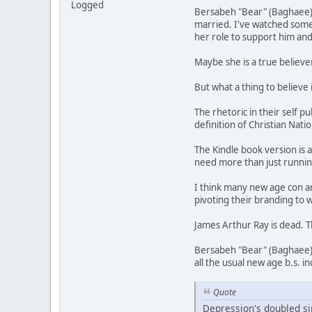
Logged
Bersabeh "Bear" (Baghaee) R
married. I've watched some 
her role to support him and
Maybe she is a true believer
But what a thing to believe 
The rhetoric in their self p
definition of Christian Nati
The Kindle book version is 
need more than just runnin
I think many new age con ar
pivoting their branding to 
James Arthur Ray is dead. T
Bersabeh "Bear" (Baghaee) 
all the usual new age b.s. i
Quote
Depression's doubled sin