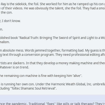
ay is the sidekick, the foil. She worked for him as he ramped up his con 
of their videos. He was obviously the talent, she the foil. They had a sm
 the con.
, I don't know.
in.
ublished book "Radical Truth: Bringing The Sword of Spirit and Light to a W
onalism.
an absolute mess. Words jammed together, formatting bad. My guess is the
g text through a conversion program. They need professional editing aft
tists are slackers. In that they develop a money making machine and then 
whatever is on trend.
he remaining con machine is fine with keeping him "alive".
is running her own con. Under the Harmonic Weath Global, Inc. umbrell
ncluding "Toltec Shamanic Soul Retrieval".
ce the pandemic. Traditional "fixes" like pills or talk therapy? They're