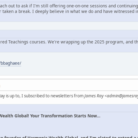
ch out to ask if I'm still offering one-on-one sessions and continuin
r taken a break. I deeply believe in what we do and have witnessed in
cred Teachings courses. We're wrapping up the 2025 program, and the
/bbaghaee/
M
ay is up to, I subscribed to newsletters from
James Ray <admin@jamesra
alth Global! Your Transformation Starts Now...
co-founder of Harmonic Wealth Global, and I'm elated to extend 