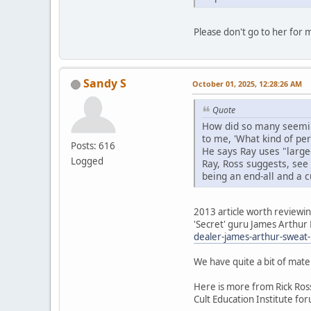
Please don't go to her for m
Sandy S
October 01, 2025, 12:28:26 AM
Quote
How did so many seeming
to me, 'What kind of pers
Posts: 616
He says Ray uses "large
Logged
Ray, Ross suggests, see 
being an end-all and a c
2013 article worth reviewi
'Secret' guru James Arthur R
dealer-james-arthur-sweat
We have quite a bit of mater
Here is more from Rick Ross
Cult Education Institute fo