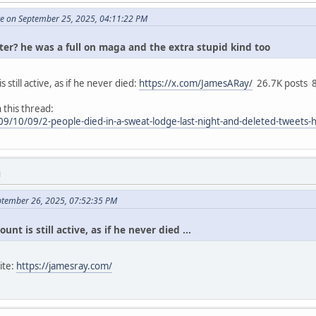
te on September 25, 2025, 04:11:22 PM
tter? he was a full on maga and the extra stupid kind too
 still active, as if he never died:
https://x.com/JamesARay/
26.7K posts 8
 this thread:
9/10/09/2-people-died-in-a-sweat-lodge-last-night-and-deleted-tweets-
M
ptember 26, 2025, 07:52:35 PM
unt is still active, as if he never died ...
ite:
https://jamesray.com/