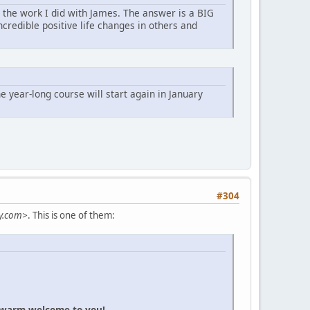
g the work I did with James. The answer is a BIG
credible positive life changes in others and
 year-long course will start again in January
#304
y.com>
. This is one of them:
a warm welcome to you!