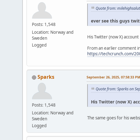
Quote from: milehighsalu
ever see this guys twi
Posts: 1,548
Location: Norway and
His Twitter (now X) account is
Sweden
Logged
From an earlier comment in
https://techcrunch.com/200
Sparks
September 26, 2025, 07:58:33 P
Quote from: Sparks on Se
His Twitter (now X) acco
Posts: 1,548
Location: Norway and
The same goes for his webs
Sweden
Logged