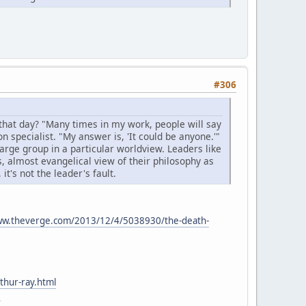
#306
that day? "Many times in my work, people will say
on specialist. "My answer is, 'It could be anyone.'"
arge group in a particular worldview. Leaders like
s, almost evangelical view of their philosophy as
t's not the leader's fault.
ww.theverge.com/2013/12/4/5038930/the-death-
thur-ray.html
1