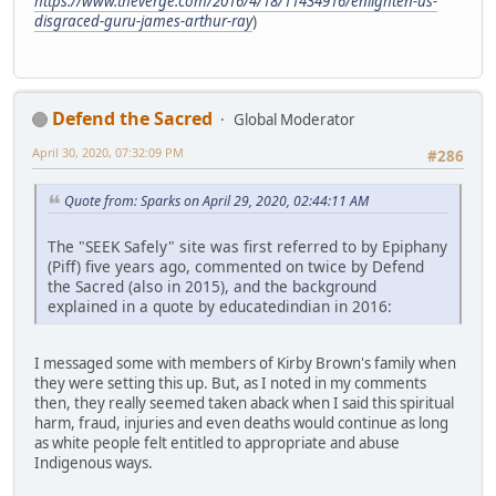
https://www.theverge.com/2016/4/18/11434916/enlighten-us-
disgraced-guru-james-arthur-ray
)
Defend the Sacred
Global Moderator
April 30, 2020, 07:32:09 PM
#286
Quote from: Sparks on April 29, 2020, 02:44:11 AM
The "SEEK Safely" site was first referred to by Epiphany
(Piff) five years ago, commented on twice by Defend
the Sacred (also in 2015), and the background
explained in a quote by educatedindian in 2016:
I messaged some with members of Kirby Brown's family when
they were setting this up. But, as I noted in my comments
then, they really seemed taken aback when I said this spiritual
harm, fraud, injuries and even deaths would continue as long
as white people felt entitled to appropriate and abuse
Indigenous ways.