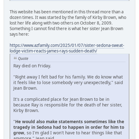
This website has been mentioned in this thread more than a
dozen times. It was started by the family of Kirby Brown, who
lost her life along with two others on October 8, 2009.
Something I cannot find there is what her sister Jean Brown
says here:
https://www.azfamily.com/2025/01/07/sister-sedona-sweat-
lodge-victim-reacts-james-rays-sudden-death/
Quote
Ray died on Friday.
"Right away I felt bad for his family. We do know what
it feels like to lose somebody very unexpectedly," said
Jean Brown.
It's a complicated place for Jean Brown to be in
because Ray is responsible for the death of her sister,
Kirby Brown.
"
He would also make statements sometimes like the
tragedy in Sedona had to happen in order for him to
grow
, so I'm glad I won't have to hear things like that
anymore," Jean said.