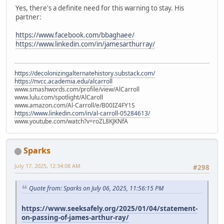
Yes, there's a definite need for this warning to stay. His
partner:
https://www.facebook.com/bbaghaee/
https://www.linkedin.com/in/jamesarthurray/
https://decolonizingalternatehistory.substack.com/
https://nvcc.academia.edu/alcarroll
www.smashwords.com/profile/view/AlCarroll
www.lulu.com/spotlight/AlCaroll
www.amazon.com/Al-Carroll/e/B00IZ4FY1S
https://www.linkedin.com/in/al-carroll-05284613/
www.youtube.com/watch?v=roZL8KJKNfA
Sparks
July 17, 2025, 12:34:08 AM
#298
Quote from: Sparks on July 06, 2025, 11:56:15 PM
https://www.seeksafely.org/2025/01/04/statement-
on-passing-of-james-arthur-ray/