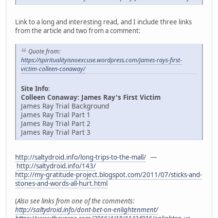
Link to a long and interesting read, and I include three links
from the article and two from a comment:
Quote from:
https://spiritualityisnoexcuse.wordpress.com/james-rays-first-
victim-colleen-conaway/
Site Info
:
Colleen Conaway: James Ray's First Victim
James Ray Trial Background
James Ray Trial Part 1
James Ray Trial Part 2
James Ray Trial Part 3
http://saltydroid.info/long-trips-to-the-mall/
—
http://saltydroid.info/143/
http://my-gratitude-project.blogspot.com/2011/07/sticks-and-
stones-and-words-all-hurt.html
(
Also see links from one of the comments:
http://saltydroid.info/dont-bet-on-enlightenment/