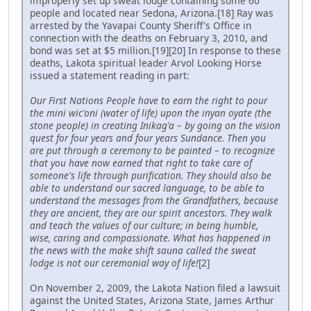
improperly set up sweat lodge containing some 60
people and located near Sedona, Arizona.[18] Ray was
arrested by the Yavapai County Sheriff's Office in
connection with the deaths on February 3, 2010, and
bond was set at $5 million.[19][20] In response to these
deaths, Lakota spiritual leader Arvol Looking Horse
issued a statement reading in part:
Our First Nations People have to earn the right to pour
the mini wic'oni (water of life) upon the inyan oyate (the
stone people) in creating Inikag'a – by going on the vision
quest for four years and four years Sundance. Then you
are put through a ceremony to be painted – to recognize
that you have now earned that right to take care of
someone's life through purification. They should also be
able to understand our sacred language, to be able to
understand the messages from the Grandfathers, because
they are ancient, they are our spirit ancestors. They walk
and teach the values of our culture; in being humble,
wise, caring and compassionate. What has happened in
the news with the make shift sauna called the sweat
lodge is not our ceremonial way of life!
[2]
On November 2, 2009, the Lakota Nation filed a lawsuit
against the United States, Arizona State, James Arthur