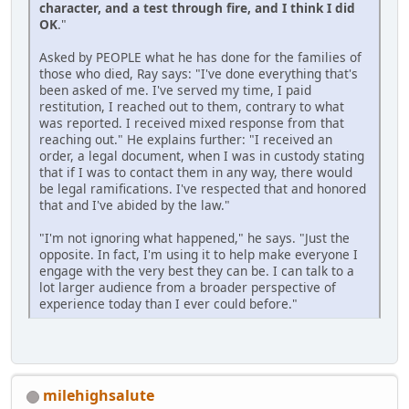
character, and a test through fire, and I think I did
OK
."
Asked by PEOPLE what he has done for the families of
those who died, Ray says: "I've done everything that's
been asked of me. I've served my time, I paid
restitution, I reached out to them, contrary to what
was reported. I received mixed response from that
reaching out." He explains further: "I received an
order, a legal document, when I was in custody stating
that if I was to contact them in any way, there would
be legal ramifications. I've respected that and honored
that and I've abided by the law."
"I'm not ignoring what happened," he says. "Just the
opposite. In fact, I'm using it to help make everyone I
engage with the very best they can be. I can talk to a
lot larger audience from a broader perspective of
experience today than I ever could before."
milehighsalute