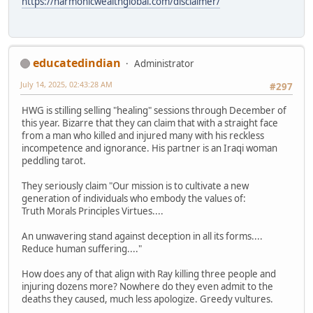
https://harmonicwealthglobal.com/disclaimer/
educatedindian
Administrator
July 14, 2025, 02:43:28 AM
#297
HWG is stilling selling "healing" sessions through December of
this year. Bizarre that they can claim that with a straight face
from a man who killed and injured many with his reckless
incompetence and ignorance. His partner is an Iraqi woman
peddling tarot.
They seriously claim "Our mission is to cultivate a new
generation of individuals who embody the values of:
Truth Morals Principles Virtues....
An unwavering stand against deception in all its forms....
Reduce human suffering...."
How does any of that align with Ray killing three people and
injuring dozens more? Nowhere do they even admit to the
deaths they caused, much less apologize. Greedy vultures.