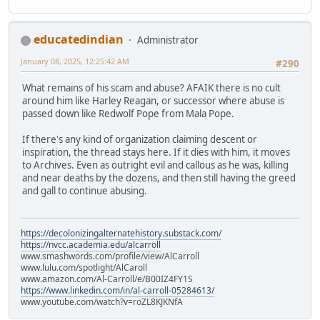
educatedindian
Administrator
January 08, 2025, 12:25:42 AM
#290
What remains of his scam and abuse? AFAIK there is no cult
around him like Harley Reagan, or successor where abuse is
passed down like Redwolf Pope from Mala Pope.
If there's any kind of organization claiming descent or
inspiration, the thread stays here. If it dies with him, it moves
to Archives. Even as outright evil and callous as he was, killing
and near deaths by the dozens, and then still having the greed
and gall to continue abusing.
https://decolonizingalternatehistory.substack.com/
https://nvcc.academia.edu/alcarroll
www.smashwords.com/profile/view/AlCarroll
www.lulu.com/spotlight/AlCaroll
www.amazon.com/Al-Carroll/e/B00IZ4FY1S
https://www.linkedin.com/in/al-carroll-05284613/
www.youtube.com/watch?v=roZL8KJKNfA