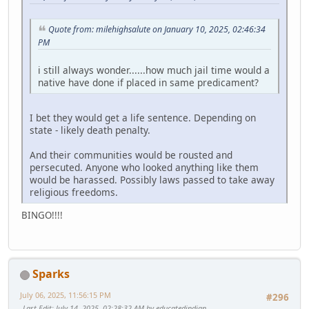
Quote from: milehighsalute on January 10, 2025, 02:46:34
PM
i still always wonder......how much jail time would a
native have done if placed in same predicament?
I bet they would get a life sentence. Depending on
state - likely death penalty.
And their communities would be rousted and
persecuted. Anyone who looked anything like them
would be harassed. Possibly laws passed to take away
religious freedoms.
BINGO!!!!
Sparks
July 06, 2025, 11:56:15 PM
#296
Last Edit
: July 14, 2025, 02:28:32 AM by educatedindian