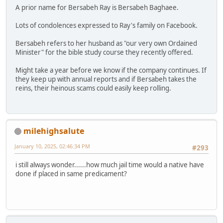
A prior name for Bersabeh Ray is Bersabeh Baghaee.
Lots of condolences expressed to Ray's family on Facebook.
Bersabeh refers to her husband as "our very own Ordained
Minister" for the bible study course they recently offered.
Might take a year before we know if the company continues. If
they keep up with annual reports and if Bersabeh takes the
reins, their heinous scams could easily keep rolling.
milehighsalute
January 10, 2025, 02:46:34 PM
#293
i still always wonder......how much jail time would a native have
done if placed in same predicament?