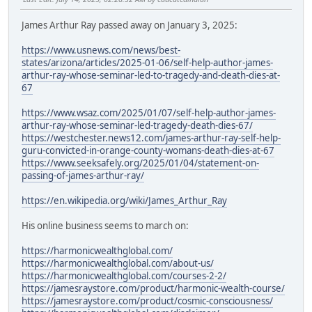
James Arthur Ray passed away on January 3, 2025:
https://www.usnews.com/news/best-
states/arizona/articles/2025-01-06/self-help-author-james-
arthur-ray-whose-seminar-led-to-tragedy-and-death-dies-at-
67
https://www.wsaz.com/2025/01/07/self-help-author-james-
arthur-ray-whose-seminar-led-tragedy-death-dies-67/
https://westchester.news12.com/james-arthur-ray-self-help-
guru-convicted-in-orange-county-womans-death-dies-at-67
https://www.seeksafely.org/2025/01/04/statement-on-
passing-of-james-arthur-ray/
https://en.wikipedia.org/wiki/James_Arthur_Ray
His online business seems to march on:
https://harmonicwealthglobal.com/
https://harmonicwealthglobal.com/about-us/
https://harmonicwealthglobal.com/courses-2-2/
https://jamesraystore.com/product/harmonic-wealth-course/
https://jamesraystore.com/product/cosmic-consciousness/