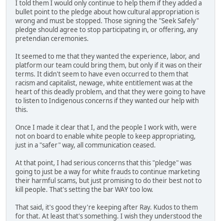
I told them I would only continue to help them if they added a
bullet point to the pledge about how cultural appropriation is
wrong and must be stopped. Those signing the "Seek Safely"
pledge should agree to stop participating in, or offering, any
pretendian ceremonies.
It seemed to me that they wanted the experience, labor, and
platform our team could bring them, but only if it was on their
terms. It didn't seem to have even occurred to them that
racism and capitalist, newage, white entitlement was at the
heart of this deadly problem, and that they were going to have
to listen to Indigenous concerns if they wanted our help with
this.
Once I made it clear that I, and the people I work with, were
not on board to enable white people to keep appropriating,
just in a "safer" way, all communication ceased.
At that point, I had serious concerns that this "pledge" was
going to just be a way for white frauds to continue marketing
their harmful scams, but just promising to do their best not to
kill people. That's setting the bar WAY too low.
That said, it's good they're keeping after Ray. Kudos to them
for that. At least that's something. I wish they understood the