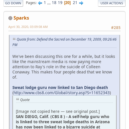
1
...
18
19
21
Pages
20
GO DOWN
USER ACTIONS
Sparks
April 30, 2020, 03:09:08 AM
#285
Quote from: Defend the Sacred on December 19, 2009, 09:26:46
PM
We've been discussing this one for a while, but it looks
like the mainstream media is now paying more
attention to Ray's role in the suicide of Colleen
Conaway. This makes four people dead that we know
of.
Sweat lodge guru now linked to San Diego death
(
http://www.cbs8.com/Global/story.asp?S=11652343
)
Quote
[Image not copied here — see original post.]
SAN DIEGO, Calif. (CBS 8 ) - A self-help guru who
is linked to three sweat lodge deaths in Arizona
has now been linked to a bizarre suicide at