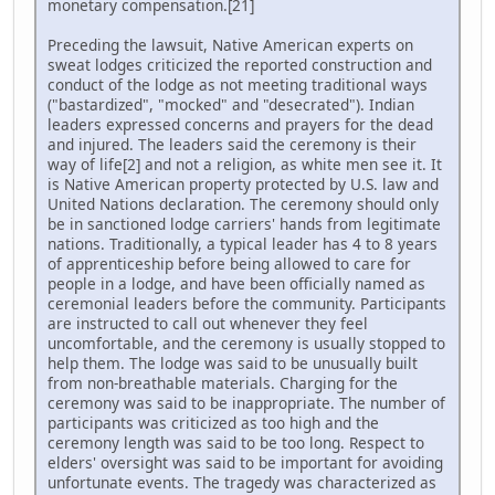
monetary compensation.[21]
Preceding the lawsuit, Native American experts on
sweat lodges criticized the reported construction and
conduct of the lodge as not meeting traditional ways
("bastardized", "mocked" and "desecrated"). Indian
leaders expressed concerns and prayers for the dead
and injured. The leaders said the ceremony is their
way of life[2] and not a religion, as white men see it. It
is Native American property protected by U.S. law and
United Nations declaration. The ceremony should only
be in sanctioned lodge carriers' hands from legitimate
nations. Traditionally, a typical leader has 4 to 8 years
of apprenticeship before being allowed to care for
people in a lodge, and have been officially named as
ceremonial leaders before the community. Participants
are instructed to call out whenever they feel
uncomfortable, and the ceremony is usually stopped to
help them. The lodge was said to be unusually built
from non-breathable materials. Charging for the
ceremony was said to be inappropriate. The number of
participants was criticized as too high and the
ceremony length was said to be too long. Respect to
elders' oversight was said to be important for avoiding
unfortunate events. The tragedy was characterized as