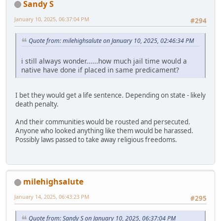
Sandy S
January 10, 2025, 06:37:04 PM
#294
Quote from: milehighsalute on January 10, 2025, 02:46:34 PM
i still always wonder......how much jail time would a
native have done if placed in same predicament?
I bet they would get a life sentence. Depending on state - likely
death penalty.
And their communities would be rousted and persecuted.
Anyone who looked anything like them would be harassed.
Possibly laws passed to take away religious freedoms.
milehighsalute
January 14, 2025, 06:43:23 PM
#295
Quote from: Sandy S on January 10, 2025, 06:37:04 PM