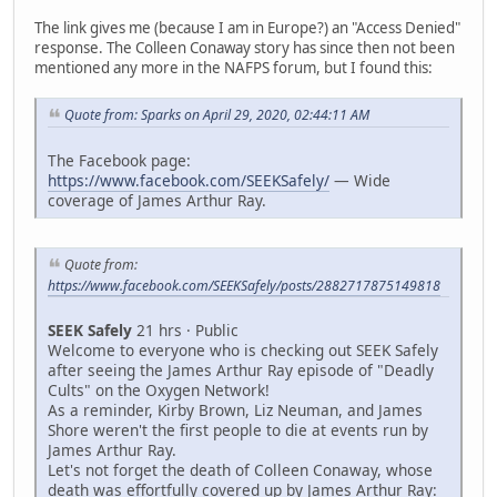
The link gives me (because I am in Europe?) an "Access Denied"
response. The Colleen Conaway story has since then not been
mentioned any more in the NAFPS forum, but I found this:
Quote from: Sparks on April 29, 2020, 02:44:11 AM
The Facebook page:
https://www.facebook.com/SEEKSafely/
— Wide
coverage of James Arthur Ray.
Quote from:
https://www.facebook.com/SEEKSafely/posts/2882717875149818
SEEK Safely
21 hrs · Public
Welcome to everyone who is checking out SEEK Safely
after seeing the James Arthur Ray episode of "Deadly
Cults" on the Oxygen Network!
As a reminder, Kirby Brown, Liz Neuman, and James
Shore weren't the first people to die at events run by
James Arthur Ray.
Let's not forget the death of Colleen Conaway, whose
death was effortfully covered up by James Arthur Ray: