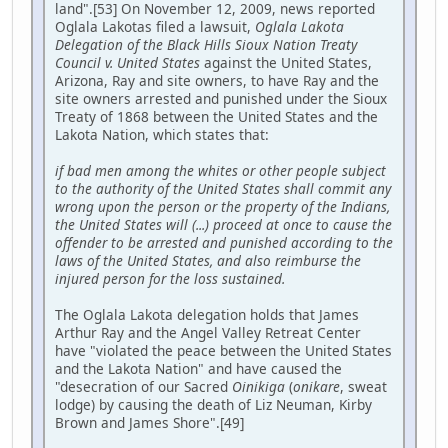
land".[53] On November 12, 2009, news reported
Oglala Lakotas filed a lawsuit,
Oglala Lakota
Delegation of the Black Hills Sioux Nation Treaty
Council v. United States
against the United States,
Arizona, Ray and site owners, to have Ray and the
site owners arrested and punished under the Sioux
Treaty of 1868 between the United States and the
Lakota Nation, which states that:
if bad men among the whites or other people subject
to the authority of the United States shall commit any
wrong upon the person or the property of the Indians,
the United States will (...) proceed at once to cause the
offender to be arrested and punished according to the
laws of the United States, and also reimburse the
injured person for the loss sustained.
The Oglala Lakota delegation holds that James
Arthur Ray and the Angel Valley Retreat Center
have "violated the peace between the United States
and the Lakota Nation" and have caused the
"desecration of our Sacred
Oinikiga
(
onikare
, sweat
lodge) by causing the death of Liz Neuman, Kirby
Brown and James Shore".[49]