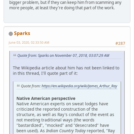
bigger problem, but if they can keep him from scamming any
more people, at least they're doing that part of the work.
Sparks
June 03, 2020, 02:33:50 AM
#287
Quote from: Sparks on November 07, 2018, 03:07:29 AM
The Wikipedia article about him has not been linked to
in this thread, I'll quote part of it:
Quote from:
https://en.wikipedia.org/wiki/James_Arthur_Ray
Native American perspective
Native American experts on sweat lodges have
criticized the reported construction of the
structure, as well as Ray's conduct of the event as
not meeting traditional ways (the words
"bastardized", "mocked" and "desecrated" have
been used). As
Indian Country Today
reported, "Ray