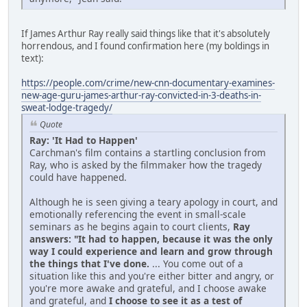
If James Arthur Ray really said things like that it's absolutely
horrendous, and I found confirmation here (my boldings in
text):
https://people.com/crime/new-cnn-documentary-examines-
new-age-guru-james-arthur-ray-convicted-in-3-deaths-in-
sweat-lodge-tragedy/
Quote
Ray: 'It Had to Happen'
Carchman's film contains a startling conclusion from
Ray, who is asked by the filmmaker how the tragedy
could have happened.
Although he is seen giving a teary apology in court, and
emotionally referencing the event in small-scale
seminars as he begins again to court clients,
Ray
answers: "It had to happen, because it was the only
way I could experience and learn and grow through
the things that I've done.
... You come out of a
situation like this and you're either bitter and angry, or
you're more awake and grateful, and I choose awake
and grateful, and
I choose to see it as a test of