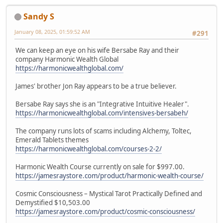
Sandy S
January 08, 2025, 01:59:52 AM
#291
We can keep an eye on his wife Bersabe Ray and their
company Harmonic Wealth Global
https://harmonicwealthglobal.com/
James' brother Jon Ray appears to be a true believer.
Bersabe Ray says she is an "Integrative Intuitive Healer".
https://harmonicwealthglobal.com/intensives-bersabeh/
The company runs lots of scams including Alchemy, Toltec,
Emerald Tablets themes
https://harmonicwealthglobal.com/courses-2-2/
Harmonic Wealth Course currently on sale for $997.00.
https://jamesraystore.com/product/harmonic-wealth-course/
Cosmic Consciousness – Mystical Tarot Practically Defined and
Demystified $10,503.00
https://jamesraystore.com/product/cosmic-consciousness/