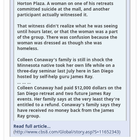
Horton Plaza. A woman on one of his retreats
committed suicide at the mall, and another
participant actually witnessed it.
That witness didn't realize what he was seeing
until hours later, or that the woman was a part
of the group. There was confusion because the
woman was dressed as though she was
homeless.
Colleen Conaway's family is still in shock the
Minnesota native took her own life while on a
three-day seminar last July here in San Diego
hosted by self-help guru James Ray.
... ... ...
Colleen Conaway had paid $12,000 dollars on the
San Diego retreat and two future James Ray
events. Her family says at the very least they're
entitled to a refund. Conaway's family says they
have received no money back from the James
Ray group.
Read full article...
(
http://www.cbs8.com/Global/story.asp?S=11652343)