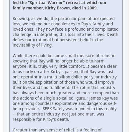
led the "Spiritual Warrior" retreat at which our
family member, Kirby Brown, died in 2009.
Knowing, as we do, the particular pain of unexpected
loss, we extend our condolences to Ray's family and
loved ones. They now face a profound and complicated
challenge in integrating this loss into their lives. Death
defies our irrational but persistent belief in the
inevitability of living.
While there could be some small measure of relief in
knowing that Ray will no longer be able to harm
anyone, it is, truly, very little comfort. It became clear
to us early on after Kirby's passing that Ray was just
one operator in a multi-billion dollar per year industry
built on the exploitation of those who would improve
their lives and find fulfillment. The rot in this industry
has always been much greater and more complex than
the actions of a single so-called "guru." James Ray was
one among countless exploitative and dangerous self-
help providers. SEEK Safely was founded in this reality
—that an entire industry, not just one man, was
responsible for Kirby's death.
Greater than any sense of relief is a feeling of