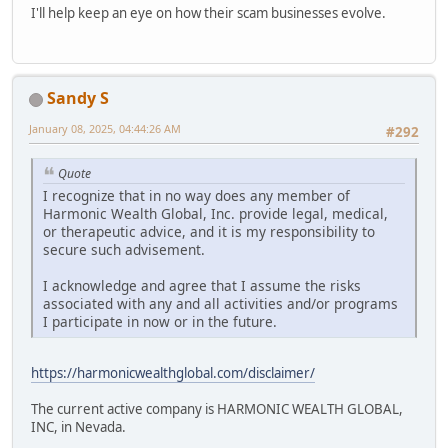
I'll help keep an eye on how their scam businesses evolve.
Sandy S
January 08, 2025, 04:44:26 AM
#292
Quote
I recognize that in no way does any member of
Harmonic Wealth Global, Inc. provide legal, medical,
or therapeutic advice, and it is my responsibility to
secure such advisement.
I acknowledge and agree that I assume the risks
associated with any and all activities and/or programs
I participate in now or in the future.
https://harmonicwealthglobal.com/disclaimer/
The current active company is HARMONIC WEALTH GLOBAL,
INC, in Nevada.