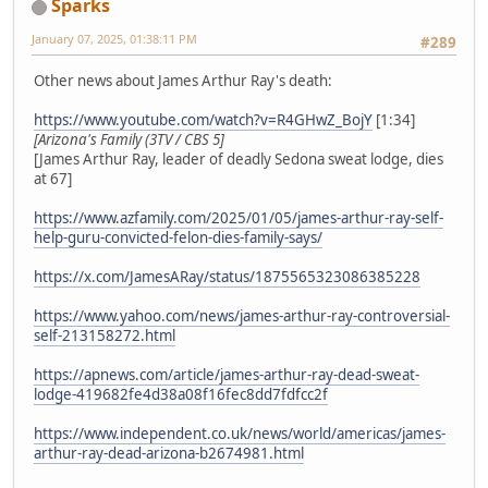
Sparks
January 07, 2025, 01:38:11 PM
#289
Other news about James Arthur Ray's death:
https://www.youtube.com/watch?v=R4GHwZ_BojY
[1:34]
[Arizona's Family (3TV / CBS 5]
[James Arthur Ray, leader of deadly Sedona sweat lodge, dies
at 67]
https://www.azfamily.com/2025/01/05/james-arthur-ray-self-
help-guru-convicted-felon-dies-family-says/
https://x.com/JamesARay/status/1875565323086385228
https://www.yahoo.com/news/james-arthur-ray-controversial-
self-213158272.html
https://apnews.com/article/james-arthur-ray-dead-sweat-
lodge-419682fe4d38a08f16fec8dd7fdfcc2f
https://www.independent.co.uk/news/world/americas/james-
arthur-ray-dead-arizona-b2674981.html