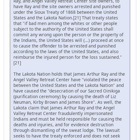
Ray, and Angel Valley Retreat Center site owners, to
have Ray and the site owners arrested and punished
under the Sioux Treaty of 1868 between the United
States and the Lakota Nation.[21] That treaty states
that "if bad men among the whites or other people
subject to the authority of the United States shall
commit any wrong upon the person or the property of
the Indians, the United States will (...) proceed at once
to cause the offender to be arrested and punished
according to the laws of the United States, and also
reimburse the injured person for the loss sustained."
[21]
The Lakota Nation holds that James Arthur Ray and the
Angel Valley Retreat Center have "violated the peace
between the United States and the Lakota Nation" and
have caused the "desecration of our Sacred Oinikiga
(purification ceremony) by causing the death of Liz
Neuman, Kirby Brown and James Shore". As well, the
Lakota claim that James Arthur Ray and the Angel
Valley Retreat Center fraudulently impersonated
Indians and must be held responsible for causing the
deaths and injuries, and for evidence destruction
through dismantling of the sweat lodge. The lawsuit
seeks to have the treaty enforced and does not seek