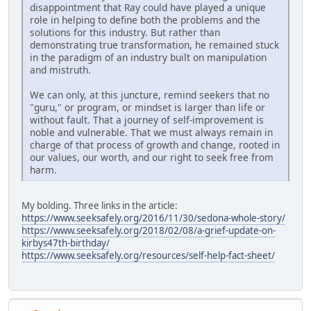
disappointment that Ray could have played a unique
role in helping to define both the problems and the
solutions for this industry. But rather than
demonstrating true transformation, he remained stuck
in the paradigm of an industry built on manipulation
and mistruth.
We can only, at this juncture, remind seekers that no
"guru," or program, or mindset is larger than life or
without fault. That a journey of self-improvement is
noble and vulnerable. That we must always remain in
charge of that process of growth and change, rooted in
our values, our worth, and our right to seek free from
harm.
My bolding. Three links in the article:
https://www.seeksafely.org/2016/11/30/sedona-whole-story/
https://www.seeksafely.org/2018/02/08/a-grief-update-on-
kirbys47th-birthday/
https://www.seeksafely.org/resources/self-help-fact-sheet/