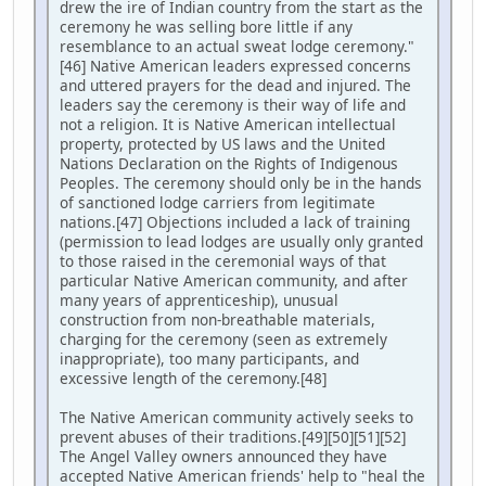
drew the ire of Indian country from the start as the
ceremony he was selling bore little if any
resemblance to an actual sweat lodge ceremony."
[46] Native American leaders expressed concerns
and uttered prayers for the dead and injured. The
leaders say the ceremony is their way of life and
not a religion. It is Native American intellectual
property, protected by US laws and the United
Nations Declaration on the Rights of Indigenous
Peoples. The ceremony should only be in the hands
of sanctioned lodge carriers from legitimate
nations.[47] Objections included a lack of training
(permission to lead lodges are usually only granted
to those raised in the ceremonial ways of that
particular Native American community, and after
many years of apprenticeship), unusual
construction from non-breathable materials,
charging for the ceremony (seen as extremely
inappropriate), too many participants, and
excessive length of the ceremony.[48]
The Native American community actively seeks to
prevent abuses of their traditions.[49][50][51][52]
The Angel Valley owners announced they have
accepted Native American friends' help to "heal the