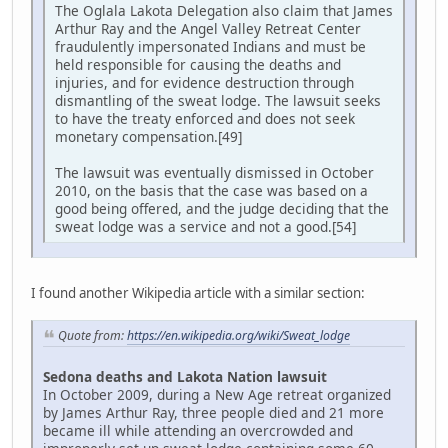
The Oglala Lakota Delegation also claim that James
Arthur Ray and the Angel Valley Retreat Center
fraudulently impersonated Indians and must be
held responsible for causing the deaths and
injuries, and for evidence destruction through
dismantling of the sweat lodge. The lawsuit seeks
to have the treaty enforced and does not seek
monetary compensation.[49]
The lawsuit was eventually dismissed in October
2010, on the basis that the case was based on a
good being offered, and the judge deciding that the
sweat lodge was a service and not a good.[54]
I found another Wikipedia article with a similar section:
Quote from:
https://en.wikipedia.org/wiki/Sweat_lodge
Sedona deaths and Lakota Nation lawsuit
In October 2009, during a New Age retreat organized
by James Arthur Ray, three people died and 21 more
became ill while attending an overcrowded and