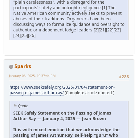
"plain carelessness", with a disregard for the
participants' safety and outright negligence.[1] The
Native American community actively seeks to prevent
abuses of their traditions. Organizers have been
discussing ways to formalize guidance and oversight to
authentic or independent lodge leaders.[2][21][22][23]
[24][25][26]
Sparks
January 06, 2025, 10:37:44 PM
#288
https://www.seeksafely.org/2025/01/04/statement-on-
passing-of-james-arthur-ray/
(Complete article quoted.)
Quote
SEEK Safely Statement on the Passing of James
Arthur Ray — January 4, 2025 — Jean Brown
It is with mixed emotion that we acknowledge the
passing of James Arthur Ray, self-help "guru" who