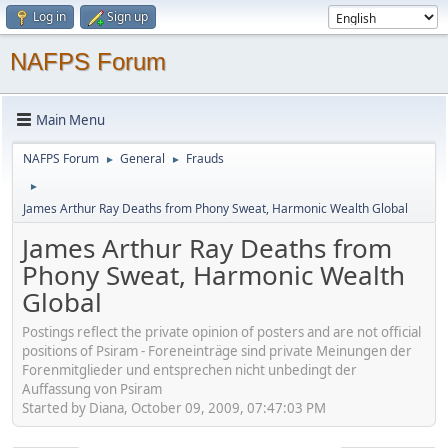
Log in
Sign up
NAFPS Forum
Main Menu
NAFPS Forum
General
Frauds
►
►
►
James Arthur Ray Deaths from Phony Sweat, Harmonic Wealth Global
James Arthur Ray Deaths from
Phony Sweat, Harmonic Wealth
Global
Postings reflect the private opinion of posters and are not official
positions of Psiram - Foreneinträge sind private Meinungen der
Forenmitglieder und entsprechen nicht unbedingt der
Auffassung von Psiram
Started by Diana, October 09, 2009, 07:47:03 PM