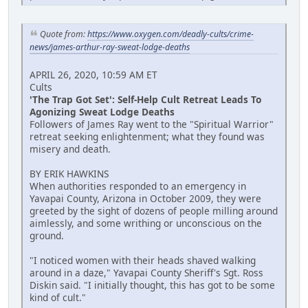
Quote from:
https://www.oxygen.com/deadly-cults/crime-
news/james-arthur-ray-sweat-lodge-deaths
APRIL 26, 2020, 10:59 AM ET
Cults
'The Trap Got Set': Self-Help Cult Retreat Leads To
Agonizing Sweat Lodge Deaths
Followers of James Ray went to the "Spiritual Warrior"
retreat seeking enlightenment; what they found was
misery and death.
BY ERIK HAWKINS
When authorities responded to an emergency in
Yavapai County, Arizona in October 2009, they were
greeted by the sight of dozens of people milling around
aimlessly, and some writhing or unconscious on the
ground.
"I noticed women with their heads shaved walking
around in a daze," Yavapai County Sheriff's Sgt. Ross
Diskin said. "I initially thought, this has got to be some
kind of cult."