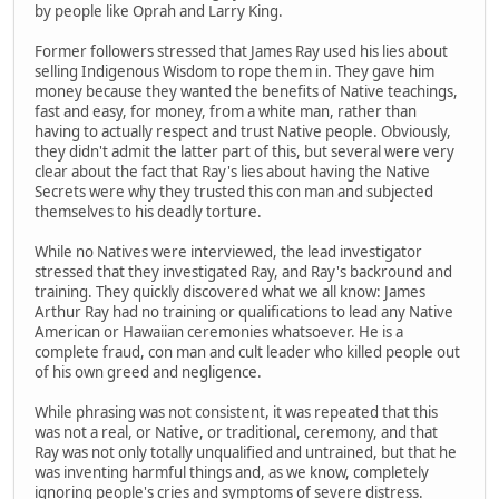
by people like Oprah and Larry King.
Former followers stressed that James Ray used his lies about
selling Indigenous Wisdom to rope them in. They gave him
money because they wanted the benefits of Native teachings,
fast and easy, for money, from a white man, rather than
having to actually respect and trust Native people. Obviously,
they didn't admit the latter part of this, but several were very
clear about the fact that Ray's lies about having the Native
Secrets were why they trusted this con man and subjected
themselves to his deadly torture.
While no Natives were interviewed, the lead investigator
stressed that they investigated Ray, and Ray's backround and
training. They quickly discovered what we all know: James
Arthur Ray had no training or qualifications to lead any Native
American or Hawaiian ceremonies whatsoever. He is a
complete fraud, con man and cult leader who killed people out
of his own greed and negligence.
While phrasing was not consistent, it was repeated that this
was not a real, or Native, or traditional, ceremony, and that
Ray was not only totally unqualified and untrained, but that he
was inventing harmful things and, as we know, completely
ignoring people's cries and symptoms of severe distress.