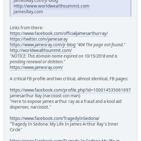
JamesRay.com/jr-blog
Http://www.worldwealthsummit.com
JamesRay.com
Links from there:
https://www.facebook.com/officialjamesarthurray/
https://twitter.com/jamesaray
https://www.jamesray.com/jr-blog
"404 The page not found."
http://worldwealthsummit.com/
"NOTICE: This domain name expired on 10/15/2018 and is
pending renewal or deletion."
https://www.jamesray.com/
A critical FB profile and two critical, almost identical, FB pages:
https://www.facebook.com/profile.php?id=100014535061697
Jamesarthur Ray (narcissist con man)
"Here to expose james arthur ray as a fraud and a kool aid
dispenser, narcissist."
https://www.facebook.com/TragedyInSedona/
"Tragedy In Sedona: My Life In James Arthur Ray's Inner
Circle"