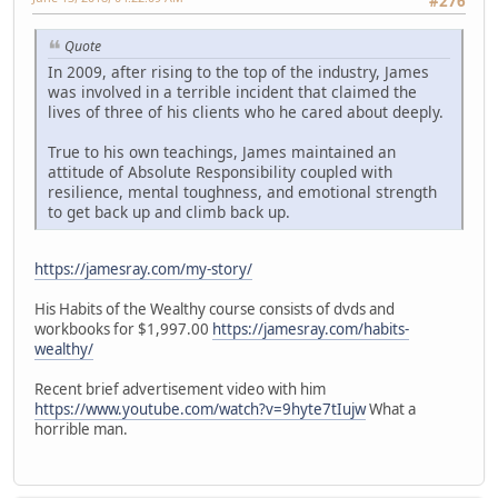
#276
Quote
In 2009, after rising to the top of the industry, James
was involved in a terrible incident that claimed the
lives of three of his clients who he cared about deeply.
True to his own teachings, James maintained an
attitude of Absolute Responsibility coupled with
resilience, mental toughness, and emotional strength
to get back up and climb back up.
https://jamesray.com/my-story/
His Habits of the Wealthy course consists of dvds and
workbooks for $1,997.00
https://jamesray.com/habits-
wealthy/
Recent brief advertisement video with him
https://www.youtube.com/watch?v=9hyte7tIujw
What a
horrible man.