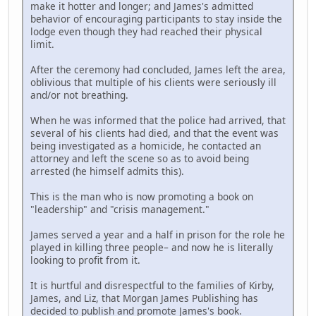
make it hotter and longer; and James's admitted
behavior of encouraging participants to stay inside the
lodge even though they had reached their physical
limit.
After the ceremony had concluded, James left the area,
oblivious that multiple of his clients were seriously ill
and/or not breathing.
When he was informed that the police had arrived, that
several of his clients had died, and that the event was
being investigated as a homicide, he contacted an
attorney and left the scene so as to avoid being
arrested (he himself admits this).
This is the man who is now promoting a book on
"leadership" and "crisis management."
James served a year and a half in prison for the role he
played in killing three people– and now he is literally
looking to profit from it.
It is hurtful and disrespectful to the families of Kirby,
James, and Liz, that Morgan James Publishing has
decided to publish and promote James's book.