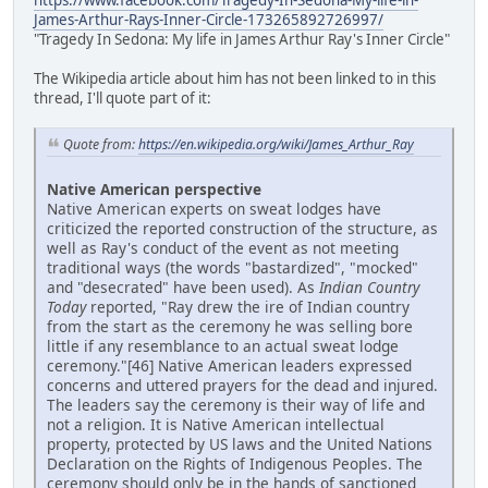
https://www.facebook.com/Tragedy-In-Sedona-My-life-in-
James-Arthur-Rays-Inner-Circle-173265892726997/
"Tragedy In Sedona: My life in James Arthur Ray's Inner Circle"
The Wikipedia article about him has not been linked to in this
thread, I'll quote part of it:
Quote from:
https://en.wikipedia.org/wiki/James_Arthur_Ray
Native American perspective
Native American experts on sweat lodges have
criticized the reported construction of the structure, as
well as Ray's conduct of the event as not meeting
traditional ways (the words "bastardized", "mocked"
and "desecrated" have been used). As
Indian Country
Today
reported, "Ray drew the ire of Indian country
from the start as the ceremony he was selling bore
little if any resemblance to an actual sweat lodge
ceremony."[46] Native American leaders expressed
concerns and uttered prayers for the dead and injured.
The leaders say the ceremony is their way of life and
not a religion. It is Native American intellectual
property, protected by US laws and the United Nations
Declaration on the Rights of Indigenous Peoples. The
ceremony should only be in the hands of sanctioned