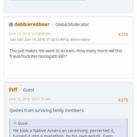
debbieredbear
Global Moderator
June 13, 2018, 12:54:08 AM
#274
Last Edit
: June 14, 2018, 01:08:56 AM by debbieredbear
This just makes me want to scream. How many more will this
fraud/huckster/sociopath kill??
Piff
Guest
June 13, 2018, 03:57:55 AM
#275
Quotes from surviving family members:
Quote
He took a Native American ceremony, perverted it,
turned it into a marathon, by his own words. Even