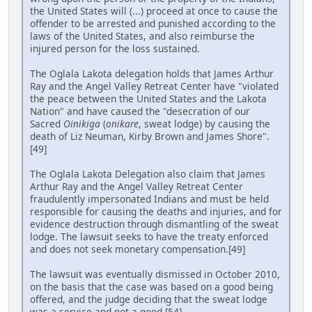
the United States will (...) proceed at once to cause the
offender to be arrested and punished according to the
laws of the United States, and also reimburse the
injured person for the loss sustained.
The Oglala Lakota delegation holds that James Arthur
Ray and the Angel Valley Retreat Center have "violated
the peace between the United States and the Lakota
Nation" and have caused the "desecration of our
Sacred
Oinikiga
(
onikare
, sweat lodge) by causing the
death of Liz Neuman, Kirby Brown and James Shore".
[49]
The Oglala Lakota Delegation also claim that James
Arthur Ray and the Angel Valley Retreat Center
fraudulently impersonated Indians and must be held
responsible for causing the deaths and injuries, and for
evidence destruction through dismantling of the sweat
lodge. The lawsuit seeks to have the treaty enforced
and does not seek monetary compensation.[49]
The lawsuit was eventually dismissed in October 2010,
on the basis that the case was based on a good being
offered, and the judge deciding that the sweat lodge
was a service and not a good.[54]