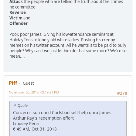
Attack
the people who are telling the truth about the crimes
he committed
Reverse
Victim
and
Offender
Poor, poor James. Giving his low-attendance seminars at
Holiday Inns to lonely old white ladies. Posting his creepy
memes on his twitter account. All he wants is to be paid to bully
people? Why can't we just let him do that some more? We're so
mean....
Piff
Guest
November 05, 2018, 09:19:21 PM
#278
Quote
Concerns surround Carlsbad self-help guru James
Arthur Ray's redemption effort
Lindsey Peña
6:49 AM, Oct 31, 2018