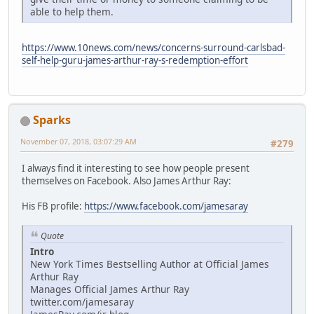
able to help them.
https://www.10news.com/news/concerns-surround-carlsbad-
self-help-guru-james-arthur-ray-s-redemption-effort
Sparks
November 07, 2018, 03:07:29 AM
#279
I always find it interesting to see how people present
themselves on Facebook. Also James Arthur Ray:
His FB profile:
https://www.facebook.com/jamesaray
Quote
Intro
New York Times Bestselling Author at Official James
Arthur Ray
Manages Official James Arthur Ray
twitter.com/jamesaray