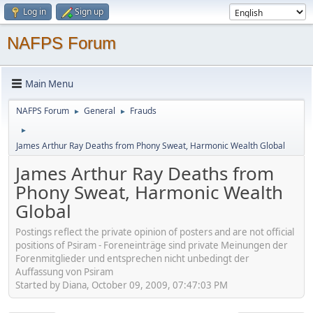
Log in
Sign up
NAFPS Forum
Main Menu
NAFPS Forum
General
Frauds
►
►
►
James Arthur Ray Deaths from Phony Sweat, Harmonic Wealth Global
James Arthur Ray Deaths from
Phony Sweat, Harmonic Wealth
Global
Postings reflect the private opinion of posters and are not official
positions of Psiram - Foreneinträge sind private Meinungen der
Forenmitglieder und entsprechen nicht unbedingt der
Auffassung von Psiram
Started by Diana, October 09, 2009, 07:47:03 PM