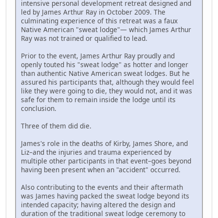
intensive personal development retreat designed and
led by James Arthur Ray in October 2009. The
culminating experience of this retreat was a faux
Native American "sweat lodge"— which James Arthur
Ray was not trained or qualified to lead.
Prior to the event, James Arthur Ray proudly and
openly touted his "sweat lodge" as hotter and longer
than authentic Native American sweat lodges. But he
assured his participants that, although they would feel
like they were going to die, they would not, and it was
safe for them to remain inside the lodge until its
conclusion.
Three of them did die.
James's role in the deaths of Kirby, James Shore, and
Liz–and the injuries and trauma experienced by
multiple other participants in that event–goes beyond
having been present when an "accident" occurred.
Also contributing to the events and their aftermath
was James having packed the sweat lodge beyond its
intended capacity; having altered the design and
duration of the traditional sweat lodge ceremony to