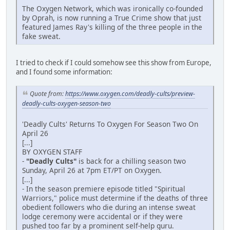
The Oxygen Network, which was ironically co-founded
by Oprah, is now running a True Crime show that just
featured James Ray's killing of the three people in the
fake sweat.
I tried to check if I could somehow see this show from Europe,
and I found some information:
Quote from:
https://www.oxygen.com/deadly-cults/preview-
deadly-cults-oxygen-season-two
'Deadly Cults' Returns To Oxygen For Season Two On
April 26
[...]
BY OXYGEN STAFF
-
"Deadly Cults"
is back for a chilling season two
Sunday, April 26 at 7pm ET/PT on Oxygen.
[...]
- In the season premiere episode titled "Spiritual
Warriors," police must determine if the deaths of three
obedient followers who die during an intense sweat
lodge ceremony were accidental or if they were
pushed too far by a prominent self-help guru.