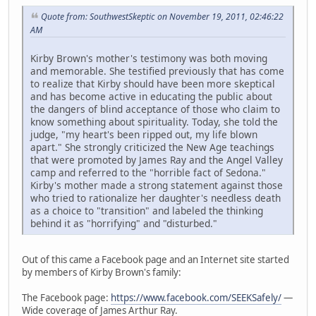
Quote from: SouthwestSkeptic on November 19, 2011, 02:46:22
AM
Kirby Brown's mother's testimony was both moving
and memorable. She testified previously that has come
to realize that Kirby should have been more skeptical
and has become active in educating the public about
the dangers of blind acceptance of those who claim to
know something about spirituality. Today, she told the
judge, "my heart's been ripped out, my life blown
apart." She strongly criticized the New Age teachings
that were promoted by James Ray and the Angel Valley
camp and referred to the "horrible fact of Sedona."
Kirby's mother made a strong statement against those
who tried to rationalize her daughter's needless death
as a choice to "transition" and labeled the thinking
behind it as "horrifying" and "disturbed."
Out of this came a Facebook page and an Internet site started
by members of Kirby Brown's family:
The Facebook page:
https://www.facebook.com/SEEKSafely/
—
Wide coverage of James Arthur Ray.