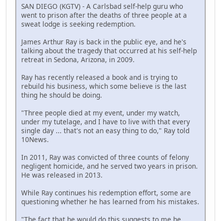
SAN DIEGO (KGTV) - A Carlsbad self-help guru who
went to prison after the deaths of three people at a
sweat lodge is seeking redemption.
James Arthur Ray is back in the public eye, and he's
talking about the tragedy that occurred at his self-help
retreat in Sedona, Arizona, in 2009.
Ray has recently released a book and is trying to
rebuild his business, which some believe is the last
thing he should be doing.
"Three people died at my event, under my watch,
under my tutelage, and I have to live with that every
single day ... that's not an easy thing to do," Ray told
10News.
In 2011, Ray was convicted of three counts of felony
negligent homicide, and he served two years in prison.
He was released in 2013.
While Ray continues his redemption effort, some are
questioning whether he has learned from his mistakes.
"The fact that he would do this suggests to me he