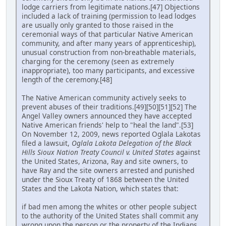
lodge carriers from legitimate nations.[47] Objections
included a lack of training (permission to lead lodges
are usually only granted to those raised in the
ceremonial ways of that particular Native American
community, and after many years of apprenticeship),
unusual construction from non-breathable materials,
charging for the ceremony (seen as extremely
inappropriate), too many participants, and excessive
length of the ceremony.[48]
The Native American community actively seeks to
prevent abuses of their traditions.[49][50][51][52] The
Angel Valley owners announced they have accepted
Native American friends' help to "heal the land".[53]
On November 12, 2009, news reported Oglala Lakotas
filed a lawsuit,
Oglala Lakota Delegation of the Black
Hills Sioux Nation Treaty Council v. United States
against
the United States, Arizona, Ray and site owners, to
have Ray and the site owners arrested and punished
under the Sioux Treaty of 1868 between the United
States and the Lakota Nation, which states that:
if bad men among the whites or other people subject
to the authority of the United States shall commit any
wrong upon the person or the property of the Indians,