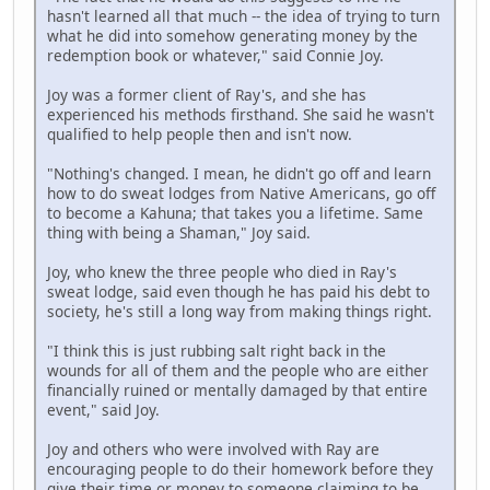
hasn't learned all that much -- the idea of trying to turn
what he did into somehow generating money by the
redemption book or whatever," said Connie Joy.
Joy was a former client of Ray's, and she has
experienced his methods firsthand. She said he wasn't
qualified to help people then and isn't now.
"Nothing's changed. I mean, he didn't go off and learn
how to do sweat lodges from Native Americans, go off
to become a Kahuna; that takes you a lifetime. Same
thing with being a Shaman," Joy said.
Joy, who knew the three people who died in Ray's
sweat lodge, said even though he has paid his debt to
society, he's still a long way from making things right.
"I think this is just rubbing salt right back in the
wounds for all of them and the people who are either
financially ruined or mentally damaged by that entire
event," said Joy.
Joy and others who were involved with Ray are
encouraging people to do their homework before they
give their time or money to someone claiming to be