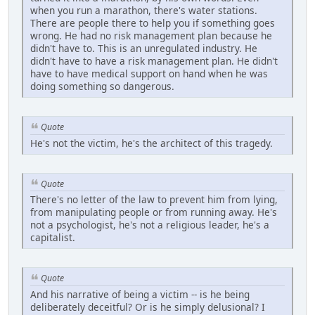
when you run a marathon, there's water stations.
There are people there to help you if something goes
wrong. He had no risk management plan because he
didn't have to. This is an unregulated industry. He
didn't have to have a risk management plan. He didn't
have to have medical support on hand when he was
doing something so dangerous.
Quote
He's not the victim, he's the architect of this tragedy.
Quote
There's no letter of the law to prevent him from lying,
from manipulating people or from running away. He's
not a psychologist, he's not a religious leader, he's a
capitalist.
Quote
And his narrative of being a victim -- is he being
deliberately deceitful? Or is he simply delusional? I