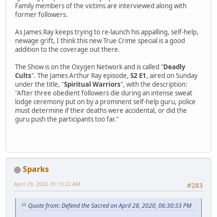
Family members of the victims are interviewed along with
former followers.
As James Ray keeps trying to re-launch his appalling, self-help,
newage grift, I think this new True Crime special is a good
addition to the coverage out there.
The Show is on the Oxygen Network and is called "
Deadly
Cults
". The James Arthur Ray episode,
S2 E1
, aired on Sunday
under the title, "
Spiritual Warriors
", with the description:
"After three obedient followers die during an intense sweat
lodge ceremony put on by a prominent self-help guru, police
must determine if their deaths were accidental, or did the
guru push the participants too far."
Sparks
April 29, 2020, 01:13:22 AM
#283
Quote from: Defend the Sacred on April 28, 2020, 06:30:33 PM