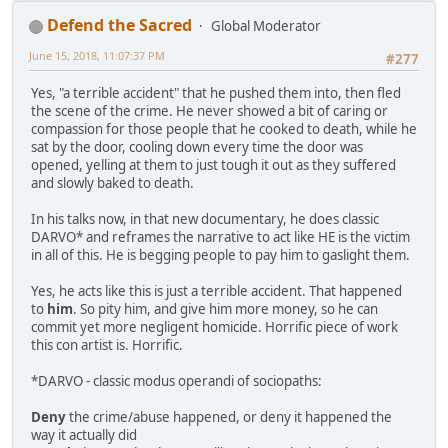
Defend the Sacred
Global Moderator
June 15, 2018, 11:07:37 PM
#277
Yes, "a terrible accident" that he pushed them into, then fled
the scene of the crime. He never showed a bit of caring or
compassion for those people that he cooked to death, while he
sat by the door, cooling down every time the door was
opened, yelling at them to just tough it out as they suffered
and slowly baked to death.
In his talks now, in that new documentary, he does classic
DARVO* and reframes the narrative to act like HE is the victim
in all of this. He is begging people to pay him to gaslight them.
Yes, he acts like this is just a terrible accident. That happened
to
him
. So pity him, and give him more money, so he can
commit yet more negligent homicide. Horrific piece of work
this con artist is. Horrific.
*DARVO - classic modus operandi of sociopaths:
Deny
the crime/abuse happened, or deny it happened the
way it actually did