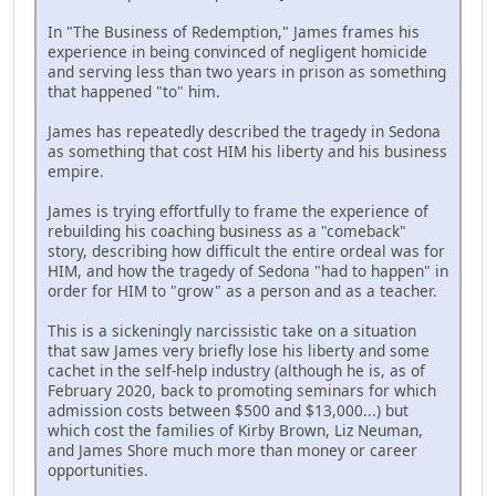
In "The Business of Redemption," James frames his
experience in being convinced of negligent homicide
and serving less than two years in prison as something
that happened "to" him.
James has repeatedly described the tragedy in Sedona
as something that cost HIM his liberty and his business
empire.
James is trying effortfully to frame the experience of
rebuilding his coaching business as a "comeback"
story, describing how difficult the entire ordeal was for
HIM, and how the tragedy of Sedona "had to happen" in
order for HIM to "grow" as a person and as a teacher.
This is a sickeningly narcissistic take on a situation
that saw James very briefly lose his liberty and some
cachet in the self-help industry (although he is, as of
February 2020, back to promoting seminars for which
admission costs between $500 and $13,000...) but
which cost the families of Kirby Brown, Liz Neuman,
and James Shore much more than money or career
opportunities.