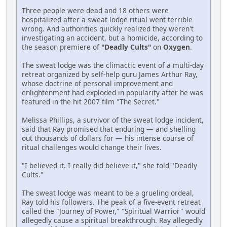
Three people were dead and 18 others were
hospitalized after a sweat lodge ritual went terrible
wrong. And authorities quickly realized they weren't
investigating an accident, but a homicide, according to
the season premiere of
"Deadly Cults"
on
Oxygen
.
The sweat lodge was the climactic event of a multi-day
retreat organized by self-help guru James Arthur Ray,
whose doctrine of personal improvement and
enlightenment had exploded in popularity after he was
featured in the hit 2007 film "The Secret."
Melissa Phillips, a survivor of the sweat lodge incident,
said that Ray promised that enduring — and shelling
out thousands of dollars for — his intense course of
ritual challenges would change their lives.
"I believed it. I really did believe it," she told "Deadly
Cults."
The sweat lodge was meant to be a grueling ordeal,
Ray told his followers. The peak of a five-event retreat
called the "Journey of Power," "Spiritual Warrior" would
allegedly cause a spiritual breakthrough. Ray allegedly