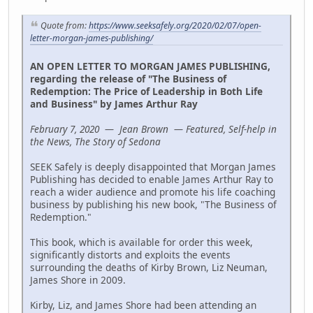
Quote from:
https://www.seeksafely.org/2020/02/07/open-
letter-morgan-james-publishing/
AN OPEN LETTER TO MORGAN JAMES PUBLISHING,
regarding the release of "The Business of
Redemption: The Price of Leadership in Both Life
and Business" by James Arthur Ray
February 7, 2020 — Jean Brown — Featured, Self-help in
the News, The Story of Sedona
SEEK Safely is deeply disappointed that Morgan James
Publishing has decided to enable James Arthur Ray to
reach a wider audience and promote his life coaching
business by publishing his new book, "The Business of
Redemption."
This book, which is available for order this week,
significantly distorts and exploits the events
surrounding the deaths of Kirby Brown, Liz Neuman,
James Shore in 2009.
Kirby, Liz, and James Shore had been attending an