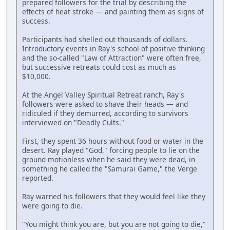
prepared followers for the trial by describing the
effects of heat stroke — and painting them as signs of
success.
Participants had shelled out thousands of dollars.
Introductory events in Ray's school of positive thinking
and the so-called "Law of Attraction" were often free,
but successive retreats could cost as much as
$10,000.
At the Angel Valley Spiritual Retreat ranch, Ray's
followers were asked to shave their heads — and
ridiculed if they demurred, according to survivors
interviewed on "Deadly Cults."
First, they spent 36 hours without food or water in the
desert. Ray played "God," forcing people to lie on the
ground motionless when he said they were dead, in
something he called the "Samurai Game," the Verge
reported.
Ray warned his followers that they would feel like they
were going to die.
"You might think you are, but you are not going to die,"