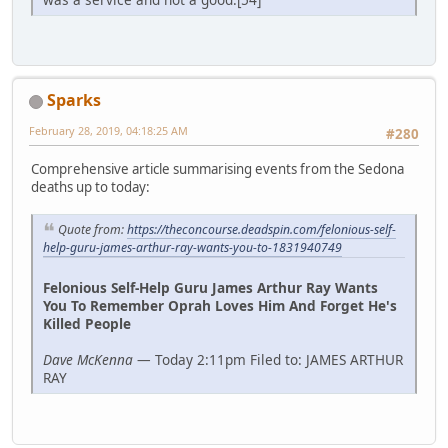
Sparks
February 28, 2019, 04:18:25 AM
#280
Comprehensive article summarising events from the Sedona
deaths up to today:
Quote from:
https://theconcourse.deadspin.com/felonious-self-
help-guru-james-arthur-ray-wants-you-to-1831940749
Felonious Self-Help Guru James Arthur Ray Wants
You To Remember Oprah Loves Him And Forget He's
Killed People
Dave McKenna
— Today 2:11pm Filed to: JAMES ARTHUR
RAY