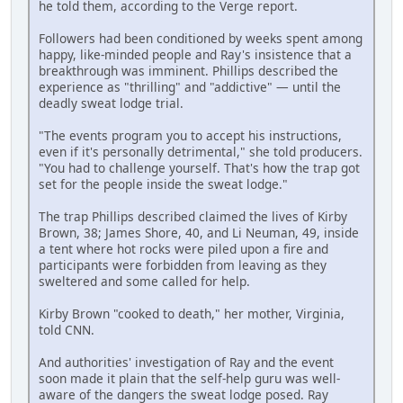
he told them, according to the Verge report.
Followers had been conditioned by weeks spent among
happy, like-minded people and Ray's insistence that a
breakthrough was imminent. Phillips described the
experience as "thrilling" and "addictive" — until the
deadly sweat lodge trial.
"The events program you to accept his instructions,
even if it's personally detrimental," she told producers.
"You had to challenge yourself. That's how the trap got
set for the people inside the sweat lodge."
The trap Phillips described claimed the lives of Kirby
Brown, 38; James Shore, 40, and Li Neuman, 49, inside
a tent where hot rocks were piled upon a fire and
participants were forbidden from leaving as they
sweltered and some called for help.
Kirby Brown "cooked to death," her mother, Virginia,
told CNN.
And authorities' investigation of Ray and the event
soon made it plain that the self-help guru was well-
aware of the dangers the sweat lodge posed. Ray