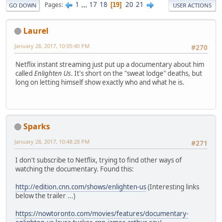
1
...
17
18
20
21
Pages
19
GO DOWN
USER ACTIONS
Laurel
January 28, 2017, 10:05:40 PM
#270
Netflix instant streaming just put up a documentary about him
called
Enlighten Us
. It's short on the "sweat lodge" deaths, but
long on letting himself show exactly who and what he is.
Sparks
January 28, 2017, 10:48:28 PM
#271
I don't subscribe to Netflix, trying to find other ways of
watching the documentary. Found this:
http://edition.cnn.com/shows/enlighten-us
(Interesting links
below the trailer ...)
https://nowtoronto.com/movies/features/documentary-