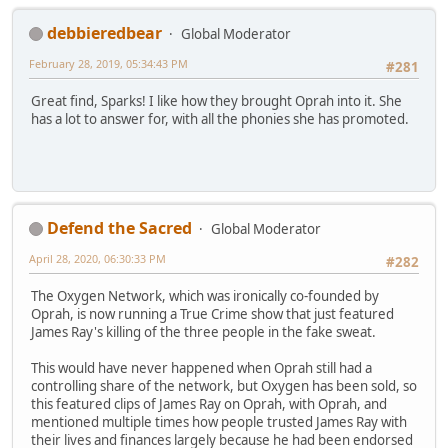
debbieredbear
Global Moderator
February 28, 2019, 05:34:43 PM
#281
Great find, Sparks! I like how they brought Oprah into it. She
has a lot to answer for, with all the phonies she has promoted.
Defend the Sacred
Global Moderator
April 28, 2020, 06:30:33 PM
#282
The Oxygen Network, which was ironically co-founded by
Oprah, is now running a True Crime show that just featured
James Ray's killing of the three people in the fake sweat.
This would have never happened when Oprah still had a
controlling share of the network, but Oxygen has been sold, so
this featured clips of James Ray on Oprah, with Oprah, and
mentioned multiple times how people trusted James Ray with
their lives and finances largely because he had been endorsed