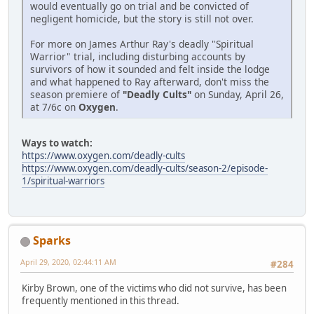
would eventually go on trial and be convicted of
negligent homicide, but the story is still not over.
For more on James Arthur Ray's deadly "Spiritual
Warrior" trial, including disturbing accounts by
survivors of how it sounded and felt inside the lodge
and what happened to Ray afterward, don't miss the
season premiere of
"Deadly Cults"
on Sunday, April 26,
at 7/6c on
Oxygen
.
Ways to watch:
https://www.oxygen.com/deadly-cults
https://www.oxygen.com/deadly-cults/season-2/episode-
1/spiritual-warriors
Sparks
April 29, 2020, 02:44:11 AM
#284
Kirby Brown, one of the victims who did not survive, has been
frequently mentioned in this thread.