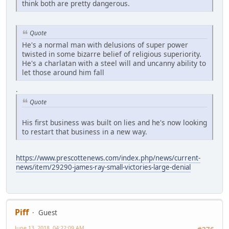
think both are pretty dangerous.
Quote
He's a normal man with delusions of super power
twisted in some bizarre belief of religious superiority.
He's a charlatan with a steel will and uncanny ability to
let those around him fall
.
Quote
His first business was built on lies and he's now looking
to restart that business in a new way.
https://www.prescottenews.com/index.php/news/current-
news/item/29290-james-ray-small-victories-large-denial
Piff
Guest
June 13, 2018, 04:22:09 AM