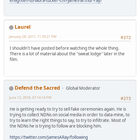
enlighten-us-laura-tucker-cnn-james-arthur-ray/
Laurel
January 28, 2017, 11:29:21 PM
#272
I shouldn't have posted before watching the whole thing.
There is a lot of material about the "sweat lodge" later in the
film.
Defend the Sacred
Global Moderator
June 12, 2018, 07:14:14 PM
#273
He is getting ready to try to sell fake ceremonies again. He is
trying to collect NDNs on social media in order to data-mine, to
try to learn the right things to say, to try to infiltrate. Most of
the NDNs he is trying to follow are blocking him.
https://twitter.com/JamesARay/following