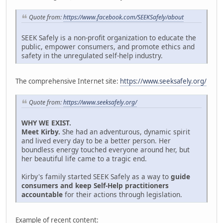
Quote from:
https://www.facebook.com/SEEKSafely/about
SEEK Safely is a non-profit organization to educate the
public, empower consumers, and promote ethics and
safety in the unregulated self-help industry.
The comprehensive Internet site:
https://www.seeksafely.org/
Quote from:
https://www.seeksafely.org/
WHY WE EXIST.
Meet Kirby.
She had an adventurous, dynamic spirit
and lived every day to be a better person. Her
boundless energy touched everyone around her, but
her beautiful life came to a tragic end.
Kirby's family started SEEK Safely as a way to
guide
consumers and keep Self-Help practitioners
accountable
for their actions through legislation.
Example of recent content: