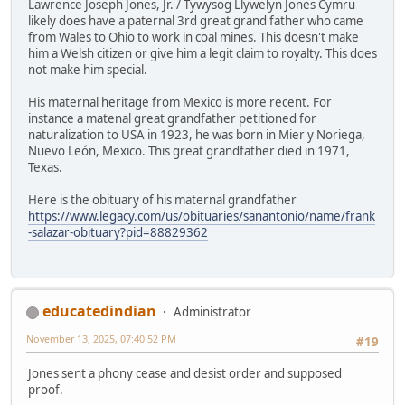
Lawrence Joseph Jones, Jr. / Tywysog Llywelyn Jones Cymru
likely does have a paternal 3rd great grand father who came
from Wales to Ohio to work in coal mines. This doesn't make
him a Welsh citizen or give him a legit claim to royalty. This does
not make him special.
His maternal heritage from Mexico is more recent. For
instance a matenal great grandfather petitioned for
naturalization to USA in 1923, he was born in Mier y Noriega,
Nuevo León, Mexico. This great grandfather died in 1971,
Texas.
Here is the obituary of his maternal grandfather
https://www.legacy.com/us/obituaries/sanantonio/name/frank
-salazar-obituary?pid=88829362
educatedindian
Administrator
November 13, 2025, 07:40:52 PM
#19
Jones sent a phony cease and desist order and supposed
proof.