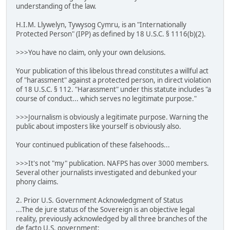
understanding of the law.
H.I.M. Llywelyn, Tywysog Cymru, is an "Internationally
Protected Person" (IPP) as defined by 18 U.S.C. § 1116(b)(2).
>>>You have no claim, only your own delusions.
Your publication of this libelous thread constitutes a willful act
of "harassment" against a protected person, in direct violation
of 18 U.S.C. § 112. "Harassment" under this statute includes "a
course of conduct... which serves no legitimate purpose."
>>>Journalism is obviously a legitimate purpose. Warning the
public about imposters like yourself is obviously also.
Your continued publication of these falsehoods...
>>>It's not "my" publication. NAFPS has over 3000 members.
Several other journalists investigated and debunked your
phony claims.
2. Prior U.S. Government Acknowledgment of Status
...The de jure status of the Sovereign is an objective legal
reality, previously acknowledged by all three branches of the
de facto U.S. government: