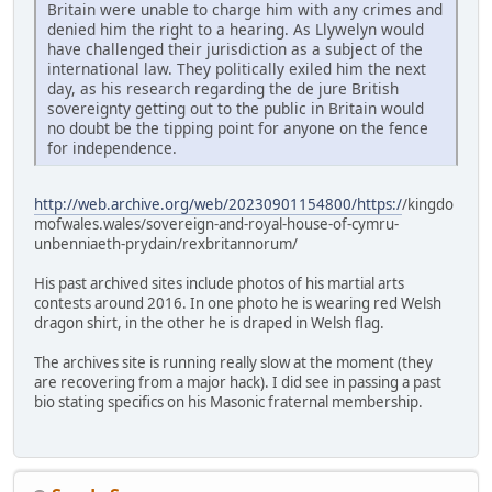
Britain were unable to charge him with any crimes and
denied him the right to a hearing. As Llywelyn would
have challenged their jurisdiction as a subject of the
international law. They politically exiled him the next
day, as his research regarding the de jure British
sovereignty getting out to the public in Britain would
no doubt be the tipping point for anyone on the fence
for independence.
http://web.archive.org/web/20230901154800/https:/
/kingdo
mofwales.wales/sovereign-and-royal-house-of-cymru-
unbenniaeth-prydain/rexbritannorum/
His past archived sites include photos of his martial arts
contests around 2016. In one photo he is wearing red Welsh
dragon shirt, in the other he is draped in Welsh flag.
The archives site is running really slow at the moment (they
are recovering from a major hack). I did see in passing a past
bio stating specifics on his Masonic fraternal membership.