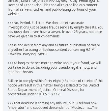
thread ("Lawrence Jones Jr AKA Llywelyn UthyrPendragon &
Dozens of Other False Titles and all related libelous content
from all servers, caches, and public-facing portions of your
website.
>>>No. Period. Full stop. We don't delete accurate
investigations just because frauds send silly empty threats. You
obviously don't even have a lawyer. In over 25 years, not once
have we given in to such demands.
Cease and desist from any and all future publication of this or
any other harassing or libelous content concerning H.I.M.
Llywelyn, Tywysog Cymru.
>>>As long as there's more to write about your fraud, we will
continue to do so. Including your pseudo legal, empty, and
ignorant threats.
Failure to comply within forty-eight (48) hours of receipt of this
notice will result in this matter being escalated to the United
States Department of Justice, Criminal Division, for
prosecution under 18 U.S.C. § 112.
>>>That deadline is coming any minute, but I'll tell you now
"imperator" and supposed descendant of Moctezuma...The