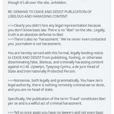
though it's all over the site, unhidden.
RE: DEMAND TO CEASE AND DESIST PUBLICATION OF
LIBELOUS AND HARASSING CONTENT
>>>Clearly you didn't hire any legal representation because
you don't know basic law. There is no "libel" on the site. Legally,
truth is an absolute defense to libel.
>>>There's also no "harassment." We've never even contacted
you. Journalism is not harassment.
You are hereby served with this formal, legally binding notice
to CEASE AND DESIST from publishing, hosting, or otherwise
disseminating false, libelous, and criminally harassing content
against H.I.M. Llywelyn, Tywysog Cymru, a de jure Head of
State and Internationally Protected Person.
>>>Nonsense, both legally and grammatically. You have zero
legal authority, there is nothing remotely criminal we've done,
and you are no head of state.
Specifically, the publication of the term "fraud" constitutes libel
per se and is a willful act of criminal harassment.
>>>Tell us once again you have no lawyers and not even basic