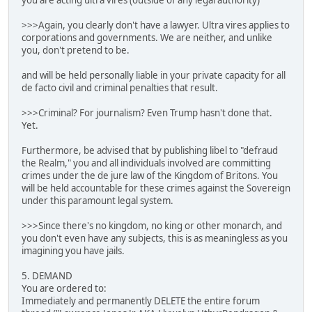
you are acting ultra vires (outside of any legal authority)
>>>Again, you clearly don't have a lawyer. Ultra vires applies to
corporations and governments. We are neither, and unlike
you, don't pretend to be.
and will be held personally liable in your private capacity for all
de facto civil and criminal penalties that result.
>>>Criminal? For journalism? Even Trump hasn't done that.
Yet.
Furthermore, be advised that by publishing libel to "defraud
the Realm," you and all individuals involved are committing
crimes under the de jure law of the Kingdom of Britons. You
will be held accountable for these crimes against the Sovereign
under this paramount legal system.
>>>Since there's no kingdom, no king or other monarch, and
you don't even have any subjects, this is as meaningless as you
imagining you have jails.
5. DEMAND
You are ordered to:
Immediately and permanently DELETE the entire forum