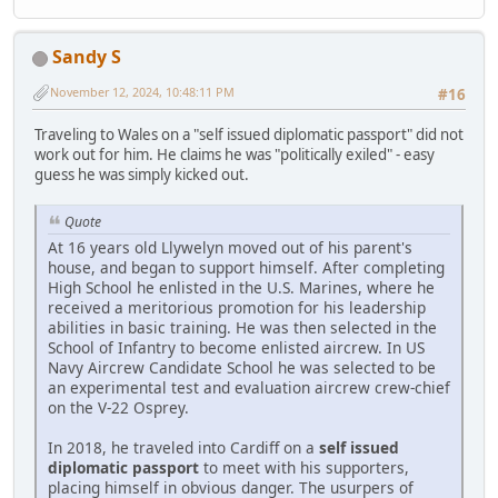
Sandy S
November 12, 2024, 10:48:11 PM
#16
Traveling to Wales on a "self issued diplomatic passport" did not
work out for him. He claims he was "politically exiled" - easy
guess he was simply kicked out.
Quote
At 16 years old Llywelyn moved out of his parent's
house, and began to support himself. After completing
High School he enlisted in the U.S. Marines, where he
received a meritorious promotion for his leadership
abilities in basic training. He was then selected in the
School of Infantry to become enlisted aircrew. In US
Navy Aircrew Candidate School he was selected to be
an experimental test and evaluation aircrew crew-chief
on the V-22 Osprey.
In 2018, he traveled into Cardiff on a
self issued
diplomatic passport
to meet with his supporters,
placing himself in obvious danger. The usurpers of