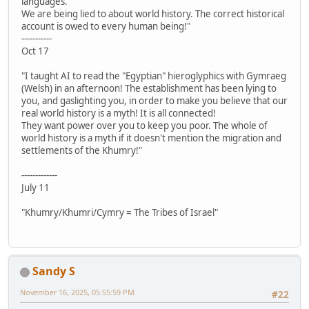
languages.
We are being lied to about world history. The correct historical
account is owed to every human being!"
-----------
Oct 17
"I taught AI to read the "Egyptian" hieroglyphics with Gymraeg
(Welsh) in an afternoon! The establishment has been lying to
you, and gaslighting you, in order to make you believe that our
real world history is a myth! It is all connected!
They want power over you to keep you poor. The whole of
world history is a myth if it doesn't mention the migration and
settlements of the Khumry!"
-------------
July 11
"Khumry/Khumri/Cymry = The Tribes of Israel"
Sandy S
November 16, 2025, 05:55:59 PM
#22