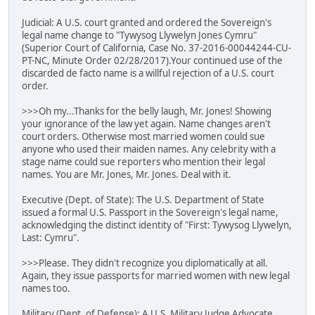
Judicial: A U.S. court granted and ordered the Sovereign's
legal name change to "Tywysog Llywelyn Jones Cymru"
(Superior Court of California, Case No. 37-2016-00044244-CU-
PT-NC, Minute Order 02/28/2017).Your continued use of the
discarded de facto name is a willful rejection of a U.S. court
order.
>>>Oh my...Thanks for the belly laugh, Mr. Jones! Showing
your ignorance of the law yet again. Name changes aren't
court orders. Otherwise most married women could sue
anyone who used their maiden names. Any celebrity with a
stage name could sue reporters who mention their legal
names. You are Mr. Jones, Mr. Jones. Deal with it.
Executive (Dept. of State): The U.S. Department of State
issued a formal U.S. Passport in the Sovereign's legal name,
acknowledging the distinct identity of "First: Tywysog Llywelyn,
Last: Cymru".
>>>Please. They didn't recognize you diplomatically at all.
Again, they issue passports for married women with new legal
names too.
Military (Dept. of Defense): A U.S. Military Judge Advocate