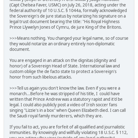
(Capt Chelsea Faver, USMC) on July 26, 2018, acting under the
federal authority of 10 U.S.C. § 1044a, formally acknowledged
the Sovereign's de jure status by notarizing his signature on a
legal trust document bearing the title: "His Royal Highness
Prince Llywelyn Jones of Cymru, de jure King of the Britons.
>>>Means nothing. You changed your legal name, so of course
they would notarize an ordinary entirely non-diplomatic
document.
You are engaged in an attack on the dignitas (dignity and
honor) of a Sovereign Head of State. International law and
custom oblige the de facto state to protect a Sovereign's
honor from such libelous attacks.
>>>Tell us again you don't know the law. Even if you were a
monarch...Before he was stripped of his title, I could have
written that Prince Andrew was a statutory rapist and it'd be
legal. I could also publicly post a video of Irish soccer fans
singing "Lizzie's in a box" when Queen Elizabeth died. I can call
the Saudi royal family murderers, which they are.
If you fail to act, you are forfeit of all qualified and journalistic
immunities. By knowingly and willfully violating 18 U.S.C. § 112,