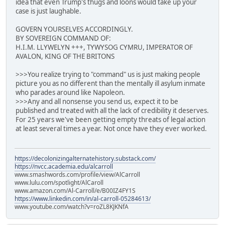
idea that even Trump's thugs and loons would take up your
case is just laughable.
GOVERN YOURSELVES ACCORDINGLY.
BY SOVEREIGN COMMAND OF:
H.I.M. LLYWELYN +++, TYWYSOG CYMRU, IMPERATOR OF
AVALON, KING OF THE BRITONS
>>>You realize trying to "command" us is just making people
picture you as no different than the mentally ill asylum inmate
who parades around like Napoleon.
>>>Any and all nonsense you send us, expect it to be
published and treated with all the lack of credibility it deserves.
For 25 years we've been getting empty threats of legal action
at least several times a year. Not once have they ever worked.
https://decolonizingalternatehistory.substack.com/
https://nvcc.academia.edu/alcarroll
www.smashwords.com/profile/view/AlCarroll
www.lulu.com/spotlight/AlCaroll
www.amazon.com/Al-Carroll/e/B00IZ4FY1S
https://www.linkedin.com/in/al-carroll-05284613/
www.youtube.com/watch?v=roZL8KJKNfA