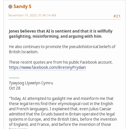
Sandy S
November 15, 2025, 01:46:14 AM
#21
Jones believes that AI is sentient and that it is willfully
gaslighting, misinforming, and arguing with him
.
He also continues to promote the pseudohistorical beliefs of
British Israelism.
These recent quotes are from his public Facebook account.
https://www.facebook.com/BreninyPrydain
---------
Tywysog Llywelyn Cymru
Oct 28
"Today, AI attempted to gaslight me and misinform me that
these legal terms find their etymological root in the English
and French languages. I explained that, even Julius Caesar
admitted that the Druids based in Britain operated the legal
systems in Europe, and the British Isles, before the invention
of England, and France, and before the invention of those