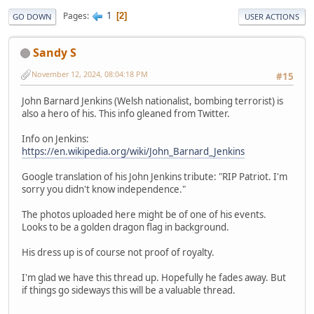
1
Pages
2
GO DOWN
USER ACTIONS
Sandy S
November 12, 2024, 08:04:18 PM
#15
John Barnard Jenkins (Welsh nationalist, bombing terrorist) is
also a hero of his. This info gleaned from Twitter.
Info on Jenkins:
https://en.wikipedia.org/wiki/John_Barnard_Jenkins
Google translation of his John Jenkins tribute: "RIP Patriot. I'm
sorry you didn't know independence."
The photos uploaded here might be of one of his events.
Looks to be a golden dragon flag in background.
His dress up is of course not proof of royalty.
I'm glad we have this thread up. Hopefully he fades away. But
if things go sideways this will be a valuable thread.