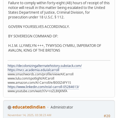
Failure to comply within forty-eight (48) hours of receipt of this
notice will result in this matter being escalated to the United
States Department of Justice, Criminal Division, for
prosecution under 18 U.S.C. § 112.
GOVERN YOURSELVES ACCORDINGLY.
BY SOVEREIGN COMMAND OF:
H.I.M. LLYWELYN +++, TYWYSOG CYMRU, IMPERATOR OF
AVALON, KING OF THE BRITONS
https://decolonizingalternatehistory.substack.com/
https://nvcc.academia.edu/alcarroll
www.smashwords.com/profile/view/AlCarroll
www.lulu.com/spotlight/AlCaroll
www.amazon.com/Al-Carroll/e/B00IZ4FY1S
https://www.linkedin.com/in/al-carroll-05284613/
www.youtube.com/watch?v=roZL8KJKNfA
educatedindian
Administrator
November 14, 2025, 03:38:23 AM
#20