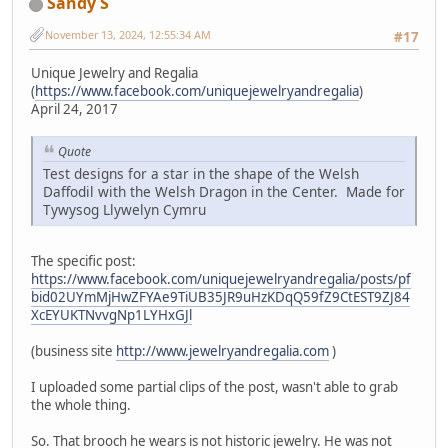
Sandy S
November 13, 2024, 12:55:34 AM
#17
Unique Jewelry and Regalia
(
https://www.facebook.com/uniquejewelryandregalia
)
April 24, 2017
Quote
Test designs for a star in the shape of the Welsh
Daffodil with the Welsh Dragon in the Center. Made for
Tywysog Llywelyn Cymru
The specific post:
https://www.facebook.com/uniquejewelryandregalia/posts/pf
bid02UYmMjHwZFYAe9TiUB35JR9uHzKDqQ59fZ9CtEST9ZJ84
XcEYUKTNvvgNp1LYHxGJl
(business site
http://www.jewelryandregalia.com
)
I uploaded some partial clips of the post, wasn't able to grab
the whole thing.
So. That brooch he wears is not historic jewelry. He was not