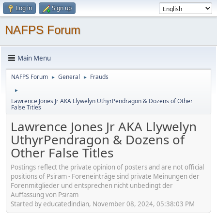
Log in
Sign up
NAFPS Forum
Main Menu
NAFPS Forum
General
Frauds
►
►
►
Lawrence Jones Jr AKA Llywelyn UthyrPendragon & Dozens of Other
False Titles
Lawrence Jones Jr AKA Llywelyn
UthyrPendragon & Dozens of
Other False Titles
Postings reflect the private opinion of posters and are not official
positions of Psiram - Foreneinträge sind private Meinungen der
Forenmitglieder und entsprechen nicht unbedingt der
Auffassung von Psiram
Started by educatedindian, November 08, 2024, 05:38:03 PM