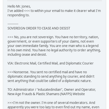
Hello Mr. Jones,
I've added <<< to within your email to make it clearer what I'm
responding to.
-----------
SOVEREIGN ORDER TO CEASE AND DESIST
<<< No, you are not sovereign. You have no territory, nation,
government, or even supporters of your claims, not even
your own immediate family. You are one man who is a legend
in his own mind. You have no legal authority to order anything,
including cease and desist.
VIA: Electronic Mail, Certified Mail, and Diplomatic Courier
>>>Nonsense. You sent no certified mail and have no
diplomatic standing to send anything by courier, and didn't
sent anything that could be called of a diplomatic nature.
TO: Administrator / "educatedindian", Owner and Operator,
New Age Frauds & Plastic Shamans (NAFPS) Website
>>>I'm not the owner. I'm one of several moderators. And
apparently you were too lazy to even find out my name, even