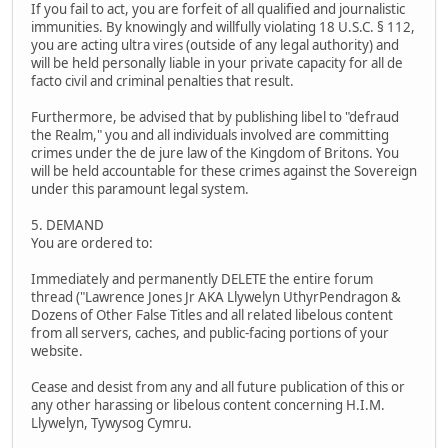
If you fail to act, you are forfeit of all qualified and journalistic
immunities. By knowingly and willfully violating 18 U.S.C. § 112,
you are acting ultra vires (outside of any legal authority) and
will be held personally liable in your private capacity for all de
facto civil and criminal penalties that result.
Furthermore, be advised that by publishing libel to "defraud
the Realm," you and all individuals involved are committing
crimes under the de jure law of the Kingdom of Britons. You
will be held accountable for these crimes against the Sovereign
under this paramount legal system.
5. DEMAND
You are ordered to:
Immediately and permanently DELETE the entire forum
thread ("Lawrence Jones Jr AKA Llywelyn UthyrPendragon &
Dozens of Other False Titles and all related libelous content
from all servers, caches, and public-facing portions of your
website.
Cease and desist from any and all future publication of this or
any other harassing or libelous content concerning H.I.M.
Llywelyn, Tywysog Cymru.