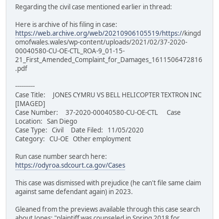
Regarding the civil case mentioned earlier in thread:
Here is archive of his filing in case:
https://web.archive.org/web/20210906105519/https:/
/kingd
omofwales.wales/wp-content/uploads/2021/02/37-2020-
00040580-CU-OE-CTL_ROA-9_01-15-
21_First_Amended_Complaint_for_Damages_1611506472816
.pdf
----------
Case Title: JONES CYMRU VS BELL HELICOPTER TEXTRON INC
[IMAGED]
Case Number: 37-2020-00040580-CU-OE-CTL Case
Location: San Diego
Case Type: Civil Date Filed: 11/05/2020
Category: CU-OE Other employment
Run case number search here:
https://odyroa.sdcourt.ca.gov/Cases
This case was dismissed with prejudice (he can't file same claim
against same defendant again) in 2023.
Gleaned from the previews available through this case search
about Jones: "plaintiff was counseled in Spring 2018 for