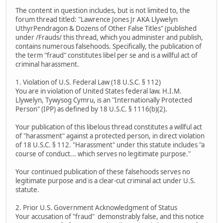
The content in question includes, but is not limited to, the
forum thread titled: "Lawrence Jones Jr AKA Llywelyn
UthyrPendragon & Dozens of Other False Titles" (published
under /Frauds/ this thread, which you administer and publish,
contains numerous falsehoods. Specifically, the publication of
the term "fraud" constitutes libel per se and is a willful act of
criminal harassment.
1. Violation of U.S. Federal Law (18 U.S.C. § 112)
You are in violation of United States federal law. H.I.M.
Llywelyn, Tywysog Cymru, is an "Internationally Protected
Person" (IPP) as defined by 18 U.S.C. § 1116(b)(2).
Your publication of this libelous thread constitutes a willful act
of "harassment" against a protected person, in direct violation
of 18 U.S.C. § 112. "Harassment" under this statute includes "a
course of conduct... which serves no legitimate purpose."
Your continued publication of these falsehoods serves no
legitimate purpose and is a clear-cut criminal act under U.S.
statute.
2. Prior U.S. Government Acknowledgment of Status
Your accusation of "fraud" demonstrably false, and this notice