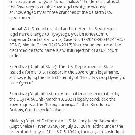
serves as proof of your "actual malice." The de jure status of
the Sovereign is an objective legal reality, previously
acknowledged by all three branches of the de facto U.S.
government:
Judicial: A U.S. court granted and ordered the Sovereign's
legal name change to "Tywysog Llywelyn Jones Cymru"
(Superior Court of California, Case No. 37-2016-00044244-CU-
PT-NC, Minute Order 02/28/2017).Your continued use of the
discarded de facto name is a willful rejection of a U.S. court
order.
Executive (Dept. of State): The U.S. Department of State
issued a formal U.S. Passport in the Sovereign's legal name,
acknowledging the distinct identity of "First: Tywysog Llywelyn,
Last: Cymru".
Executive (Dept. of Justice): A formal legal determination by
the DOJ FARA Unit (March 10, 2021) legally concluded the
Sovereign was the "foreign principal"—the "Kingdom of
Britons, Court in exile"—itself.
Military (Dept. of Defense): A U.S. Military Judge Advocate
(Capt Chelsea Faver, USMC) on July 26, 2018, acting under the
federal authority of 10 U.S.C. § 1044a, formally acknowledged