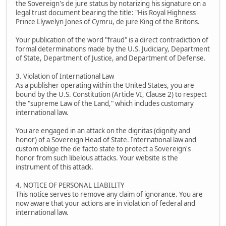
the Sovereign's de jure status by notarizing his signature on a
legal trust document bearing the title: "His Royal Highness
Prince Llywelyn Jones of Cymru, de jure King of the Britons.
Your publication of the word "fraud" is a direct contradiction of
formal determinations made by the U.S. Judiciary, Department
of State, Department of Justice, and Department of Defense.
3. Violation of International Law
As a publisher operating within the United States, you are
bound by the U.S. Constitution (Article VI, Clause 2) to respect
the "supreme Law of the Land," which includes customary
international law.
You are engaged in an attack on the dignitas (dignity and
honor) of a Sovereign Head of State. International law and
custom oblige the de facto state to protect a Sovereign's
honor from such libelous attacks. Your website is the
instrument of this attack.
4. NOTICE OF PERSONAL LIABILITY
This notice serves to remove any claim of ignorance. You are
now aware that your actions are in violation of federal and
international law.