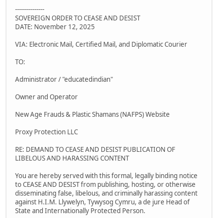
---------------
SOVEREIGN ORDER TO CEASE AND DESIST
DATE: November 12, 2025
VIA: Electronic Mail, Certified Mail, and Diplomatic Courier
TO:
Administrator / "educatedindian"
Owner and Operator
New Age Frauds & Plastic Shamans (NAFPS) Website
Proxy Protection LLC
RE: DEMAND TO CEASE AND DESIST PUBLICATION OF
LIBELOUS AND HARASSING CONTENT
You are hereby served with this formal, legally binding notice
to CEASE AND DESIST from publishing, hosting, or otherwise
disseminating false, libelous, and criminally harassing content
against H.I.M. Llywelyn, Tywysog Cymru, a de jure Head of
State and Internationally Protected Person.