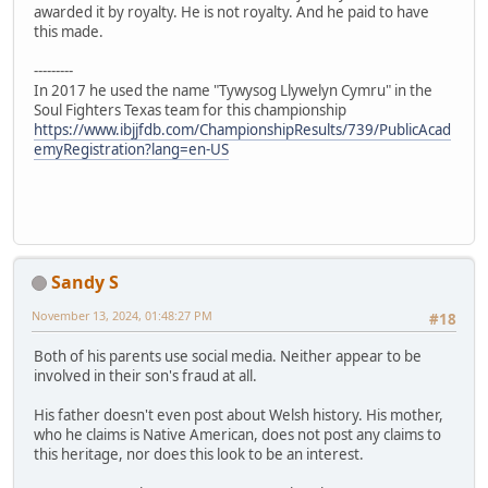
awarded it by royalty. He is not royalty. And he paid to have
this made.
---------
In 2017 he used the name "Tywysog Llywelyn Cymru" in the
Soul Fighters Texas team for this championship
https://www.ibjjfdb.com/ChampionshipResults/739/PublicAcad
emyRegistration?lang=en-US
Sandy S
November 13, 2024, 01:48:27 PM
#18
Both of his parents use social media. Neither appear to be
involved in their son's fraud at all.
His father doesn't even post about Welsh history. His mother,
who he claims is Native American, does not post any claims to
this heritage, nor does this look to be an interest.