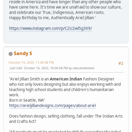
reside in America and have longer than any other people who
have came here. It's time we are unafraid to show our culture,
and celebrate our True, Indigenous, American roots.
Happy Birthday to me, Authentically Ariel Jillian '
https://www.instagram.com/p/C2U2wl5g3X9/
Sandy S
October 15, 2025, 11:04:38 PM
#2
Last Edit
: October 16, 2025, 10:06:08 PM by educatedindian
"Ariel Jillian Smith is an
American Indian
Fashion Designer
who not only loves designing but also enjoys working with and
teaching high school students and children's humanitarian
work.
Born in Seattle, WA"
https://arieljilliandesigns.com/pages/about-ariel
Does fashion design, selling clothing, fall under The Indian Arts
and Crafts Act?