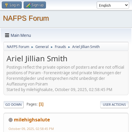
Log in
Sign up
NAFPS Forum
Main Menu
NAFPS Forum
General
Frauds
Ariel Jillian Smith
►
►
►
Ariel Jillian Smith
Postings reflect the private opinion of posters and are not official
positions of Psiram - Foreneinträge sind private Meinungen der
Forenmitglieder und entsprechen nicht unbedingt der
Auffassung von Psiram
Started by milehighsalute, October 09, 2025, 02:58:45 PM
Pages
1
GO DOWN
USER ACTIONS
milehighsalute
October 09, 2025, 02:58:45 PM