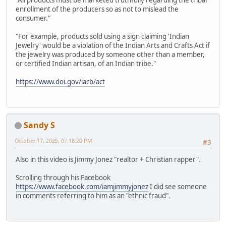
"All products must be marketed truthfully regarding the tribal
enrollment of the producers so as not to mislead the
consumer."
"For example, products sold using a sign claiming 'Indian
Jewelry' would be a violation of the Indian Arts and Crafts Act if
the jewelry was produced by someone other than a member,
or certified Indian artisan, of an Indian tribe."
https://www.doi.gov/iacb/act
Sandy S
October 17, 2025, 07:18:20 PM
#3
Also in this video is Jimmy Jonez "realtor + Christian rapper".
Scrolling through his Facebook
https://www.facebook.com/iamjimmyjonez
I did see someone
in comments referring to him as an "ethnic fraud".