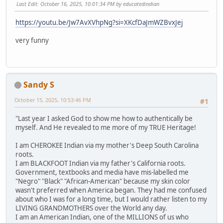
Last Edit
: October 16, 2025, 10:01:34 PM by educatedindian
https://youtu.be/Jw7AvXVhpNg?si=XKcfDaJmWZBvxJej
very funny
Sandy S
October 15, 2025, 10:53:46 PM
#1
"Last year I asked God to show me how to authentically be
myself. And He revealed to me more of my TRUE Heritage!
I am CHEROKEE Indian via my mother's Deep South Carolina
roots.
I am BLACKFOOT Indian via my father's California roots.
Government, textbooks and media have mis-labelled me
"Negro" "Black" "African-American" because my skin color
wasn't preferred when America began. They had me confused
about who I was for a long time, but I would rather listen to my
LIVING GRANDMOTHERS over the World any day.
I am an American Indian, one of the MILLIONS of us who