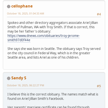
cellophane
October 18, 2025, 01:04:33 AM
#4
Spokeo and other directory aggregators associate Ariel Jillian
Smith of Pullman, WA with Troy Smith. If that is correct, this
may be her father's obituary:
https://www.dnews.com/obituaries/troy-jerome-
smith97d0f44e
She says she was born in Seattle. The obituary says Troy served
on the city council in Federal Way, which is in the greater
Seattle area, and lists Ariel as one of his children.
Sandy S
October 18, 2025, 06:22:27 PM
#5
I believe this is the correct obituary. The names match what is
found on Ariel Jillian Smith's Facebook.
Her parents' marriage certificate can be found through