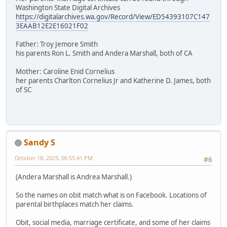
Washington State Digital Archives
https://digitalarchives.wa.gov/Record/View/ED54393107C147
3EAAB12E2E16021F02
Father: Troy Jemore Smith
his parents Ron L. Smith and Andera Marshall, both of CA
Mother: Caroline Enid Cornelius
her parents Charlton Cornelius Jr and Katherine D. James, both
of SC
Sandy S
October 18, 2025, 06:55:41 PM
#6
(Andera Marshall is Andrea Marshall.)
So the names on obit match what is on Facebook. Locations of
parental birthplaces match her claims.
Obit, social media, marriage certificate, and some of her claims