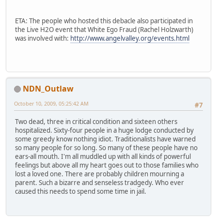
ETA: The people who hosted this debacle also participated in
the Live H2O event that White Ego Fraud (Rachel Holzwarth)
was involved with:
http://www.angelvalley.org/events.html
NDN_Outlaw
October 10, 2009, 05:25:42 AM
#7
Two dead, three in critical condition and sixteen others
hospitalized. Sixty-four people in a huge lodge conducted by
some greedy know nothing idiot. Traditionalists have warned
so many people for so long. So many of these people have no
ears-all mouth. I'm all muddled up with all kinds of powerful
feelings but above all my heart goes out to those families who
lost a loved one. There are probably children mourning a
parent. Such a bizarre and senseless tradgedy. Who ever
caused this needs to spend some time in jail.