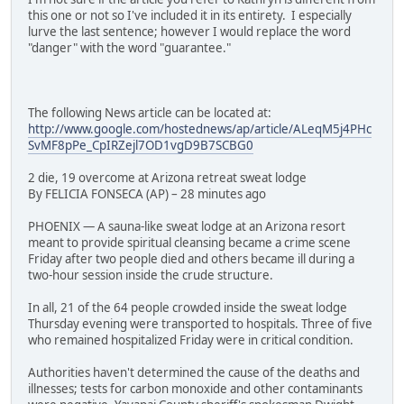
this one or not so I've included it in its entirety. I especially
lurve the last sentence; however I would replace the word
"danger" with the word "guarantee."
The following News article can be located at:
http://www.google.com/hostednews/ap/article/ALeqM5j4PHc
SvMF8pPe_CpIRZejl7OD1vgD9B7SCBG0
2 die, 19 overcome at Arizona retreat sweat lodge
By FELICIA FONSECA (AP) – 28 minutes ago
PHOENIX — A sauna-like sweat lodge at an Arizona resort
meant to provide spiritual cleansing became a crime scene
Friday after two people died and others became ill during a
two-hour session inside the crude structure.
In all, 21 of the 64 people crowded inside the sweat lodge
Thursday evening were transported to hospitals. Three of five
who remained hospitalized Friday were in critical condition.
Authorities haven't determined the cause of the deaths and
illnesses; tests for carbon monoxide and other contaminants