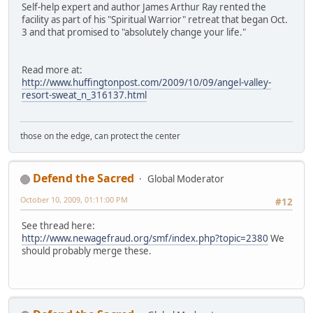
Self-help expert and author James Arthur Ray rented the
facility as part of his "Spiritual Warrior" retreat that began Oct.
3 and that promised to "absolutely change your life."
Read more at:
http://www.huffingtonpost.com/2009/10/09/angel-valley-
resort-sweat_n_316137.html
those on the edge, can protect the center
Defend the Sacred
Global Moderator
October 10, 2009, 01:11:00 PM
#12
See thread here:
http://www.newagefraud.org/smf/index.php?topic=2380
We
should probably merge these.