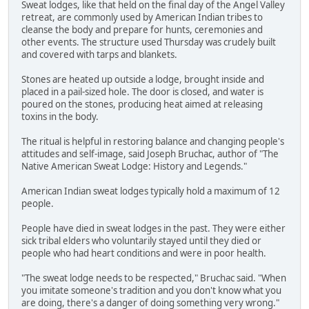
Sweat lodges, like that held on the final day of the Angel Valley
retreat, are commonly used by American Indian tribes to
cleanse the body and prepare for hunts, ceremonies and
other events. The structure used Thursday was crudely built
and covered with tarps and blankets.
Stones are heated up outside a lodge, brought inside and
placed in a pail-sized hole. The door is closed, and water is
poured on the stones, producing heat aimed at releasing
toxins in the body.
The ritual is helpful in restoring balance and changing people's
attitudes and self-image, said Joseph Bruchac, author of "The
Native American Sweat Lodge: History and Legends."
American Indian sweat lodges typically hold a maximum of 12
people.
People have died in sweat lodges in the past. They were either
sick tribal elders who voluntarily stayed until they died or
people who had heart conditions and were in poor health.
"The sweat lodge needs to be respected," Bruchac said. "When
you imitate someone's tradition and you don't know what you
are doing, there's a danger of doing something very wrong."