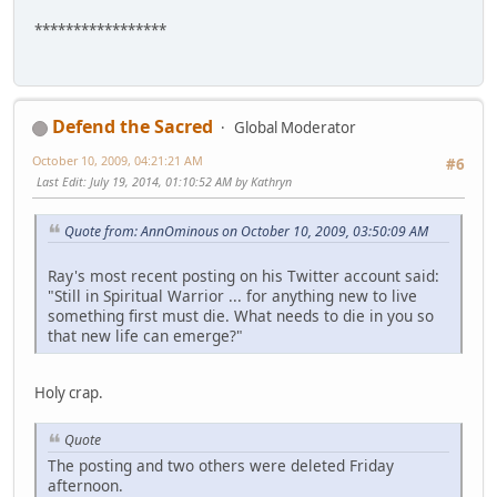
*****************
Defend the Sacred
Global Moderator
October 10, 2009, 04:21:21 AM
#6
Last Edit
: July 19, 2014, 01:10:52 AM by Kathryn
Quote from: AnnOminous on October 10, 2009, 03:50:09 AM
Ray's most recent posting on his Twitter account said:
"Still in Spiritual Warrior ... for anything new to live
something first must die. What needs to die in you so
that new life can emerge?"
Holy crap.
Quote
The posting and two others were deleted Friday
afternoon.