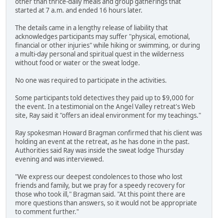
other than thrice-daily meals and group gatherings that
started at 7 a.m. and ended 16 hours later.
The details came in a lengthy release of liability that
acknowledges participants may suffer "physical, emotional,
financial or other injuries" while hiking or swimming, or during
a multi-day personal and spiritual quest in the wilderness
without food or water or the sweat lodge.
No one was required to participate in the activities.
Some participants told detectives they paid up to $9,000 for
the event. In a testimonial on the Angel Valley retreat's Web
site, Ray said it "offers an ideal environment for my teachings."
Ray spokesman Howard Bragman confirmed that his client was
holding an event at the retreat, as he has done in the past.
Authorities said Ray was inside the sweat lodge Thursday
evening and was interviewed.
"We express our deepest condolences to those who lost
friends and family, but we pray for a speedy recovery for
those who took ill," Bragman said. "At this point there are
more questions than answers, so it would not be appropriate
to comment further."