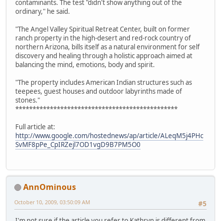
contaminants. The test "didn't show anything out of the
ordinary," he said.
"The Angel Valley Spiritual Retreat Center, built on former
ranch property in the high-desert and red-rock country of
northern Arizona, bills itself as a natural environment for self
discovery and healing through a holistic approach aimed at
balancing the mind, emotions, body and spirit.
"The property includes American Indian structures such as
teepees, guest houses and outdoor labyrinths made of
stones."
***********************************************
Full article at:
http://www.google.com/hostednews/ap/article/ALeqM5j4PHc
SvMF8pPe_CpIRZejl7OD1vgD9B7PM5O0
AnnOminous
October 10, 2009, 03:50:09 AM
#5
I'm not sure if the article you refer to Kathryn is different from