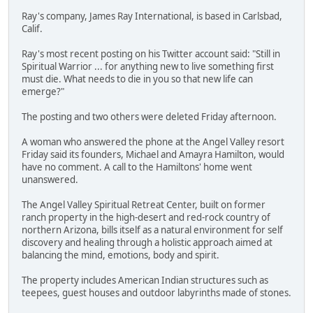
Ray's company, James Ray International, is based in Carlsbad,
Calif.
Ray's most recent posting on his Twitter account said: "Still in
Spiritual Warrior ... for anything new to live something first
must die. What needs to die in you so that new life can
emerge?"
The posting and two others were deleted Friday afternoon.
A woman who answered the phone at the Angel Valley resort
Friday said its founders, Michael and Amayra Hamilton, would
have no comment. A call to the Hamiltons' home went
unanswered.
The Angel Valley Spiritual Retreat Center, built on former
ranch property in the high-desert and red-rock country of
northern Arizona, bills itself as a natural environment for self
discovery and healing through a holistic approach aimed at
balancing the mind, emotions, body and spirit.
The property includes American Indian structures such as
teepees, guest houses and outdoor labyrinths made of stones.