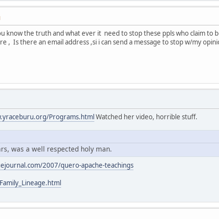
M
u know the truth and what ever it need to stop these ppls who claim to be o
are , Is there an email address ,si i can send a message to stop w/my opin
w.yraceburu.org/Programs.html
Watched her video, horrible stuff.
rs, was a well respected holy man.
gejournal.com/2007/quero-apache-teachings
Family_Lineage.html