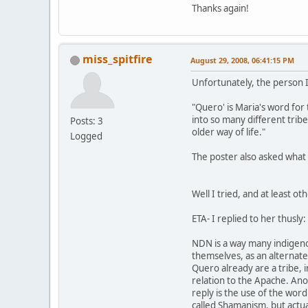
Thanks again!
miss_spitfire
August 29, 2008, 06:41:15 PM
Unfortunately, the person I 
"Quero' is Maria's word for 
into so many different trib
Posts: 3
older way of life."
Logged
The poster also asked wha
Well I tried, and at least o
ETA- I replied to her thusly:
NDN is a way many indigeno
themselves, as an alternate 
Quero already are a tribe, 
relation to the Apache. An
reply is the use of the wor
called Shamanism, but actu