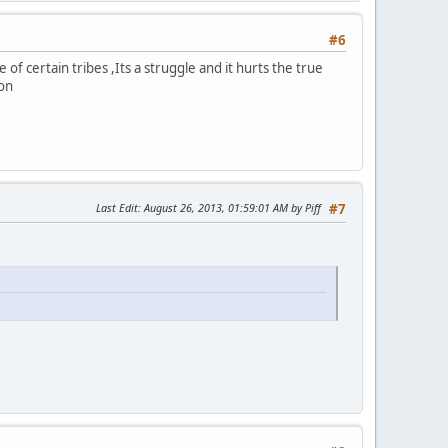
#6
f certain tribes ,Its a struggle and it hurts the true
ion
Last Edit
: August 26, 2013, 01:59:01 AM by Piff
#7