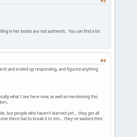
#3
ling in her books are not authentic. You can find a lot
#4
esearch and ended up responding, and figured anything
sically what I see here now, as well as mentioning this
aken.
le, but people who haven't learned yet... they get all
e there has to break it to 'em... they've wasted their