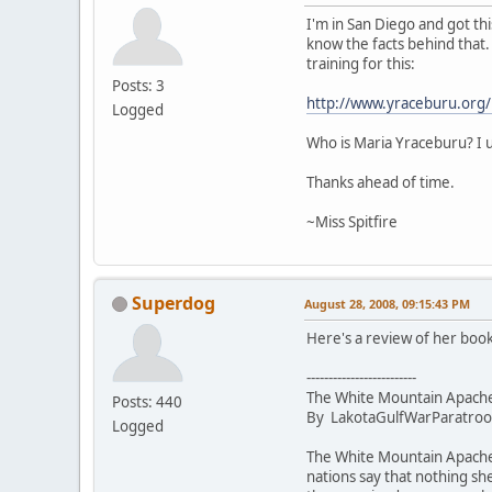
I'm in San Diego and got this
know the facts behind that.
training for this:
Posts: 3
http://www.yraceburu.org/
Logged
Who is Maria Yraceburu? I u
Thanks ahead of time.
~Miss Spitfire
Superdog
August 28, 2008, 09:15:43 PM
Here's a review of her book
-------------------------
The White Mountain Apache 
Posts: 440
By LakotaGulfWarParatroope
Logged
The White Mountain Apache n
nations say that nothing sh