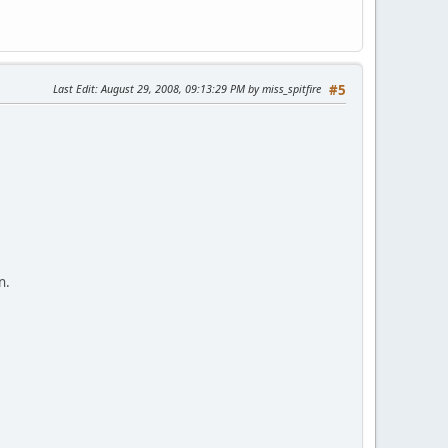
Last Edit
: August 29, 2008, 09:13:29 PM by miss_spitfire
#5
n.