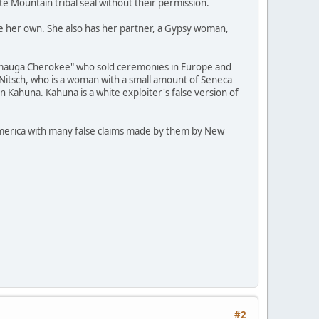
ite Mountain tribal seal without their permission.
re her own. She also has her partner, a Gypsy woman,
ckamauga Cherokee" who sold ceremonies in Europe and
 Nitsch, who is a woman with a small amount of Seneca
n Kahuna. Kahuna is a white exploiter's false version of
h America with many false claims made by them by New
#2