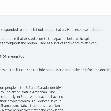
responded to on the list did not get it at all. Her response included:
the people that existed prior to the Apache, before the split
es throughout the region, used as a sort of reference to an even
t NDN means too.
thers on the list can see the info about Maria and make an informed decisio
us people in the US and Canada identify
to 'Indian' or 'Native American.' The
incidentally, in South America, and have no
other problem which is evidenced in your
d Shamanism. Native traditions are often
al Native people with first hand knowledge