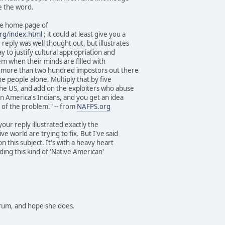
e the word.
he home page of
rg/index.html
; it could at least give you a
reply was well thought out, but illustrates
 to justify cultural appropriation and
em when their minds are filled with
e more than two hundred impostors out there
 people alone. Multiply that by five
the US, and add on the exploiters who abuse
tin America's Indians, and you get an idea
 of the problem." -- from
NAFPS.org
 your reply illustrated exactly the
e world are trying to fix. But I've said
on this subject. It's with a heavy heart
ing this kind of 'Native American'
forum, and hope she does.