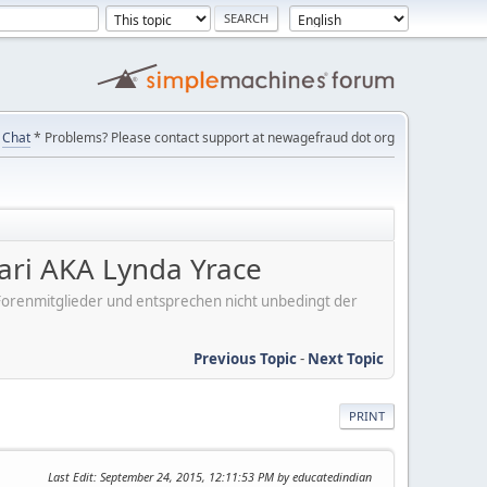
Chat
* Problems? Please contact support at newagefraud dot org
ari AKA Lynda Yrace
er Forenmitglieder und entsprechen nicht unbedingt der
Previous Topic
-
Next Topic
PRINT
Last Edit
: September 24, 2015, 12:11:53 PM by educatedindian