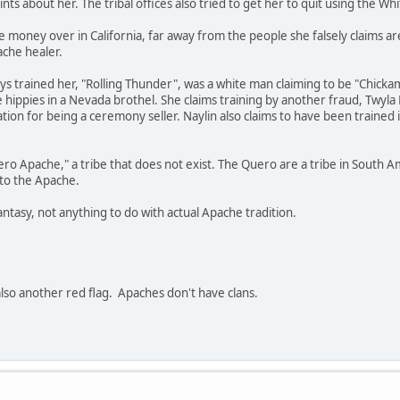
s about her. The tribal offices also tried to get her to quit using the Wh
 money over in California, far away from the people she falsely claims a
ache healer.
ays trained her, "Rolling Thunder", was a white man claiming to be "Chi
hippies in a Nevada brothel. She claims training by another fraud, Twyla
tion for being a ceremony seller. Naylin also claims to have been trained i
uero Apache," a tribe that does not exist. The Quero are a tribe in Sout
 to the Apache.
antasy, not anything to do with actual Apache tradition.
also another red flag. Apaches don't have clans.