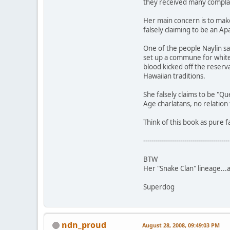
they received many complaint
Her main concern is to make
falsely claiming to be an Ap
One of the people Naylin s
set up a commune for white 
blood kicked off the reserva
Hawaiian traditions.
She falsely claims to be "Q
Age charlatans, no relation
Think of this book as pure f
------------------------------------------
BTW
Her "Snake Clan" lineage...
Superdog
ndn_proud
August 28, 2008, 09:49:03 PM