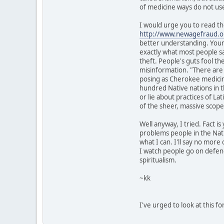
of medicine ways do not us
I would urge you to read t
http://www.newagefraud.o
better understanding. Your 
exactly what most people say
theft. People's guts fool th
misinformation. "There ar
posing as Cherokee medicine
hundred Native nations in 
or lie about practices of La
of the sheer, massive scope
Well anyway, I tried. Fact is
problems people in the Nativ
what I can. I'll say no more 
I watch people go on defend
spiritualism.
~kk
I've urged to look at this 