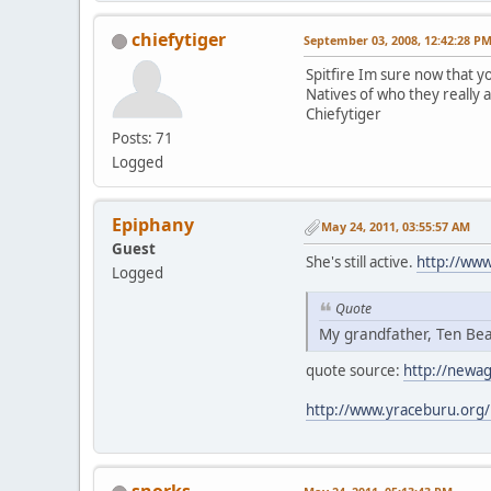
chiefytiger
September 03, 2008, 12:42:28 P
Spitfire Im sure now that yo
Natives of who they really 
Chiefytiger
Posts: 71
Logged
Epiphany
May 24, 2011, 03:55:57 AM
Guest
She's still active.
http://ww
Logged
Quote
My grandfather, Ten Bea
quote source:
http://newa
http://www.yraceburu.org/
snorks