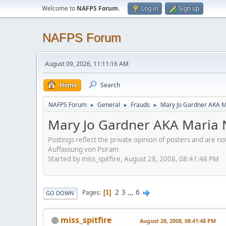
Welcome to
NAFPS Forum
.
Log in
Sign up
NAFPS Forum
August 09, 2026, 11:11:16 AM
Home
Search
NAFPS Forum
General
Frauds
Mary Jo Gardner AKA M
►
►
►
Mary Jo Gardner AKA Maria N
Postings reflect the private opinion of posters and are n
Auffassung von Psiram
Started by miss_spitfire, August 28, 2008, 08:41:48 PM
2
3
...
6
Pages
1
GO DOWN
miss_spitfire
August 28, 2008, 08:41:48 PM