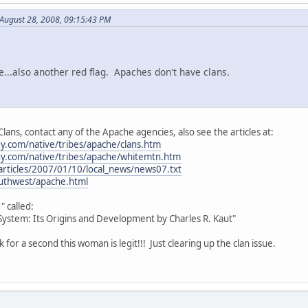
August 28, 2008, 09:15:43 PM
e...also another red flag. Apaches don't have clans.
lans, contact any of the Apache agencies, also see the articles at:
y.com/native/tribes/apache/clans.htm
y.com/native/tribes/apache/whitemtn.htm
articles/2007/01/10/local_news/news07.txt
outhwest/apache.html
" called:
ystem: Its Origins and Development by Charles R. Kaut"
nk for a second this woman is legit!!! Just clearing up the clan issue.