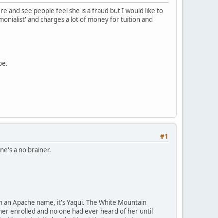
ere and see people feel she is a fraud but I would like to
onialist' and charges a lot of money for tuition and
be.
#1
ne's a no brainer.
en an Apache name, it's Yaqui. The White Mountain
 her enrolled and no one had ever heard of her until