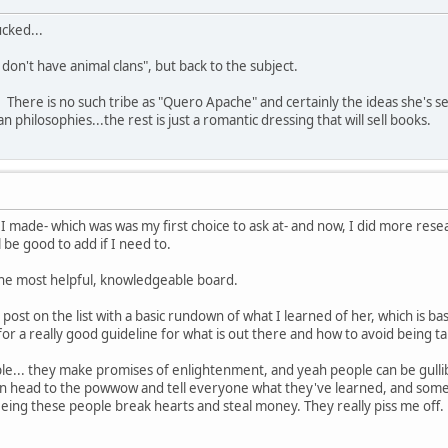
ucked...
don't have animal clans", but back to the subject.
 There is no such tribe as "Quero Apache" and certainly the ideas she's sel
n philosophies...the rest is just a romantic dressing that will sell books.
t I made- which was was my first choice to ask at- and now, I did more r
 be good to add if I need to.
 the most helpful, knowledgeable board.
 post on the list with a basic rundown of what I learned of her, which is ba
for a really good guideline for what is out there and how to avoid being t
ople... they make promises of enlightenment, and yeah people can be gullib
en head to the powwow and tell everyone what they've learned, and someon
seeing these people break hearts and steal money. They really piss me off.