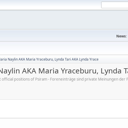
News:
aria Naylin AKA Maria Yraceburu, Lynda Tari AKA Lynda Yrace
aylin AKA Maria Yraceburu, Lynda T
ot official positions of Psiram - Foreneinträge sind private Meinungen d