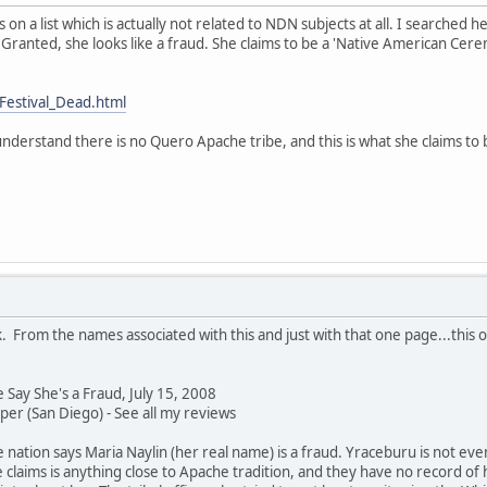
 on a list which is actually not related to NDN subjects at all. I searched h
 Granted, she looks like a fraud. She claims to be a 'Native American Cerem
Festival_Dead.html
nderstand there is no Quero Apache tribe, and this is what she claims to 
. From the names associated with this and just with that one page...this o
Say She's a Fraud, July 15, 2008
r (San Diego) - See all my reviews
ation says Maria Naylin (her real name) is a fraud. Yraceburu is not ev
e claims is anything close to Apache tradition, and they have no record of