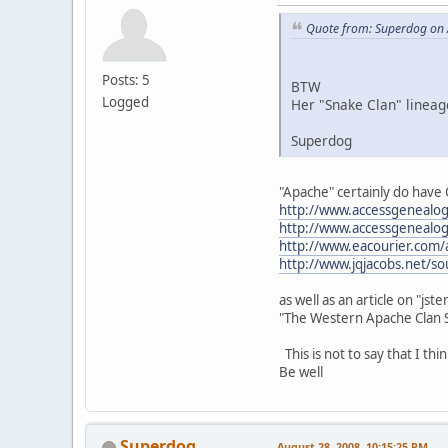
Quote from: Superdog on 
Posts: 5
BTW
Logged
Her "Snake Clan" lineag
Superdog
"Apache" certainly do have C
http://www.accessgenealog
http://www.accessgenealog
http://www.eacourier.com/
http://www.jqjacobs.net/s
as well as an article on "jster
"The Western Apache Clan S
This is not to say that I thi
Be well
Superdog
August 28, 2008, 10:15:25 PM