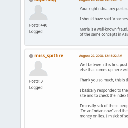
Your right ndn....my post s
I should have said "Apaches 
Posts: 440
Maria is a well-known fraud.
Logged
of the same concepts in Asia
miss_spitfire
August 29, 2008, 12:15:22 AM
Well between this first pos
else that comes up here will
Thank you so much, this is
Posts: 3
Logged
I basically responded to the
site and to check the index 
I'm really sick of these pe
'I'm an Indian now" and th
money on lies. I'm sick of 