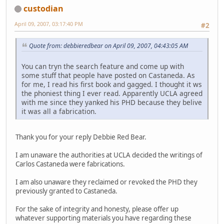
custodian
April 09, 2007, 03:17:40 PM
#2
Quote from: debbieredbear on April 09, 2007, 04:43:05 AM
You can tryn the search feature and come up with
some stuff that people have posted on Castaneda. As
for me, I read his first book and gagged. I thought it ws
the phoniest thing I ever read. Apparently UCLA agreed
with me since they yanked his PHD because they belive
it was all a fabrication.
Thank you for your reply Debbie Red Bear.
I am unaware the authorities at UCLA decided the writings of
Carlos Castaneda were fabrications.
I am also unaware they reclaimed or revoked the PHD they
previously granted to Castaneda.
For the sake of integrity and honesty, please offer up
whatever supporting materials you have regarding these