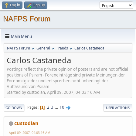
Log in
Sign up
NAFPS Forum
Main Menu
NAFPS Forum
General
Frauds
Carlos Castaneda
►
►
►
Carlos Castaneda
Postings reflect the private opinion of posters and are not official
positions of Psiram - Foreneinträge sind private Meinungen der
Forenmitglieder und entsprechen nicht unbedingt der
Auffassung von Psiram
Started by custodian, April 09, 2007, 04:03:16 AM
2
3
...
10
Pages
1
GO DOWN
USER ACTIONS
custodian
April 09, 2007, 04:03:16 AM