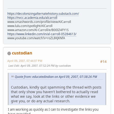
https://decolonizingalternatehistory.substack.com/
https://nvcc.academia.edu/alcarroll
www.smashwords.com/profile/view/AlCarroll
www.lulu.com/spotlight/AlCaroll
www.amazon.com/Al-Carroll/e/B00IZ4FY1S
https://www.linkedin.com/in/al-carroll-05284613/
www.youtube.com/watch?v=roZL8KJKNfA
custodian
April 09, 2007, 07:44:07 PM
#14
Last Edit
: April 09, 2007, 07:52:24 PM by custodian
Quote from: educatedindian on April 09, 2007, 07:38:26 PM
Custodian, kindly quit spamming the thread with posts
that only show you haven't bothered to actually read
what we say, look at the links or other evidence we
give you, or do any actual research.
I am working as quickly as I can to investigate the links you