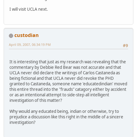
I will visit UCLA next.
custodian
April 09, 2007, 06:34:19 PM
#9
It is interesting that just as my research was revealing that the
commentary by Debbie Red Bear was not accurate and that
UCLA never did declare the writings of Carlos Castaneda as
being fictional and that UCLA never did revoke the PHD
granted to Castaneda, someone name 'educatedindian' moved
this entire thread into the "frauds" catagory either by accident
or as an intentional attempt to side-step all intelligent
investigation of this matter?
Why would any educated being, indian or otherwise, try to
prejudice a discussion like this right in the middle of a sincere
investigation?