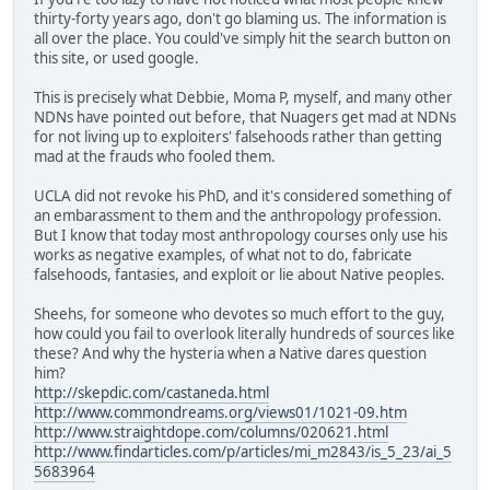
thirty-forty years ago, don't go blaming us. The information is
all over the place. You could've simply hit the search button on
this site, or used google.
This is precisely what Debbie, Moma P, myself, and many other
NDNs have pointed out before, that Nuagers get mad at NDNs
for not living up to exploiters' falsehoods rather than getting
mad at the frauds who fooled them.
UCLA did not revoke his PhD, and it's considered something of
an embarassment to them and the anthropology profession.
But I know that today most anthropology courses only use his
works as negative examples, of what not to do, fabricate
falsehoods, fantasies, and exploit or lie about Native peoples.
Sheehs, for someone who devotes so much effort to the guy,
how could you fail to overlook literally hundreds of sources like
these? And why the hysteria when a Native dares question
him?
http://skepdic.com/castaneda.html
http://www.commondreams.org/views01/1021-09.htm
http://www.straightdope.com/columns/020621.html
http://www.findarticles.com/p/articles/mi_m2843/is_5_23/ai_5
5683964