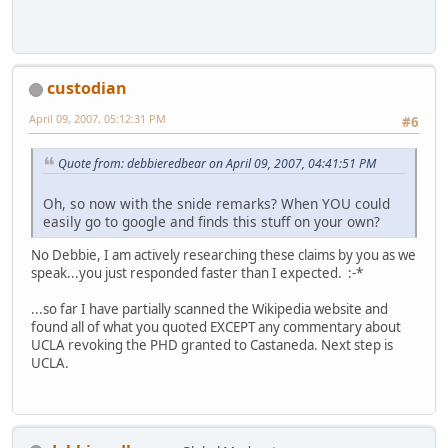
custodian
April 09, 2007, 05:12:31 PM
#6
Quote from: debbieredbear on April 09, 2007, 04:41:51 PM
Oh, so now with the snide remarks? When YOU could
easily go to google and finds this stuff on your own?
No Debbie, I am actively researching these claims by you as we
speak...you just responded faster than I expected. :-*
...so far I have partially scanned the Wikipedia website and
found all of what you quoted EXCEPT any commentary about
UCLA revoking the PHD granted to Castaneda. Next step is
UCLA.