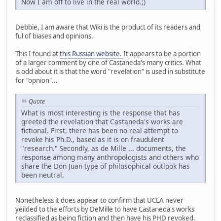
Now I am off to live in the real world.;)
Debbie, I am aware that Wiki is the product of its readers and
ful of biases and opinions.
This I found at
this Russian website.
It appears to be a portion
of a larger comment by one of Castaneda's many critics. What
is odd about it is that the word "revelation" is used in substitute
for "opnion"...
Quote
What is most interesting is the response that has
greeted the revelation that Castaneda's works are
fictional. First, there has been no real attempt to
revoke his Ph.D., based as it is on fraudulent
"research." Secondly, as de Mille ... documents, the
response among many anthropologists and others who
share the Don Juan type of philosophical outlook has
been neutral.
Nonetheless it does appear to confirm that UCLA never
yeilded to the efforts by DeMille to have Castaneda's works
reclassified as being fiction and then have his PHD revoked.