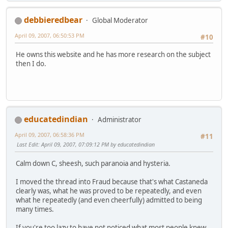
debbieredbear
Global Moderator
April 09, 2007, 06:50:53 PM
#10
He owns this website and he has more research on the subject
then I do.
educatedindian
Administrator
April 09, 2007, 06:58:36 PM
#11
Last Edit
: April 09, 2007, 07:09:12 PM by educatedindian
Calm down C, sheesh, such paranoia and hysteria.
I moved the thread into Fraud because that's what Castaneda
clearly was, what he was proved to be repeatedly, and even
what he repeatedly (and even cheerfully) admitted to being
many times.
If you're too lazy to have not noticed what most people knew