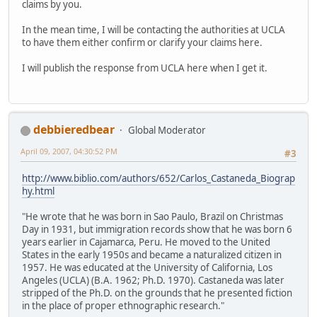
claims by you.
In the mean time, I will be contacting the authorities at UCLA
to have them either confirm or clarify your claims here.
I will publish the response from UCLA here when I get it.
debbieredbear
Global Moderator
April 09, 2007, 04:30:52 PM
#3
http://www.biblio.com/authors/652/Carlos_Castaneda_Biograp
hy.html
"He wrote that he was born in Sao Paulo, Brazil on Christmas
Day in 1931, but immigration records show that he was born 6
years earlier in Cajamarca, Peru. He moved to the United
States in the early 1950s and became a naturalized citizen in
1957. He was educated at the University of California, Los
Angeles (UCLA) (B.A. 1962; Ph.D. 1970). Castaneda was later
stripped of the Ph.D. on the grounds that he presented fiction
in the place of proper ethnographic research."