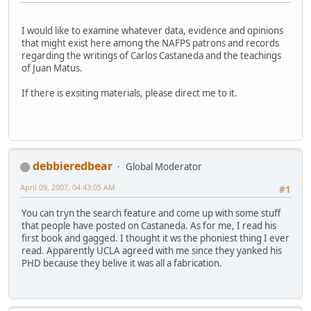
I would like to examine whatever data, evidence and opinions
that might exist here among the NAFPS patrons and records
regarding the writings of Carlos Castaneda and the teachings
of Juan Matus.
If there is exsiting materials, please direct me to it.
debbieredbear
Global Moderator
April 09, 2007, 04:43:05 AM
#1
You can tryn the search feature and come up with some stuff
that people have posted on Castaneda. As for me, I read his
first book and gagged. I thought it ws the phoniest thing I ever
read. Apparently UCLA agreed with me since they yanked his
PHD because they belive it was all a fabrication.