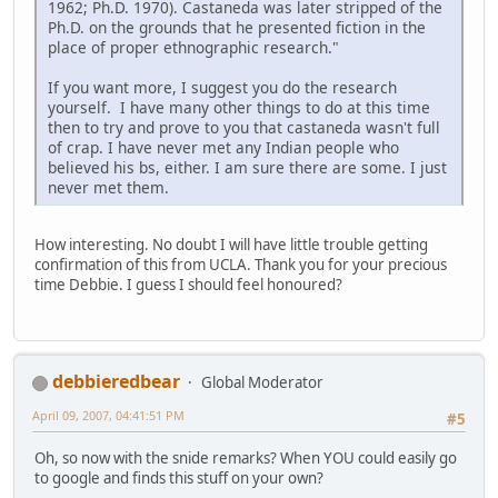
1962; Ph.D. 1970). Castaneda was later stripped of the
Ph.D. on the grounds that he presented fiction in the
place of proper ethnographic research."
If you want more, I suggest you do the research
yourself. I have many other things to do at this time
then to try and prove to you that castaneda wasn't full
of crap. I have never met any Indian people who
believed his bs, either. I am sure there are some. I just
never met them.
How interesting. No doubt I will have little trouble getting
confirmation of this from UCLA. Thank you for your precious
time Debbie. I guess I should feel honoured?
debbieredbear
Global Moderator
April 09, 2007, 04:41:51 PM
#5
Oh, so now with the snide remarks? When YOU could easily go
to google and finds this stuff on your own?