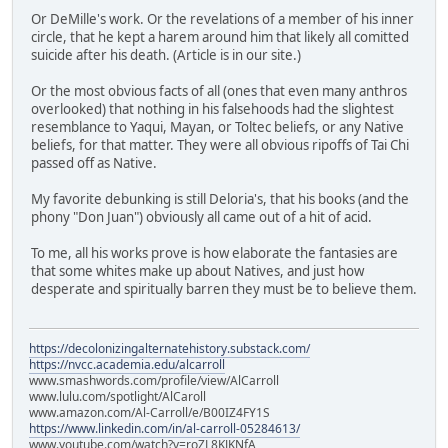
Or DeMille's work. Or the revelations of a member of his inner
circle, that he kept a harem around him that likely all comitted
suicide after his death. (Article is in our site.)
Or the most obvious facts of all (ones that even many anthros
overlooked) that nothing in his falsehoods had the slightest
resemblance to Yaqui, Mayan, or Toltec beliefs, or any Native
beliefs, for that matter. They were all obvious ripoffs of Tai Chi
passed off as Native.
My favorite debunking is still Deloria's, that his books (and the
phony "Don Juan") obviously all came out of a hit of acid.
To me, all his works prove is how elaborate the fantasies are
that some whites make up about Natives, and just how
desperate and spiritually barren they must be to believe them.
https://decolonizingalternatehistory.substack.com/
https://nvcc.academia.edu/alcarroll
www.smashwords.com/profile/view/AlCarroll
www.lulu.com/spotlight/AlCaroll
www.amazon.com/Al-Carroll/e/B00IZ4FY1S
https://www.linkedin.com/in/al-carroll-05284613/
www.youtube.com/watch?v=roZL8KJKNfA