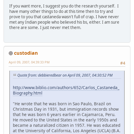
If you want more, I suggest you do the research yourself. I
have many other things to do at this time then to try and
prove to you that castaneda wasn't full of crap. I have never
met any Indian people who believed his bs, either. I am sure
there are some. I just never met them.
custodian
April 09, 2007, 04:39:33 PM
#4
Quote from: debbieredbear on April 09, 2007, 04:30:52 PM
http://www.biblio.com/authors/652/Carlos_Castaneda_
Biography.html
"He wrote that he was born in Sao Paulo, Brazil on
Christmas Day in 1931, but immigration records show
that he was born 6 years earlier in Cajamarca, Peru.
He moved to the United States in the early 1950s and
became a naturalized citizen in 1957. He was educated
at the University of California, Los Angeles (UCLA) (B.A.