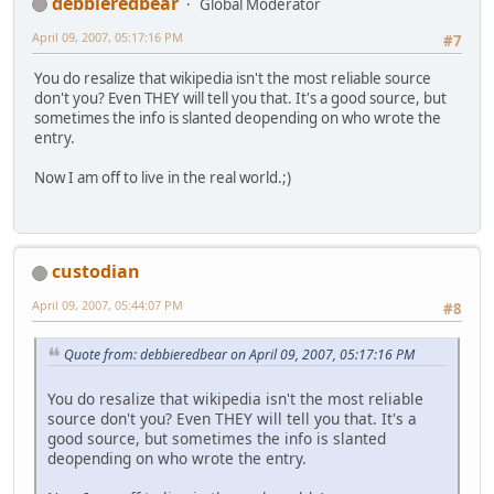
debbieredbear
Global Moderator
April 09, 2007, 05:17:16 PM
#7
You do resalize that wikipedia isn't the most reliable source
don't you? Even THEY will tell you that. It's a good source, but
sometimes the info is slanted deopending on who wrote the
entry.
Now I am off to live in the real world.;)
custodian
April 09, 2007, 05:44:07 PM
#8
Quote from: debbieredbear on April 09, 2007, 05:17:16 PM
You do resalize that wikipedia isn't the most reliable
source don't you? Even THEY will tell you that. It's a
good source, but sometimes the info is slanted
deopending on who wrote the entry.