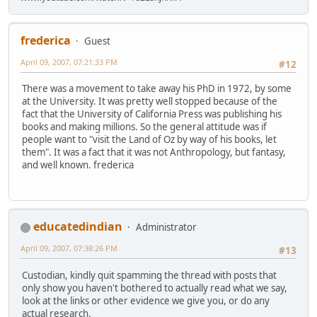
frederica
Guest
April 09, 2007, 07:21:33 PM
#12
There was a movement to take away his PhD in 1972, by some
at the University. It was pretty well stopped because of the
fact that the University of California Press was publishing his
books and making millions. So the general attitude was if
people want to "visit the Land of Oz by way of his books, let
them". It was a fact that it was not Anthropology, but fantasy,
and well known. frederica
educatedindian
Administrator
April 09, 2007, 07:38:26 PM
#13
Custodian, kindly quit spamming the thread with posts that
only show you haven't bothered to actually read what we say,
look at the links or other evidence we give you, or do any
actual research.