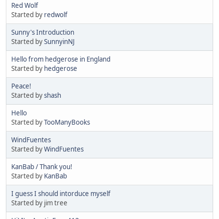
Red Wolf
Started by
redwolf
Sunny's Introduction
Started by
SunnyinNJ
Hello from hedgerose in England
Started by
hedgerose
Peace!
Started by
shash
Hello
Started by
TooManyBooks
WindFuentes
Started by
WindFuentes
KanBab / Thank you!
Started by
KanBab
I guess I should intorduce myself
Started by jim tree