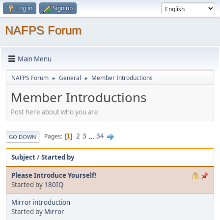
Log in
Sign up
NAFPS Forum
Main Menu
NAFPS Forum
General
Member Introductions
►
►
Member Introductions
Post here about who you are
2
3
...
34
Pages
1
GO DOWN
Subject
/
Started by
Please Introduce Yourself!
Started by
180IQ
Mirror introduction
Started by
Mirror