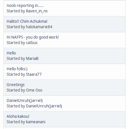
noob reporting in.....
Started by
Raven_in_ns
Halito!! Chim Achukma!
Started by halokamarie84
Hi NAFPS - you do good work!
Started by catbus
Hello
Started by
MariaB
Hello folks:)
Started by
Staara77
Greetings
Started by Ome Oso
DanielUnruh(Jarriel)
Started by
DanielUnruh(Jarriel)
Aloha kakou!
Started by
kameanani