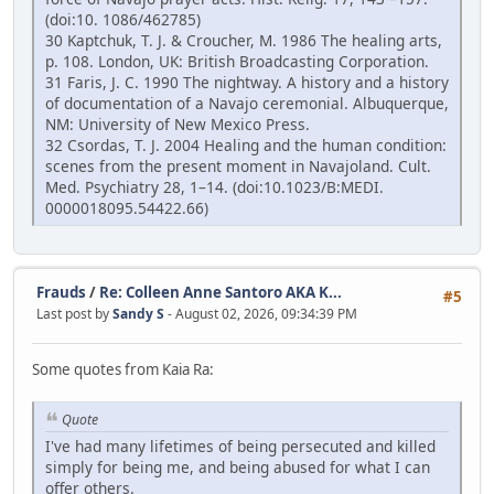
(doi:10. 1086/462785)
30 Kaptchuk, T. J. & Croucher, M. 1986 The healing arts,
p. 108. London, UK: British Broadcasting Corporation.
31 Faris, J. C. 1990 The nightway. A history and a history
of documentation of a Navajo ceremonial. Albuquerque,
NM: University of New Mexico Press.
32 Csordas, T. J. 2004 Healing and the human condition:
scenes from the present moment in Navajoland. Cult.
Med. Psychiatry 28, 1–14. (doi:10.1023/B:MEDI.
0000018095.54422.66)
Frauds
/
Re: Colleen Anne Santoro AKA K...
#5
Last post by
Sandy S
- August 02, 2026, 09:34:39 PM
Some quotes from Kaia Ra:
Quote
I've had many lifetimes of being persecuted and killed
simply for being me, and being abused for what I can
offer others.