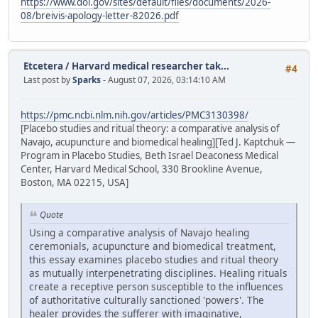
https://www.doi.gov/sites/default/files/documents/2026-
08/breivis-apology-letter-82026.pdf
Etcetera
/
Harvard medical researcher tak...
#4
Last post by
Sparks
- August 07, 2026, 03:14:10 AM
https://pmc.ncbi.nlm.nih.gov/articles/PMC3130398/
[Placebo studies and ritual theory: a comparative analysis of
Navajo, acupuncture and biomedical healing][Ted J. Kaptchuk —
Program in Placebo Studies, Beth Israel Deaconess Medical
Center, Harvard Medical School, 330 Brookline Avenue,
Boston, MA 02215, USA]
Quote
Using a comparative analysis of Navajo healing
ceremonials, acupuncture and biomedical treatment,
this essay examines placebo studies and ritual theory
as mutually interpenetrating disciplines. Healing rituals
create a receptive person susceptible to the influences
of authoritative culturally sanctioned 'powers'. The
healer provides the sufferer with imaginative,