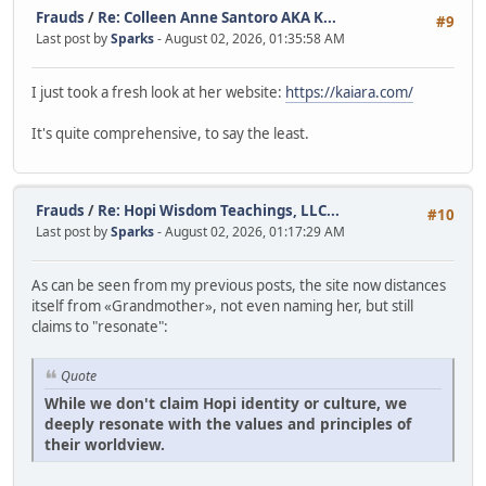
Frauds
/
Re: Colleen Anne Santoro AKA K...
#9
Last post by
Sparks
- August 02, 2026, 01:35:58 AM
I just took a fresh look at her website:
https://kaiara.com/
It's quite comprehensive, to say the least.
Frauds
/
Re: Hopi Wisdom Teachings, LLC...
#10
Last post by
Sparks
- August 02, 2026, 01:17:29 AM
As can be seen from my previous posts, the site now distances
itself from «Grandmother», not even naming her, but still
claims to "resonate":
Quote
While we don't claim Hopi identity or culture, we
deeply resonate with the values and principles of
their worldview.