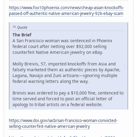
https://www.fox10phoenix.com/news/cheap-asian-knockoffs-
passed-off-authentic-native-american-jewelry-92k-ebay-scam
Quote
The Brief
A San Francisco woman was sentenced in Phoenix
federal court after netting over $92,000 selling
counterfeit Native American jewelry on eBay.
Molly Breivis, 57, imported knockoffs from Asia and
falsely marketed them as authentic pieces by Apache,
Laguna, Navajo and Zuni artisans—ignoring multiple
federal warning letters along the way.
Breivis was ordered to pay a $10,000 fine, sentenced to
time served and forced to post an official letter of
apology to tribal artists on a federal website.
https://www.doi.gov/iacb/san-francisco-woman-convicted-
selling-counterfeit-native-american-jewelry