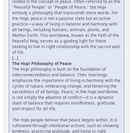
rooted in the concept of peace. Often referred to as the
"Peaceful People" or "People of Peace," the Hopi
embody a philosophy that transcends mere words. For
the Hopi, peace is not a passive state but an active
practice—a way of living in balance and harmony with
all beings, including humans, animals, plants, and
Mother Earth. This worldview, known as the Path of the
Peaceful Way, serves as a guiding light for those
seeking to live in right relationship with the sacred web
of life.
[...]
The Hopi Philosophy of Peace
The Hopi philosophy is built on the foundation of
interconnectedness and balance. Their teachings
emphasize the importance of living in harmony with the
cycles of nature, embracing change, and honoring the
sacredness of all beings. Peace, in the Hopi worldview,
is not simply the absence of conflict—it is a dynamic
state of balance that requires mindfulness, gratitude,
and respect for all life.
The Hopi people believe that peace begins within. It is
cultivated through intentional actions, such as showing
kindness, practicing gratitude, and living in right