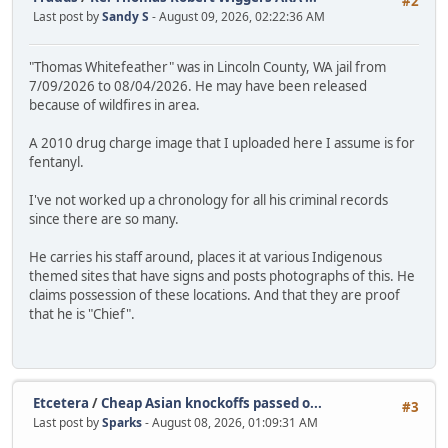
#2
Last post by
Sandy S
- August 09, 2026, 02:22:36 AM
"Thomas Whitefeather" was in Lincoln County, WA jail from
7/09/2026 to 08/04/2026. He may have been released
because of wildfires in area.
A 2010 drug charge image that I uploaded here I assume is for
fentanyl.
I've not worked up a chronology for all his criminal records
since there are so many.
He carries his staff around, places it at various Indigenous
themed sites that have signs and posts photographs of this. He
claims possession of these locations. And that they are proof
that he is "Chief".
Etcetera
/
Cheap Asian knockoffs passed o...
#3
Last post by
Sparks
- August 08, 2026, 01:09:31 AM