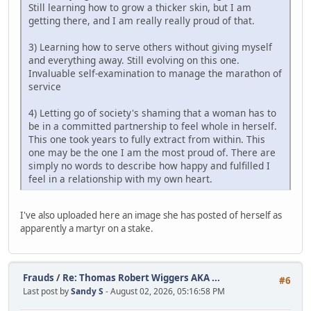
Still learning how to grow a thicker skin, but I am
getting there, and I am really really proud of that.
3) Learning how to serve others without giving myself
and everything away. Still evolving on this one.
Invaluable self-examination to manage the marathon of
service
4) Letting go of society's shaming that a woman has to
be in a committed partnership to feel whole in herself.
This one took years to fully extract from within. This
one may be the one I am the most proud of. There are
simply no words to describe how happy and fulfilled I
feel in a relationship with my own heart.
I've also uploaded here an image she has posted of herself as
apparently a martyr on a stake.
Frauds
/
Re: Thomas Robert Wiggers AKA ...
#6
Last post by
Sandy S
- August 02, 2026, 05:16:58 PM