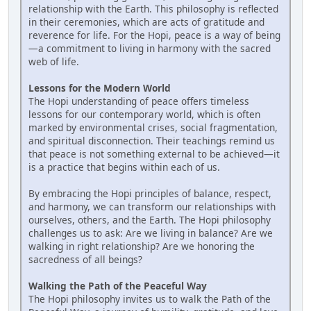
relationship with the Earth. This philosophy is reflected
in their ceremonies, which are acts of gratitude and
reverence for life. For the Hopi, peace is a way of being
—a commitment to living in harmony with the sacred
web of life.
Lessons for the Modern World
The Hopi understanding of peace offers timeless
lessons for our contemporary world, which is often
marked by environmental crises, social fragmentation,
and spiritual disconnection. Their teachings remind us
that peace is not something external to be achieved—it
is a practice that begins within each of us.
By embracing the Hopi principles of balance, respect,
and harmony, we can transform our relationships with
ourselves, others, and the Earth. The Hopi philosophy
challenges us to ask: Are we living in balance? Are we
walking in right relationship? Are we honoring the
sacredness of all beings?
Walking the Path of the Peaceful Way
The Hopi philosophy invites us to walk the Path of the