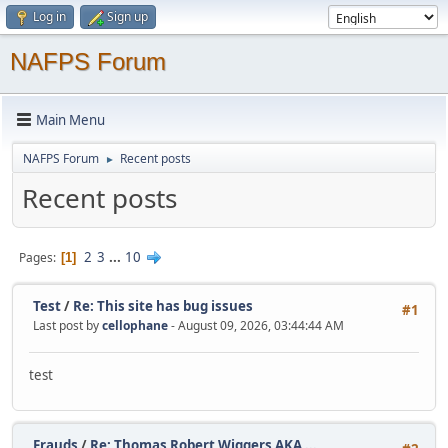
Log in
Sign up
NAFPS Forum
Main Menu
NAFPS Forum
Recent posts
►
Recent posts
2
3
...
10
Pages
1
Test
/
Re: This site has bug issues
#1
Last post by
cellophane
- August 09, 2026, 03:44:44 AM
test
Frauds
/
Re: Thomas Robert Wiggers AKA ...