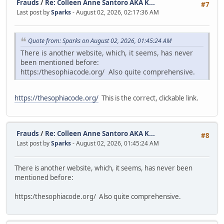
Frauds
/
Re: Colleen Anne Santoro AKA K...
#7
Last post by
Sparks
- August 02, 2026, 02:17:36 AM
Quote from: Sparks on August 02, 2026, 01:45:24 AM
There is another website, which, it seems, has never
been mentioned before:
https:/thesophiacode.org/ Also quite comprehensive.
https://thesophiacode.org/
This is the correct, clickable link.
Frauds
/
Re: Colleen Anne Santoro AKA K...
#8
Last post by
Sparks
- August 02, 2026, 01:45:24 AM
There is another website, which, it seems, has never been
mentioned before:
https:/thesophiacode.org/ Also quite comprehensive.