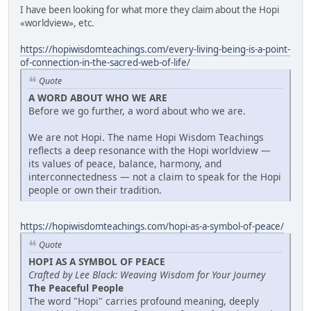
I have been looking for what more they claim about the Hopi
«worldview», etc.
https://hopiwisdomteachings.com/every-living-being-is-a-point-
of-connection-in-the-sacred-web-of-life/
Quote
A WORD ABOUT WHO WE ARE
Before we go further, a word about who we are.
We are not Hopi. The name Hopi Wisdom Teachings
reflects a deep resonance with the Hopi worldview —
its values of peace, balance, harmony, and
interconnectedness — not a claim to speak for the Hopi
people or own their tradition.
https://hopiwisdomteachings.com/hopi-as-a-symbol-of-peace/
Quote
HOPI AS A SYMBOL OF PEACE
Crafted by Lee Black: Weaving Wisdom for Your Journey
The Peaceful People
The word "Hopi" carries profound meaning, deeply