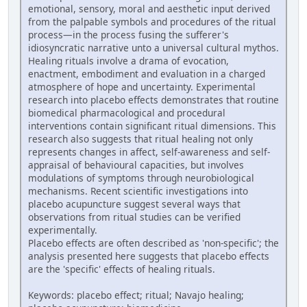
emotional, sensory, moral and aesthetic input derived
from the palpable symbols and procedures of the ritual
process—in the process fusing the sufferer's
idiosyncratic narrative unto a universal cultural mythos.
Healing rituals involve a drama of evocation,
enactment, embodiment and evaluation in a charged
atmosphere of hope and uncertainty. Experimental
research into placebo effects demonstrates that routine
biomedical pharmacological and procedural
interventions contain significant ritual dimensions. This
research also suggests that ritual healing not only
represents changes in affect, self-awareness and self-
appraisal of behavioural capacities, but involves
modulations of symptoms through neurobiological
mechanisms. Recent scientific investigations into
placebo acupuncture suggest several ways that
observations from ritual studies can be verified
experimentally.
Placebo effects are often described as 'non-specific'; the
analysis presented here suggests that placebo effects
are the 'specific' effects of healing rituals.
Keywords: placebo effect; ritual; Navajo healing;