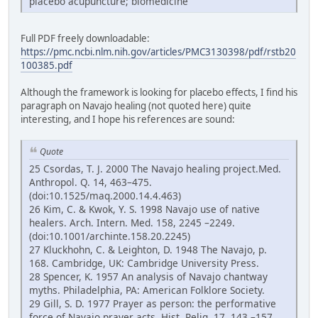
placebo acupuncture; biomedicine
Full PDF freely downloadable:
https://pmc.ncbi.nlm.nih.gov/articles/PMC3130398/pdf/rstb20
100385.pdf
Although the framework is looking for placebo effects, I find his
paragraph on Navajo healing (not quoted here) quite
interesting, and I hope his references are sound:
Quote
25 Csordas, T. J. 2000 The Navajo healing project.Med.
Anthropol. Q. 14, 463–475.
(doi:10.1525/maq.2000.14.4.463)
26 Kim, C. & Kwok, Y. S. 1998 Navajo use of native
healers. Arch. Intern. Med. 158, 2245 –2249.
(doi:10.1001/archinte.158.20.2245)
27 Kluckhohn, C. & Leighton, D. 1948 The Navajo, p.
168. Cambridge, UK: Cambridge University Press.
28 Spencer, K. 1957 An analysis of Navajo chantway
myths. Philadelphia, PA: American Folklore Society.
29 Gill, S. D. 1977 Prayer as person: the performative
force of Navajo prayer acts. Hist. Relig. 17, 143 –157.