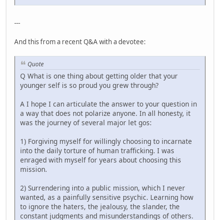
---
And this from a recent Q&A with a devotee:
Quote
Q What is one thing about getting older that your
younger self is so proud you grew through?
A I hope I can articulate the answer to your question in
a way that does not polarize anyone. In all honesty, it
was the journey of several major let gos:
1) Forgiving myself for willingly choosing to incarnate
into the daily torture of human trafficking. I was
enraged with myself for years about choosing this
mission.
2) Surrendering into a public mission, which I never
wanted, as a painfully sensitive psychic. Learning how
to ignore the haters, the jealousy, the slander, the
constant judgments and misunderstandings of others.