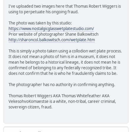
I've uploaded two images here that Thomas Robert Wiggers is
using to perpetuate his ongoing fraud.
The photo was taken by this studio:
https://www.nostalgicglasswetplatestudio.com/
Prior website of photographer Shane Balkowitsch
http://sharoncol.balkowitsch.com/wetplate.htm
This is simply a photo taken using a collodion wet plate process.
It does not mean a photo of him is in a museum, it does not
mean he belongs to a historical lineage, it does not mean he is
confirmed of belonging to any federally recognized tribe. It
does not confirm that he is who he fraudulently claims to be.
The photographer has no authority in confirming anything.
Thomas Robert Wiggers AKA Thomas Whitefeather AKA
VekesohvoKomaestse is a white, non-tribal, career criminal,
sovereign citizen, fraud.