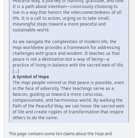
Peaceful Way, a journey of humility, gratitude, and love.
It is a path about intention—consciously choosing to
live in a way that honors the interconnectedness of all
life. It is a call to action, urging us to take small,
meaningful steps toward a more peaceful and
sustainable world.
As we navigate the complexities of modern life, the
Hopi worldview provides a framework for addressing
challenges with grace and wisdom. It teaches us that
peace is not a destination but a way of being—a
practice of living in balance with the sacred web of life.
[...]
A Symbol of Hope
The Hopi people remind us that peace is possible, even
in the face of adversity. Their teachings serve as a
beacon, guiding us toward a more conscious,
compassionate, and harmonious world. By walking the
Path of the Peaceful Way, we can honor the sacred web
of life and create ripples of transformation that inspire
others to do the same.
This page contains some ten claims about the Hopi and